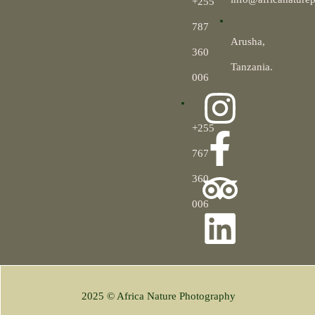
+255
787
Arusha,
360
Tanzania.
006
+255
767
360
006
2025 © Africa Nature Photography