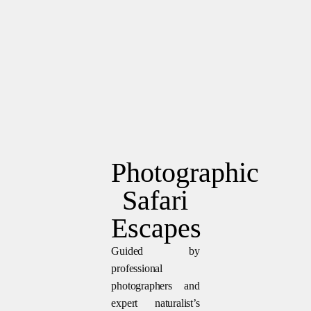
Photographic
Safari
Escapes
Guided by
professional
photographers and
expert naturalist’s