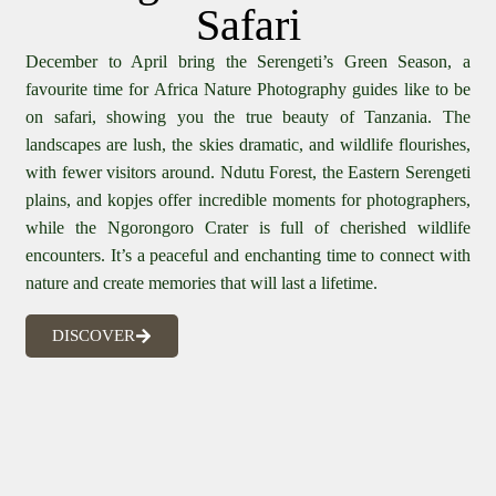
Safari
December to April bring the Serengeti’s Green Season, a
favourite time for Africa Nature Photography guides like to be
on safari, showing you the true beauty of Tanzania. The
landscapes are lush, the skies dramatic, and wildlife flourishes,
with fewer visitors around. Ndutu Forest, the Eastern Serengeti
plains, and kopjes offer incredible moments for photographers,
while the Ngorongoro Crater is full of cherished wildlife
encounters. It’s a peaceful and enchanting time to connect with
nature and create memories that will last a lifetime.
DISCOVER