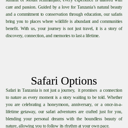
care and passion. Guided by a love for Tanzania’s natural beauty
and a commitment to conservation through education, our safaris
bring you to places where wildlife is abundant and communities
benefit. With us, your journey is not just travel, it is a story of
discovery, connection, and memories to last a lifetime.
Safari Options
Safari in Tanzania is not just a journey, it promises a connection
to nature as every moment is a story waiting to be told. Whether
you are celebrating a honeymoon, anniversary, or a once-in-a-
lifetime getaway, our safari adventures are crafted just for you,
blending your personal dreams with the boundless beauty of
nature, allowing you to follow its rhythm at your own pace.