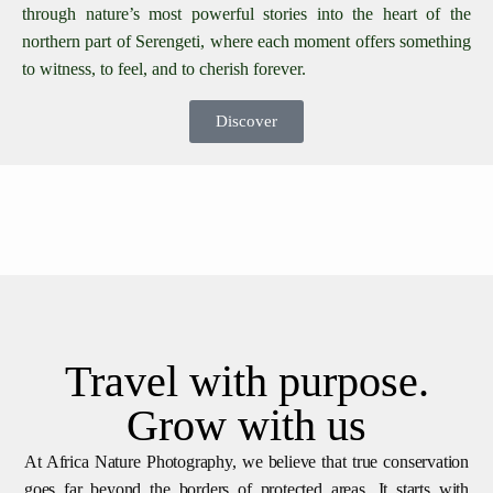
through nature’s most powerful stories into the heart of the
northern part of Serengeti, where each moment offers something
to witness, to feel, and to cherish forever.
Discover
Travel with purpose.
Grow with us
At Africa Nature Photography, we believe that true conservation
goes far beyond the borders of protected areas. It starts with