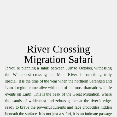
River Crossing
Migration Safari
If you’re planning a safari between July to October, witnessing
the Wildebeest crossing the Mara River is something truly
special. It is the time of the year when the northern Serengeti and
Lamai region come alive with one of the most dramatic wildlife
events on Earth. This is the peak of the Great Migration, where
thousands of wildebeest and zebras gather at the river’s edge,
ready to brave the powerful currents and face crocodiles hidden
beneath the surface. It is not just a safari, it is an intimate passage