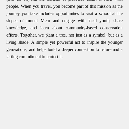
people. When you travel, you become part of this mission as the
journey you take includes opportunities to visit a school at the
slopes of mount Meru and engage with local youth, share
knowledge, and learn about community-based conservation
efforts. Together, we plant a tree, not just as a symbol, but as a
living shade. A simple yet powerful act to inspire the younger
generations, and helps build a deeper connection to nature and a
lasting commitment to protect it.