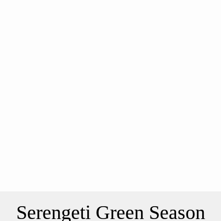
Serengeti Green Season