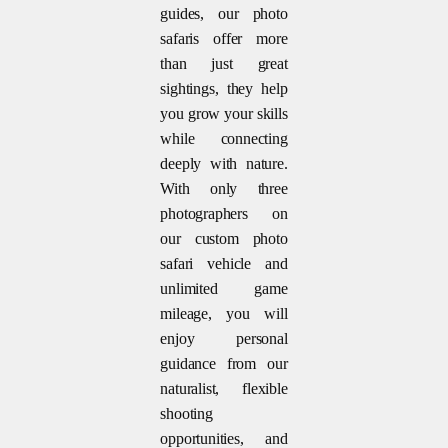
guides, our photo
safaris offer more
than just great
sightings, they help
you grow your skills
while connecting
deeply with nature.
With only three
photographers on
our custom photo
safari vehicle and
unlimited game
mileage, you will
enjoy personal
guidance from our
naturalist, flexible
shooting
opportunities, and