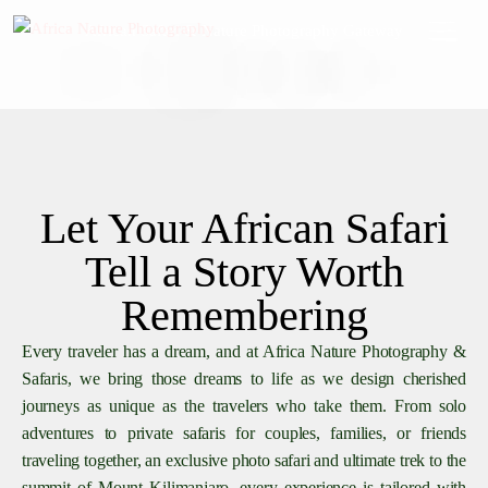
African Safari & Nature Photography Gateway
Let Your African Safari
Tell a Story Worth
Remembering
Every traveler has a dream, and at Africa Nature Photography &
Safaris, we bring those dreams to life as we design cherished
journeys as unique as the travelers who take them. From solo
adventures to private safaris for couples, families, or friends
traveling together, an exclusive photo safari and ultimate trek to the
summit of Mount Kilimanjaro, every experience is tailored with