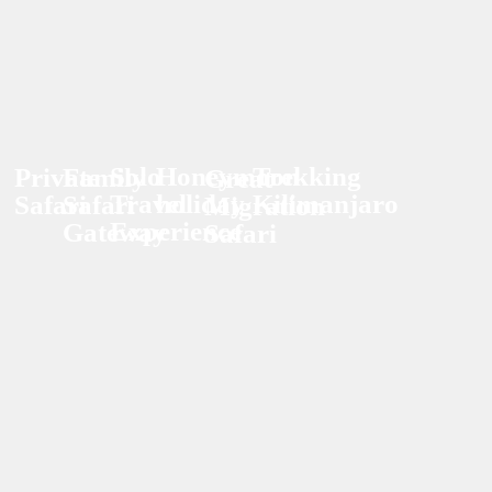
Solo
Honeymoon
Trekking
Private
Family
Great
Travel
holiday
Kilimanjaro
Safari
Safari
Migration
Experience
Gateway
Safari