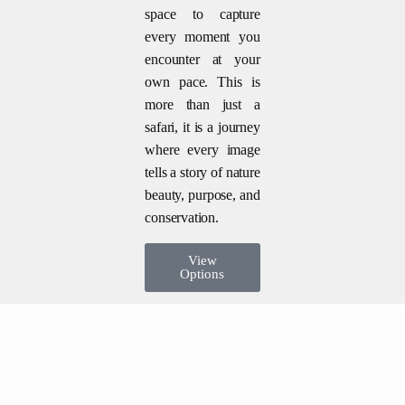
space to capture
every moment you
encounter at your
own pace. This is
more than just a
safari, it is a journey
where every image
tells a story of nature
beauty, purpose, and
conservation.
View
Options