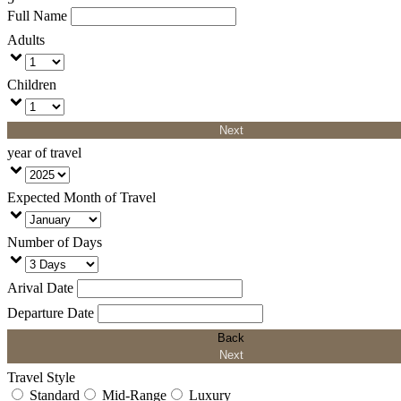
Full Name
Adults
Children
Next
year of travel
Expected Month of Travel
Number of Days
Arival Date
Departure Date
Back
Next
Travel Style
Standard
Mid-Range
Luxury