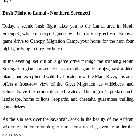
Day 2
Bush Flight to Lamai - Northern Serengeti
Today, a scenic bush flight takes you to the Lamai area in North
Serengeti, where our expert guides will be ready to greet you. Enjoy a
game drive to Canopy Migration Camp, your home for the next four
nights, arriving in time for lunch.
In the evening, set out on a game drive through the stunning North
Serengeti region, known for its dramatic granite kopjes, vast golden
plains, and exceptional wildlife. Located near the Mara River, this area
offers a front-row view of the Great Migration, as wildebeest and
zebras brave the crocodile-filled waters. The region’s predator-rich
landscape, home to lions, leopards, and cheetahs, guarantees thrilling
game drives.
As the sun sets over the savannah, soak in the beauty of the African
wilderness before returning to camp for a relaxing evening under the
starry sky.