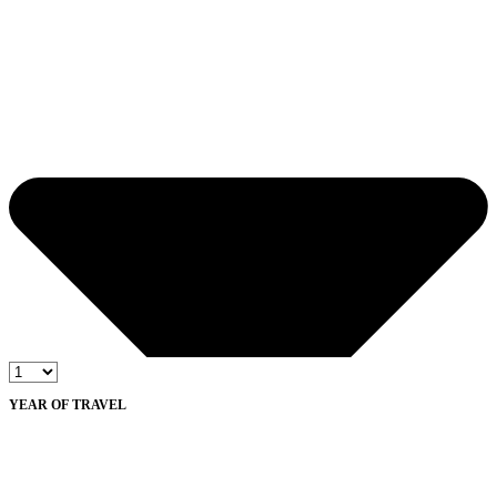
YEAR OF TRAVEL