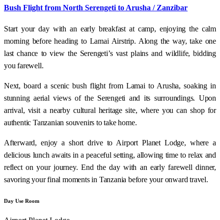
Bush Flight from North Serengeti to Arusha / Zanzibar
Start your day with an early breakfast at camp, enjoying the calm
morning before heading to Lamai Airstrip. Along the way, take one
last chance to view the Serengeti’s vast plains and wildlife, bidding
you farewell.
Next, board a scenic bush flight from Lamai to Arusha, soaking in
stunning aerial views of the Serengeti and its surroundings. Upon
arrival, visit a nearby cultural heritage site, where you can shop for
authentic Tanzanian souvenirs to take home.
Afterward, enjoy a short drive to Airport Planet Lodge, where a
delicious lunch awaits in a peaceful setting, allowing time to relax and
reflect on your journey. End the day with an early farewell dinner,
savoring your final moments in Tanzania before your onward travel.
Day Use Room