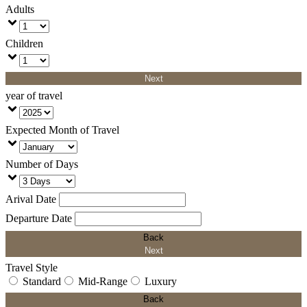
Adults
Children
Next
year of travel
Expected Month of Travel
Number of Days
Arival Date
Departure Date
Back
Next
Travel Style
Standard
Mid-Range
Luxury
Back