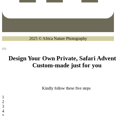
2025 © Africa Nature Photography
Design Your Own Private, Safari Adven
Custom-made just for you
Kindly follow these five steps
1
2
3
4
5