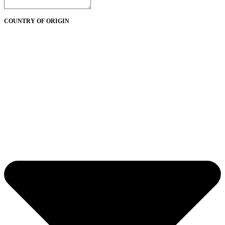
COUNTRY OF ORIGIN