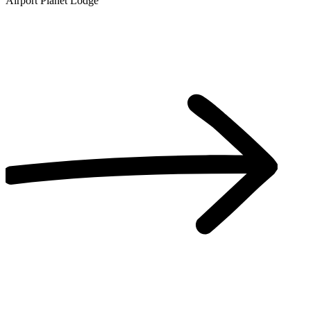
Airport Planet Lodge