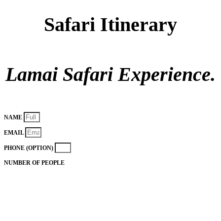
Safari Itinerary
Lamai Safari Experience.
NAME
EMAIL
PHONE (OPTION)
NUMBER OF PEOPLE