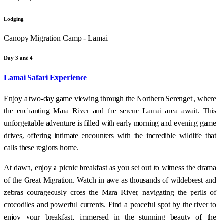
Lodging
Canopy Migration Camp - Lamai
Day 3 and 4
Lamai Safari Experience
Enjoy a two-day game viewing through the Northern Serengeti, where
the enchanting Mara River and the serene Lamai area await. This
unforgettable adventure is filled with early morning and evening game
drives, offering intimate encounters with the incredible wildlife that
calls these regions home.
At dawn, enjoy a picnic breakfast as you set out to witness the drama
of the Great Migration. Watch in awe as thousands of wildebeest and
zebras courageously cross the Mara River, navigating the perils of
crocodiles and powerful currents. Find a peaceful spot by the river to
enjoy your breakfast, immersed in the stunning beauty of the