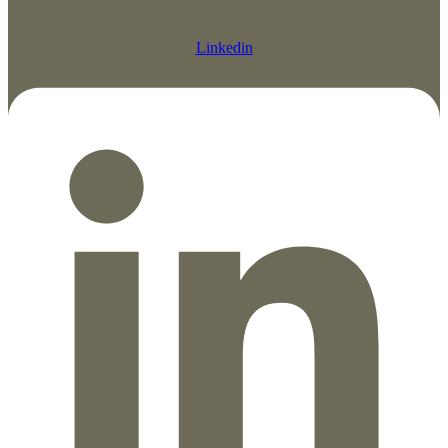
Linkedin