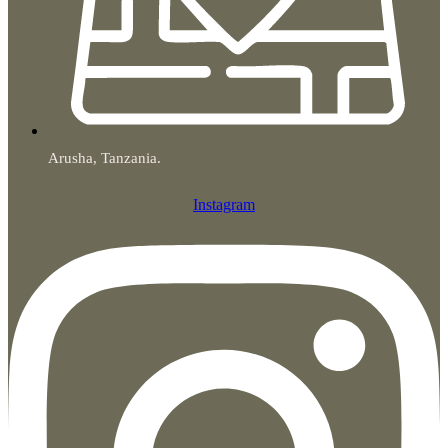
Arusha, Tanzania.
Instagram