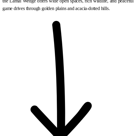
the Lamai Wedge offers wide open spaces, rich wildlife, and peaceful
game drives through golden plains and acacia-dotted hills.