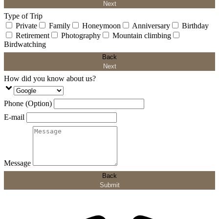
Next
Type of Trip
Private
Family
Honeymoon
Anniversary
Birthday
Retirement
Photography
Mountain climbing
Birdwatching
Back
Next
How did you know about us?
Phone (Option)
E-mail
Message
Back
Submit