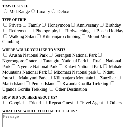
TRAVEL STYLE
Mid-Range
Luxury
Deluxe
TYPE OF TRIP
Private
Family
Honeymoon
Anniversary
Birthday
Retirement
Photography
Birdwatching
Beach Holiday
Walking Safari
Kilimanjaro climbing
Mount Meru
Climbing
WHERE WOULD YOU LIKE TO VISIT?
Arusha National Park
Serengeti National Park
Ngorongoro Crater
Tarangire National Park
Ruaha National
Park
Nyerere National Park
Katavi National Park
Mahale
Mountains National Park
Mkomazi National park
Ndutu
forest
Makuyuni Park
Kilimanjaro Mountain
Zanzibar
Mafia Island
Pemba Island
Rwanda Gorilla Trekking
Uganda Gorilla Trekking
Other Destination
HOW DID YOU HERE ABOUT US?
Google
Friend
Repeat Guest
Travel Agent
Others
WHAT ELSE WOULD YOU LIKE TO TELL US?