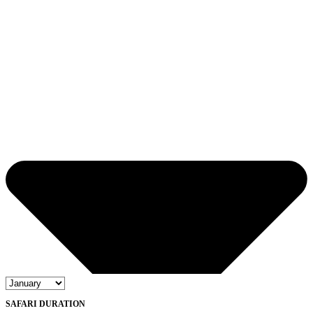
SAFARI DURATION