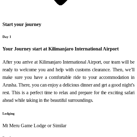
Start your journey
Day 1
Your Journey start at Kilimanjaro International Airport
After you arrive at Kilimanjaro International Airport, our team will be
ready to welcome you and help with customs clearance. Then, we’ll
make sure you have a comfortable ride to your accommodation in
Arusha. There, you can enjoy a delicious dinner and get a good night’s
rest. This is a perfect time to relax and prepare for the exciting safari
ahead while taking in the beautiful surroundings.
Lodging
Mt Meru Game Lodge or Similar