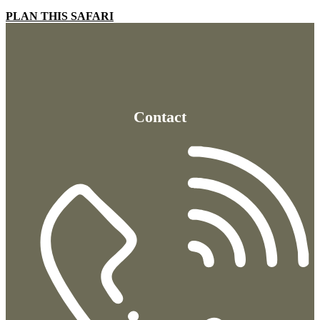
PLAN THIS SAFARI
Contact