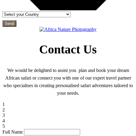
Send
Contact Us
We would be delighted to assist you plan and book your dream
African safari or connect you with one of our expert travel partner
who specialises in creating personalised safari adventures tailored to
your needs.
1
2
3
4
5
Full Name