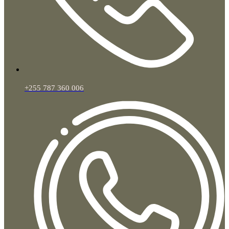
+255 787 360 006