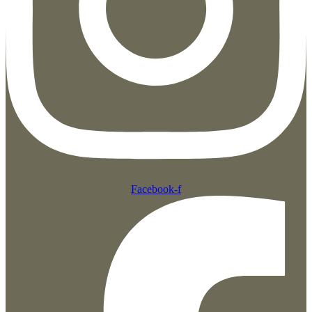
Facebook-f