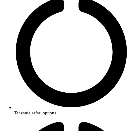
Tanzania safari options