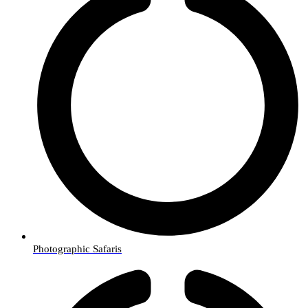
Photographic Safaris