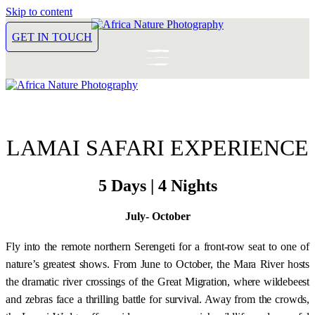
Skip to content
GET IN TOUCH
LAMAI SAFARI EXPERIENCE
5 Days | 4 Nights
July- October
Fly into the remote northern Serengeti for a front-row seat to one of
nature’s greatest shows. From June to October, the Mara River hosts
the dramatic river crossings of the Great Migration, where wildebeest
and zebras face a thrilling battle for survival. Away from the crowds,