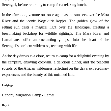
Serengeti, before returning to camp for a relaxing lunch.
In the afternoon, venture out once again as the sun sets over the Mara
River and the iconic Wogakuria kopjes. The golden glow of the
setting sun casts a magical light over the landscape, creating a
breathtaking backdrop for wildlife sightings. The Mara River and
Lamai area offer an enchanting glimpse into the heart of the
Serengeti’s northern wilderness, teeming with life.
As the day draws to a close, return to camp for a delightful evening by
the campfire, enjoying cocktails, a delicious dinner, and the peaceful
sounds of the African wilderness reflecting on the day’s extraordinary
experiences and the beauty of this untamed land.
Lodgings
Canopy Migration Camp - Lamai
Day 5