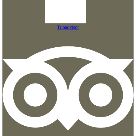
Tripadvisor