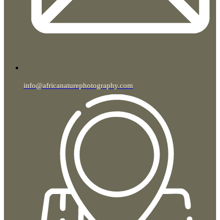
info@africanaturephotography.com