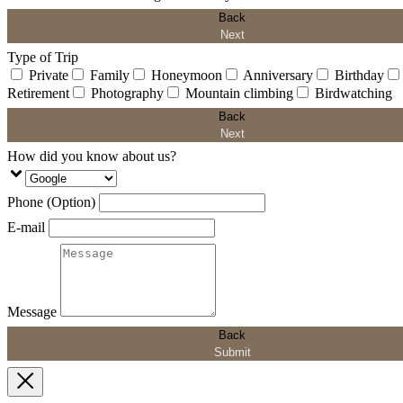
Back
Next
Type of Trip
Private
Family
Honeymoon
Anniversary
Birthday
Retirement
Photography
Mountain climbing
Birdwatching
Back
Next
How did you know about us?
Phone (Option)
E-mail
Message
Back
Submit