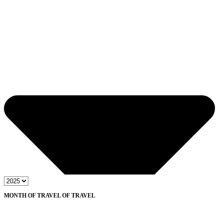
MONTH OF TRAVEL OF TRAVEL