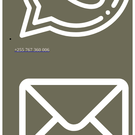
+255 767 360 006