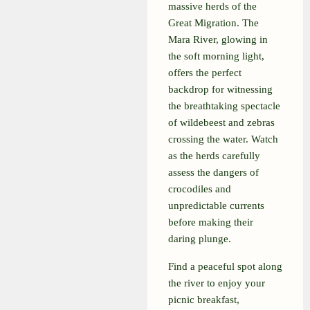
massive herds of the
Great Migration. The
Mara River, glowing in
the soft morning light,
offers the perfect
backdrop for witnessing
the breathtaking spectacle
of wildebeest and zebras
crossing the water. Watch
as the herds carefully
assess the dangers of
crocodiles and
unpredictable currents
before making their
daring plunge.
Find a peaceful spot along
the river to enjoy your
picnic breakfast,