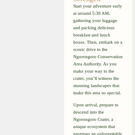
Start your adventure early
at around 5:30 AM,
gathering your luggage
and packing delicious
breakfast and lunch
boxes. Then, embark on a
scenic drive to the
Ngorongoro Conservation
Area Authority. As you
make your way to the
crater, you’ll witness the
stunning landscapes that
make this area so special.
Upon arrival, prepare to
descend into the
Ngorongoro Crater, a
unique ecosystem that
promises an unforgettable