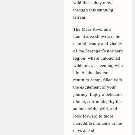
wildlife as they move
through this stunning
terrain.
The Mara River and
Lamai area showcase the
natural beauty and vitality
of the Serengeti’s northern
region, where untouched
wilderness is teeming with
life. As the day ends,
return to camp, filled with
the excitement of your
journey. Enjoy a delicious
dinner, surrounded by the
sounds of the wild, and
look forward to more
incredible moments in the
days ahead.