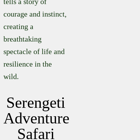
tells a story of
courage and instinct,
creating a
breathtaking
spectacle of life and
resilience in the
wild.
Serengeti
Adventure
Safari