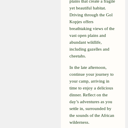
plains that create a fragile
yet beautiful habitat.
Driving through the Gol
Kopjes offers
breathtaking views of the
vast open plains and
abundant wildlife,
including gazelles and
cheetahs.
In the late afternoon,
continue your journey to
your camp, arriving in
time to enjoy a delicious
dinner. Reflect on the
day’s adventures as you
settle in, surrounded by
the sounds of the African
wilderness.