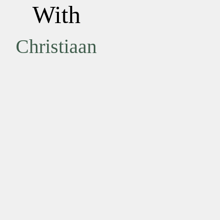
With
Christiaan