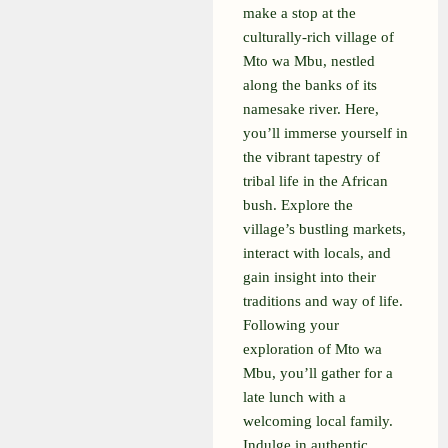
make a stop at the
culturally-rich village of
Mto wa Mbu, nestled
along the banks of its
namesake river. Here,
you’ll immerse yourself in
the vibrant tapestry of
tribal life in the African
bush. Explore the
village’s bustling markets,
interact with locals, and
gain insight into their
traditions and way of life.
Following your
exploration of Mto wa
Mbu, you’ll gather for a
late lunch with a
welcoming local family.
Indulge in authentic