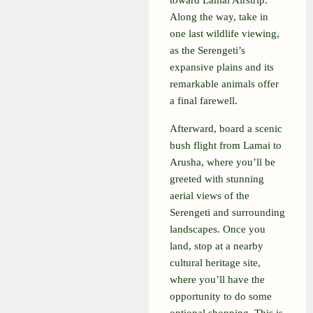
toward Lamai Airstrip.
Along the way, take in
one last wildlife viewing,
as the Serengeti’s
expansive plains and its
remarkable animals offer
a final farewell.
Afterward, board a scenic
bush flight from Lamai to
Arusha, where you’ll be
greeted with stunning
aerial views of the
Serengeti and surrounding
landscapes. Once you
land, stop at a nearby
cultural heritage site,
where you’ll have the
opportunity to do some