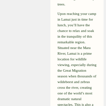
trees.
Upon reaching your camp
in Lamai just in time for
lunch, you’ll have the
chance to relax and soak
in the tranquility of this
remarkable region.
Situated near the Mara
River, Lamai is a prime
location for wildlife
viewing, especially during
the Great Migration
season when thousands of
wildebeest and zebras
cross the river, creating
one of the world’s most
dramatic natural
spectacles. This is also a