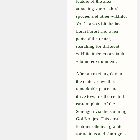
feature of the area,
attracting various bird
species and other wildlife.
You’ll also visit the lush
Lerai Forest and other
parts of the crater,
searching for different
wildlife interactions in this
vibrant environment.
After an exciting day in
the crater, leave this
remarkable place and
drive towards the central
eastern plains of the
Serengeti via the stunning
Gol Kopjes. This area
features ethereal granite
formations and short grass