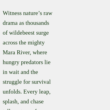
Witness nature’s raw
drama as thousands
of wildebeest surge
across the mighty
Mara River, where
hungry predators lie
in wait and the
struggle for survival
unfolds. Every leap,
splash, and chase