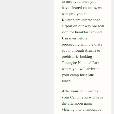
to meet you once you
have cleared customs, we
will pick you at
Kilimanjaro international
airport on our way we will
stop for breakfast around
Usa river before
proceeding with the drive
south through Arusha to
prehistoric-looking
Tarangire National Park
where you will arrive at
your camp for a late
lunch.
After your hot Lunch at
your Camp, you will have
the afternoon game
viewing into a landscape