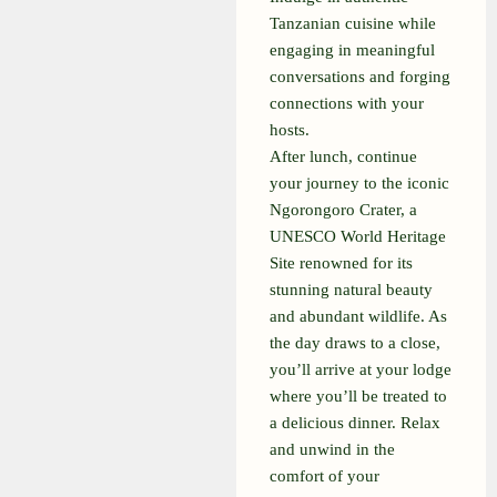
Tanzanian cuisine while
engaging in meaningful
conversations and forging
connections with your
hosts.
After lunch, continue
your journey to the iconic
Ngorongoro Crater, a
UNESCO World Heritage
Site renowned for its
stunning natural beauty
and abundant wildlife. As
the day draws to a close,
you’ll arrive at your lodge
where you’ll be treated to
a delicious dinner. Relax
and unwind in the
comfort of your