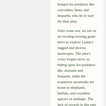
hotspot for predators like
crocodiles, lions, and
leopards, who lie in wait
for their prey.
After some rest, set out on
an exciting evening game
drive to explore Lamai’s
rugged and diverse
landscapes. The area’s
rocky kopjes serve as
hiding spots for predators
like cheetahs and
leopards, while the
expansive savannahs are
home to elephants,
buffalo, and countless
species of antelope. The
lack of crowds in this part