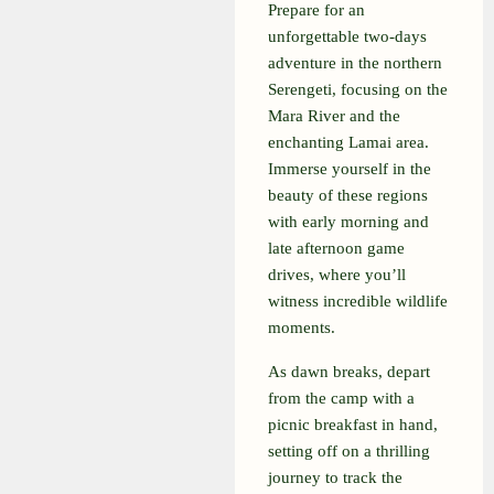
Prepare for an
unforgettable two-days
adventure in the northern
Serengeti, focusing on the
Mara River and the
enchanting Lamai area.
Immerse yourself in the
beauty of these regions
with early morning and
late afternoon game
drives, where you’ll
witness incredible wildlife
moments.
As dawn breaks, depart
from the camp with a
picnic breakfast in hand,
setting off on a thrilling
journey to track the