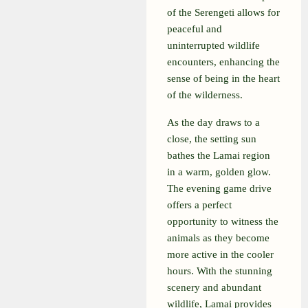
of the Serengeti allows for
peaceful and
uninterrupted wildlife
encounters, enhancing the
sense of being in the heart
of the wilderness.
As the day draws to a
close, the setting sun
bathes the Lamai region
in a warm, golden glow.
The evening game drive
offers a perfect
opportunity to witness the
animals as they become
more active in the cooler
hours. With the stunning
scenery and abundant
wildlife, Lamai provides