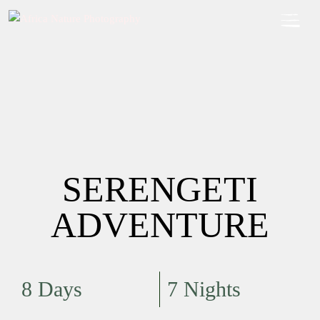
SERENGETI
ADVENTURE
8 Days
7 Nights