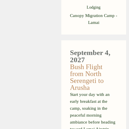
Lodging
Canopy Migration Camp -
Lamai
September 4,
2027
Bush Flight
from North
Serengeti to
Arusha
Start your day with an
early breakfast at the
camp, soaking in the
peaceful morning
ambiance before heading