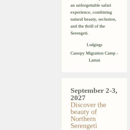
an unforgettable safari
experience, combining
natural beauty, seclusion,
and the thrill of the
Serengeti.
Lodgings
Canopy Migration Camp -
Lamai
September 2-3,
2027
Discover the
beauty of
Northern
Serengeti