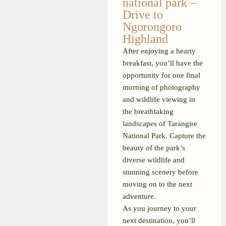
national park –
Drive to
Ngorongoro
Highland
After enjoying a hearty
breakfast, you’ll have the
opportunity for one final
morning of photography
and wildlife viewing in
the breathtaking
landscapes of Tarangire
National Park. Capture the
beauty of the park’s
diverse wildlife and
stunning scenery before
moving on to the next
adventure.
As you journey to your
next destination, you’ll