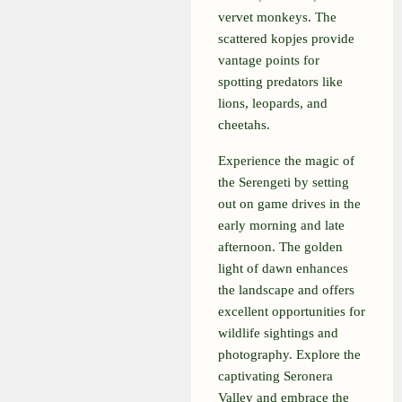
vervet monkeys. The
scattered kopjes provide
vantage points for
spotting predators like
lions, leopards, and
cheetahs.
Experience the magic of
the Serengeti by setting
out on game drives in the
early morning and late
afternoon. The golden
light of dawn enhances
the landscape and offers
excellent opportunities for
wildlife sightings and
photography. Explore the
captivating Seronera
Valley and embrace the