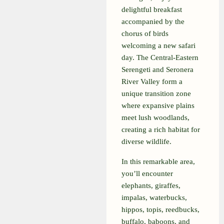
delightful breakfast
accompanied by the
chorus of birds
welcoming a new safari
day. The Central-Eastern
Serengeti and Seronera
River Valley form a
unique transition zone
where expansive plains
meet lush woodlands,
creating a rich habitat for
diverse wildlife.
In this remarkable area,
you’ll encounter
elephants, giraffes,
impalas, waterbucks,
hippos, topis, reedbucks,
buffalo, baboons, and