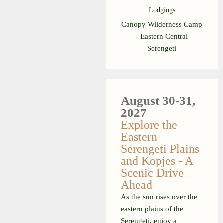
Lodgings
Canopy Wilderness Camp
- Eastern Central
Serengeti
August 30-31,
2027
Explore the
Eastern
Serengeti Plains
and Kopjes - A
Scenic Drive
Ahead
As the sun rises over the
eastern plains of the
Serengeti, enjoy a