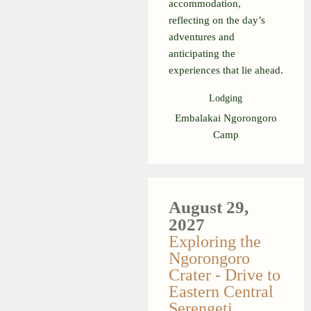
accommodation,
reflecting on the day’s
adventures and
anticipating the
experiences that lie ahead.
Lodging
Embalakai Ngorongoro
Camp
August 29,
2027
Exploring the
Ngorongoro
Crater - Drive to
Eastern Central
Serengeti