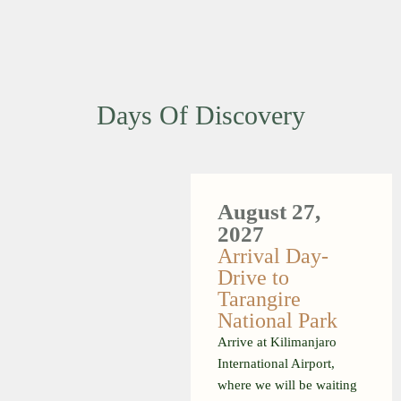
Days Of Discovery
August 27,
2027
Arrival Day-
Drive to
Tarangire
National Park
Arrive at Kilimanjaro
International Airport,
where we will be waiting