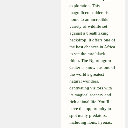
exploration. This
magnificent caldera is
home to an incredible
variety of wildlife set
against a breathtaking
backdrop. It offers one of
the best chances in Africa
to see the rare black
rhino. The Ngorongoro
Crater is known as one of
the world’s greatest
natural wonders,
captivating visitors with
its magical scenery and
rich animal life. You’ll
have the opportunity to
spot many predators,
including lions, hyenas,