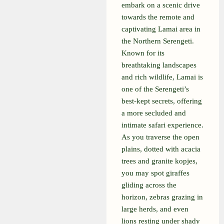
embark on a scenic drive
towards the remote and
captivating Lamai area in
the Northern Serengeti.
Known for its
breathtaking landscapes
and rich wildlife, Lamai is
one of the Serengeti’s
best-kept secrets, offering
a more secluded and
intimate safari experience.
As you traverse the open
plains, dotted with acacia
trees and granite kopjes,
you may spot giraffes
gliding across the
horizon, zebras grazing in
large herds, and even
lions resting under shady