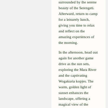
surrounded by the serene
beauty of the Serengeti.
Afterward, return to camp
for a leisurely lunch,
giving you time to relax
and reflect on the
amazing experiences of
the morning.
In the afternoon, head out
again for another game
drive as the sun sets,
exploring the Mara River
and the captivating
Wogakuria kopjes. The
warm, golden light of
sunset enhances the
landscape, offering a
magical view of the