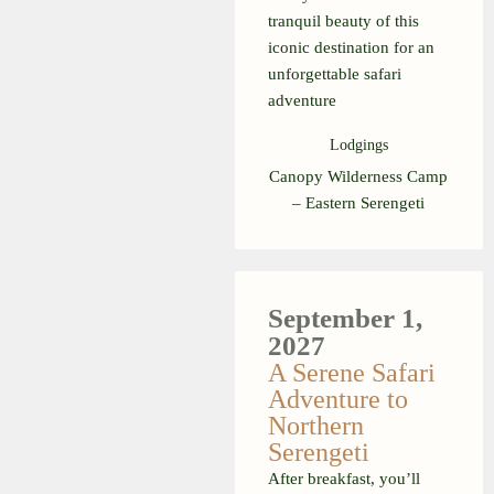
tranquil beauty of this
iconic destination for an
unforgettable safari
adventure
Lodgings
Canopy Wilderness Camp
– Eastern Serengeti
September 1,
2027
A Serene Safari
Adventure to
Northern
Serengeti
After breakfast, you’ll