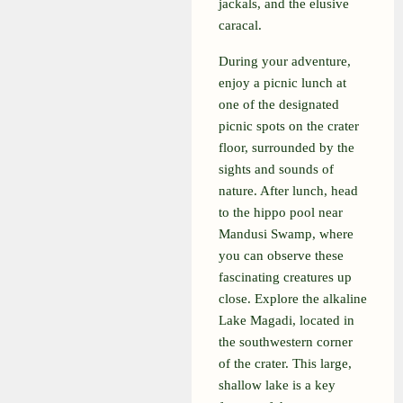
jackals, and the elusive
caracal.
During your adventure,
enjoy a picnic lunch at
one of the designated
picnic spots on the crater
floor, surrounded by the
sights and sounds of
nature. After lunch, head
to the hippo pool near
Mandusi Swamp, where
you can observe these
fascinating creatures up
close. Explore the alkaline
Lake Magadi, located in
the southwestern corner
of the crater. This large,
shallow lake is a key