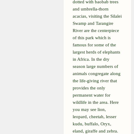
dotted with baobab trees
and umbrella-thorn
acacias, visiting the Silalei
Swamp and Tarangire
River are the centerpiece
of this park which is
famous for some of the
largest herds of elephants
in Africa. In the dry
season large numbers of
animals congregate along
the life-giving river that
provides the only
permanent water for
wildlife in the area. Here
you may see lion,
leopard, cheetah, lesser
kudu, buffalo, Oryx,
eland, giraffe and zebra.