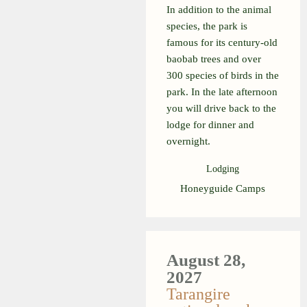
In addition to the animal
species, the park is
famous for its century-old
baobab trees and over
300 species of birds in the
park. In the late afternoon
you will drive back to the
lodge for dinner and
overnight.
Lodging
Honeyguide Camps
August 28,
2027
Tarangire