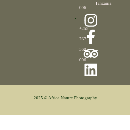
Tanzania.
006
+255
767
360
006
2025 © Africa Nature Photography