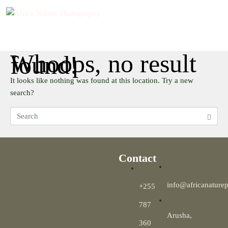
Whoops, no result
found!
It looks like nothing was found at this location. Try a new
search?
Contact
info@africanature
+255
787
Arusha,
360