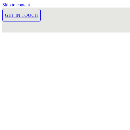
Skip to content
GET IN TOUCH