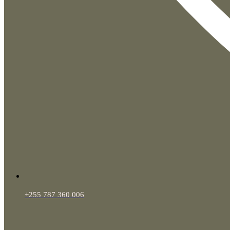
+255 787 360 006