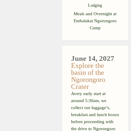
Lodging
Meals and Overnight at
Embalakai Ngorongoro
Camp
June 14, 2027
Explore the
basin of the
Ngorongoro
Crater
Avery early start at
around 5:30am, we
collect our luggage’s,
breakfast and lunch boxes
before proceeding with
the drive to Ngorongoro