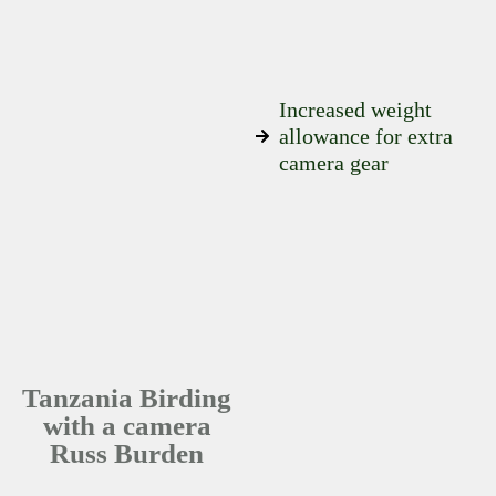
Increased weight
allowance for extra
camera gear
Tanzania Birding
with a camera
Russ Burden