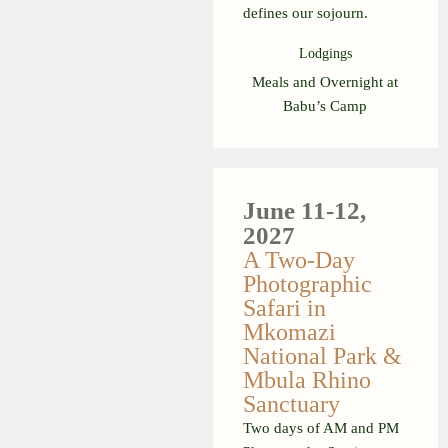
defines our sojourn.
Lodgings
Meals and Overnight at
Babu’s Camp
June 11-12,
2027
A Two-Day
Photographic
Safari in
Mkomazi
National Park &
Mbula Rhino
Sanctuary
Two days of AM and PM