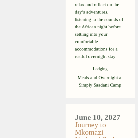
relax and reflect on the
day’s adventures,
listening to the sounds of
the African night before
settling into your
comfortable
accommodations for a
restful overnight stay
Lodging
Meals and Overnight at
Simply Saadani Camp
June 10, 2027
Journey to
Mkomazi