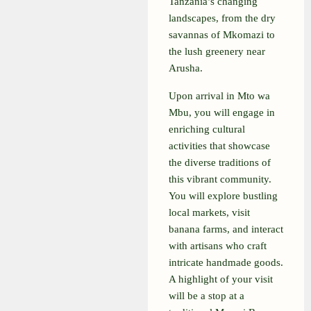
Tanzania’s changing
landscapes, from the dry
savannas of Mkomazi to
the lush greenery near
Arusha.
Upon arrival in Mto wa
Mbu, you will engage in
enriching cultural
activities that showcase
the diverse traditions of
this vibrant community.
You will explore bustling
local markets, visit
banana farms, and interact
with artisans who craft
intricate handmade goods.
A highlight of your visit
will be a stop at a