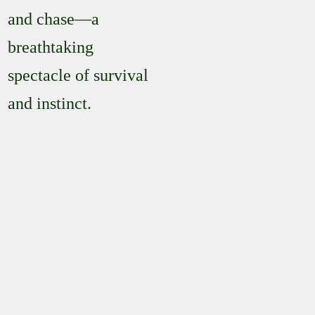
and chase—a
breathtaking
spectacle of survival
and instinct.