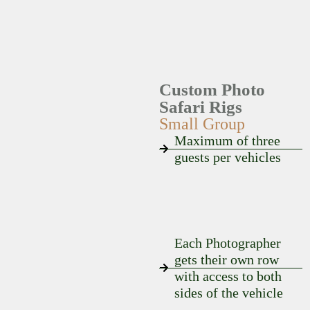
Custom Photo
Safari Rigs
Small Group
Maximum of three
guests per vehicles
Each Photographer
gets their own row
with access to both
sides of the vehicle