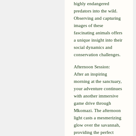
highly endangered
predators into the wild.
Observing and capturing
images of these
fascinating animals offers
a unique insight into their
social dynamics and
conservation challenges.
Afternoon Session:
After an inspiring
morning at the sanctuary,
your adventure continues
with another immersive
game drive through
Mkomazi. The afternoon
light casts a mesmerizing
glow over the savannah,
providing the perfect