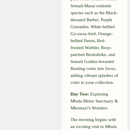
Somali-Masai endemic
species such as the Black-
throated Barbet, Purple
Grenadier, White-bellied
Go-away-bird, Orange-
bellied Parrot, Red-
fronted Warbler, Rosy-
patched Bushshrike, and
Somali Golden-breasted
Bunting come into focus,
adding vibrant splashes of
color to your collection.
Day Two:
Exploring
Mbula Rhino Sanctuary &
Mkomazi’s Wonders
The morning begins with
an exciting visit to Mbula