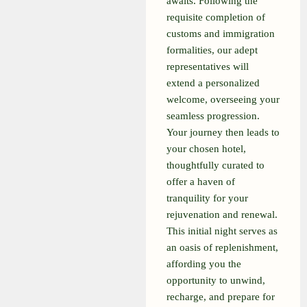
awaits. Following the
requisite completion of
customs and immigration
formalities, our adept
representatives will
extend a personalized
welcome, overseeing your
seamless progression.
Your journey then leads to
your chosen hotel,
thoughtfully curated to
offer a haven of
tranquility for your
rejuvenation and renewal.
This initial night serves as
an oasis of replenishment,
affording you the
opportunity to unwind,
recharge, and prepare for