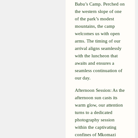
Babu’s Camp. Perched on
the western slope of one
of the park’s modest
mountains, the camp
welcomes us with open
arms. The timing of our
arrival aligns seamlessly
with the luncheon that
awaits and ensures a
seamless continuation of
our day.
Afternoon Session:
As the
afternoon sun casts its
warm glow, our attention
turns to a dedicated
photography session
within the captivating
confines of Mkomazi