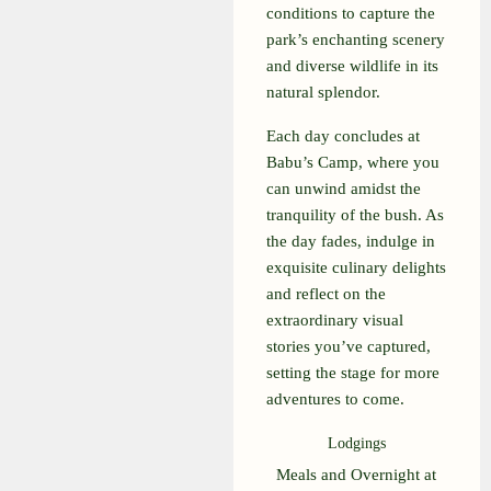
conditions to capture the
park’s enchanting scenery
and diverse wildlife in its
natural splendor.
Each day concludes at
Babu’s Camp, where you
can unwind amidst the
tranquility of the bush. As
the day fades, indulge in
exquisite culinary delights
and reflect on the
extraordinary visual
stories you’ve captured,
setting the stage for more
adventures to come.
Lodgings
Meals and Overnight at