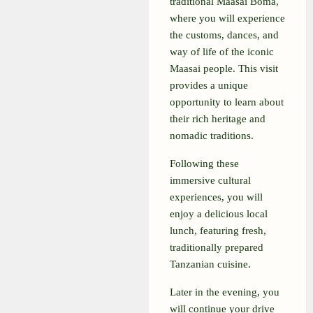
traditional Maasai Boma,
where you will experience
the customs, dances, and
way of life of the iconic
Maasai people. This visit
provides a unique
opportunity to learn about
their rich heritage and
nomadic traditions.
Following these
immersive cultural
experiences, you will
enjoy a delicious local
lunch, featuring fresh,
traditionally prepared
Tanzanian cuisine.
Later in the evening, you
will continue your drive