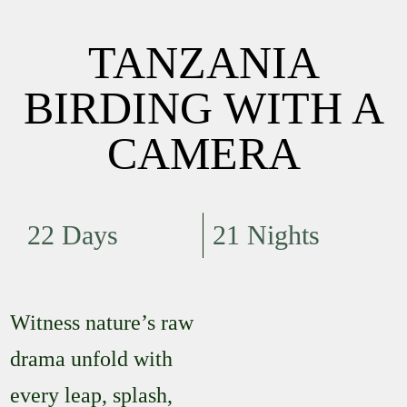
TANZANIA
BIRDING WITH A
CAMERA
22 Days
21 Nights
Witness nature’s raw
drama unfold with
every leap, splash,