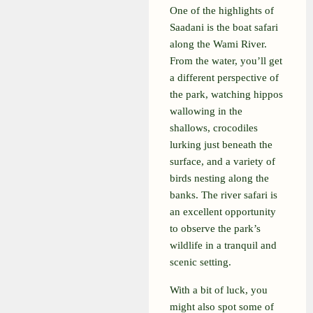
One of the highlights of
Saadani is the boat safari
along the Wami River.
From the water, you’ll get
a different perspective of
the park, watching hippos
wallowing in the
shallows, crocodiles
lurking just beneath the
surface, and a variety of
birds nesting along the
banks. The river safari is
an excellent opportunity
to observe the park’s
wildlife in a tranquil and
scenic setting.
With a bit of luck, you
might also spot some of