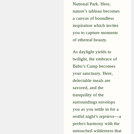
National Park. Here,
nature’s tableau becomes
a canvas of boundless
inspiration which invites
you to capture moments
of ethereal beauty.
As daylight yields to
twilight, the embrace of
Babu’s Camp becomes
your sanctuary. Here,
delectable meals are
savored, and the
tranquility of the
surroundings envelops
you as you settle in for a
restful night’s reprieve—a
perfect harmony with the
untouched wilderness that