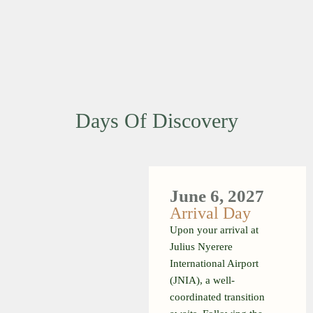
Days Of Discovery
June 6, 2027
Arrival Day
Upon your arrival at
Julius Nyerere
International Airport
(JNIA), a well-
coordinated transition