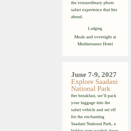
the extraordinary photo
safari experience that lies
ahead.
Lodging
Meals and overnight at
Mediterraneo Hotel
June 7-9, 2027
Explore Saadani
National Park
fter breakfast, we’ll pack
your luggage into the
safari vehicle and set off
for the enchanting
Saadani National Park, a
hidden gem nestled along