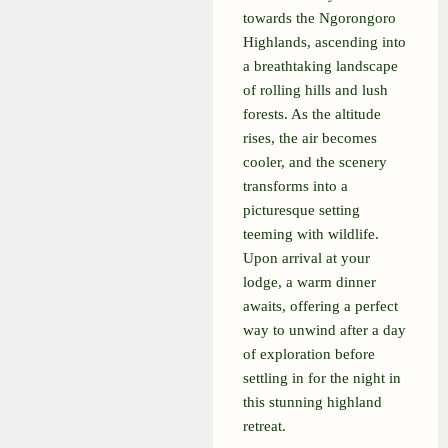
towards the Ngorongoro
Highlands, ascending into
a breathtaking landscape
of rolling hills and lush
forests. As the altitude
rises, the air becomes
cooler, and the scenery
transforms into a
picturesque setting
teeming with wildlife.
Upon arrival at your
lodge, a warm dinner
awaits, offering a perfect
way to unwind after a day
of exploration before
settling in for the night in
this stunning highland
retreat.