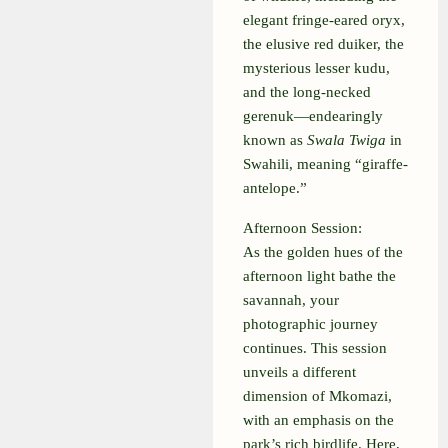
elegant fringe-eared oryx,
the elusive red duiker, the
mysterious lesser kudu,
and the long-necked
gerenuk—endearingly
known as
Swala Twiga
in
Swahili, meaning “giraffe-
antelope.”
Afternoon Session:
As the golden hues of the
afternoon light bathe the
savannah, your
photographic journey
continues. This session
unveils a different
dimension of Mkomazi,
with an emphasis on the
park’s rich birdlife. Here,