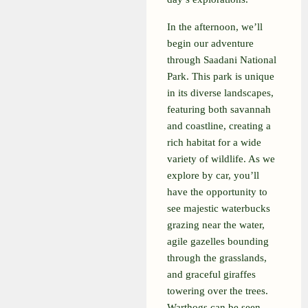
In the afternoon, we’ll
begin our adventure
through Saadani National
Park. This park is unique
in its diverse landscapes,
featuring both savannah
and coastline, creating a
rich habitat for a wide
variety of wildlife. As we
explore by car, you’ll
have the opportunity to
see majestic waterbucks
grazing near the water,
agile gazelles bounding
through the grasslands,
and graceful giraffes
towering over the trees.
Warthogs can be seen