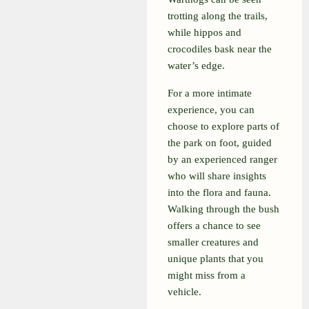
trotting along the trails,
while hippos and
crocodiles bask near the
water’s edge.
For a more intimate
experience, you can
choose to explore parts of
the park on foot, guided
by an experienced ranger
who will share insights
into the flora and fauna.
Walking through the bush
offers a chance to see
smaller creatures and
unique plants that you
might miss from a
vehicle.