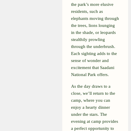
the park’s more elusive
residents, such as
elephants moving through
the trees, lions lounging
in the shade, or leopards
stealthily prowling
through the underbrush.
Each sighting adds to the
sense of wonder and
excitement that Saadani
National Park offers.
As the day draws to a
close, we’ll return to the
camp, where you can
enjoy a hearty dinner
under the stars. The
evening at camp provides
a perfect opportunity to