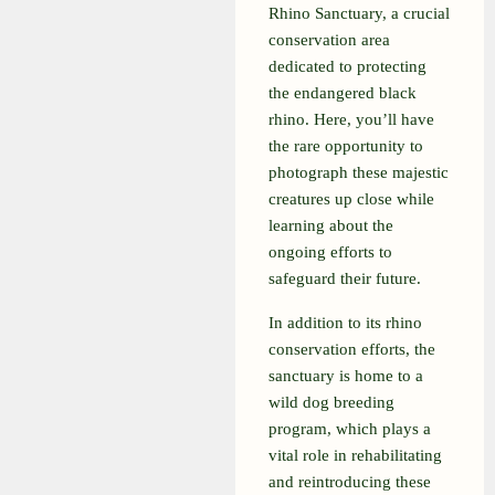
Rhino Sanctuary, a crucial
conservation area
dedicated to protecting
the endangered black
rhino. Here, you’ll have
the rare opportunity to
photograph these majestic
creatures up close while
learning about the
ongoing efforts to
safeguard their future.
In addition to its rhino
conservation efforts, the
sanctuary is home to a
wild dog breeding
program, which plays a
vital role in rehabilitating
and reintroducing these