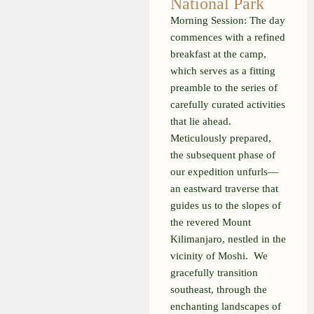
National Park
Morning Session:
The day
commences with a refined
breakfast at the camp,
which serves as a fitting
preamble to the series of
carefully curated activities
that lie ahead.
Meticulously prepared,
the subsequent phase of
our expedition unfurls—
an eastward traverse that
guides us to the slopes of
the revered Mount
Kilimanjaro, nestled in the
vicinity of Moshi.
We
gracefully transition
southeast, through the
enchanting landscapes of