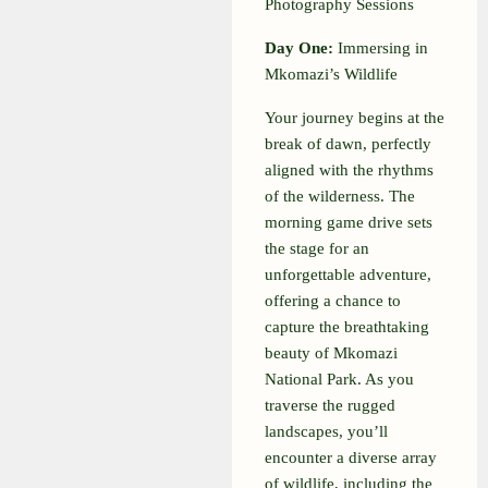
Photography Sessions
Day One:
Immersing in
Mkomazi’s Wildlife
Your journey begins at the
break of dawn, perfectly
aligned with the rhythms
of the wilderness. The
morning game drive sets
the stage for an
unforgettable adventure,
offering a chance to
capture the breathtaking
beauty of Mkomazi
National Park. As you
traverse the rugged
landscapes, you’ll
encounter a diverse array
of wildlife, including the