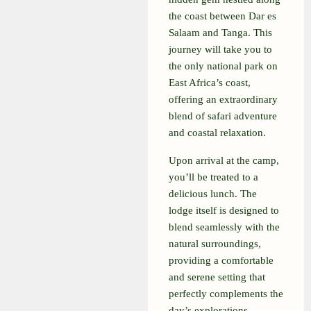
the coast between Dar es
Salaam and Tanga. This
journey will take you to
the only national park on
East Africa’s coast,
offering an extraordinary
blend of safari adventure
and coastal relaxation.
Upon arrival at the camp,
you’ll be treated to a
delicious lunch. The
lodge itself is designed to
blend seamlessly with the
natural surroundings,
providing a comfortable
and serene setting that
perfectly complements the
day’s explorations.