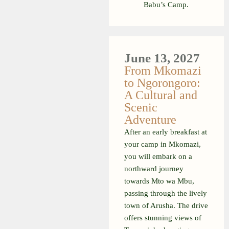
Babu’s Camp.
June 13, 2027
From Mkomazi
to Ngorongoro:
A Cultural and
Scenic
Adventure
After an early breakfast at
your camp in Mkomazi,
you will embark on a
northward journey
towards Mto wa Mbu,
passing through the lively
town of Arusha. The drive
offers stunning views of