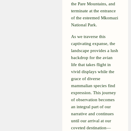
the Pare Mountains, and
terminate at the entrance
of the esteemed Mkomazi
National Park.
As we traverse this
captivating expanse, the
landscape provides a lush
backdrop for the avian
life that takes flight in
vivid displays while the
grace of diverse
mammalian species find
expression. This journey
of observation becomes
an integral part of our
narrative and continues
until our arrival at our
coveted destination—