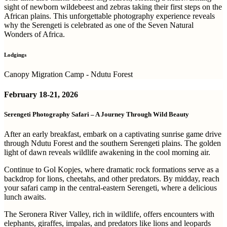
sight of newborn wildebeest and zebras taking their first steps on the
African plains. This unforgettable photography experience reveals
why the Serengeti is celebrated as one of the Seven Natural
Wonders of Africa.
Lodgings
Canopy Migration Camp - Ndutu Forest
February
18-21, 2026
Serengeti Photography Safari – A Journey Through Wild Beauty
After an early breakfast, embark on a captivating sunrise game drive
through Ndutu Forest and the southern Serengeti plains. The golden
light of dawn reveals wildlife awakening in the cool morning air.
Continue to Gol Kopjes, where dramatic rock formations serve as a
backdrop for lions, cheetahs, and other predators. By midday, reach
your safari camp in the central-eastern Serengeti, where a delicious
lunch awaits.
The Seronera River Valley, rich in wildlife, offers encounters with
elephants, giraffes, impalas, and predators like lions and leopards