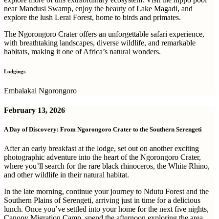
near Mandusi Swamp, enjoy the beauty of Lake Magadi, and
explore the lush Lerai Forest, home to birds and primates.
The Ngorongoro Crater offers an unforgettable safari experience,
with breathtaking landscapes, diverse wildlife, and remarkable
habitats, making it one of Africa’s natural wonders.
Lodgings
Embalakai Ngorongoro
February 13, 2026
A Day of Discovery: From Ngorongoro Crater to the Southern Serengeti
After an early breakfast at the lodge, set out on another exciting
photographic adventure into the heart of the Ngorongoro Crater,
where you’ll search for the rare black rhinoceros, the White Rhino,
and other wildlife in their natural habitat.
In the late morning, continue your journey to Ndutu Forest and the
Southern Plains of Serengeti, arriving just in time for a delicious
lunch. Once you’ve settled into your home for the next five nights,
Canopy Migration Camp, spend the afternoon exploring the area.