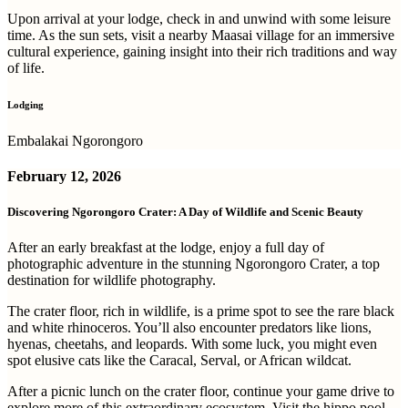
Upon arrival at your lodge, check in and unwind with some leisure
time. As the sun sets, visit a nearby Maasai village for an immersive
cultural experience, gaining insight into their rich traditions and way
of life.
Lodging
Embalakai Ngorongoro
February 12, 2026
Discovering Ngorongoro Crater: A Day of Wildlife and Scenic Beauty
After an early breakfast at the lodge, enjoy a full day of
photographic adventure in the stunning Ngorongoro Crater, a top
destination for wildlife photography.
The crater floor, rich in wildlife, is a prime spot to see the rare black
and white rhinoceros. You’ll also encounter predators like lions,
hyenas, cheetahs, and leopards. With some luck, you might even
spot elusive cats like the Caracal, Serval, or African wildcat.
After a picnic lunch on the crater floor, continue your game drive to
explore more of this extraordinary ecosystem. Visit the hippo pool