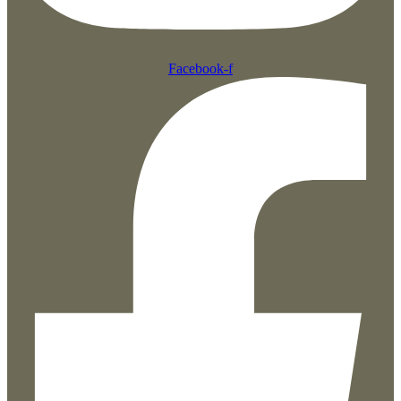
Facebook-f