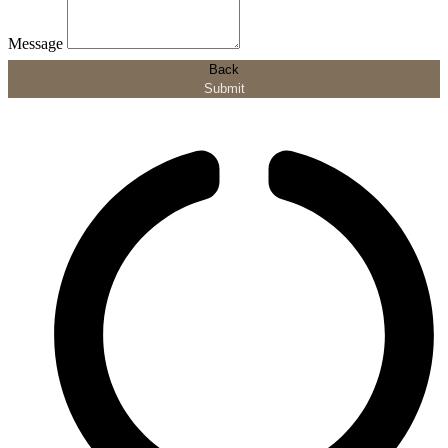
Message
Back
Submit