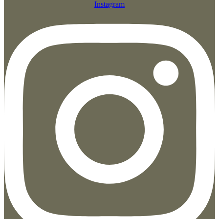
Instagram