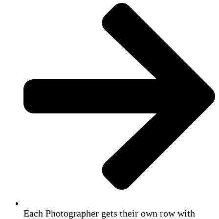
Each Photographer gets their own row with