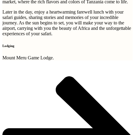
market, where the rich flavors and colors of Tanzania come to life.
Later in the day, enjoy a heartwarming farewell lunch with your
safari guides, sharing stories and memories of your incredible
journey. As the sun begins to set, you will make your way to the
airport, carrying with you the beauty of Africa and the unforgettable
experiences of your safari.
Lodging
Mount Meru Game Lodge.