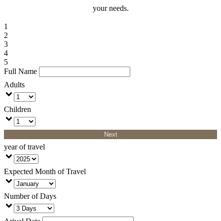
your needs.
1
2
3
4
5
Full Name
Adults
Children
Next
year of travel
Expected Month of Travel
Number of Days