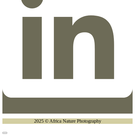
2025 © Africa Nature Photography