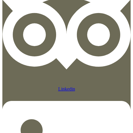
Linkedin