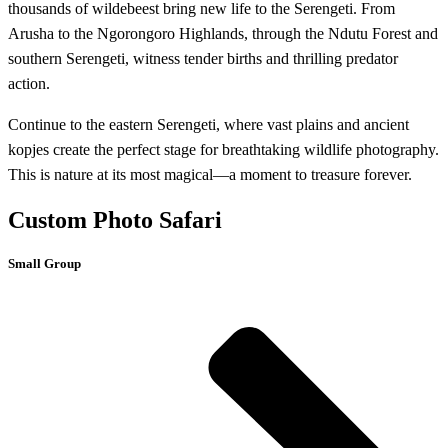
thousands of wildebeest bring new life to the Serengeti. From
Arusha to the Ngorongoro Highlands, through the Ndutu Forest and
southern Serengeti, witness tender births and thrilling predator
action.
Continue to the eastern Serengeti, where vast plains and ancient
kopjes create the perfect stage for breathtaking wildlife photography.
This is nature at its most magical—a moment to treasure forever.
Custom Photo Safari
Small Group