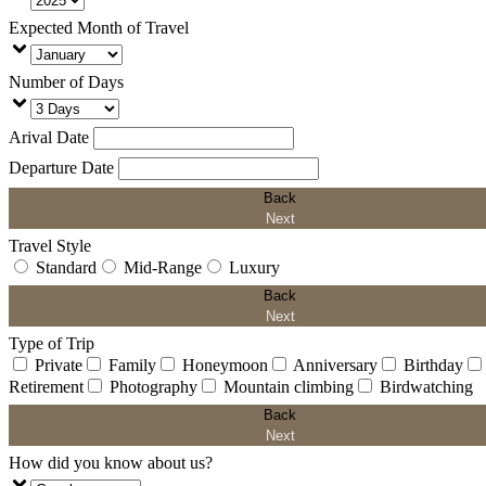
Expected Month of Travel
Number of Days
Arival Date
Departure Date
Back
Next
Travel Style
Standard
Mid-Range
Luxury
Back
Next
Type of Trip
Private
Family
Honeymoon
Anniversary
Birthday
Retirement
Photography
Mountain climbing
Birdwatching
Back
Next
How did you know about us?