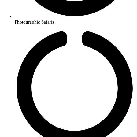
Photographic Safaris