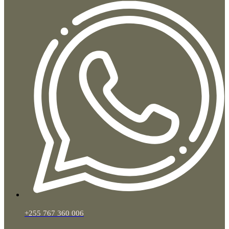
+255 767 360 006