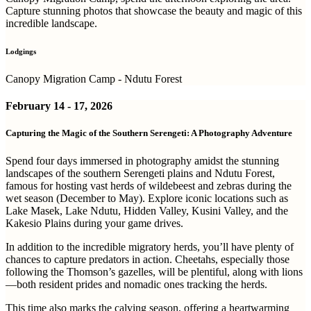
Capture stunning photos that showcase the beauty and magic of this
incredible landscape.
Lodgings
Canopy Migration Camp - Ndutu Forest
February 14 - 17, 2026
Capturing the Magic of the Southern Serengeti: A Photography Adventure
Spend four days immersed in photography amidst the stunning
landscapes of the southern Serengeti plains and Ndutu Forest,
famous for hosting vast herds of wildebeest and zebras during the
wet season (December to May). Explore iconic locations such as
Lake Masek, Lake Ndutu, Hidden Valley, Kusini Valley, and the
Kakesio Plains during your game drives.
In addition to the incredible migratory herds, you’ll have plenty of
chances to capture predators in action. Cheetahs, especially those
following the Thomson’s gazelles, will be plentiful, along with lions
—both resident prides and nomadic ones tracking the herds.
This time also marks the calving season, offering a heartwarming