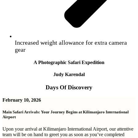
Increased weight allowance for extra camera
gear
A Photographic Safari Expedition
Judy Karendal
Days Of Discovery
February 10, 2026
Main Safari Arrivals: Your Journey Begins at Kilimanjaro International
Airport
Upon your arrival at Kilimanjaro International Airport, our attentive
team will be on hand to greet you as soon as you’ve completed