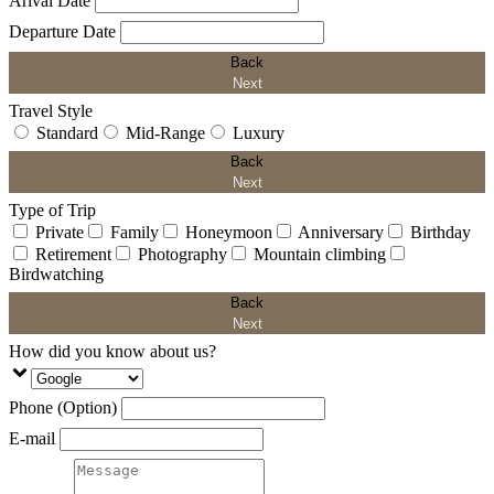
Arival Date
Departure Date
Back
Next
Travel Style
Standard
Mid-Range
Luxury
Back
Next
Type of Trip
Private
Family
Honeymoon
Anniversary
Birthday
Retirement
Photography
Mountain climbing
Birdwatching
Back
Next
How did you know about us?
Phone (Option)
E-mail