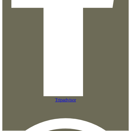
Tripadvisor