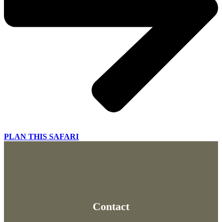
PLAN THIS SAFARI
Contact