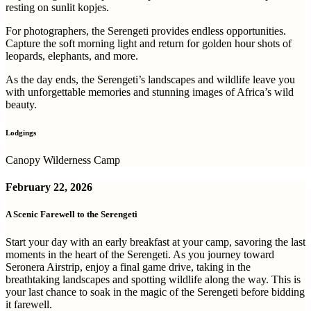
resting on sunlit kopjes.
For photographers, the Serengeti provides endless opportunities.
Capture the soft morning light and return for golden hour shots of
leopards, elephants, and more.
As the day ends, the Serengeti’s landscapes and wildlife leave you
with unforgettable memories and stunning images of Africa’s wild
beauty.
Lodgings
Canopy Wilderness Camp
February
22, 2026
A Scenic Farewell to the Serengeti
Start your day with an early breakfast at your camp, savoring the last
moments in the heart of the Serengeti. As you journey toward
Seronera Airstrip, enjoy a final game drive, taking in the
breathtaking landscapes and spotting wildlife along the way. This is
your last chance to soak in the magic of the Serengeti before bidding
it farewell.