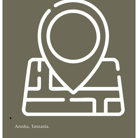
Arusha, Tanzania.