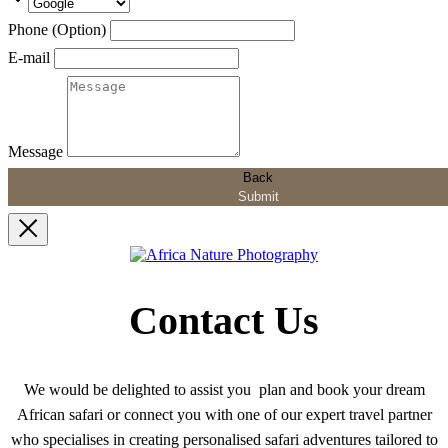
Phone (Option)
E-mail
Message
Back
Submit
Contact Us
We would be delighted to assist you plan and book your dream
African safari or connect you with one of our expert travel partner
who specialises in creating personalised safari adventures tailored to