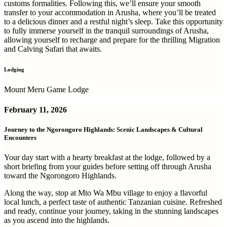
customs formalities. Following this, we’ll ensure your smooth
transfer to your accommodation in Arusha, where you’ll be treated
to a delicious dinner and a restful night’s sleep. Take this opportunity
to fully immerse yourself in the tranquil surroundings of Arusha,
allowing yourself to recharge and prepare for the thrilling Migration
and Calving Safari that awaits.
Lodging
Mount Meru Game Lodge
February 11, 2026
Journey to the Ngorongoro Highlands: Scenic Landscapes & Cultural
Encounters
Your day start with a hearty breakfast at the lodge, followed by a
short briefing from your guides before setting off through Arusha
toward the Ngorongoro Highlands.
Along the way, stop at Mto Wa Mbu village to enjoy a flavorful
local lunch, a perfect taste of authentic Tanzanian cuisine. Refreshed
and ready, continue your journey, taking in the stunning landscapes
as you ascend into the highlands.