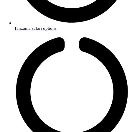
Tanzania safari options