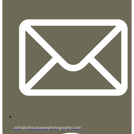
info@africanaturephotography.com