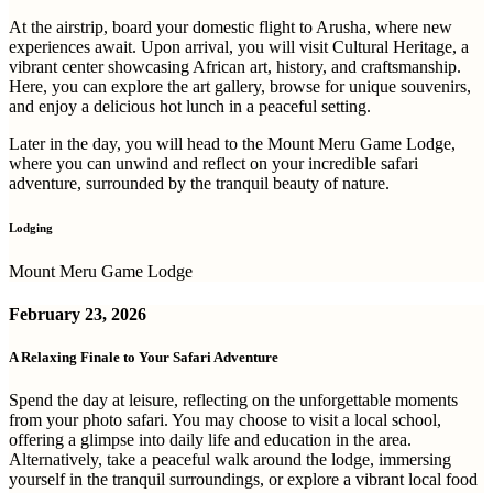
At the airstrip, board your domestic flight to Arusha, where new
experiences await. Upon arrival, you will visit Cultural Heritage, a
vibrant center showcasing African art, history, and craftsmanship.
Here, you can explore the art gallery, browse for unique souvenirs,
and enjoy a delicious hot lunch in a peaceful setting.
Later in the day, you will head to the Mount Meru Game Lodge,
where you can unwind and reflect on your incredible safari
adventure, surrounded by the tranquil beauty of nature.
Lodging
Mount Meru Game Lodge
February 23, 2026
A Relaxing Finale to Your Safari Adventure
Spend the day at leisure, reflecting on the unforgettable moments
from your photo safari. You may choose to visit a local school,
offering a glimpse into daily life and education in the area.
Alternatively, take a peaceful walk around the lodge, immersing
yourself in the tranquil surroundings, or explore a vibrant local food