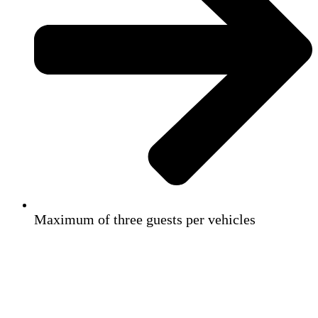
Maximum of three guests per vehicles