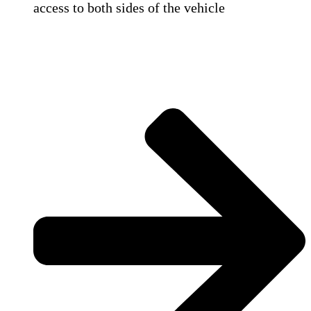
access to both sides of the vehicle