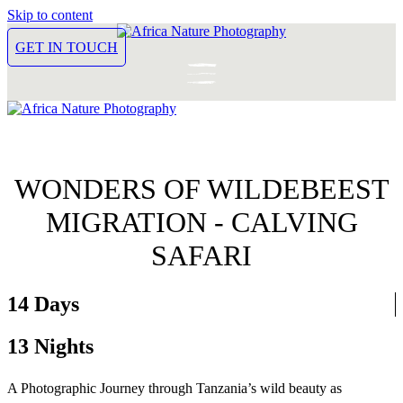
Skip to content
GET IN TOUCH
WONDERS OF WILDEBEEST
MIGRATION - CALVING
SAFARI
14 Days
13 Nights
A Photographic Journey through Tanzania’s wild beauty as