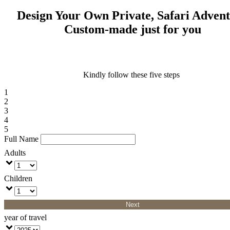
Design Your Own Private, Safari Adven
Custom-made just for you
Kindly follow these five steps
1
2
3
4
5
Full Name
Adults
Children
Next
year of travel