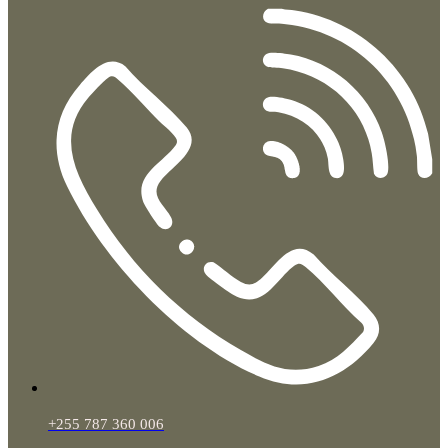
+255 787 360 006