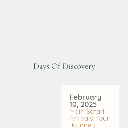
Days Of Discovery
February
10, 2025
Main Safari
Arrivals: Your
Journey