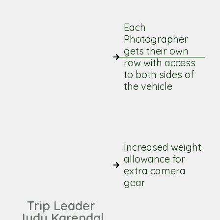
Each
Photographer
gets their own
row with access
to both sides of
the vehicle
Increased weight
allowance for
extra camera
gear
Trip Leader
Judy Karendal