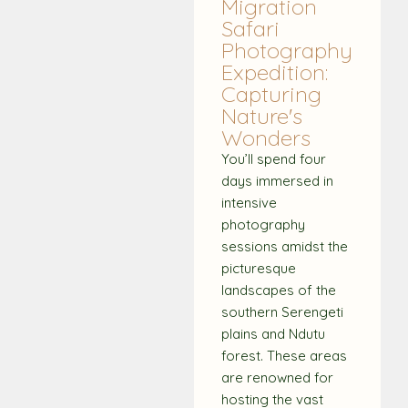
Migration
Safari
Photography
Expedition:
Capturing
Nature's
Wonders
You’ll spend four
days immersed in
intensive
photography
sessions amidst the
picturesque
landscapes of the
southern Serengeti
plains and Ndutu
forest. These areas
are renowned for
hosting the vast