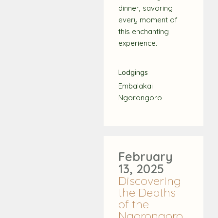
dinner, savoring
every moment of
this enchanting
experience.
Lodgings
Embalakai
Ngorongoro
February
13, 2025
Discovering
the Depths
of the
Ngorongoro