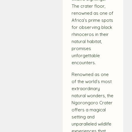
The crater floor,
renowned as one of
Africa’s prime spots
for observing black
rhinoceros in their
natural habitat,
promises
unforgettable
encounters.
Renowned as one
of the world’s most
extraordinary
natural wonders, the
Ngorongoro Crater
offers a magical
setting and
unparalleled wildlife
experiences that