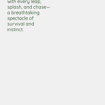
with every leap,
splash, and chase—
a breathtaking
spectacle of
survival and
instinct.