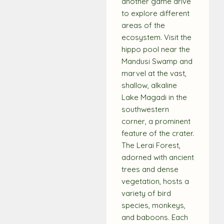
another game drive
to explore different
areas of the
ecosystem. Visit the
hippo pool near the
Mandusi Swamp and
marvel at the vast,
shallow, alkaline
Lake Magadi in the
southwestern
corner, a prominent
feature of the crater.
The Lerai Forest,
adorned with ancient
trees and dense
vegetation, hosts a
variety of bird
species, monkeys,
and baboons. Each