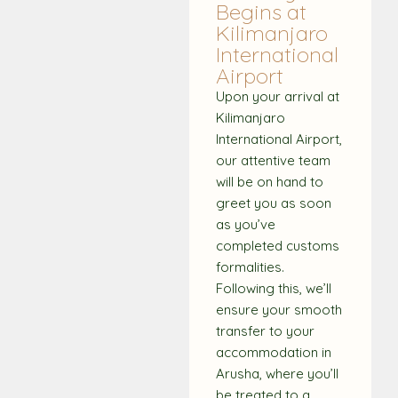
Begins at
Kilimanjaro
International
Airport
Upon your arrival at
Kilimanjaro
International Airport,
our attentive team
will be on hand to
greet you as soon
as you’ve
completed customs
formalities.
Following this, we’ll
ensure your smooth
transfer to your
accommodation in
Arusha, where you’ll
be treated to a