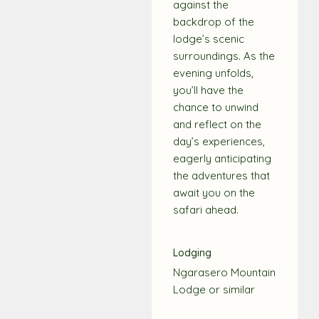
against the
backdrop of the
lodge’s scenic
surroundings. As the
evening unfolds,
you’ll have the
chance to unwind
and reflect on the
day’s experiences,
eagerly anticipating
the adventures that
await you on the
safari ahead.
Lodging
Ngarasero Mountain
Lodge or similar