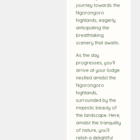
journey towards the
Ngorongoro
highlands, eagerly
anticipating the
breathtaking
scenery that awaits.
As the day
progresses, you’ll
arrive at your lodge
nestled amidst the
Ngorongoro
highlands,
surrounded by the
majestic beauty of
the landscape. Here,
amidst the tranquility
of nature, you’ll
relish a delightful