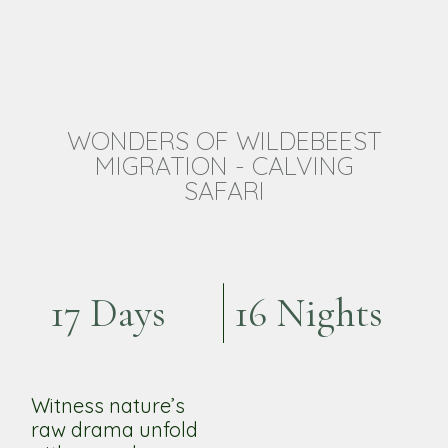
WONDERS OF WILDEBEEST
MIGRATION - CALVING
SAFARI
17 Days
16 Nights
Witness nature’s
raw drama unfold