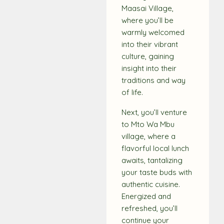
Maasai Village,
where you’ll be
warmly welcomed
into their vibrant
culture, gaining
insight into their
traditions and way
of life.
Next, you’ll venture
to Mto Wa Mbu
village, where a
flavorful local lunch
awaits, tantalizing
your taste buds with
authentic cuisine.
Energized and
refreshed, you’ll
continue your