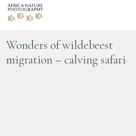
Wonders of wildebeest
migration – calving safari