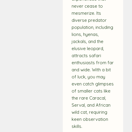
never cease to
mesmerize. Its
diverse predator
population, including
lions, hyenas,
jackals, and the
elusive leopard,
attracts safari
enthusiasts from far
and wide. With a bit
of luck, you may
even catch glimpses
of smaller cats like
the rare Caracal,
Serval, and African
wild cat, requiring
keen observation
skills.