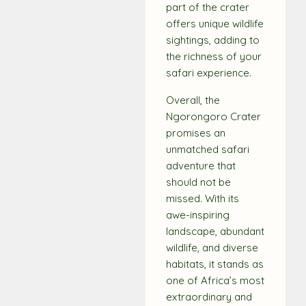
part of the crater
offers unique wildlife
sightings, adding to
the richness of your
safari experience.
Overall, the
Ngorongoro Crater
promises an
unmatched safari
adventure that
should not be
missed. With its
awe-inspiring
landscape, abundant
wildlife, and diverse
habitats, it stands as
one of Africa’s most
extraordinary and