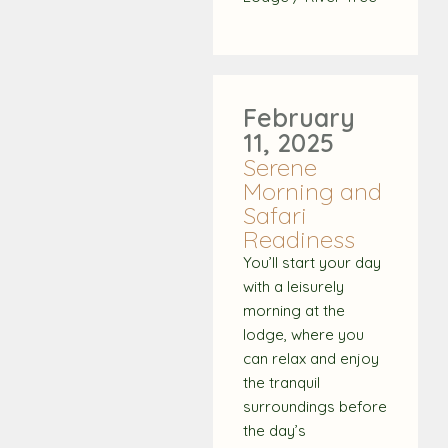
February
11, 2025
Serene
Morning and
Safari
Readiness
You’ll start your day
with a leisurely
morning at the
lodge, where you
can relax and enjoy
the tranquil
surroundings before
the day’s