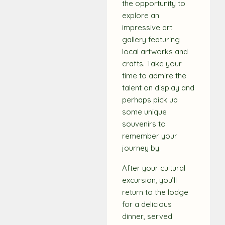
the opportunity to
explore an
impressive art
gallery featuring
local artworks and
crafts. Take your
time to admire the
talent on display and
perhaps pick up
some unique
souvenirs to
remember your
journey by.
After your cultural
excursion, you’ll
return to the lodge
for a delicious
dinner, served