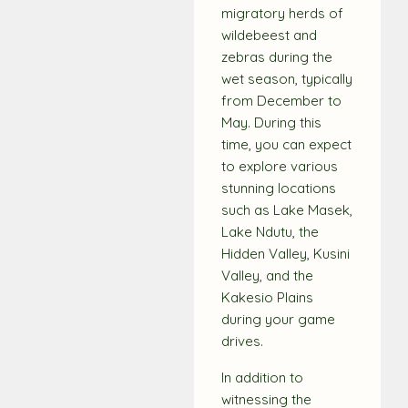
migratory herds of
wildebeest and
zebras during the
wet season, typically
from December to
May. During this
time, you can expect
to explore various
stunning locations
such as Lake Masek,
Lake Ndutu, the
Hidden Valley, Kusini
Valley, and the
Kakesio Plains
during your game
drives.
In addition to
witnessing the