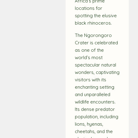
Africa’s prime
locations for
spotting the elusive
black rhinoceros.
The Ngorongoro
Crater is celebrated
as one of the
world’s most
spectacular natural
wonders, captivating
visitors with its
enchanting setting
and unparalleled
wildlife encounters.
Its dense predator
population, including
lions, hyenas,
cheetahs, and the