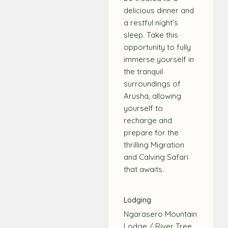
delicious dinner and
a restful night’s
sleep. Take this
opportunity to fully
immerse yourself in
the tranquil
surroundings of
Arusha, allowing
yourself to
recharge and
prepare for the
thrilling Migration
and Calving Safari
that awaits.
Lodging
Ngarasero Mountain
Lodge / River Tree