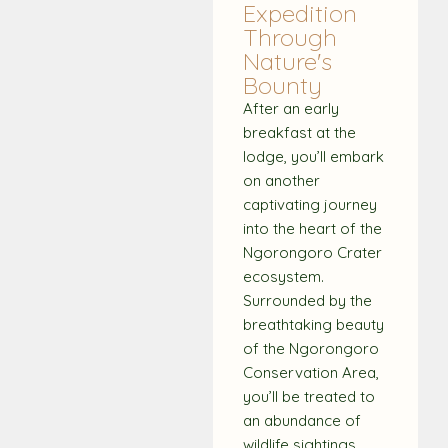
Expedition
Through
Nature's
Bounty
After an early
breakfast at the
lodge, you’ll embark
on another
captivating journey
into the heart of the
Ngorongoro Crater
ecosystem.
Surrounded by the
breathtaking beauty
of the Ngorongoro
Conservation Area,
you’ll be treated to
an abundance of
wildlife sightings.