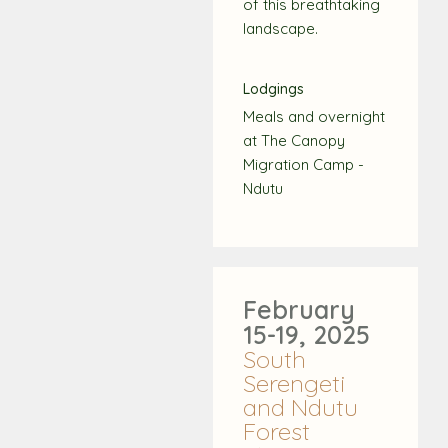
of this breathtaking
landscape.
Lodgings
Meals and overnight
at The Canopy
Migration Camp -
Ndutu
February
15-19, 2025
South
Serengeti
and Ndutu
Forest