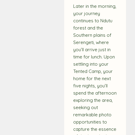
Later in the morning,
your journey
continues to Ndutu
forest and the
Southern plains of
Serengeti, where
you’ll arrive just in
time for lunch. Upon
settling into your
Tented Camp, your
home for the next
five nights, you’ll
spend the afternoon
exploring the area,
seeking out
remarkable photo
opportunities to
capture the essence