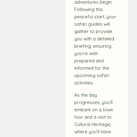
adventures begin.
Following this
peaceful start, your
safari guides will
gather to provide
you with a detailed
briefing, ensuring
you’re well-
prepared and
informed for the
upcoming safari
activities.
As the day
progresses, you’ll
embark on a town
tour and a visit to
Cultural Heritage,
where you’ll have