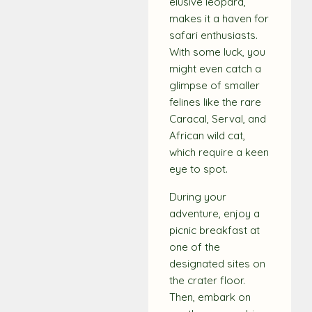
elusive leopard,
makes it a haven for
safari enthusiasts.
With some luck, you
might even catch a
glimpse of smaller
felines like the rare
Caracal, Serval, and
African wild cat,
which require a keen
eye to spot.
During your
adventure, enjoy a
picnic breakfast at
one of the
designated sites on
the crater floor.
Then, embark on