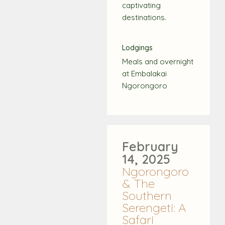
captivating
destinations.
Lodgings
Meals and overnight
at Embalakai
Ngorongoro
February
14, 2025
Ngorongoro
& The
Southern
Serengeti: A
Safari