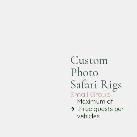
Custom
Photo
Safari Rigs
Small Group
Maximum of
three guests per
vehicles