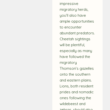
impressive
migratory herds,
you’ll also have
ample opportunities
to encounter
abundant predators.
Cheetah sightings
will be plentiful,
especially as many
have followed the
migratory
Thomson’s gazelles
onto the southern
and eastern plains.
Lions, both resident
prides and nomadic
ones following the
wildebeest and
zebras, should also