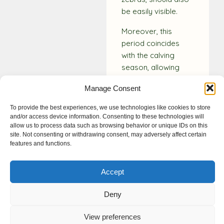
be easily visible.
Moreover, this
period coincides
with the calving
season, allowing
you to witness the
Manage Consent
heartwarming sight
of newborn
To provide the best experiences, we use technologies like cookies to store
wildebeest and
and/or access device information. Consenting to these technologies will
allow us to process data such as browsing behavior or unique IDs on this
zebras taking their
site. Not consenting or withdrawing consent, may adversely affect certain
first steps on the
features and functions.
African savannah.
This unforgettable
Accept
photography
experience
Deny
highlights why the
Serengeti is revered
View preferences
as one of the Seven