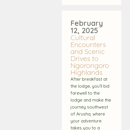
February
12, 2025
Cultural
Encounters
and Scenic
Drives to
Ngorongoro
Highlands
After breakfast at
the lodge, you’ll bid
farewell to the
lodge and make the
journey southwest
of Arusha, where
your adventure
takes you to a