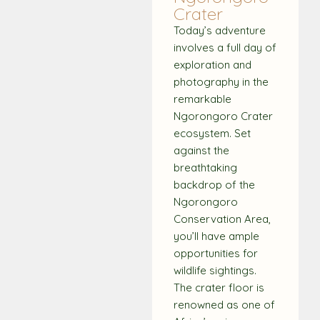
Crater
Today’s adventure
involves a full day of
exploration and
photography in the
remarkable
Ngorongoro Crater
ecosystem. Set
against the
breathtaking
backdrop of the
Ngorongoro
Conservation Area,
you’ll have ample
opportunities for
wildlife sightings.
The crater floor is
renowned as one of