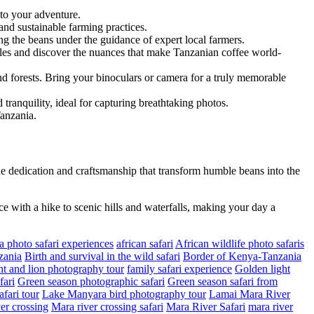
 to your adventure.
and sustainable farming practices.
ing the beans under the guidance of expert local farmers.
files and discover the nuances that make Tanzanian coffee world-
and forests. Bring your binoculars or camera for a truly memorable
tranquility, ideal for capturing breathtaking photos.
Tanzania.
e dedication and craftsmanship that transform humble beans into the
ce with a hike to scenic hills and waterfalls, making your day a
a photo safari experiences
african safari
African wildlife photo safaris
zania
Birth and survival in the wild safari
Border of Kenya-Tanzania
t and lion photography tour
family safari experience
Golden light
fari
Green season photographic safari
Green season safari from
fari tour
Lake Manyara bird photography tour
Lamai Mara River
er crossing
Mara river crossing safari
Mara River Safari
mara river