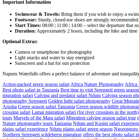
Important Information
Swimwear & Towels:
Bring them if you wish to enjoy a swim i
Footwear:
Sturdy, closed-toe shoes are strongly recommended
Start Times:
08:00 | 11:00 | 14:00 – select the departure that su
Duration:
Approximately 2 hours, including the hike and time at
Optional Extras:
Camera or smartphone for photography
Light snacks and water to stay energized
Sunscreen and a hat for sun protection
Napuru Waterfalls offers a perfect balance of adventure and tranquil
Action-packed green season safari
Africa Nature Photography
Africa
Best photo safari in Tanzania
Best time to visit Serengeti green season
migration safari
Calving and predator safari Ndutu
Calving season pho
photography Serengeti
Golden light safari photography
Great Migrati
Arusha
Green season safari Tanzania
Green season wildlife photograp
crossing safari
Lamai migration safari (for river crossings in the north)
tours
Marvels of the Mara safari
Migration calving season safari tour
Nature photography tours Tanzania
Ndutu and Kusini safari experien
plains safari experience
Ndutu plains safari green season
Ngorongoro a
Northern Serengeti wildebeest migration
offers the best photo safari 