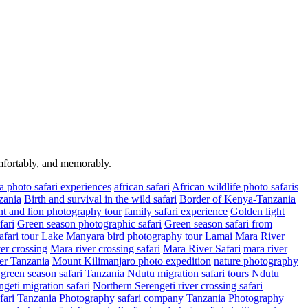
omfortably, and memorably.
a photo safari experiences
african safari
African wildlife photo safaris
zania
Birth and survival in the wild safari
Border of Kenya-Tanzania
t and lion photography tour
family safari experience
Golden light
fari
Green season photographic safari
Green season safari from
fari tour
Lake Manyara bird photography tour
Lamai Mara River
er crossing
Mara river crossing safari
Mara River Safari
mara river
er Tanzania
Mount Kilimanjaro photo expedition
nature photography
green season safari Tanzania
Ndutu migration safari tours
Ndutu
geti migration safari
Northern Serengeti river crossing safari
fari Tanzania
Photography safari company Tanzania
Photography