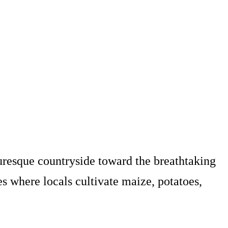
uresque countryside toward the breathtaking
ges where locals cultivate maize, potatoes,