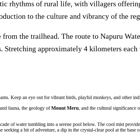
ic rhythms of rural life, with villagers offe
roduction to the culture and vibrancy of the reg
from the trailhead. The route to Napuru Water
. Stretching approximately 4 kilometers each wa
treams. Keep an eye out for vibrant birds, playful monkeys, and other ind
a and fauna, the geology of
Mount Meru
, and the cultural significance 
cade of water tumbling into a serene pool below. The cool mist provides
e seeking a bit of adventure, a dip in the crystal-clear pool at the base o