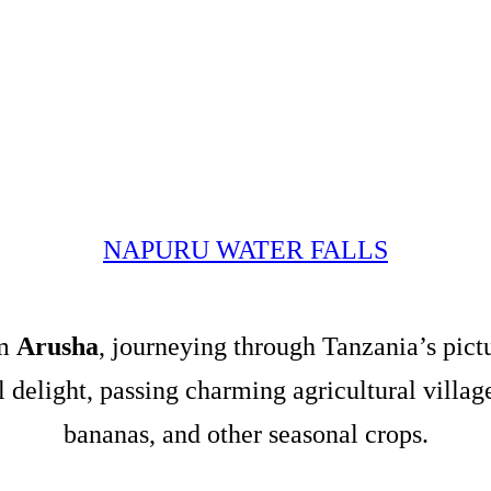
NAPURU WATER FALLS
om
Arusha
, journeying through Tanzania’s pict
al delight, passing charming agricultural villa
bananas, and other seasonal crops.