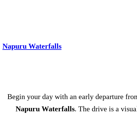
Napuru Waterfalls
Begin your day with an early departure fr
Napuru Waterfalls
. The drive is a visu