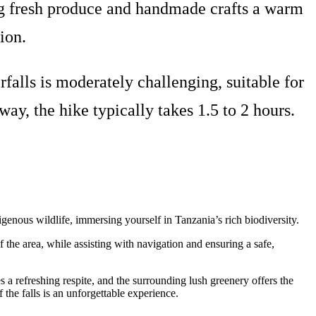
ring fresh produce and handmade crafts a warm
ion.
falls is moderately challenging, suitable for
y, the hike typically takes 1.5 to 2 hours.
igenous wildlife, immersing yourself in Tanzania’s rich biodiversity.
of the area, while assisting with navigation and ensuring a safe,
 a refreshing respite, and the surrounding lush greenery offers the
f the falls is an unforgettable experience.