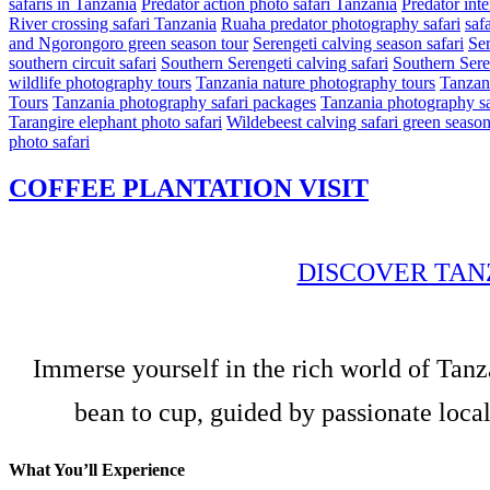
safaris in Tanzania
Predator action photo safari Tanzania
Predator int
River crossing safari Tanzania
Ruaha predator photography safari
safa
and Ngorongoro green season tour
Serengeti calving season safari
Ser
southern circuit safari
Southern Serengeti calving safari
Southern Sere
wildlife photography tours
Tanzania nature photography tours
Tanzani
Tours
Tanzania photography safari packages
Tanzania photography sa
Tarangire elephant photo safari
Wildebeest calving safari green seaso
photo safari
COFFEE PLANTATION VISIT
DISCOVER TAN
Immerse yourself in the rich world of Tanz
bean to cup, guided by passionate local
What You’ll Experience