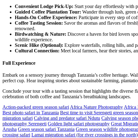
Convenient Lodge Pick-Up:
Start your day effortlessly with 
Guided
Coffee Plantation Tour:
Wander through lush, green co
Hands
-On Coffee Experience:
Participate in every step of co
Coffee
Tasting Session:
Savor the aromas and flavors of freshl
renowned.
Birdwatching
& Nature:
Discover a haven for bird lovers spot
wildlife experience.
Scenic
Hike (Optional):
Explore waterfalls, rolling hills, and 
Cultural
Connection:
Meet local farmers, hear their stories, a
Full Experience
Embark on a sensory journey through Tanzania’s coffee heritage. Walk
perfect cup. Hear inspiring stories about sustainable farming, plantatio
Conclude your tour with a tasting session that highlights the diverse f
celebration of both coffee and Tanzania’s breathtaking landscapes.
Action-packed green season safari
Africa Nature Photography
Africa
Best photo safari in Tanzania
Best time to visit Serengeti green season
migration safari
Calving and predator safari Ndutu
Calving season pho
photography Serengeti
Golden light safari photography
Great Migrati
Arusha
Green season safari Tanzania
Green season wildlife photograp
crossing safari
Lamai migration safari (for river crossings in the north)