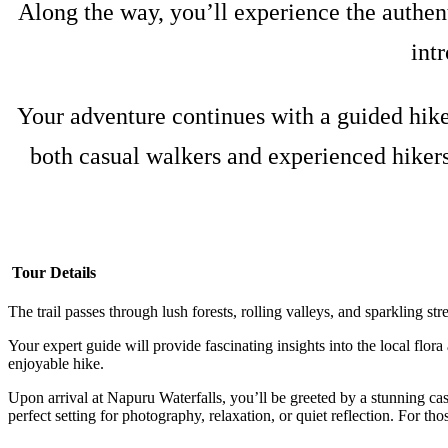
Along the way, you’ll experience the authent
int
Your adventure continues with a guided hike 
both casual walkers and experienced hikers
Tour Details
The trail passes through lush forests, rolling valleys, and sparkling s
Your expert guide will provide fascinating insights into the local flor
enjoyable hike.
Upon arrival at Napuru Waterfalls, you’ll be greeted by a stunning cas
perfect setting for photography, relaxation, or quiet reflection. For thos