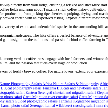
pick-up directly from your lodge, ensuring a relaxed and stress-free start
ffee fields and learn about Tanzania’s rich coffee history, cultivation, 
ffee production, from picking ripe cherries to pulping, drying, and roast
y brewed coffee with an expert-led tasting. Explore different roast pro
 a variety of exotic and endemic bird species in the surrounding hills 
panoramic landscapes. The hike offers a perfect balance of adventure and 
nd gain insight into the traditions and passion behind coffee farming in 
 among verdant coffee trees, engage with local farmers, and witness th
n life, and the passion that fuels every stage of production.
lavors of freshly brewed coffee. For nature lovers, extend your experien
 Nature Photography Safaris
Africa Nature Safaris & Photography
Afric
Big cat photography safari Tanzania
Big cats and newborns safari Tan
tographic safari
Eastern Serengeti cheetah and migration safari
Elephan
on photo safari
Great Migration river crossing safari
Great Migration Sa
hy safari
Guided photographic safaris Tanzania
Kogatende migration sa
Lamai photo safari Serengeti
Lamai wildebeest crossing safari
mara riv