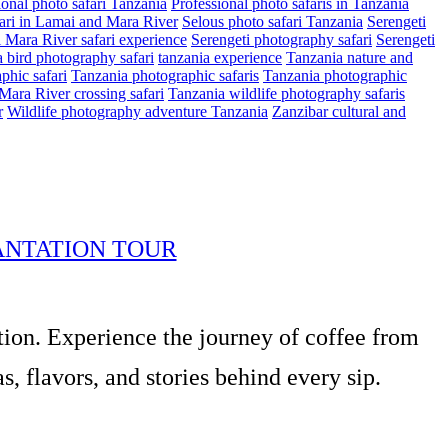
ional photo safari Tanzania
Professional photo safaris in Tanzania
ari in Lamai and Mara River
Selous photo safari Tanzania
Serengeti
i Mara River safari experience
Serengeti photography safari
Serengeti
 bird photography safari
tanzania experience
Tanzania nature and
phic safari
Tanzania photographic safaris
Tanzania photographic
Mara River crossing safari
Tanzania wildlife photography safaris
r
Wildlife photography adventure Tanzania
Zanzibar cultural and
ANTATION TOUR
tion. Experience the journey of coffee from
, flavors, and stories behind every sip.