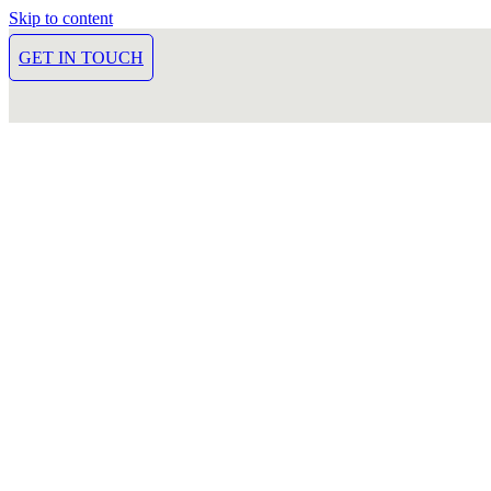
Skip to content
GET IN TOUCH