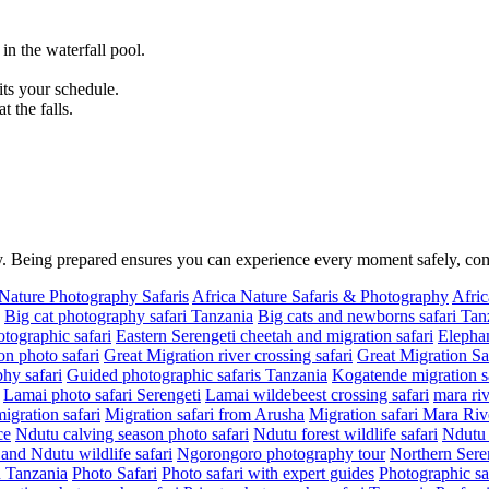
n the waterfall pool.
.
its your schedule.
 the falls.
ity. Being prepared ensures you can experience every moment safely, c
 Nature Photography Safaris
Africa Nature Safaris & Photography
Afric
Big cat photography safari Tanzania
Big cats and newborns safari Tan
tographic safari
Eastern Serengeti cheetah and migration safari
Elephan
on photo safari
Great Migration river crossing safari
Great Migration Sa
hy safari
Guided photographic safaris Tanzania
Kogatende migration sa
Lamai photo safari Serengeti
Lamai wildebeest crossing safari
mara riv
migration safari
Migration safari from Arusha
Migration safari Mara Riv
ce
Ndutu calving season photo safari
Ndutu forest wildlife safari
Ndutu 
nd Ndutu wildlife safari
Ngorongoro photography tour
Northern Seren
in Tanzania
Photo Safari
Photo safari with expert guides
Photographic sa