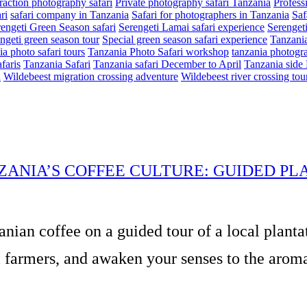
eraction photography safari
Private photography safari Tanzania
Profess
ri
safari company in Tanzania
Safari for photographers in Tanzania
Saf
engeti Green Season safari
Serengeti Lamai safari experience
Serenget
ngeti green season tour
Special green season safari experience
Tanzania
a photo safari tours
Tanzania Photo Safari workshop
tanzania photogra
faris
Tanzania Safari
Tanzania safari December to April
Tanzania side 
n
Wildebeest migration crossing adventure
Wildebeest river crossing tou
ZANIA’S COFFEE CULTURE: GUIDED PL
anian coffee on a guided tour of a local planta
 farmers, and awaken your senses to the aromas