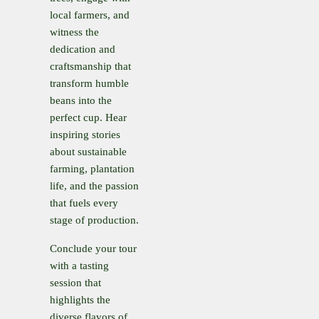
local farmers, and
witness the
dedication and
craftsmanship that
transform humble
beans into the
perfect cup. Hear
inspiring stories
about sustainable
farming, plantation
life, and the passion
that fuels every
stage of production.
Conclude your tour
with a tasting
session that
highlights the
diverse flavors of