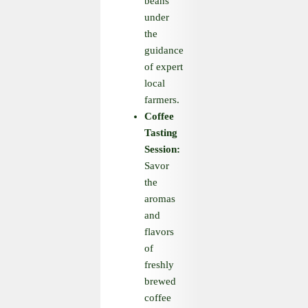
beans
under
the
guidance
of expert
local
farmers.
Coffee
Tasting
Session:
Savor
the
aromas
and
flavors
of
freshly
brewed
coffee