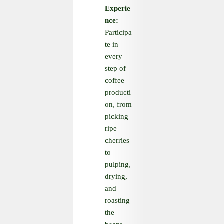
Experie
nce:
Participa
te in
every
step of
coffee
producti
on, from
picking
ripe
cherries
to
pulping,
drying,
and
roasting
the