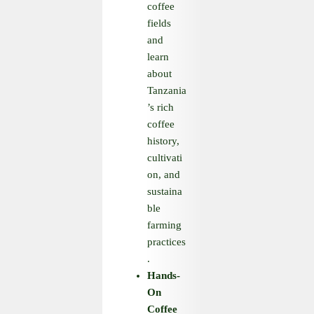
coffee
fields
and
learn
about
Tanzania
’s rich
coffee
history,
cultivati
on, and
sustaina
ble
farming
practices
.
Hands
-
On
Coffee