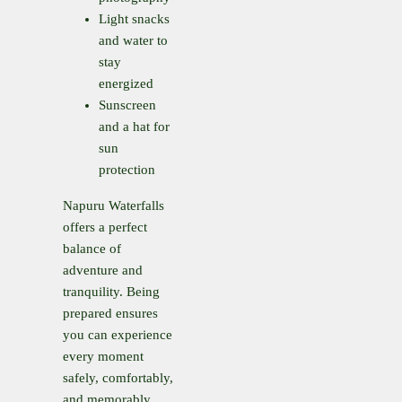
Light snacks
and water to
stay
energized
Sunscreen
and a hat for
sun
protection
Napuru Waterfalls
offers a perfect
balance of
adventure and
tranquility. Being
prepared ensures
you can experience
every moment
safely, comfortably,
and memorably.