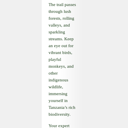
The trail passes
through lush
forests, rolling
valleys, and
sparkling
streams. Keep
an eye out for
vibrant birds,
playful
monkeys, and
other
indigenous
wildlife,
immersing
yourself in
Tanzania’s rich
biodiversity.
Your expert