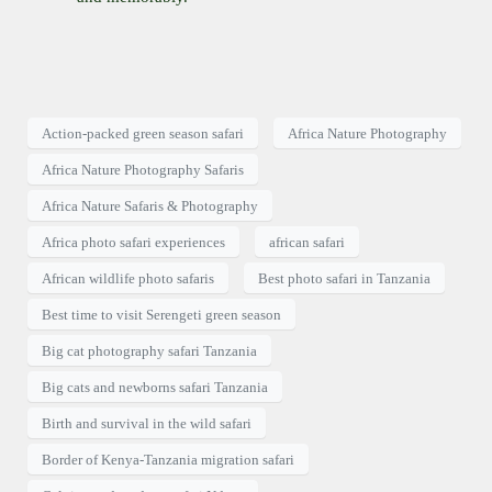
Action-packed green season safari
Africa Nature Photography
Africa Nature Photography Safaris
Africa Nature Safaris & Photography
Africa photo safari experiences
african safari
African wildlife photo safaris
Best photo safari in Tanzania
Best time to visit Serengeti green season
Big cat photography safari Tanzania
Big cats and newborns safari Tanzania
Birth and survival in the wild safari
Border of Kenya-Tanzania migration safari