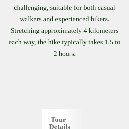
challenging, suitable for both casual
walkers and experienced hikers.
Stretching approximately 4 kilometers
each way, the hike typically takes 1.5 to
2 hours.
Tour
Details