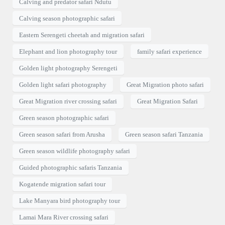
Calving and predator safari Ndutu
Calving season photographic safari
Eastern Serengeti cheetah and migration safari
Elephant and lion photography tour
family safari experience
Golden light photography Serengeti
Golden light safari photography
Great Migration photo safari
Great Migration river crossing safari
Great Migration Safari
Green season photographic safari
Green season safari from Arusha
Green season safari Tanzania
Green season wildlife photography safari
Guided photographic safaris Tanzania
Kogatende migration safari tour
Lake Manyara bird photography tour
Lamai Mara River crossing safari