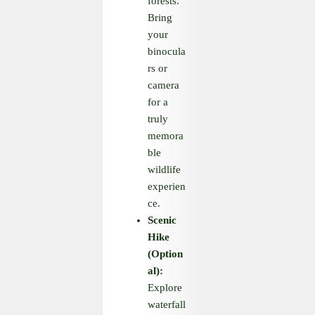
forests.
Bring
your
binocula
rs or
camera
for a
truly
memora
ble
wildlife
experien
ce.
Scenic
Hike
(Option
al):
Explore
waterfall