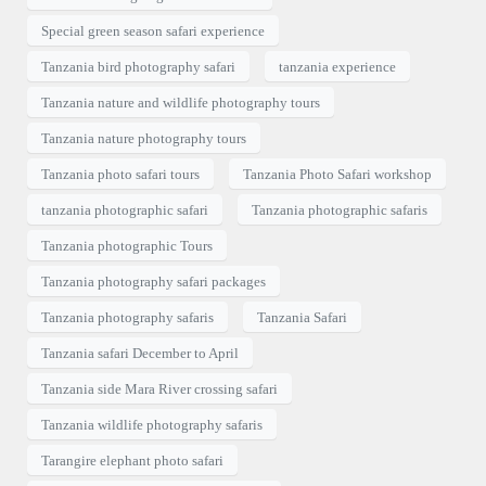
Special green season safari experience
Tanzania bird photography safari
tanzania experience
Tanzania nature and wildlife photography tours
Tanzania nature photography tours
Tanzania photo safari tours
Tanzania Photo Safari workshop
tanzania photographic safari
Tanzania photographic safaris
Tanzania photographic Tours
Tanzania photography safari packages
Tanzania photography safaris
Tanzania Safari
Tanzania safari December to April
Tanzania side Mara River crossing safari
Tanzania wildlife photography safaris
Tarangire elephant photo safari