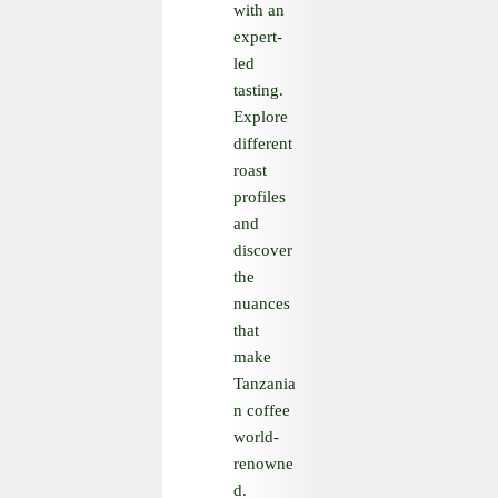
with an
expert-
led
tasting.
Explore
different
roast
profiles
and
discover
the
nuances
that
make
Tanzania
n coffee
world-
renowne
d.