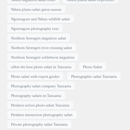
Ndutu plains safari green season
Ngorongoro and Ndutu wildlife safari
Ngorongoro photography tour
Northern Serengeti migration safari
Northern Serengeti river crossing safari
Northern Serengeti wildebeest migration
offers the best photo safari in Tanzania
Photo Safari
Photo safari with expert guides
Photographic safari Tanzania
Photography safari company Tanzania
Photography safaris in Tanzania
Predator action photo safari Tanzania
Predator interaction photography safari
Private photography safari Tanzania