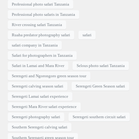
Professional photo safari Tanzania
Professional photo safaris in Tanzania
River crossing safari Tanzania
Ruaha predator photography safari
safari
safari company in Tanzania
Safari for photographers in Tanzania
Safari in Lamai and Mara River
Selous photo safari Tanzania
Serengeti and Ngorongoro green season tour
Serengeti calving season safari
Serengeti Green Season safari
Serengeti Lamai safari experience
Serengeti Mara River safari experience
Serengeti photography safari
Serengeti southern circuit safari
Southern Serengeti calving safari
Southern Serengeti green season tour