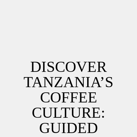
DISCOVER
TANZANIA’S
COFFEE
CULTURE:
GUIDED