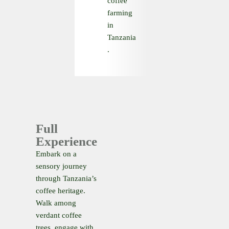
coffee
farming
in
Tanzania
.
Full
Experience
Embark on a
sensory journey
through Tanzania’s
coffee heritage.
Walk among
verdant coffee
trees, engage with