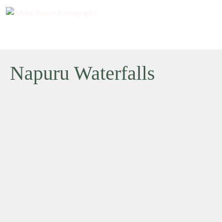
Napuru Waterfalls