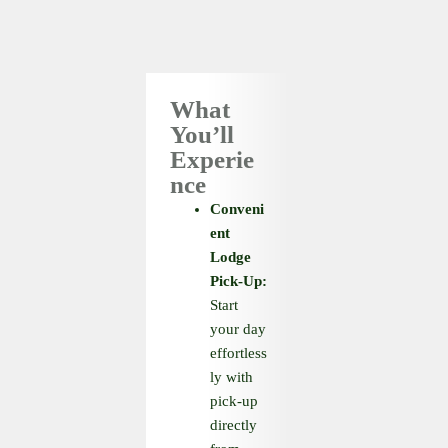
What
You’ll
Experie
nce
Conveni
ent
Lodge
Pick-Up:
Start
your day
effortless
ly with
pick-up
directly