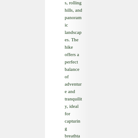
s, rolling
hills, and
panoram
ic
landscap
es. The
hike
offers a
perfect
balance
of
adventur
e and
tranquilit
y, ideal
for
capturin
g
breathta