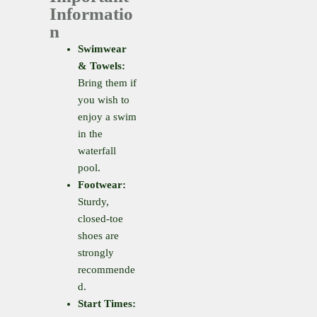
Informatio
n
Swimwear
& Towels:
Bring them if
you wish to
enjoy a swim
in the
waterfall
pool.
Footwear:
Sturdy,
closed-toe
shoes are
strongly
recommende
d.
Start Times: