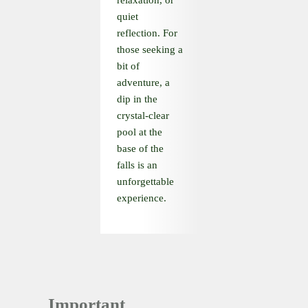
relaxation, or
quiet
reflection. For
those seeking a
bit of
adventure, a
dip in the
crystal-clear
pool at the
base of the
falls is an
unforgettable
experience.
Important