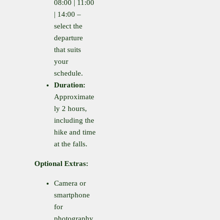
08:00 | 11:00
| 14:00 –
select the
departure
that suits
your
schedule.
Duration:
Approximate
ly 2 hours,
including the
hike and time
at the falls.
Optional Extras:
Camera or
smartphone
for
photography