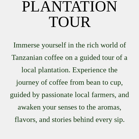
PLANTATION
TOUR
Immerse yourself in the rich world of
Tanzanian coffee on a guided tour of a
local plantation. Experience the
journey of coffee from bean to cup,
guided by passionate local farmers, and
awaken your senses to the aromas,
flavors, and stories behind every sip.