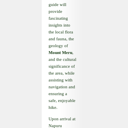
guide will
provide
fascinating
insights into
the local flora
and fauna, the
geology of
Mount Meru
,
and the cultural
significance of
the area, while
assisting with
navigation and
ensuring a
safe, enjoyable
hike.
Upon arrival at
Napuru