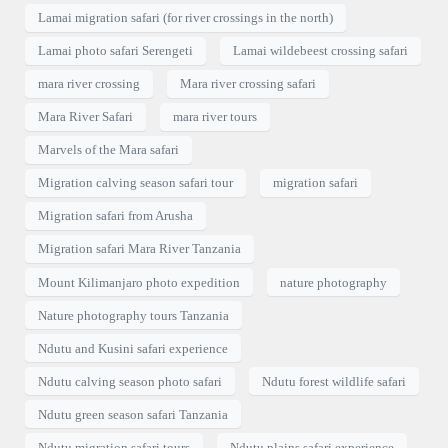
Lamai migration safari (for river crossings in the north)
Lamai photo safari Serengeti
Lamai wildebeest crossing safari
mara river crossing
Mara river crossing safari
Mara River Safari
mara river tours
Marvels of the Mara safari
Migration calving season safari tour
migration safari
Migration safari from Arusha
Migration safari Mara River Tanzania
Mount Kilimanjaro photo expedition
nature photography
Nature photography tours Tanzania
Ndutu and Kusini safari experience
Ndutu calving season photo safari
Ndutu forest wildlife safari
Ndutu green season safari Tanzania
Ndutu migration safari tours
Ndutu plains safari experience