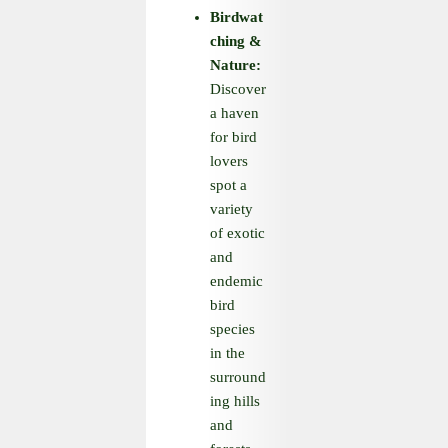
Birdwat
ching
&
Nature:
Discover
a haven
for bird
lovers
spot a
variety
of exotic
and
endemic
bird
species
in the
surround
ing hills
and