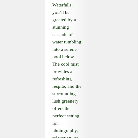
Waterfalls,
you’ll be
greeted by a
stunning
cascade of
water tumbling
into a serene
pool below.
The cool mist
provides a
refreshing
respite, and the
surrounding
lush greenery
offers the
perfect setting
for
photography,