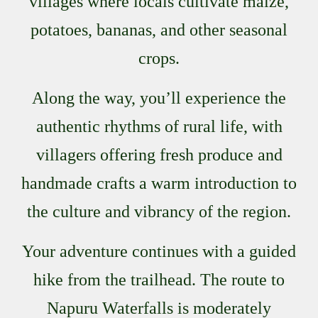
villages where locals cultivate maize,
potatoes, bananas, and other seasonal
crops.
Along the way, you’ll experience the
authentic rhythms of rural life, with
villagers offering fresh produce and
handmade crafts a warm introduction to
the culture and vibrancy of the region.
Your adventure continues with a guided
hike from the trailhead. The route to
Napuru Waterfalls is moderately