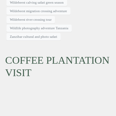
Wildebeest calving safari green season
Wildebeest migration crossing adventure
Wildebeest river crossing tour
Wildlife photography adventure Tanzania
Zanzibar cultural and photo safari
COFFEE PLANTATION
VISIT