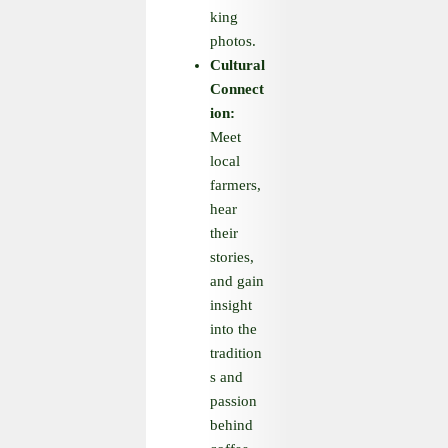
king
photos.
Cultural
Connect
ion:
Meet
local
farmers,
hear
their
stories,
and gain
insight
into the
tradition
s and
passion
behind