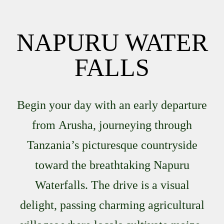
NAPURU WATER
FALLS
Begin your day with an early departure
from
Arusha
, journeying through
Tanzania’s picturesque countryside
toward the breathtaking
Napuru
Waterfalls
. The drive is a visual
delight, passing charming agricultural