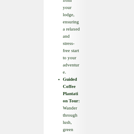
from
your
lodge,
ensuring
a relaxed
and
stress-
free start
to your
adventur
e.
Guided
Coffee
Plantati
on Tour:
Wander
through
lush,
green