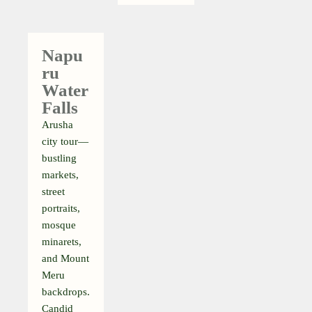
Napu
Ru
Water
Falls
Arusha
city tour—
bustling
markets,
street
portraits,
mosque
minarets,
and Mount
Meru
backdrops.
Candid