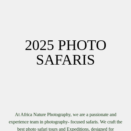
2025 PHOTO
SAFARIS
At Africa Nature Photography, we are a passionate and
experience team in photography- focused safaris. We craft the
best photo safari tours and Expeditions, designed for