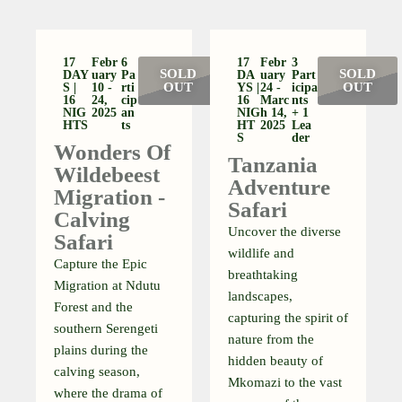
17
Febr
6
17
Febr
3
SOLD
SOLD
DAY
Uary
Pa
DA
Uary
Part
OUT
OUT
S |
10 -
Rti
YS |
24 -
Icipa
16
24,
Cip
16
Marc
Nts
NIG
2025
An
NIG
H 14,
+ 1
HTS
Ts
HT
2025
Lea
S
Der
Wonders Of
Tanzania
Wildebeest
Adventure
Migration -
Safari
Calving
Uncover the diverse
Safari
wildlife and
Capture the Epic
breathtaking
Migration at Ndutu
landscapes,
Forest and the
capturing the spirit of
southern Serengeti
nature from the
plains during the
hidden beauty of
calving season,
Mkomazi to the vast
where the drama of