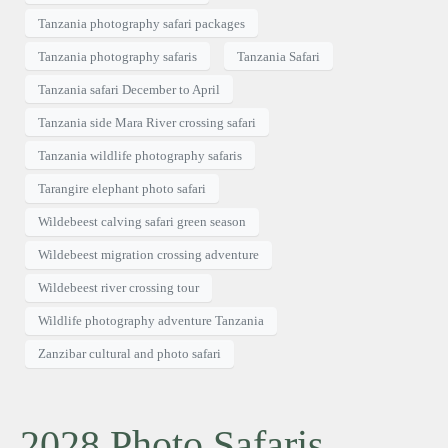
Tanzania photography safari packages
Tanzania photography safaris
Tanzania Safari
Tanzania safari December to April
Tanzania side Mara River crossing safari
Tanzania wildlife photography safaris
Tarangire elephant photo safari
Wildebeest calving safari green season
Wildebeest migration crossing adventure
Wildebeest river crossing tour
Wildlife photography adventure Tanzania
Zanzibar cultural and photo safari
2028 Photo Safaris