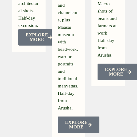
architectur
Macro
and
al shots.
shots of
chameleon
Half-day
beans and
s, plus
excursion.
farmers at
Maasai
work.
museum
EXPLORE
MORE
Half-day
with
from
beadwork,
Arusha.
warrior
portraits,
EXPLORE
and
MORE
traditional
manyattas.
Half-day
from
Arusha.
EXPLORE
MORE