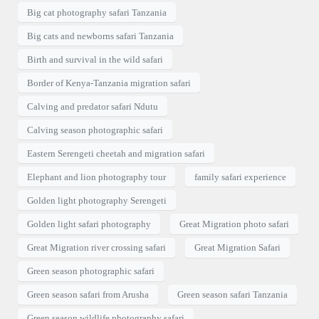
Big cat photography safari Tanzania
Big cats and newborns safari Tanzania
Birth and survival in the wild safari
Border of Kenya-Tanzania migration safari
Calving and predator safari Ndutu
Calving season photographic safari
Eastern Serengeti cheetah and migration safari
Elephant and lion photography tour
family safari experience
Golden light photography Serengeti
Golden light safari photography
Great Migration photo safari
Great Migration river crossing safari
Great Migration Safari
Green season photographic safari
Green season safari from Arusha
Green season safari Tanzania
Green season wildlife photography safari