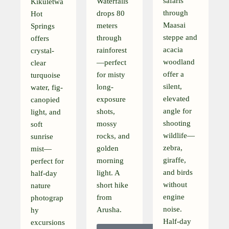
safaris
Waterfalls
Kikuletwa
through
drops 80
Hot
Maasai
meters
Springs
steppe and
through
offers
acacia
rainforest
crystal-
woodland
—perfect
clear
offer a
for misty
turquoise
silent,
long-
water, fig-
elevated
exposure
canopied
angle for
shots,
light, and
shooting
mossy
soft
wildlife—
rocks, and
sunrise
zebra,
golden
mist—
giraffe,
morning
perfect for
and birds
light. A
half-day
without
short hike
nature
engine
from
photograp
noise.
Arusha.
hy
Half-day
excursions