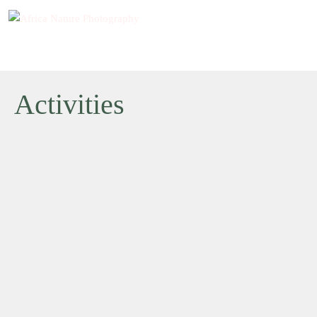
Activities