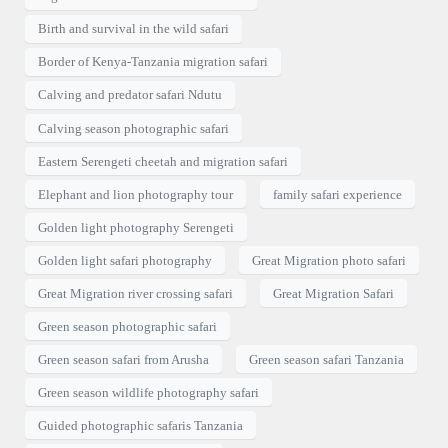
Birth and survival in the wild safari
Border of Kenya-Tanzania migration safari
Calving and predator safari Ndutu
Calving season photographic safari
Eastern Serengeti cheetah and migration safari
Elephant and lion photography tour
family safari experience
Golden light photography Serengeti
Golden light safari photography
Great Migration photo safari
Great Migration river crossing safari
Great Migration Safari
Green season photographic safari
Green season safari from Arusha
Green season safari Tanzania
Green season wildlife photography safari
Guided photographic safaris Tanzania