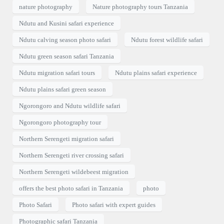
nature photography
Nature photography tours Tanzania
Ndutu and Kusini safari experience
Ndutu calving season photo safari
Ndutu forest wildlife safari
Ndutu green season safari Tanzania
Ndutu migration safari tours
Ndutu plains safari experience
Ndutu plains safari green season
Ngorongoro and Ndutu wildlife safari
Ngorongoro photography tour
Northern Serengeti migration safari
Northern Serengeti river crossing safari
Northern Serengeti wildebeest migration
offers the best photo safari in Tanzania
photo
Photo Safari
Photo safari with expert guides
Photographic safari Tanzania