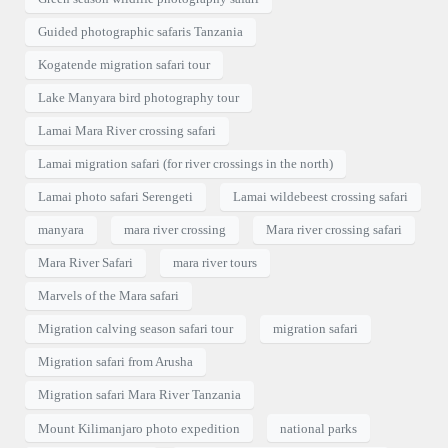
Guided photographic safaris Tanzania
Kogatende migration safari tour
Lake Manyara bird photography tour
Lamai Mara River crossing safari
Lamai migration safari (for river crossings in the north)
Lamai photo safari Serengeti
Lamai wildebeest crossing safari
manyara
mara river crossing
Mara river crossing safari
Mara River Safari
mara river tours
Marvels of the Mara safari
Migration calving season safari tour
migration safari
Migration safari from Arusha
Migration safari Mara River Tanzania
Mount Kilimanjaro photo expedition
national parks