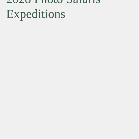
Expeditions