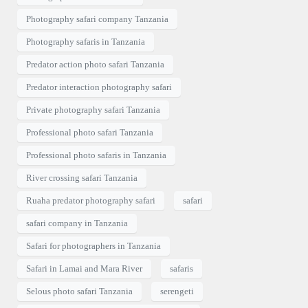
Photography safari company Tanzania
Photography safaris in Tanzania
Predator action photo safari Tanzania
Predator interaction photography safari
Private photography safari Tanzania
Professional photo safari Tanzania
Professional photo safaris in Tanzania
River crossing safari Tanzania
Ruaha predator photography safari
safari
safari company in Tanzania
Safari for photographers in Tanzania
Safari in Lamai and Mara River
safaris
Selous photo safari Tanzania
serengeti