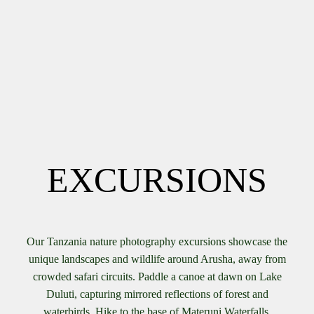
EXCURSIONS
Our Tanzania nature photography excursions showcase the
unique landscapes and wildlife around Arusha, away from
crowded safari circuits. Paddle a canoe at dawn on Lake
Duluti, capturing mirrored reflections of forest and
waterbirds. Hike to the base of Materuni Waterfalls,