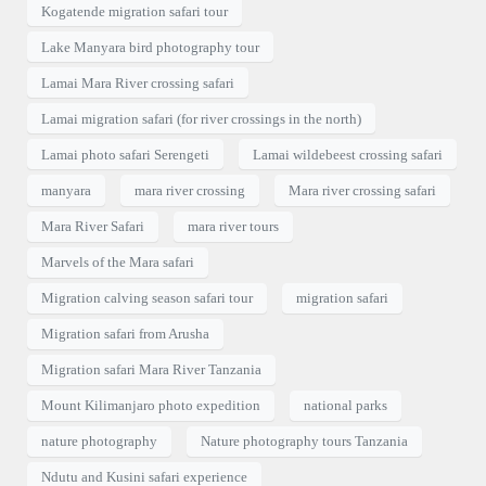
Kogatende migration safari tour
Lake Manyara bird photography tour
Lamai Mara River crossing safari
Lamai migration safari (for river crossings in the north)
Lamai photo safari Serengeti
Lamai wildebeest crossing safari
manyara
mara river crossing
Mara river crossing safari
Mara River Safari
mara river tours
Marvels of the Mara safari
Migration calving season safari tour
migration safari
Migration safari from Arusha
Migration safari Mara River Tanzania
Mount Kilimanjaro photo expedition
national parks
nature photography
Nature photography tours Tanzania
Ndutu and Kusini safari experience