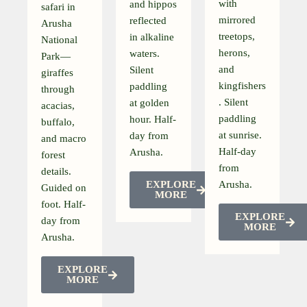
with
and hippos
safari in
mirrored
reflected
Arusha
treetops,
in alkaline
National
herons,
waters.
Park—
and
Silent
giraffes
kingfishers
paddling
through
. Silent
at golden
acacias,
paddling
hour. Half-
buffalo,
at sunrise.
day from
and macro
Half-day
Arusha.
forest
from
details.
EXPLORE
Arusha.
Guided on
MORE
foot. Half-
EXPLORE
day from
MORE
Arusha.
EXPLORE
MORE