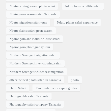
Ndutu calving season photo safari
Ndutu forest wildlife safari
Ndutu green season safari Tanzania
Ndutu migration safari tours
Ndutu plains safari experience
Ndutu plains safari green season
Ngorongoro and Ndutu wildlife safari
Ngorongoro photography tour
Northern Serengeti migration safari
Northern Serengeti river crossing safari
Northern Serengeti wildebeest migration
offers the best photo safari in Tanzania
photo
Photo Safari
Photo safari with expert guides
Photographic safari Tanzania
Photography safari company Tanzania