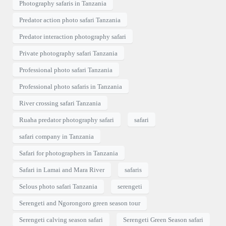
Photography safaris in Tanzania
Predator action photo safari Tanzania
Predator interaction photography safari
Private photography safari Tanzania
Professional photo safari Tanzania
Professional photo safaris in Tanzania
River crossing safari Tanzania
Ruaha predator photography safari
safari
safari company in Tanzania
Safari for photographers in Tanzania
Safari in Lamai and Mara River
safaris
Selous photo safari Tanzania
serengeti
Serengeti and Ngorongoro green season tour
Serengeti calving season safari
Serengeti Green Season safari