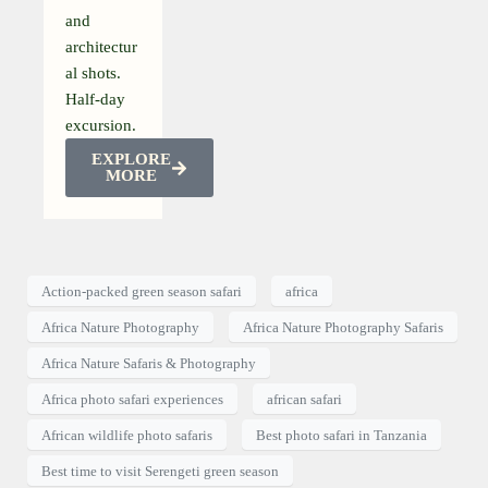
and
architectur
al shots.
Half-day
excursion.
EXPLORE
MORE
Action-packed green season safari
africa
Africa Nature Photography
Africa Nature Photography Safaris
Africa Nature Safaris & Photography
Africa photo safari experiences
african safari
African wildlife photo safaris
Best photo safari in Tanzania
Best time to visit Serengeti green season