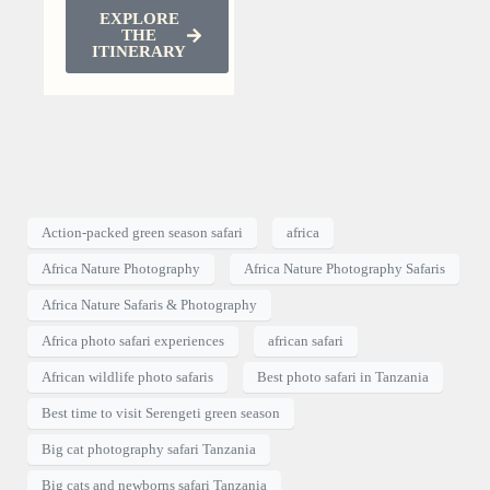
EXPLORE
THE
ITINERARY
Action-packed green season safari
africa
Africa Nature Photography
Africa Nature Photography Safaris
Africa Nature Safaris & Photography
Africa photo safari experiences
african safari
African wildlife photo safaris
Best photo safari in Tanzania
Best time to visit Serengeti green season
Big cat photography safari Tanzania
Big cats and newborns safari Tanzania