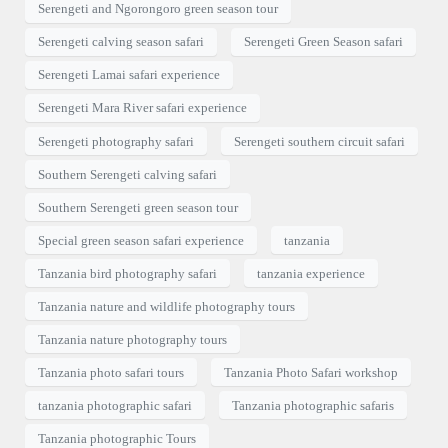
Serengeti and Ngorongoro green season tour
Serengeti calving season safari
Serengeti Green Season safari
Serengeti Lamai safari experience
Serengeti Mara River safari experience
Serengeti photography safari
Serengeti southern circuit safari
Southern Serengeti calving safari
Southern Serengeti green season tour
Special green season safari experience
tanzania
Tanzania bird photography safari
tanzania experience
Tanzania nature and wildlife photography tours
Tanzania nature photography tours
Tanzania photo safari tours
Tanzania Photo Safari workshop
tanzania photographic safari
Tanzania photographic safaris
Tanzania photographic Tours