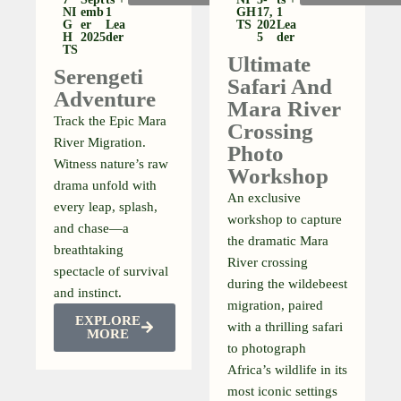
NI
Emb
1
GH
17,
1
G
Er
Lea
TS
202
Lea
H
2025
Der
5
Der
TS
Ultimate
Serengeti
Safari And
Adventure
Mara River
Track the Epic Mara
Crossing
River Migration.
Photo
Witness nature’s raw
Workshop
drama unfold with
An exclusive
every leap, splash,
workshop to capture
and chase—a
the dramatic Mara
breathtaking
River crossing
spectacle of survival
during the wildebeest
and instinct.
migration, paired
EXPLORE
with a thrilling safari
MORE
to photograph
Africa’s wildlife in its
most iconic settings