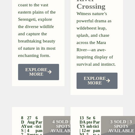
Crossing
coast to the vast
eastern plains of the
Witness nature’s
Serengeti, explore
powerful drama as
the diverse wildlife
wildebeest leap,
and capture the
splash, and chase
breathtaking beauty
across the Mara
of nature in its most
River—an awe-
enchanting form.
inspiring display of
survival and instinct.
EXPLORE
MORE
EXPLORE
MORE
8
27
6
13
Se
6
4 SOLD | 2
3 SOLD | 3
D
Aug
Par
DA
Pte
Par
SPOTS
SPOTS
AY
Ust -
Tici
YS
Mb
Tici
S |
4
Pan
AVAILABLE
| 12
Er
Pan
AVAILABLE
7
Sept
Ts +
NI
5-
Ts +