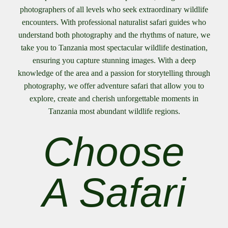
photographers of all levels who seek extraordinary wildlife
encounters. With professional naturalist safari guides who
understand both photography and the rhythms of nature, we
take you to Tanzania most spectacular wildlife destination,
ensuring you capture stunning images. With a deep
knowledge of the area and a passion for storytelling through
photography, we offer adventure safari that allow you to
explore, create and cherish unforgettable moments in
Tanzania most abundant wildlife regions.
Choose
A Safari