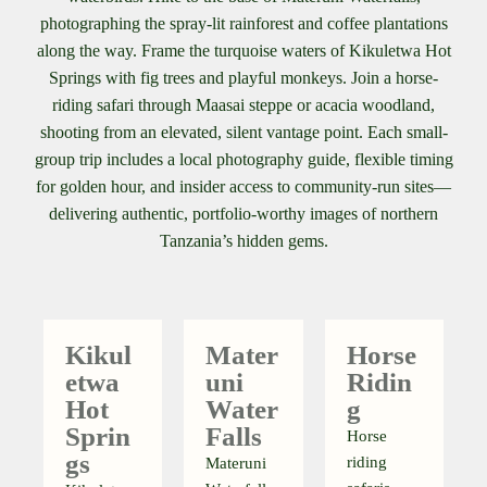
photographing the spray-lit rainforest and coffee plantations
along the way. Frame the turquoise waters of Kikuletwa Hot
Springs with fig trees and playful monkeys. Join a horse-
riding safari through Maasai steppe or acacia woodland,
shooting from an elevated, silent vantage point. Each small-
group trip includes a local photography guide, flexible timing
for golden hour, and insider access to community-run sites—
delivering authentic, portfolio-worthy images of northern
Tanzania’s hidden gems.
Kikul
Mater
Horse
Etwa
Uni
Ridin
Hot
Water
G
Sprin
Falls
Horse
Gs
riding
Materuni