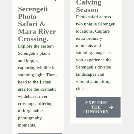
Calving
Serengeti
Season
Photo
Photo safari across
Safari &
two unique Serengeti
Mara River
locations, Capture
Crossing.
extra ordinary
moments and
Explore the eastern
stunning images as
Serengeti’s plains
you experience the
and kopjes,
Serengeti’s diverse
capturing wildlife in
landscapes and
stunning light. Then,
vibrant animals up-
head to the Lamai
close.
area for the dramatic
wildebeest river
EXPLORE
crossings, offering
THE
unforgettable
ITINERARY
photography
moments.