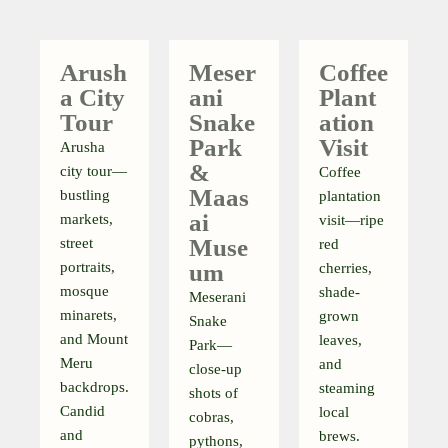
Arush
Meser
Coffee
A City
Ani
Plant
Tour
Snake
Ation
Park
Visit
Arusha
&
city tour—
Coffee
Maas
bustling
plantation
Ai
markets,
visit—ripe
Muse
street
red
portraits,
Um
cherries,
mosque
shade-
Meserani
minarets,
grown
Snake
and Mount
leaves,
Park—
Meru
and
close-up
backdrops.
steaming
shots of
Candid
local
cobras,
and
brews.
pythons,