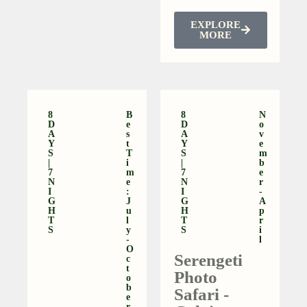
EXPLORE
MORE
8
B
8
N
D
E
D
O
A
S
A
V
Y
T
Y
E
S
T
S
M
|
I
|
B
7
M
7
E
N
E
N
R
I
:
I
-
G
J
G
A
H
U
H
P
T
L
T
R
S
Y
S
I
-
L
O
Serengeti
C
T
Photo
O
B
Safari -
E
R