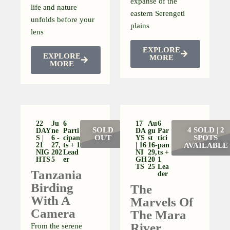
expanse of the
life and nature
eastern Serengeti
unfolds before your
plains
lens
EXPLORE
EXPLORE
MORE
MORE
22
Ju
6
17
Au
6
SOLD
4 SOLD | 2
DAY
Ne
Parti
DA
Gu
Par
OUT
SPOTS
S |
6 -
Cipan
YS
St
Tici
21
27,
Ts + 1
| 16
16-
Pan
AVAILABLE
NIG
202
Lead
NI
29,
Ts +
HTS
5
Er
GH
20
1
TS
25
Lea
Tanzania
Der
Birding
The
With A
Marvels Of
Camera
The Mara
River
From the serene