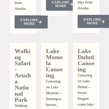
EXPLORE
trips from
from
MORE
Arusha.
Arusha.
EXPLORE
EXPLORE
MORE
MORE
Walki
Lake
Lake
Ng
Mome
Duluti
Safari
La
Canoe
-
Canoe
Ing
Arush
Ing
Canoeing
A
on Lake
Canoeing
Natio
Duluti—
on Lake
Nal
forest-
Momela—
Park
fringed
flamingos,
crater lake
herons,
Walking