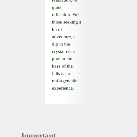
relaxation, or
quiet
reflection. For
those seeking a
bit of
adventure, a
dip in the
crystal-clear
pool at the
base of the
falls is an
unforgettable
experience.
Important