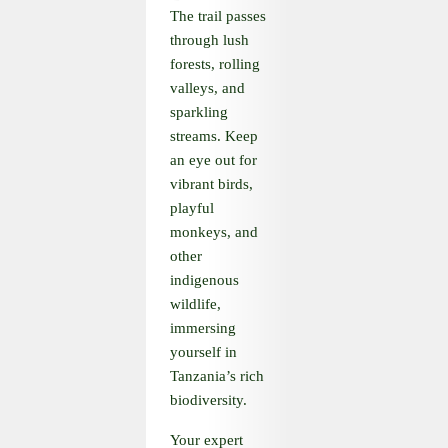
The trail passes
through lush
forests, rolling
valleys, and
sparkling
streams. Keep
an eye out for
vibrant birds,
playful
monkeys, and
other
indigenous
wildlife,
immersing
yourself in
Tanzania’s rich
biodiversity.
Your expert