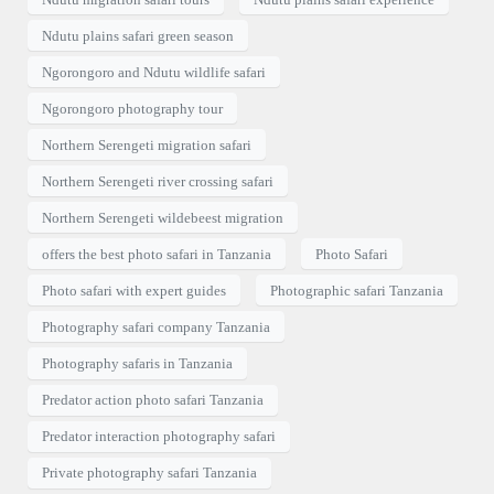
Ndutu plains safari green season
Ngorongoro and Ndutu wildlife safari
Ngorongoro photography tour
Northern Serengeti migration safari
Northern Serengeti river crossing safari
Northern Serengeti wildebeest migration
offers the best photo safari in Tanzania
Photo Safari
Photo safari with expert guides
Photographic safari Tanzania
Photography safari company Tanzania
Photography safaris in Tanzania
Predator action photo safari Tanzania
Predator interaction photography safari
Private photography safari Tanzania