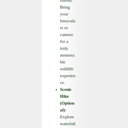
forests.
Bring
your
binocula
rs or
camera
for a
truly
memora
ble
wildlife
experien
ce.
Scenic
Hike
(Option
al):
Explore
waterfall