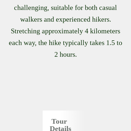
challenging, suitable for both casual
walkers and experienced hikers.
Stretching approximately 4 kilometers
each way, the hike typically takes 1.5 to
2 hours.
Tour
Details