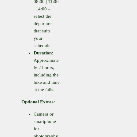
08:00 | 11:00
| 14:00 –
select the
departure
that suits
your
schedule.
Duration:
Approximate
ly 2 hours,
including the
hike and time
at the falls.
Optional Extras:
Camera or
smartphone
for
photography