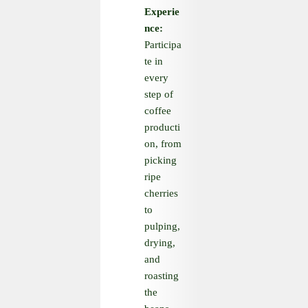
Experie
nce:
Participa
te in
every
step of
coffee
producti
on, from
picking
ripe
cherries
to
pulping,
drying,
and
roasting
the