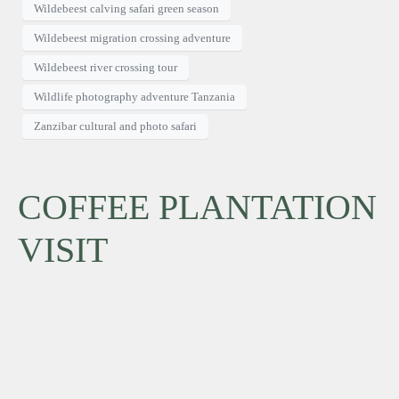
Wildebeest calving safari green season
Wildebeest migration crossing adventure
Wildebeest river crossing tour
Wildlife photography adventure Tanzania
Zanzibar cultural and photo safari
COFFEE PLANTATION
VISIT