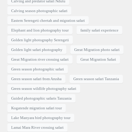
Calving and predator safari Ndutu
Calving season photographic safari
Eastern Serengeti cheetah and migration safari
Elephant and lion photography tour
family safari experience
Golden light photography Serengeti
Golden light safari photography
Great Migration photo safari
Great Migration river crossing safari
Great Migration Safari
Green season photographic safari
Green season safari from Arusha
Green season safari Tanzania
Green season wildlife photography safari
Guided photographic safaris Tanzania
Kogatende migration safari tour
Lake Manyara bird photography tour
Lamai Mara River crossing safari