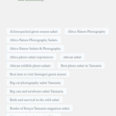
Action-packed green season safari
Africa Nature Photography
Africa Nature Photography Safaris
Africa Nature Safaris & Photography
Africa photo safari experiences
african safari
African wildlife photo safaris
Best photo safari in Tanzania
Best time to visit Serengeti green season
Big cat photography safari Tanzania
Big cats and newborns safari Tanzania
Birth and survival in the wild safari
Border of Kenya-Tanzania migration safari