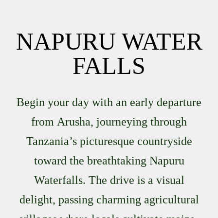
NAPURU WATER
FALLS
Begin your day with an early departure
from
Arusha
, journeying through
Tanzania’s picturesque countryside
toward the breathtaking
Napuru
Waterfalls
. The drive is a visual
delight, passing charming agricultural