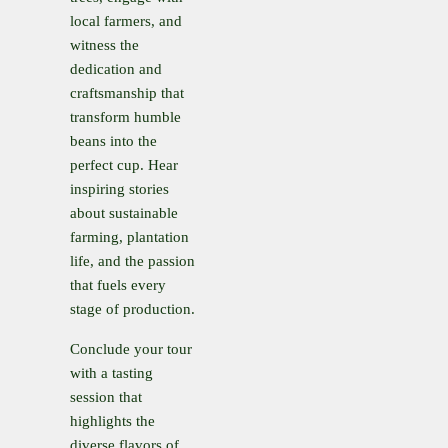
local farmers, and
witness the
dedication and
craftsmanship that
transform humble
beans into the
perfect cup. Hear
inspiring stories
about sustainable
farming, plantation
life, and the passion
that fuels every
stage of production.
Conclude your tour
with a tasting
session that
highlights the
diverse flavors of