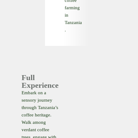
coffee
farming
in
Tanzania
.
Full
Experience
Embark on a
sensory journey
through Tanzania’s
coffee heritage.
Walk among
verdant coffee
trees, engage with