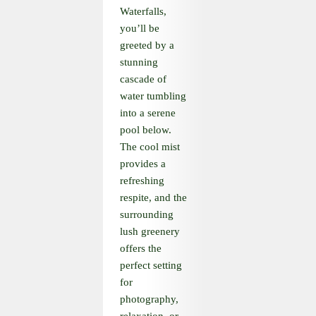
Waterfalls,
you’ll be
greeted by a
stunning
cascade of
water tumbling
into a serene
pool below.
The cool mist
provides a
refreshing
respite, and the
surrounding
lush greenery
offers the
perfect setting
for
photography,