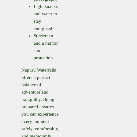
Light snacks
and water to
stay
energized
Sunscreen
and a hat for
sun
protection
Napuru Waterfalls
offers a perfect
balance of
adventure and
tranquility. Being
prepared ensures
you can experience
every moment
safely, comfortably,
and memorably.