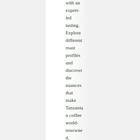
with an
expert-
led
tasting.
Explore
different
roast
profiles
and
discover
the
nuances
that
make
Tanzania
n coffee
world-
renowne
d.