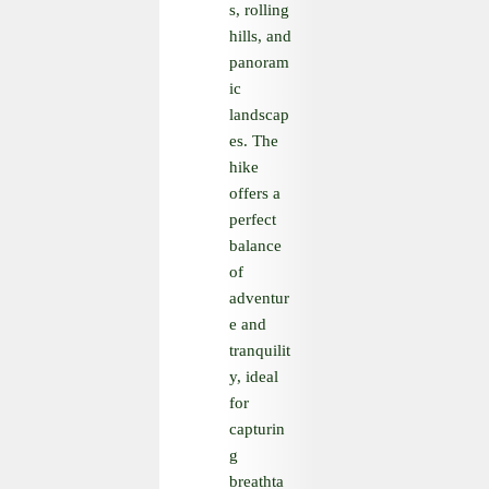
s, rolling
hills, and
panoram
ic
landscap
es. The
hike
offers a
perfect
balance
of
adventur
e and
tranquilit
y, ideal
for
capturin
g
breathta