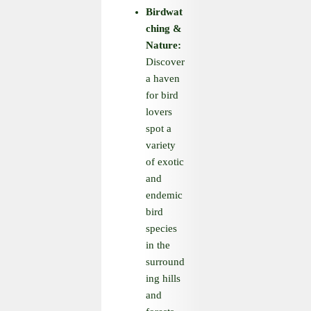
Birdwat
ching
&
Nature:
Discover
a haven
for bird
lovers
spot a
variety
of exotic
and
endemic
bird
species
in the
surround
ing hills
and