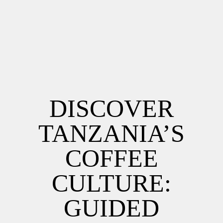
DISCOVER
TANZANIA’S
COFFEE
CULTURE:
GUIDED