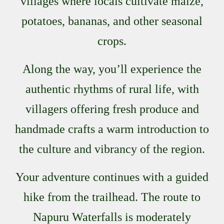
villages where locals cultivate maize,
potatoes, bananas, and other seasonal
crops.
Along the way, you’ll experience the
authentic rhythms of rural life, with
villagers offering fresh produce and
handmade crafts a warm introduction to
the culture and vibrancy of the region.
Your adventure continues with a guided
hike from the trailhead. The route to
Napuru Waterfalls is moderately