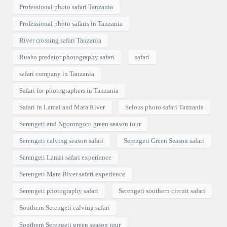
Professional photo safari Tanzania
Professional photo safaris in Tanzania
River crossing safari Tanzania
Ruaha predator photography safari
safari
safari company in Tanzania
Safari for photographers in Tanzania
Safari in Lamai and Mara River
Selous photo safari Tanzania
Serengeti and Ngorongoro green season tour
Serengeti calving season safari
Serengeti Green Season safari
Serengeti Lamai safari experience
Serengeti Mara River safari experience
Serengeti photography safari
Serengeti southern circuit safari
Southern Serengeti calving safari
Southern Serengeti green season tour