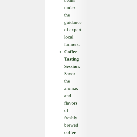
beans
under
the
guidance
of expert
local
farmers.
Coffee
Tasting
Session:
Savor
the
aromas
and
flavors
of
freshly
brewed
coffee