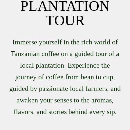
PLANTATION
TOUR
Immerse yourself in the rich world of
Tanzanian coffee on a guided tour of a
local plantation. Experience the
journey of coffee from bean to cup,
guided by passionate local farmers, and
awaken your senses to the aromas,
flavors, and stories behind every sip.