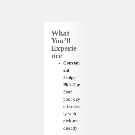
What
You’ll
Experie
nce
Conveni
ent
Lodge
Pick-Up:
Start
your day
effortless
ly with
pick-up
directly