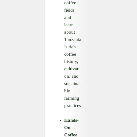
coffee
fields
and
learn
about
Tanzania
’s rich
coffee
history,
cultivati
on, and
sustaina
ble
farming
practices
.
Hands
-
On
Coffee