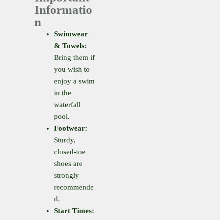
Informatio
n
Swimwear
& Towels:
Bring them if
you wish to
enjoy a swim
in the
waterfall
pool.
Footwear:
Sturdy,
closed-toe
shoes are
strongly
recommende
d.
Start Times: