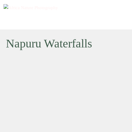
Napuru Waterfalls