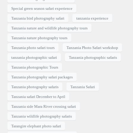
Special green season safari experience
Tanzania bird photography safari
tanzania experience
Tanzania nature and wildlife photography tours
Tanzania nature photography tours
Tanzania photo safari tours
Tanzania Photo Safari workshop
tanzania photographic safari
Tanzania photographic safaris
Tanzania photographic Tours
Tanzania photography safari packages
Tanzania photography safaris
Tanzania Safari
Tanzania safari December to April
Tanzania side Mara River crossing safari
Tanzania wildlife photography safaris
Tarangire elephant photo safari