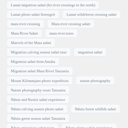
Lamai migration safari (for river crossings in the north)
Lamai photo safari Serengeti
Lamai wildebeest crossing safari
mara river crossing
Mara river crossing safari
Mara River Safari
mara river tours
Marvels of the Mara safari
Migration calving season safari tour
migration safari
Migration safari from Arusha
Migration safari Mara River Tanzania
Mount Kilimanjaro photo expedition
nature photography
Nature photography tours Tanzania
Ndutu and Kusini safari experience
Ndutu calving season photo safari
Ndutu forest wildlife safari
Ndutu green season safari Tanzania
Ndutu migration safari tours
Ndutu plains safari experience