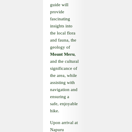
guide will
provide
fascinating
insights into
the local flora
and fauna, the
geology of
Mount Meru
,
and the cultural
significance of
the area, while
assisting with
navigation and
ensuring a
safe, enjoyable
hike.
Upon arrival at
Napuru