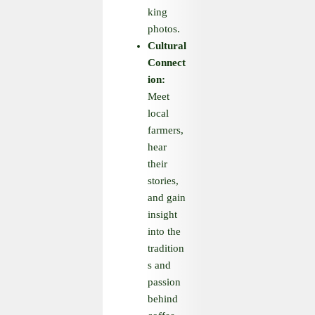
king
photos.
Cultural
Connect
ion:
Meet
local
farmers,
hear
their
stories,
and gain
insight
into the
tradition
s and
passion
behind