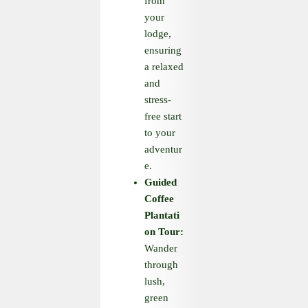
from
your
lodge,
ensuring
a relaxed
and
stress-
free start
to your
adventur
e.
Guided
Coffee
Plantati
on Tour:
Wander
through
lush,
green