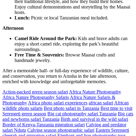
their traditional lifestyle, and how they build their homes.
Enjoy cultural demonstrations and storytelling by the Maasai
hosts.
Lunch:
Picnic or local Tanzanian meal included.
Afternoon
Camel Ride Around the Park:
Kids and brave adults can
enjoy a short camel ride, exploring the park’s beautiful
surroundings.
Free Time & Souvenirs:
Browse Maasai crafts and
handmade jewelry.
After a memorable half- or full-day experience of wildlife, culture,
and conservation, you return to Arusha in the late afternoon,
enriched with knowledge and unforgettable memories.
Action-packed green season safari
Africa Nature Photography
Africa Nature Photography Safaris
Africa Nature Safaris &
Photography
Africa photo safari experiences
african safari
African
wildlife photo safaris
Best photo safari in Tanzania
Best time to visit
Serengeti green season
Big cat photography safari Tanzania
Big cats
and newborns safari Tanzania
Birth and survival in the wild safari
Border of Kenya-Tanzania migration safari
Calving and predator
safari Ndutu
Calving season photographic safari
Eastern Serengeti
cheetah and migration safari
Elephant and lion photography tour