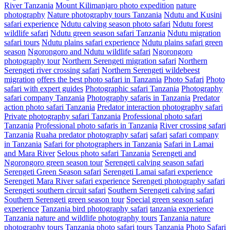
River Tanzania
Mount Kilimanjaro photo expedition
nature
photography
Nature photography tours Tanzania
Ndutu and Kusini
safari experience
Ndutu calving season photo safari
Ndutu forest
wildlife safari
Ndutu green season safari Tanzania
Ndutu migration
safari tours
Ndutu plains safari experience
Ndutu plains safari green
season
Ngorongoro and Ndutu wildlife safari
Ngorongoro
photography tour
Northern Serengeti migration safari
Northern
Serengeti river crossing safari
Northern Serengeti wildebeest
migration
offers the best photo safari in Tanzania
Photo Safari
Photo
safari with expert guides
Photographic safari Tanzania
Photography
safari company Tanzania
Photography safaris in Tanzania
Predator
action photo safari Tanzania
Predator interaction photography safari
Private photography safari Tanzania
Professional photo safari
Tanzania
Professional photo safaris in Tanzania
River crossing safari
Tanzania
Ruaha predator photography safari
safari
safari company
in Tanzania
Safari for photographers in Tanzania
Safari in Lamai
and Mara River
Selous photo safari Tanzania
Serengeti and
Ngorongoro green season tour
Serengeti calving season safari
Serengeti Green Season safari
Serengeti Lamai safari experience
Serengeti Mara River safari experience
Serengeti photography safari
Serengeti southern circuit safari
Southern Serengeti calving safari
Southern Serengeti green season tour
Special green season safari
experience
Tanzania bird photography safari
tanzania experience
Tanzania nature and wildlife photography tours
Tanzania nature
photography tours
Tanzania photo safari tours
Tanzania Photo Safari