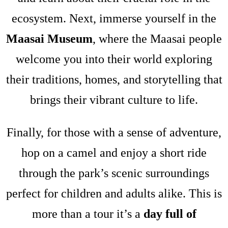
ecosystem. Next, immerse yourself in the
Maasai Museum
, where the Maasai people
welcome you into their world exploring
their traditions, homes, and storytelling that
brings their vibrant culture to life.
Finally, for those with a sense of adventure,
hop on a camel and enjoy a short ride
through the park’s scenic surroundings
perfect for children and adults alike. This is
more than a tour it’s a
day full of