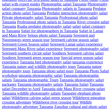
safari with expert guides
Photographic safari Tanzania
Photography
safari company Tanzania
Photography safaris in Tanzania
Predator
action photo safari Tanzania
Predator interaction photography safari
Private photography safari Tanzania
Professional photo safari
Tanzania
Professional photo safaris in Tanzania
River crossing safari
Tanzania
Ruaha predator photography safari
safari
safari company
in Tanzania
Safari for photographers in Tanzania
Safari in Lamai
and Mara River
Selous photo safari Tanzania
Serengeti and
Ngorongoro green season tour
Serengeti calving season safari
Serengeti Green Season safari
Serengeti Lamai safari experience
Serengeti Mara River safari experience
Serengeti photography safari
Serengeti southern circuit safari
Southern Serengeti calving safari
Southern Serengeti green season tour
Special green season safari
experience
Tanzania bird photography safari
tanzania experience
Tanzania nature and wildlife photography tours
Tanzania nature
photography tours
Tanzania photo safari tours
Tanzania Photo Safari
workshop
tanzania photographic safari
Tanzania photographic
safaris
Tanzania photographic Tours
Tanzania photography safari
packages
Tanzania photography safaris
Tanzania Safari
Tanzania
safari December to April
Tanzania side Mara River crossing safari
Tanzania wildlife photography safaris
Tarangire elephant photo
safari
Wildebeest calving safari green season
Wildebeest migration
crossing adventure
Wildebeest river crossing tour
Wildlife
photography adventure Tanzania
Zanzibar cultural and photo safari