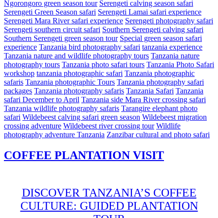
Ngorongoro green season tour
Serengeti calving season safari
Serengeti Green Season safari
Serengeti Lamai safari experience
Serengeti Mara River safari experience
Serengeti photography safari
Serengeti southern circuit safari
Southern Serengeti calving safari
Southern Serengeti green season tour
Special green season safari
experience
Tanzania bird photography safari
tanzania experience
Tanzania nature and wildlife photography tours
Tanzania nature
photography tours
Tanzania photo safari tours
Tanzania Photo Safari
workshop
tanzania photographic safari
Tanzania photographic
safaris
Tanzania photographic Tours
Tanzania photography safari
packages
Tanzania photography safaris
Tanzania Safari
Tanzania
safari December to April
Tanzania side Mara River crossing safari
Tanzania wildlife photography safaris
Tarangire elephant photo
safari
Wildebeest calving safari green season
Wildebeest migration
crossing adventure
Wildebeest river crossing tour
Wildlife
photography adventure Tanzania
Zanzibar cultural and photo safari
COFFEE PLANTATION VISIT
DISCOVER TANZANIA’S COFFEE
CULTURE: GUIDED PLANTATION