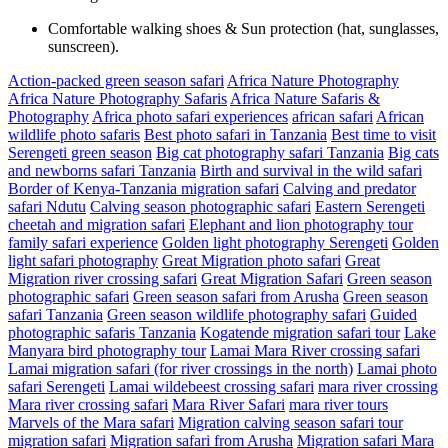
Comfortable walking shoes & Sun protection (hat, sunglasses,
sunscreen).
Action-packed green season safari
Africa Nature Photography
Africa Nature Photography Safaris
Africa Nature Safaris &
Photography
Africa photo safari experiences
african safari
African
wildlife photo safaris
Best photo safari in Tanzania
Best time to visit
Serengeti green season
Big cat photography safari Tanzania
Big cats
and newborns safari Tanzania
Birth and survival in the wild safari
Border of Kenya-Tanzania migration safari
Calving and predator
safari Ndutu
Calving season photographic safari
Eastern Serengeti
cheetah and migration safari
Elephant and lion photography tour
family safari experience
Golden light photography Serengeti
Golden
light safari photography
Great Migration photo safari
Great
Migration river crossing safari
Great Migration Safari
Green season
photographic safari
Green season safari from Arusha
Green season
safari Tanzania
Green season wildlife photography safari
Guided
photographic safaris Tanzania
Kogatende migration safari tour
Lake
Manyara bird photography tour
Lamai Mara River crossing safari
Lamai migration safari (for river crossings in the north)
Lamai photo
safari Serengeti
Lamai wildebeest crossing safari
mara river crossing
Mara river crossing safari
Mara River Safari
mara river tours
Marvels of the Mara safari
Migration calving season safari tour
migration safari
Migration safari from Arusha
Migration safari Mara