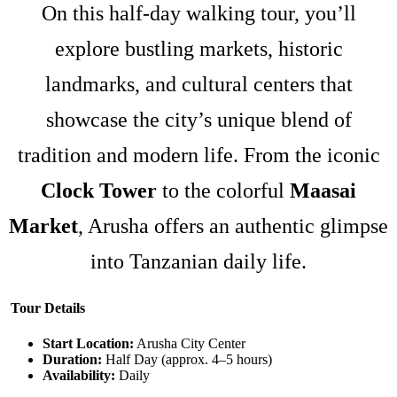
On this half-day walking tour, you’ll
explore bustling markets, historic
landmarks, and cultural centers that
showcase the city’s unique blend of
tradition and modern life. From the iconic
Clock Tower
to the colorful
Maasai
Market
, Arusha offers an authentic glimpse
into Tanzanian daily life.
Tour Details
Start Location:
Arusha City Center
Duration:
Half Day (approx. 4–5 hours)
Availability:
Daily