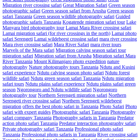
Migration river crossing safari
Great Migration Safari
Green season
photographic safari
Green season safari from Arusha
Green season
safari Tanzania
Green season wildlife photography safari
Guided
photographic safaris Tanzania
Kogatende migration safari tour
Lake
Manyara bird photography tour
Lamai Mara River crossing safari
Lamai migration safari (for river crossings in the north)
Lamai photo
safari Serengeti
Lamai wildebeest crossing safari
mara river crossing
Mara river crossing safari
Mara River Safari
mara river tours
Marvels of the Mara safari
Migration calving season safari tour
migration safari
Migration safari from Arusha
Migration safari Mara
River Tanzania
Mount Kilimanjaro photo expedition
nature
photography
Nature photography tours Tanzania
Ndutu and Kusini
safari experience
Ndutu calving season photo safari
Ndutu forest
wildlife safari
Ndutu green season safari Tanzania
Ndutu migration
safari tours
Ndutu plains safari experience
Ndutu plains safari green
season
Ngorongoro and Ndutu wildlife safari
Ngorongoro
photography tour
Northern Serengeti migration safari
Northern
Serengeti river crossing safari
Northern Serengeti wildebeest
migration
offers the best photo safari in Tanzania
Photo Safari
Photo
safari with expert guides
Photographic safari Tanzania
Photography
safari company Tanzania
Photography safaris in Tanzania
Predator
action photo safari Tanzania
Predator interaction photography safari
Private photography safari Tanzania
Professional photo safari
Tanzania
Professional photo safaris in Tanzania
River crossing safari