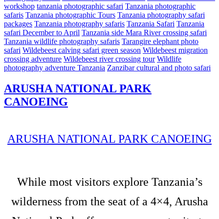
workshop
tanzania photographic safari
Tanzania photographic
safaris
Tanzania photographic Tours
Tanzania photography safari
packages
Tanzania photography safaris
Tanzania Safari
Tanzania
safari December to April
Tanzania side Mara River crossing safari
Tanzania wildlife photography safaris
Tarangire elephant photo
safari
Wildebeest calving safari green season
Wildebeest migration
crossing adventure
Wildebeest river crossing tour
Wildlife
photography adventure Tanzania
Zanzibar cultural and photo safari
ARUSHA NATIONAL PARK
CANOEING
ARUSHA NATIONAL PARK CANOEING
While most visitors explore Tanzania’s
wilderness from the seat of a 4×4, Arusha