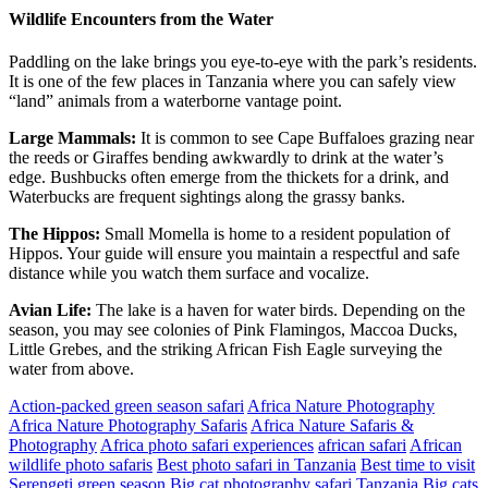
Wildlife Encounters from the Water
Paddling on the lake brings you eye-to-eye with the park’s residents.
It is one of the few places in Tanzania where you can safely view
“land” animals from a waterborne vantage point.
Large Mammals:
It is common to see Cape Buffaloes grazing near
the reeds or Giraffes bending awkwardly to drink at the water’s
edge. Bushbucks often emerge from the thickets for a drink, and
Waterbucks are frequent sightings along the grassy banks.
The Hippos:
Small Momella is home to a resident population of
Hippos. Your guide will ensure you maintain a respectful and safe
distance while you watch them surface and vocalize.
Avian Life:
The lake is a haven for water birds. Depending on the
season, you may see colonies of Pink Flamingos, Maccoa Ducks,
Little Grebes, and the striking African Fish Eagle surveying the
water from above.
Action-packed green season safari
Africa Nature Photography
Africa Nature Photography Safaris
Africa Nature Safaris &
Photography
Africa photo safari experiences
african safari
African
wildlife photo safaris
Best photo safari in Tanzania
Best time to visit
Serengeti green season
Big cat photography safari Tanzania
Big cats