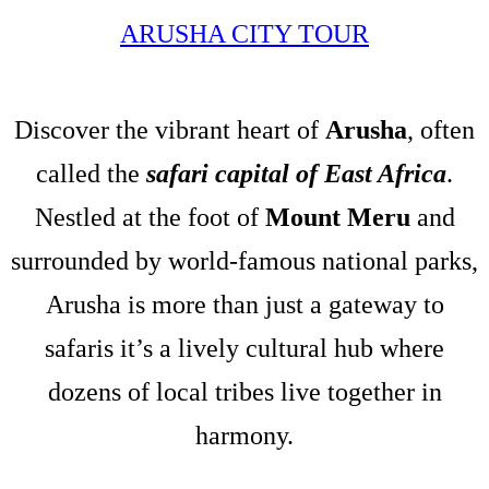
ARUSHA CITY TOUR
Discover the vibrant heart of
Arusha
, often
called the
safari capital of East Africa
.
Nestled at the foot of
Mount Meru
and
surrounded by world-famous national parks,
Arusha is more than just a gateway to
safaris it’s a lively cultural hub where
dozens of local tribes live together in
harmony.