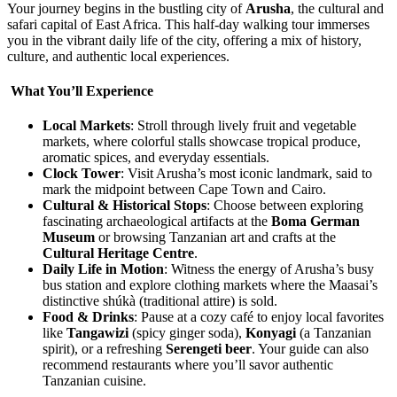
Your journey begins in the bustling city of
Arusha
, the cultural and
safari capital of East Africa. This half-day walking tour immerses
you in the vibrant daily life of the city, offering a mix of history,
culture, and authentic local experiences.
What You’ll Experience
Local Markets
: Stroll through lively fruit and vegetable
markets, where colorful stalls showcase tropical produce,
aromatic spices, and everyday essentials.
Clock Tower
: Visit Arusha’s most iconic landmark, said to
mark the midpoint between Cape Town and Cairo.
Cultural & Historical Stops
: Choose between exploring
fascinating archaeological artifacts at the
Boma German
Museum
or browsing Tanzanian art and crafts at the
Cultural Heritage Centre
.
Daily Life in Motion
: Witness the energy of Arusha’s busy
bus station and explore clothing markets where the Maasai’s
distinctive shúkà (traditional attire) is sold.
Food & Drinks
: Pause at a cozy café to enjoy local favorites
like
Tangawizi
(spicy ginger soda),
Konyagi
(a Tanzanian
spirit), or a refreshing
Serengeti beer
. Your guide can also
recommend restaurants where you’ll savor authentic
Tanzanian cuisine.