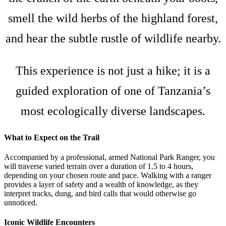
smell the wild herbs of the highland forest,
and hear the subtle rustle of wildlife nearby.
This experience is not just a hike; it is a
guided exploration of one of Tanzania’s
most ecologically diverse landscapes.
What to Expect on the Trail
Accompanied by a professional, armed National Park Ranger, you
will traverse varied terrain over a duration of 1.5 to 4 hours,
depending on your chosen route and pace. Walking with a ranger
provides a layer of safety and a wealth of knowledge, as they
interpret tracks, dung, and bird calls that would otherwise go
unnoticed.
Iconic Wildlife Encounters