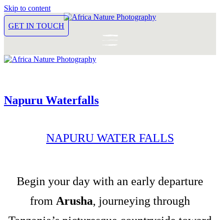
Skip to content
GET IN TOUCH
Napuru Waterfalls
NAPURU WATER FALLS
Begin your day with an early departure
from
Arusha
, journeying through