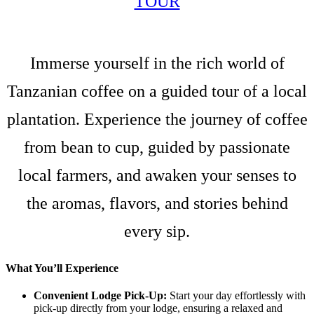
TOUR
Immerse yourself in the rich world of
Tanzanian coffee on a guided tour of a local
plantation. Experience the journey of coffee
from bean to cup, guided by passionate
local farmers, and awaken your senses to
the aromas, flavors, and stories behind
every sip.
What You’ll Experience
Convenient Lodge Pick-Up:
Start your day effortlessly with
pick-up directly from your lodge, ensuring a relaxed and