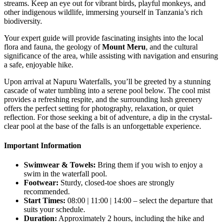
streams. Keep an eye out for vibrant birds, playful monkeys, and
other indigenous wildlife, immersing yourself in Tanzania’s rich
biodiversity.
Your expert guide will provide fascinating insights into the local
flora and fauna, the geology of
Mount Meru
, and the cultural
significance of the area, while assisting with navigation and ensuring
a safe, enjoyable hike.
Upon arrival at Napuru Waterfalls, you’ll be greeted by a stunning
cascade of water tumbling into a serene pool below. The cool mist
provides a refreshing respite, and the surrounding lush greenery
offers the perfect setting for photography, relaxation, or quiet
reflection. For those seeking a bit of adventure, a dip in the crystal-
clear pool at the base of the falls is an unforgettable experience.
Important Information
Swimwear & Towels:
Bring them if you wish to enjoy a
swim in the waterfall pool.
Footwear:
Sturdy, closed-toe shoes are strongly
recommended.
Start Times:
08:00 | 11:00 | 14:00 – select the departure that
suits your schedule.
Duration:
Approximately 2 hours, including the hike and