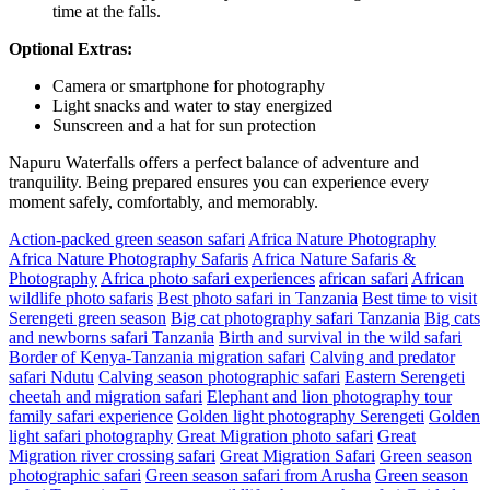
time at the falls.
Optional Extras:
Camera or smartphone for photography
Light snacks and water to stay energized
Sunscreen and a hat for sun protection
Napuru Waterfalls offers a perfect balance of adventure and
tranquility. Being prepared ensures you can experience every
moment safely, comfortably, and memorably.
Action-packed green season safari
Africa Nature Photography
Africa Nature Photography Safaris
Africa Nature Safaris &
Photography
Africa photo safari experiences
african safari
African
wildlife photo safaris
Best photo safari in Tanzania
Best time to visit
Serengeti green season
Big cat photography safari Tanzania
Big cats
and newborns safari Tanzania
Birth and survival in the wild safari
Border of Kenya-Tanzania migration safari
Calving and predator
safari Ndutu
Calving season photographic safari
Eastern Serengeti
cheetah and migration safari
Elephant and lion photography tour
family safari experience
Golden light photography Serengeti
Golden
light safari photography
Great Migration photo safari
Great
Migration river crossing safari
Great Migration Safari
Green season
photographic safari
Green season safari from Arusha
Green season