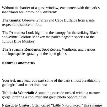
Without the barrier of a glass window, encounters with the park’s
inhabitants feel profoundly different:
The Giants:
Observe Giraffes and Cape Buffalos from a safe,
respectful distance on foot.
The Primates:
Look high into the canopy for the striking Black-
and-White Colobus Monkey the park’s flagship species or the
curious Blue Monkey.
The Savanna Residents
: Spot Zebras, Warthogs, and various
antelope species grazing in the open glades.
Natural Landmarks
Your trek may lead you past some of the park’s most breathtaking
geological and water features:
Tululusia Waterfall:
A stunning cascade tucked within a narrow
gorge, offering a cool mist and great photo opportunities.
Ngurdoto Crater:
Often called “Little Ngorongoro,” this swampy