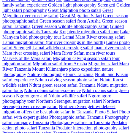
family safari experience
Golden light photography Serengeti
Golden
light safari photography
Great Migration photo safari
Great
Migration river crossing safari
Great Migration Safari
Green season
photographic safari
Green season safari from Arusha
Green season
safari Tanzania
Green season wildlife photography safari
Guided
photographic safaris Tanzania
Kogatende migration safari tour
Lake
Manyara bird photography tour
Lamai Mara River crossing safari
Lamai migration safari (for river crossings in the north)
Lamai photo
safari Serengeti
Lamai wildebeest crossing safari
mara river crossing
Mara river crossing safari
Mara River Safari
mara river tours
Marvels of the Mara safari
Migration calving season safari tour
migration safari
Migration safari from Arusha
Migration safari Mara
River Tanzania
Mount Kilimanjaro photo expedition
nature
photography
Nature photography tours Tanzania
Ndutu and Kusini
safari experience
Ndutu calving season photo safari
Ndutu forest
wildlife safari
Ndutu green season safari Tanzania
Ndutu migration
safari tours
Ndutu plains safari experience
Ndutu plains safari green
season
Ngorongoro and Ndutu wildlife safari
Ngorongoro
photography tour
Northern Serengeti migration safari
Northern
Serengeti river crossing safari
Northern Serengeti wildebeest
migration
offers the best photo safari in Tanzania
Photo Safari
Photo
safari with expert guides
Photographic safari Tanzania
Photography
safari company Tanzania
Photography safaris in Tanzania
Predator
action photo safari Tanzania
Predator interaction photography safari