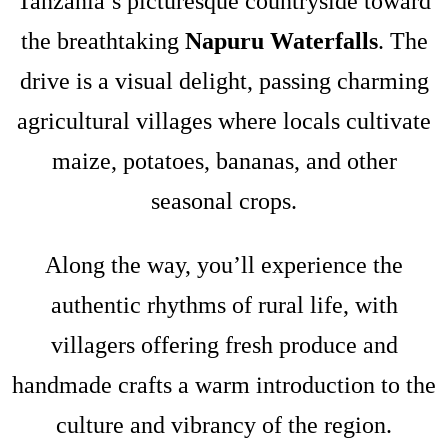
Tanzania’s picturesque countryside toward
the breathtaking
Napuru Waterfalls
. The
drive is a visual delight, passing charming
agricultural villages where locals cultivate
maize, potatoes, bananas, and other
seasonal crops.
Along the way, you’ll experience the
authentic rhythms of rural life, with
villagers offering fresh produce and
handmade crafts a warm introduction to the
culture and vibrancy of the region.