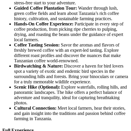
stress-free start to your adventure.
Guided
Coffee Plantation Tour:
Wander through lush,
green coffee fields and learn about Tanzania’s rich coffee
history, cultivation, and sustainable farming practices.
Hands
-On Coffee Experience:
Participate in every step of
coffee production, from picking ripe cherries to pulping,
drying, and roasting the beans under the guidance of expert
local farmers.
Coffee
Tasting Session:
Savor the aromas and flavors of
freshly brewed coffee with an expert-led tasting. Explore
different roast profiles and discover the nuances that make
Tanzanian coffee world-renowned.
Birdwatching
& Nature:
Discover a haven for bird lovers
spot a variety of exotic and endemic bird species in the
surrounding hills and forests. Bring your binoculars or camera
for a truly memorable wildlife experience.
Scenic
Hike (Optional):
Explore waterfalls, rolling hills, and
panoramic landscapes. The hike offers a perfect balance of
adventure and tranquility, ideal for capturing breathtaking
photos.
Cultural
Connection:
Meet local farmers, hear their stories,
and gain insight into the traditions and passion behind coffee
farming in Tanzania.
Full Experience