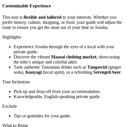
Customizable Experience
This tour is
flexible and tailored
to your interests. Whether you
prefer history, culture, shopping, or food, your guide will adjust the
route to ensure you get the most out of your time in Arusha.
Highlights
Experience Arusha through the eyes of a local with your
private guide.
Discover the vibrant
Maasai clothing market
, showcasing
the tribe’s unique and colorful attire.
Taste authentic Tanzanian drinks such as
Tangawizi
(ginger
soda),
Konyagi
(local spirit), or a refreshing
Serengeti beer
.
Tour Inclusions
Pick-up and drop-off from your accommodation.
Knowledgeable, English-speaking private guide.
Exclude
Tips or gratuities for your guide.
What to Bring