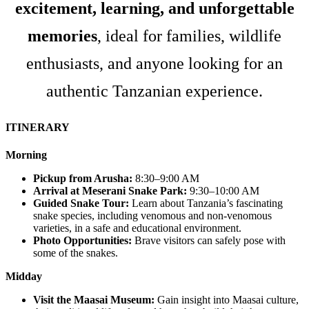
excitement, learning, and unforgettable
memories
, ideal for families, wildlife
enthusiasts, and anyone looking for an
authentic Tanzanian experience.
ITINERARY
Morning
Pickup from Arusha:
8:30–9:00 AM
Arrival at Meserani Snake Park:
9:30–10:00 AM
Guided Snake Tour:
Learn about Tanzania’s fascinating
snake species, including venomous and non-venomous
varieties, in a safe and educational environment.
Photo Opportunities:
Brave visitors can safely pose with
some of the snakes.
Midday
Visit the Maasai Museum:
Gain insight into Maasai culture,