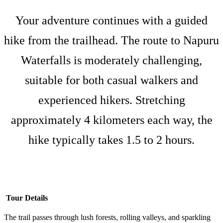
Your adventure continues with a guided
hike from the trailhead. The route to Napuru
Waterfalls is moderately challenging,
suitable for both casual walkers and
experienced hikers. Stretching
approximately 4 kilometers each way, the
hike typically takes 1.5 to 2 hours.
Tour Details
The trail passes through lush forests, rolling valleys, and sparkling