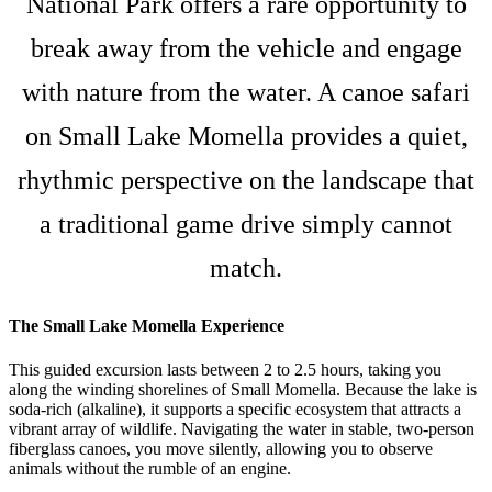
National Park offers a rare opportunity to
break away from the vehicle and engage
with nature from the water. A canoe safari
on Small Lake Momella provides a quiet,
rhythmic perspective on the landscape that
a traditional game drive simply cannot
match.
The Small Lake Momella Experience
This guided excursion lasts between 2 to 2.5 hours, taking you
along the winding shorelines of Small Momella. Because the lake is
soda-rich (alkaline), it supports a specific ecosystem that attracts a
vibrant array of wildlife. Navigating the water in stable, two-person
fiberglass canoes, you move silently, allowing you to observe
animals without the rumble of an engine.