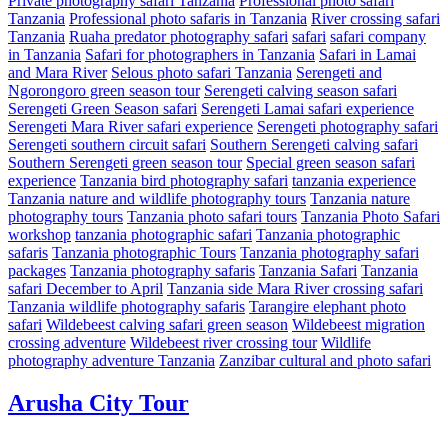
Private photography safari Tanzania
Professional photo safari
Tanzania
Professional photo safaris in Tanzania
River crossing safari
Tanzania
Ruaha predator photography safari
safari
safari company
in Tanzania
Safari for photographers in Tanzania
Safari in Lamai
and Mara River
Selous photo safari Tanzania
Serengeti and
Ngorongoro green season tour
Serengeti calving season safari
Serengeti Green Season safari
Serengeti Lamai safari experience
Serengeti Mara River safari experience
Serengeti photography safari
Serengeti southern circuit safari
Southern Serengeti calving safari
Southern Serengeti green season tour
Special green season safari
experience
Tanzania bird photography safari
tanzania experience
Tanzania nature and wildlife photography tours
Tanzania nature
photography tours
Tanzania photo safari tours
Tanzania Photo Safari
workshop
tanzania photographic safari
Tanzania photographic
safaris
Tanzania photographic Tours
Tanzania photography safari
packages
Tanzania photography safaris
Tanzania Safari
Tanzania
safari December to April
Tanzania side Mara River crossing safari
Tanzania wildlife photography safaris
Tarangire elephant photo
safari
Wildebeest calving safari green season
Wildebeest migration
crossing adventure
Wildebeest river crossing tour
Wildlife
photography adventure Tanzania
Zanzibar cultural and photo safari
Arusha City Tour