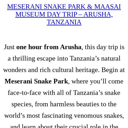
MESERANI SNAKE PARK & MAASAI
MUSEUM DAY TRIP – ARUSHA,
TANZANIA
Just
one hour from Arusha
, this day trip is
a thrilling escape into Tanzania’s natural
wonders and rich cultural heritage. Begin at
Meserani Snake Park
, where you’ll come
face-to-face with all of Tanzania’s snake
species, from harmless beauties to the
world’s most fascinating venomous snakes,
and learn about their crucial role in the