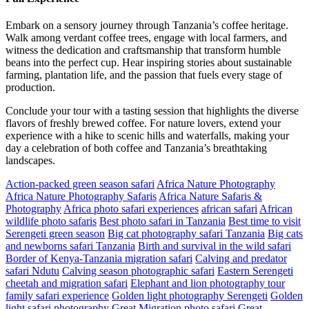
Embark on a sensory journey through Tanzania’s coffee heritage.
Walk among verdant coffee trees, engage with local farmers, and
witness the dedication and craftsmanship that transform humble
beans into the perfect cup. Hear inspiring stories about sustainable
farming, plantation life, and the passion that fuels every stage of
production.
Conclude your tour with a tasting session that highlights the diverse
flavors of freshly brewed coffee. For nature lovers, extend your
experience with a hike to scenic hills and waterfalls, making your
day a celebration of both coffee and Tanzania’s breathtaking
landscapes.
Action-packed green season safari
Africa Nature Photography
Africa Nature Photography Safaris
Africa Nature Safaris &
Photography
Africa photo safari experiences
african safari
African
wildlife photo safaris
Best photo safari in Tanzania
Best time to visit
Serengeti green season
Big cat photography safari Tanzania
Big cats
and newborns safari Tanzania
Birth and survival in the wild safari
Border of Kenya-Tanzania migration safari
Calving and predator
safari Ndutu
Calving season photographic safari
Eastern Serengeti
cheetah and migration safari
Elephant and lion photography tour
family safari experience
Golden light photography Serengeti
Golden
light safari photography
Great Migration photo safari
Great