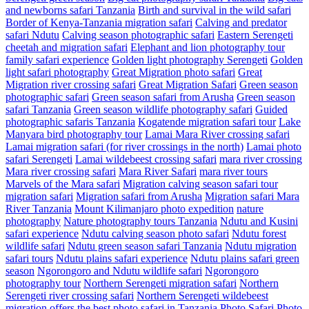
and newborns safari Tanzania
Birth and survival in the wild safari
Border of Kenya-Tanzania migration safari
Calving and predator
safari Ndutu
Calving season photographic safari
Eastern Serengeti
cheetah and migration safari
Elephant and lion photography tour
family safari experience
Golden light photography Serengeti
Golden
light safari photography
Great Migration photo safari
Great
Migration river crossing safari
Great Migration Safari
Green season
photographic safari
Green season safari from Arusha
Green season
safari Tanzania
Green season wildlife photography safari
Guided
photographic safaris Tanzania
Kogatende migration safari tour
Lake
Manyara bird photography tour
Lamai Mara River crossing safari
Lamai migration safari (for river crossings in the north)
Lamai photo
safari Serengeti
Lamai wildebeest crossing safari
mara river crossing
Mara river crossing safari
Mara River Safari
mara river tours
Marvels of the Mara safari
Migration calving season safari tour
migration safari
Migration safari from Arusha
Migration safari Mara
River Tanzania
Mount Kilimanjaro photo expedition
nature
photography
Nature photography tours Tanzania
Ndutu and Kusini
safari experience
Ndutu calving season photo safari
Ndutu forest
wildlife safari
Ndutu green season safari Tanzania
Ndutu migration
safari tours
Ndutu plains safari experience
Ndutu plains safari green
season
Ngorongoro and Ndutu wildlife safari
Ngorongoro
photography tour
Northern Serengeti migration safari
Northern
Serengeti river crossing safari
Northern Serengeti wildebeest
migration
offers the best photo safari in Tanzania
Photo Safari
Photo