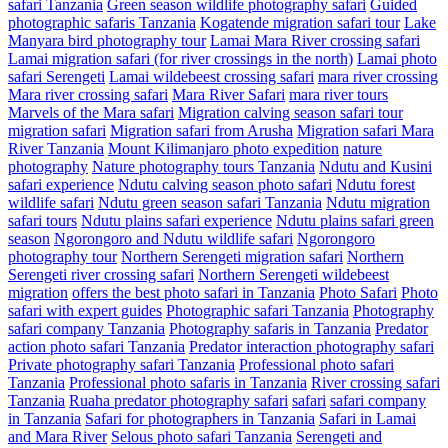
safari Tanzania
Green season wildlife photography safari
Guided
photographic safaris Tanzania
Kogatende migration safari tour
Lake
Manyara bird photography tour
Lamai Mara River crossing safari
Lamai migration safari (for river crossings in the north)
Lamai photo
safari Serengeti
Lamai wildebeest crossing safari
mara river crossing
Mara river crossing safari
Mara River Safari
mara river tours
Marvels of the Mara safari
Migration calving season safari tour
migration safari
Migration safari from Arusha
Migration safari Mara
River Tanzania
Mount Kilimanjaro photo expedition
nature
photography
Nature photography tours Tanzania
Ndutu and Kusini
safari experience
Ndutu calving season photo safari
Ndutu forest
wildlife safari
Ndutu green season safari Tanzania
Ndutu migration
safari tours
Ndutu plains safari experience
Ndutu plains safari green
season
Ngorongoro and Ndutu wildlife safari
Ngorongoro
photography tour
Northern Serengeti migration safari
Northern
Serengeti river crossing safari
Northern Serengeti wildebeest
migration
offers the best photo safari in Tanzania
Photo Safari
Photo
safari with expert guides
Photographic safari Tanzania
Photography
safari company Tanzania
Photography safaris in Tanzania
Predator
action photo safari Tanzania
Predator interaction photography safari
Private photography safari Tanzania
Professional photo safari
Tanzania
Professional photo safaris in Tanzania
River crossing safari
Tanzania
Ruaha predator photography safari
safari
safari company
in Tanzania
Safari for photographers in Tanzania
Safari in Lamai
and Mara River
Selous photo safari Tanzania
Serengeti and