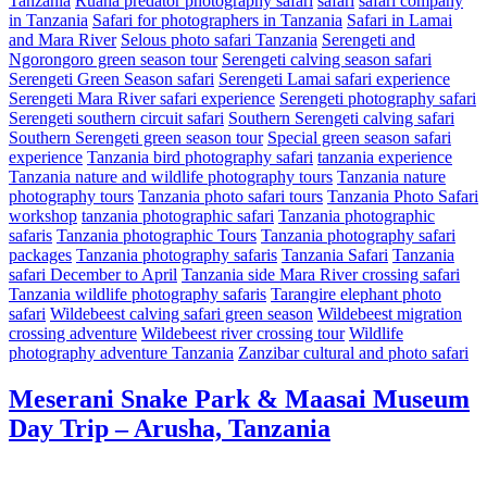
Tanzania
Ruaha predator photography safari
safari
safari company
in Tanzania
Safari for photographers in Tanzania
Safari in Lamai
and Mara River
Selous photo safari Tanzania
Serengeti and
Ngorongoro green season tour
Serengeti calving season safari
Serengeti Green Season safari
Serengeti Lamai safari experience
Serengeti Mara River safari experience
Serengeti photography safari
Serengeti southern circuit safari
Southern Serengeti calving safari
Southern Serengeti green season tour
Special green season safari
experience
Tanzania bird photography safari
tanzania experience
Tanzania nature and wildlife photography tours
Tanzania nature
photography tours
Tanzania photo safari tours
Tanzania Photo Safari
workshop
tanzania photographic safari
Tanzania photographic
safaris
Tanzania photographic Tours
Tanzania photography safari
packages
Tanzania photography safaris
Tanzania Safari
Tanzania
safari December to April
Tanzania side Mara River crossing safari
Tanzania wildlife photography safaris
Tarangire elephant photo
safari
Wildebeest calving safari green season
Wildebeest migration
crossing adventure
Wildebeest river crossing tour
Wildlife
photography adventure Tanzania
Zanzibar cultural and photo safari
Meserani Snake Park & Maasai Museum
Day Trip – Arusha, Tanzania