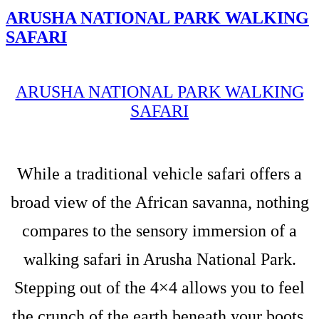
ARUSHA NATIONAL PARK WALKING
SAFARI
ARUSHA NATIONAL PARK WALKING
SAFARI
While a traditional vehicle safari offers a
broad view of the African savanna, nothing
compares to the sensory immersion of a
walking safari in Arusha National Park.
Stepping out of the 4×4 allows you to feel
the crunch of the earth beneath your boots,