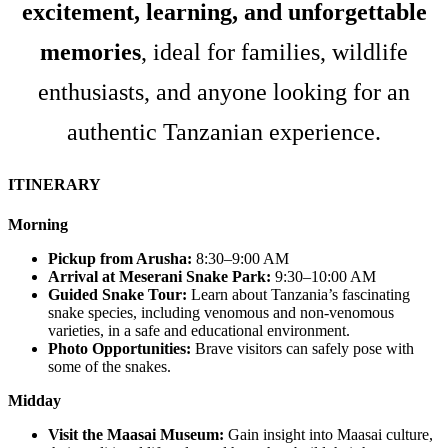
excitement, learning, and unforgettable
memories
, ideal for families, wildlife
enthusiasts, and anyone looking for an
authentic Tanzanian experience.
ITINERARY
Morning
Pickup from Arusha:
8:30–9:00 AM
Arrival at Meserani Snake Park:
9:30–10:00 AM
Guided Snake Tour:
Learn about Tanzania’s fascinating
snake species, including venomous and non-venomous
varieties, in a safe and educational environment.
Photo Opportunities:
Brave visitors can safely pose with
some of the snakes.
Midday
Visit the Maasai Museum:
Gain insight into Maasai culture,