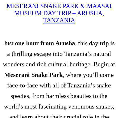
MESERANI SNAKE PARK & MAASAI
MUSEUM DAY TRIP – ARUSHA,
TANZANIA
Just
one hour from Arusha
, this day trip is
a thrilling escape into Tanzania’s natural
wonders and rich cultural heritage. Begin at
Meserani Snake Park
, where you’ll come
face-to-face with all of Tanzania’s snake
species, from harmless beauties to the
world’s most fascinating venomous snakes,
and learn about their crucial role in the