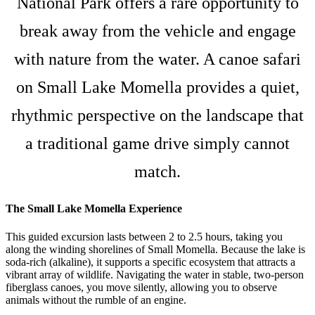
National Park offers a rare opportunity to
break away from the vehicle and engage
with nature from the water. A canoe safari
on Small Lake Momella provides a quiet,
rhythmic perspective on the landscape that
a traditional game drive simply cannot
match.
The Small Lake Momella Experience
This guided excursion lasts between 2 to 2.5 hours, taking you
along the winding shorelines of Small Momella. Because the lake is
soda-rich (alkaline), it supports a specific ecosystem that attracts a
vibrant array of wildlife. Navigating the water in stable, two-person
fiberglass canoes, you move silently, allowing you to observe
animals without the rumble of an engine.