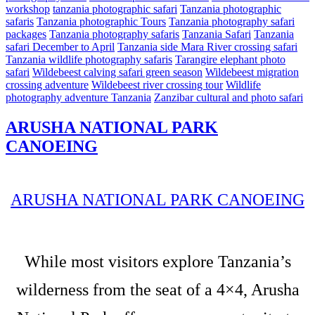
workshop
tanzania photographic safari
Tanzania photographic
safaris
Tanzania photographic Tours
Tanzania photography safari
packages
Tanzania photography safaris
Tanzania Safari
Tanzania
safari December to April
Tanzania side Mara River crossing safari
Tanzania wildlife photography safaris
Tarangire elephant photo
safari
Wildebeest calving safari green season
Wildebeest migration
crossing adventure
Wildebeest river crossing tour
Wildlife
photography adventure Tanzania
Zanzibar cultural and photo safari
ARUSHA NATIONAL PARK
CANOEING
ARUSHA NATIONAL PARK CANOEING
While most visitors explore Tanzania’s
wilderness from the seat of a 4×4, Arusha