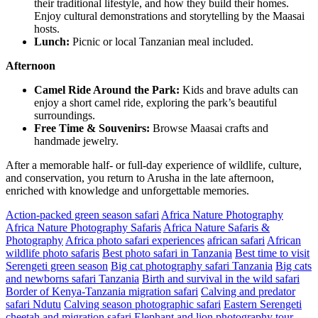
their traditional lifestyle, and how they build their homes.
Enjoy cultural demonstrations and storytelling by the Maasai
hosts.
Lunch:
Picnic or local Tanzanian meal included.
Afternoon
Camel Ride Around the Park:
Kids and brave adults can
enjoy a short camel ride, exploring the park’s beautiful
surroundings.
Free Time & Souvenirs:
Browse Maasai crafts and
handmade jewelry.
After a memorable half- or full-day experience of wildlife, culture,
and conservation, you return to Arusha in the late afternoon,
enriched with knowledge and unforgettable memories.
Action-packed green season safari
Africa Nature Photography
Africa Nature Photography Safaris
Africa Nature Safaris &
Photography
Africa photo safari experiences
african safari
African
wildlife photo safaris
Best photo safari in Tanzania
Best time to visit
Serengeti green season
Big cat photography safari Tanzania
Big cats
and newborns safari Tanzania
Birth and survival in the wild safari
Border of Kenya-Tanzania migration safari
Calving and predator
safari Ndutu
Calving season photographic safari
Eastern Serengeti
cheetah and migration safari
Elephant and lion photography tour