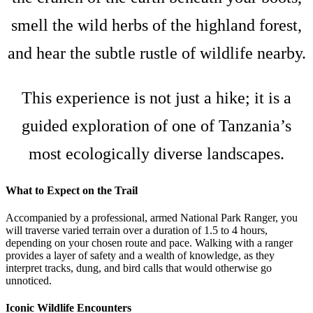
smell the wild herbs of the highland forest,
and hear the subtle rustle of wildlife nearby.
This experience is not just a hike; it is a
guided exploration of one of Tanzania’s
most ecologically diverse landscapes.
What to Expect on the Trail
Accompanied by a professional, armed National Park Ranger, you
will traverse varied terrain over a duration of 1.5 to 4 hours,
depending on your chosen route and pace. Walking with a ranger
provides a layer of safety and a wealth of knowledge, as they
interpret tracks, dung, and bird calls that would otherwise go
unnoticed.
Iconic Wildlife Encounters