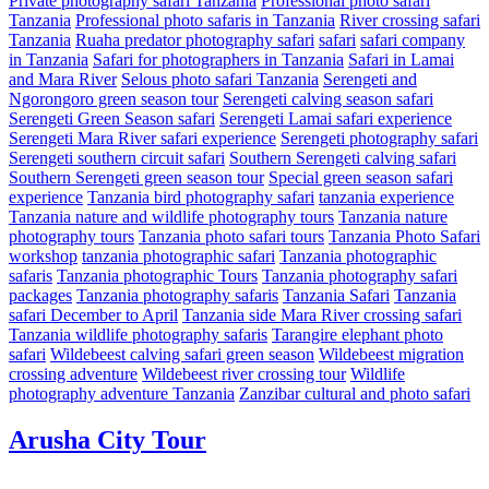
Private photography safari Tanzania
Professional photo safari
Tanzania
Professional photo safaris in Tanzania
River crossing safari
Tanzania
Ruaha predator photography safari
safari
safari company
in Tanzania
Safari for photographers in Tanzania
Safari in Lamai
and Mara River
Selous photo safari Tanzania
Serengeti and
Ngorongoro green season tour
Serengeti calving season safari
Serengeti Green Season safari
Serengeti Lamai safari experience
Serengeti Mara River safari experience
Serengeti photography safari
Serengeti southern circuit safari
Southern Serengeti calving safari
Southern Serengeti green season tour
Special green season safari
experience
Tanzania bird photography safari
tanzania experience
Tanzania nature and wildlife photography tours
Tanzania nature
photography tours
Tanzania photo safari tours
Tanzania Photo Safari
workshop
tanzania photographic safari
Tanzania photographic
safaris
Tanzania photographic Tours
Tanzania photography safari
packages
Tanzania photography safaris
Tanzania Safari
Tanzania
safari December to April
Tanzania side Mara River crossing safari
Tanzania wildlife photography safaris
Tarangire elephant photo
safari
Wildebeest calving safari green season
Wildebeest migration
crossing adventure
Wildebeest river crossing tour
Wildlife
photography adventure Tanzania
Zanzibar cultural and photo safari
Arusha City Tour