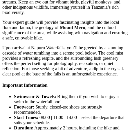
streams. Keep an eye out for vibrant birds, playful monkeys, and
other indigenous wildlife, immersing yourself in Tanzania’s rich
biodiversity.
Your expert guide will provide fascinating insights into the local
flora and fauna, the geology of
Mount Meru
, and the cultural
significance of the area, while assisting with navigation and ensuring
a safe, enjoyable hike.
Upon arrival at Napuru Waterfalls, you’ll be greeted by a stunning
cascade of water tumbling into a serene pool below. The cool mist
provides a refreshing respite, and the surrounding lush greenery
offers the perfect setting for photography, relaxation, or quiet
reflection. For those seeking a bit of adventure, a dip in the crystal-
clear pool at the base of the falls is an unforgettable experience.
Important Information
Swimwear & Towels:
Bring them if you wish to enjoy a
swim in the waterfall pool.
Footwear:
Sturdy, closed-toe shoes are strongly
recommended.
Start Times:
08:00 | 11:00 | 14:00 – select the departure that
suits your schedule.
Duration:
Approximately 2 hours, including the hike and