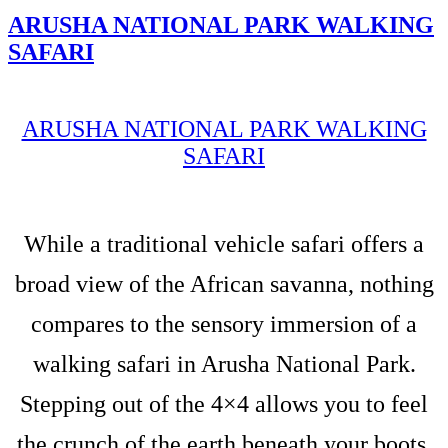
ARUSHA NATIONAL PARK WALKING
SAFARI
ARUSHA NATIONAL PARK WALKING
SAFARI
While a traditional vehicle safari offers a
broad view of the African savanna, nothing
compares to the sensory immersion of a
walking safari in Arusha National Park.
Stepping out of the 4×4 allows you to feel
the crunch of the earth beneath your boots,