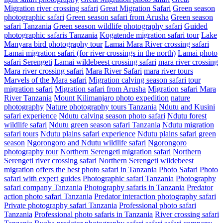
Migration river crossing safari
Great Migration Safari
Green season
photographic safari
Green season safari from Arusha
Green season
safari Tanzania
Green season wildlife photography safari
Guided
photographic safaris Tanzania
Kogatende migration safari tour
Lake
Manyara bird photography tour
Lamai Mara River crossing safari
Lamai migration safari (for river crossings in the north)
Lamai photo
safari Serengeti
Lamai wildebeest crossing safari
mara river crossing
Mara river crossing safari
Mara River Safari
mara river tours
Marvels of the Mara safari
Migration calving season safari tour
migration safari
Migration safari from Arusha
Migration safari Mara
River Tanzania
Mount Kilimanjaro photo expedition
nature
photography
Nature photography tours Tanzania
Ndutu and Kusini
safari experience
Ndutu calving season photo safari
Ndutu forest
wildlife safari
Ndutu green season safari Tanzania
Ndutu migration
safari tours
Ndutu plains safari experience
Ndutu plains safari green
season
Ngorongoro and Ndutu wildlife safari
Ngorongoro
photography tour
Northern Serengeti migration safari
Northern
Serengeti river crossing safari
Northern Serengeti wildebeest
migration
offers the best photo safari in Tanzania
Photo Safari
Photo
safari with expert guides
Photographic safari Tanzania
Photography
safari company Tanzania
Photography safaris in Tanzania
Predator
action photo safari Tanzania
Predator interaction photography safari
Private photography safari Tanzania
Professional photo safari
Tanzania
Professional photo safaris in Tanzania
River crossing safari