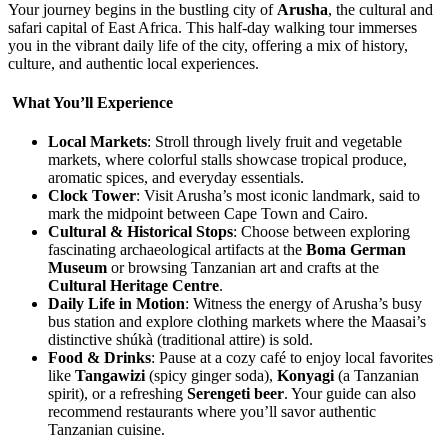
Your journey begins in the bustling city of
Arusha
, the cultural and
safari capital of East Africa. This half-day walking tour immerses
you in the vibrant daily life of the city, offering a mix of history,
culture, and authentic local experiences.
What You’ll Experience
Local Markets
: Stroll through lively fruit and vegetable
markets, where colorful stalls showcase tropical produce,
aromatic spices, and everyday essentials.
Clock Tower
: Visit Arusha’s most iconic landmark, said to
mark the midpoint between Cape Town and Cairo.
Cultural & Historical Stops
: Choose between exploring
fascinating archaeological artifacts at the
Boma German
Museum
or browsing Tanzanian art and crafts at the
Cultural Heritage Centre
.
Daily Life in Motion
: Witness the energy of Arusha’s busy
bus station and explore clothing markets where the Maasai’s
distinctive shúkà (traditional attire) is sold.
Food & Drinks
: Pause at a cozy café to enjoy local favorites
like
Tangawizi
(spicy ginger soda),
Konyagi
(a Tanzanian
spirit), or a refreshing
Serengeti beer
. Your guide can also
recommend restaurants where you’ll savor authentic
Tanzanian cuisine.