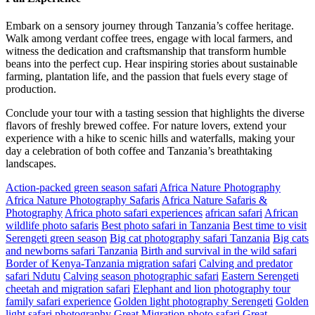
Embark on a sensory journey through Tanzania’s coffee heritage.
Walk among verdant coffee trees, engage with local farmers, and
witness the dedication and craftsmanship that transform humble
beans into the perfect cup. Hear inspiring stories about sustainable
farming, plantation life, and the passion that fuels every stage of
production.
Conclude your tour with a tasting session that highlights the diverse
flavors of freshly brewed coffee. For nature lovers, extend your
experience with a hike to scenic hills and waterfalls, making your
day a celebration of both coffee and Tanzania’s breathtaking
landscapes.
Action-packed green season safari
Africa Nature Photography
Africa Nature Photography Safaris
Africa Nature Safaris &
Photography
Africa photo safari experiences
african safari
African
wildlife photo safaris
Best photo safari in Tanzania
Best time to visit
Serengeti green season
Big cat photography safari Tanzania
Big cats
and newborns safari Tanzania
Birth and survival in the wild safari
Border of Kenya-Tanzania migration safari
Calving and predator
safari Ndutu
Calving season photographic safari
Eastern Serengeti
cheetah and migration safari
Elephant and lion photography tour
family safari experience
Golden light photography Serengeti
Golden
light safari photography
Great Migration photo safari
Great