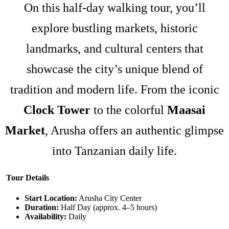
On this half-day walking tour, you’ll
explore bustling markets, historic
landmarks, and cultural centers that
showcase the city’s unique blend of
tradition and modern life. From the iconic
Clock Tower
to the colorful
Maasai
Market
, Arusha offers an authentic glimpse
into Tanzanian daily life.
Tour Details
Start Location:
Arusha City Center
Duration:
Half Day (approx. 4–5 hours)
Availability:
Daily