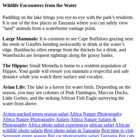
Wildlife Encounters from the Water
Paddling on the lake brings you eye-to-eye with the park’s residents.
It is one of the few places in Tanzania where you can safely view
“land” animals from a waterborne vantage point.
Large Mammals:
It is common to see Cape Buffaloes grazing near
the reeds or Giraffes bending awkwardly to drink at the water’s
edge. Bushbucks often emerge from the thickets for a drink, and
Waterbucks are frequent sightings along the grassy banks.
The Hippos:
Small Momella is home to a resident population of
Hippos. Your guide will ensure you maintain a respectful and safe
distance while you watch them surface and vocalize.
Avian Life:
The lake is a haven for water birds. Depending on the
season, you may see colonies of Pink Flamingos, Maccoa Ducks,
Little Grebes, and the striking African Fish Eagle surveying the
water from above.
Action-packed green season safari
Africa Nature Photography
Africa Nature Photography Safaris
Africa Nature Safaris &
Photography
Africa photo safari experiences
african safari
African
wildlife photo safaris
Best photo safari in Tanzania
Best time to visit
Serengeti green season
Big cat photography safari Tanzania
Big cats