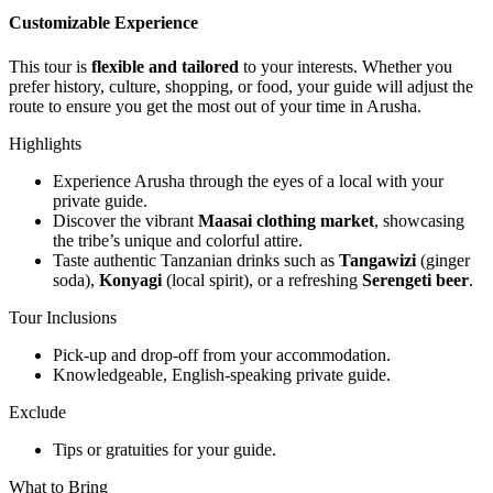
Customizable Experience
This tour is
flexible and tailored
to your interests. Whether you
prefer history, culture, shopping, or food, your guide will adjust the
route to ensure you get the most out of your time in Arusha.
Highlights
Experience Arusha through the eyes of a local with your
private guide.
Discover the vibrant
Maasai clothing market
, showcasing
the tribe’s unique and colorful attire.
Taste authentic Tanzanian drinks such as
Tangawizi
(ginger
soda),
Konyagi
(local spirit), or a refreshing
Serengeti beer
.
Tour Inclusions
Pick-up and drop-off from your accommodation.
Knowledgeable, English-speaking private guide.
Exclude
Tips or gratuities for your guide.
What to Bring