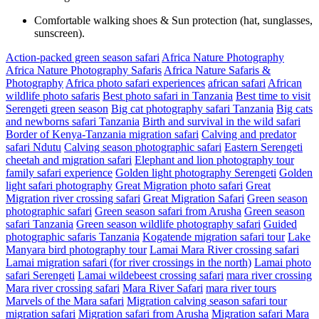
Comfortable walking shoes & Sun protection (hat, sunglasses,
sunscreen).
Action-packed green season safari
Africa Nature Photography
Africa Nature Photography Safaris
Africa Nature Safaris &
Photography
Africa photo safari experiences
african safari
African
wildlife photo safaris
Best photo safari in Tanzania
Best time to visit
Serengeti green season
Big cat photography safari Tanzania
Big cats
and newborns safari Tanzania
Birth and survival in the wild safari
Border of Kenya-Tanzania migration safari
Calving and predator
safari Ndutu
Calving season photographic safari
Eastern Serengeti
cheetah and migration safari
Elephant and lion photography tour
family safari experience
Golden light photography Serengeti
Golden
light safari photography
Great Migration photo safari
Great
Migration river crossing safari
Great Migration Safari
Green season
photographic safari
Green season safari from Arusha
Green season
safari Tanzania
Green season wildlife photography safari
Guided
photographic safaris Tanzania
Kogatende migration safari tour
Lake
Manyara bird photography tour
Lamai Mara River crossing safari
Lamai migration safari (for river crossings in the north)
Lamai photo
safari Serengeti
Lamai wildebeest crossing safari
mara river crossing
Mara river crossing safari
Mara River Safari
mara river tours
Marvels of the Mara safari
Migration calving season safari tour
migration safari
Migration safari from Arusha
Migration safari Mara