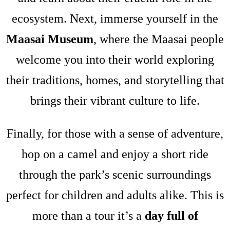
ecosystem. Next, immerse yourself in the
Maasai Museum
, where the Maasai people
welcome you into their world exploring
their traditions, homes, and storytelling that
brings their vibrant culture to life.
Finally, for those with a sense of adventure,
hop on a camel and enjoy a short ride
through the park’s scenic surroundings
perfect for children and adults alike. This is
more than a tour it’s a
day full of