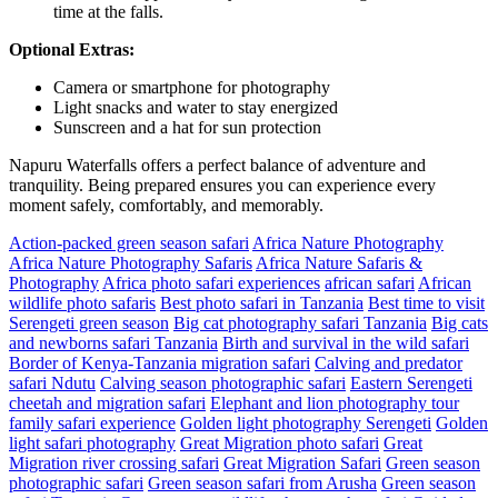
time at the falls.
Optional Extras:
Camera or smartphone for photography
Light snacks and water to stay energized
Sunscreen and a hat for sun protection
Napuru Waterfalls offers a perfect balance of adventure and
tranquility. Being prepared ensures you can experience every
moment safely, comfortably, and memorably.
Action-packed green season safari
Africa Nature Photography
Africa Nature Photography Safaris
Africa Nature Safaris &
Photography
Africa photo safari experiences
african safari
African
wildlife photo safaris
Best photo safari in Tanzania
Best time to visit
Serengeti green season
Big cat photography safari Tanzania
Big cats
and newborns safari Tanzania
Birth and survival in the wild safari
Border of Kenya-Tanzania migration safari
Calving and predator
safari Ndutu
Calving season photographic safari
Eastern Serengeti
cheetah and migration safari
Elephant and lion photography tour
family safari experience
Golden light photography Serengeti
Golden
light safari photography
Great Migration photo safari
Great
Migration river crossing safari
Great Migration Safari
Green season
photographic safari
Green season safari from Arusha
Green season