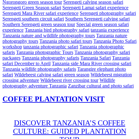
Ngorongoro green season tour
Serengeti calving season safari
Serengeti Green Season safari
Serengeti Lamai safari experience
Serengeti Mara River safari experience
Serengeti photography safari
Serengeti southern circuit safari
Southern Serengeti calving safari
Southern Serengeti green season tour
Special green season safari
experience
Tanzania bird photography safari
tanzania experience
Tanzania nature and wildlife photography tours
Tanzania nature
photography tours
Tanzania photo safari tours
Tanzania Photo Safari
workshop
tanzania photographic safari
Tanzania photographic
safaris
Tanzania photographic Tours
Tanzania photography safari
packages
Tanzania photography safaris
Tanzania Safari
Tanzania
safari December to April
Tanzania side Mara River crossing safari
Tanzania wildlife photography safaris
Tarangire elephant photo
safari
Wildebeest calving safari green season
Wildebeest migration
crossing adventure
Wildebeest river crossing tour
Wildlife
photography adventure Tanzania
Zanzibar cultural and photo safari
COFFEE PLANTATION VISIT
DISCOVER TANZANIA’S COFFEE
CULTURE: GUIDED PLANTATION