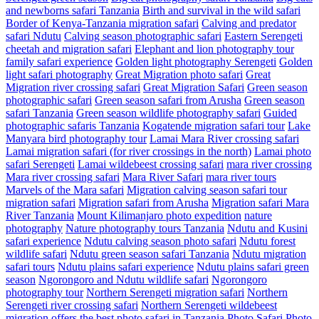
and newborns safari Tanzania
Birth and survival in the wild safari
Border of Kenya-Tanzania migration safari
Calving and predator
safari Ndutu
Calving season photographic safari
Eastern Serengeti
cheetah and migration safari
Elephant and lion photography tour
family safari experience
Golden light photography Serengeti
Golden
light safari photography
Great Migration photo safari
Great
Migration river crossing safari
Great Migration Safari
Green season
photographic safari
Green season safari from Arusha
Green season
safari Tanzania
Green season wildlife photography safari
Guided
photographic safaris Tanzania
Kogatende migration safari tour
Lake
Manyara bird photography tour
Lamai Mara River crossing safari
Lamai migration safari (for river crossings in the north)
Lamai photo
safari Serengeti
Lamai wildebeest crossing safari
mara river crossing
Mara river crossing safari
Mara River Safari
mara river tours
Marvels of the Mara safari
Migration calving season safari tour
migration safari
Migration safari from Arusha
Migration safari Mara
River Tanzania
Mount Kilimanjaro photo expedition
nature
photography
Nature photography tours Tanzania
Ndutu and Kusini
safari experience
Ndutu calving season photo safari
Ndutu forest
wildlife safari
Ndutu green season safari Tanzania
Ndutu migration
safari tours
Ndutu plains safari experience
Ndutu plains safari green
season
Ngorongoro and Ndutu wildlife safari
Ngorongoro
photography tour
Northern Serengeti migration safari
Northern
Serengeti river crossing safari
Northern Serengeti wildebeest
migration
offers the best photo safari in Tanzania
Photo Safari
Photo