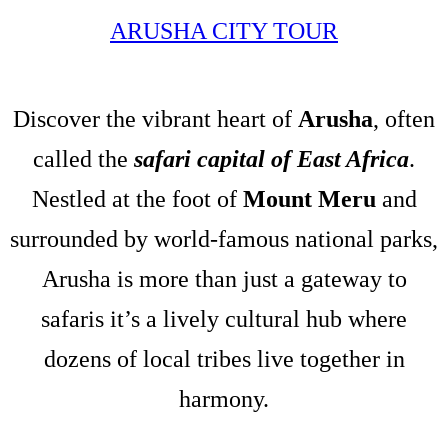
ARUSHA CITY TOUR
Discover the vibrant heart of
Arusha
, often
called the
safari capital of East Africa
.
Nestled at the foot of
Mount Meru
and
surrounded by world-famous national parks,
Arusha is more than just a gateway to
safaris it’s a lively cultural hub where
dozens of local tribes live together in
harmony.