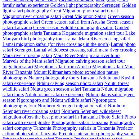
family safari experience
Golden light photography Serengeti
Golden
light safari photography
Great Migration photo safari
Great
Migration river crossing safari
Great Migration Safari
Green season
photographic safari
Green season safari from Arusha
Green season
safari Tanzania
Green season wildlife photography safari
Guided
photographic safaris Tanzania
Kogatende migration safari tour
Lake
Manyara bird photography tour
Lamai Mara River crossing safari
Lamai migration safari (for river crossings in the north)
Lamai photo
safari Serengeti
Lamai wildebeest crossing safari
mara river crossing
Mara river crossing safari
Mara River Safari
mara river tours
Marvels of the Mara safari
Migration calving season safari tour
migration safari
Migration safari from Arusha
Migration safari Mara
River Tanzania
Mount Kilimanjaro photo expedition
nature
photography
Nature photography tours Tanzania
Ndutu and Kusini
safari experience
Ndutu calving season photo safari
Ndutu forest
wildlife safari
Ndutu green season safari Tanzania
Ndutu migration
safari tours
Ndutu plains safari experience
Ndutu plains safari green
season
Ngorongoro and Ndutu wildlife safari
Ngorongoro
photography tour
Northern Serengeti migration safari
Northern
Serengeti river crossing safari
Northern Serengeti wildebeest
migration
offers the best photo safari in Tanzania
Photo Safari
Photo
safari with expert guides
Photographic safari Tanzania
Photography
safari company Tanzania
Photography safaris in Tanzania
Predator
action photo safari Tanzania
Predator interaction photography safari