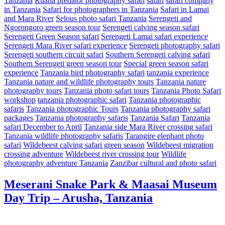
Tanzania
Ruaha predator photography safari
safari
safari company
in Tanzania
Safari for photographers in Tanzania
Safari in Lamai
and Mara River
Selous photo safari Tanzania
Serengeti and
Ngorongoro green season tour
Serengeti calving season safari
Serengeti Green Season safari
Serengeti Lamai safari experience
Serengeti Mara River safari experience
Serengeti photography safari
Serengeti southern circuit safari
Southern Serengeti calving safari
Southern Serengeti green season tour
Special green season safari
experience
Tanzania bird photography safari
tanzania experience
Tanzania nature and wildlife photography tours
Tanzania nature
photography tours
Tanzania photo safari tours
Tanzania Photo Safari
workshop
tanzania photographic safari
Tanzania photographic
safaris
Tanzania photographic Tours
Tanzania photography safari
packages
Tanzania photography safaris
Tanzania Safari
Tanzania
safari December to April
Tanzania side Mara River crossing safari
Tanzania wildlife photography safaris
Tarangire elephant photo
safari
Wildebeest calving safari green season
Wildebeest migration
crossing adventure
Wildebeest river crossing tour
Wildlife
photography adventure Tanzania
Zanzibar cultural and photo safari
Meserani Snake Park & Maasai Museum
Day Trip – Arusha, Tanzania