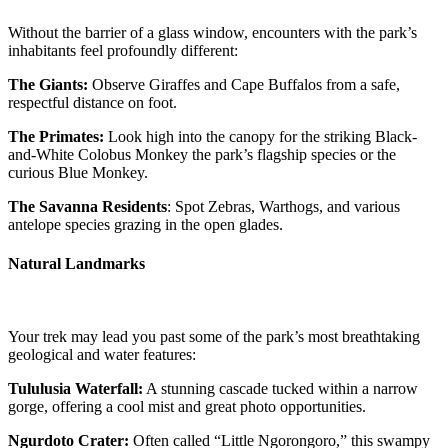
Without the barrier of a glass window, encounters with the park’s
inhabitants feel profoundly different:
The Giants:
Observe Giraffes and Cape Buffalos from a safe,
respectful distance on foot.
The Primates:
Look high into the canopy for the striking Black-
and-White Colobus Monkey the park’s flagship species or the
curious Blue Monkey.
The Savanna Residents
: Spot Zebras, Warthogs, and various
antelope species grazing in the open glades.
Natural Landmarks
Your trek may lead you past some of the park’s most breathtaking
geological and water features:
Tululusia Waterfall:
A stunning cascade tucked within a narrow
gorge, offering a cool mist and great photo opportunities.
Ngurdoto Crater:
Often called “Little Ngorongoro,” this swampy