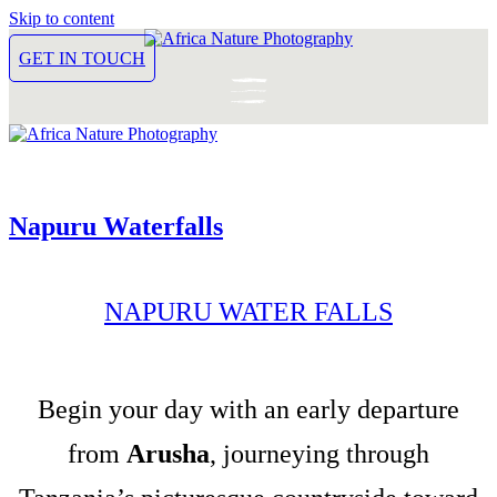
Skip to content
GET IN TOUCH
Napuru Waterfalls
NAPURU WATER FALLS
Begin your day with an early departure
from
Arusha
, journeying through