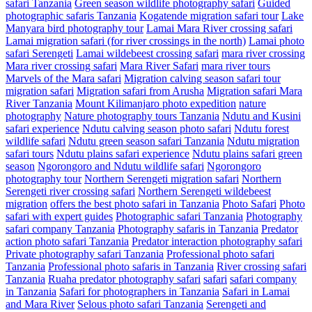
safari Tanzania
Green season wildlife photography safari
Guided
photographic safaris Tanzania
Kogatende migration safari tour
Lake
Manyara bird photography tour
Lamai Mara River crossing safari
Lamai migration safari (for river crossings in the north)
Lamai photo
safari Serengeti
Lamai wildebeest crossing safari
mara river crossing
Mara river crossing safari
Mara River Safari
mara river tours
Marvels of the Mara safari
Migration calving season safari tour
migration safari
Migration safari from Arusha
Migration safari Mara
River Tanzania
Mount Kilimanjaro photo expedition
nature
photography
Nature photography tours Tanzania
Ndutu and Kusini
safari experience
Ndutu calving season photo safari
Ndutu forest
wildlife safari
Ndutu green season safari Tanzania
Ndutu migration
safari tours
Ndutu plains safari experience
Ndutu plains safari green
season
Ngorongoro and Ndutu wildlife safari
Ngorongoro
photography tour
Northern Serengeti migration safari
Northern
Serengeti river crossing safari
Northern Serengeti wildebeest
migration
offers the best photo safari in Tanzania
Photo Safari
Photo
safari with expert guides
Photographic safari Tanzania
Photography
safari company Tanzania
Photography safaris in Tanzania
Predator
action photo safari Tanzania
Predator interaction photography safari
Private photography safari Tanzania
Professional photo safari
Tanzania
Professional photo safaris in Tanzania
River crossing safari
Tanzania
Ruaha predator photography safari
safari
safari company
in Tanzania
Safari for photographers in Tanzania
Safari in Lamai
and Mara River
Selous photo safari Tanzania
Serengeti and