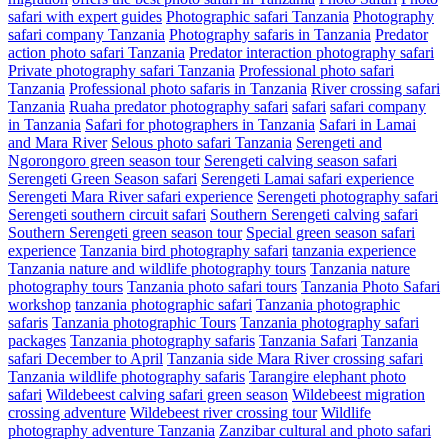
safari with expert guides
Photographic safari Tanzania
Photography
safari company Tanzania
Photography safaris in Tanzania
Predator
action photo safari Tanzania
Predator interaction photography safari
Private photography safari Tanzania
Professional photo safari
Tanzania
Professional photo safaris in Tanzania
River crossing safari
Tanzania
Ruaha predator photography safari
safari
safari company
in Tanzania
Safari for photographers in Tanzania
Safari in Lamai
and Mara River
Selous photo safari Tanzania
Serengeti and
Ngorongoro green season tour
Serengeti calving season safari
Serengeti Green Season safari
Serengeti Lamai safari experience
Serengeti Mara River safari experience
Serengeti photography safari
Serengeti southern circuit safari
Southern Serengeti calving safari
Southern Serengeti green season tour
Special green season safari
experience
Tanzania bird photography safari
tanzania experience
Tanzania nature and wildlife photography tours
Tanzania nature
photography tours
Tanzania photo safari tours
Tanzania Photo Safari
workshop
tanzania photographic safari
Tanzania photographic
safaris
Tanzania photographic Tours
Tanzania photography safari
packages
Tanzania photography safaris
Tanzania Safari
Tanzania
safari December to April
Tanzania side Mara River crossing safari
Tanzania wildlife photography safaris
Tarangire elephant photo
safari
Wildebeest calving safari green season
Wildebeest migration
crossing adventure
Wildebeest river crossing tour
Wildlife
photography adventure Tanzania
Zanzibar cultural and photo safari