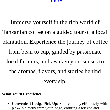
TOUR
Immerse yourself in the rich world of
Tanzanian coffee on a guided tour of a local
plantation. Experience the journey of coffee
from bean to cup, guided by passionate
local farmers, and awaken your senses to
the aromas, flavors, and stories behind
every sip.
What You’ll Experience
Convenient Lodge Pick-Up:
Start your day effortlessly with
pick-up directly from your lodge, ensuring a relaxed and