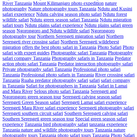
River Tanzania
Mount Kilimanjaro photo expedition
nature
photography
Nature photography tours Tanzania
Ndutu and Kusini
safari experience
Ndutu calving season photo safari
Ndutu forest
wildlife safari
Ndutu green season safari Tanzania
Ndutu migration
safari tours
Ndutu plains safari experience
Ndutu plains safari green
season
Ngorongoro and Ndutu wildlife safari
Ngorongoro
photography tour
Northern Serengeti migration safari
Northern
Serengeti river crossing safari
Northern Serengeti wildebeest
migration
offers the best photo safari in Tanzania
Photo Safari
Photo
safari with expert guides
Photographic safari Tanzania
Photography
safari company Tanzania
Photography safaris in Tanzania
Predator
action photo safari Tanzania
Predator interaction photography safari
Private photography safari Tanzania
Professional photo safari
Tanzania
Professional photo safaris in Tanzania
River crossing safari
Tanzania
Ruaha predator photography safari
safari
safari company
in Tanzania
Safari for photographers in Tanzania
Safari in Lamai
and Mara River
Selous photo safari Tanzania
Serengeti and
Ngorongoro green season tour
Serengeti calving season safari
Serengeti Green Season safari
Serengeti Lamai safari experience
Serengeti Mara River safari experience
Serengeti photography safari
Serengeti southern circuit safari
Southern Serengeti calving safari
Southern Serengeti green season tour
Special green season safari
experience
Tanzania bird photography safari
tanzania experience
Tanzania nature and wildlife photography tours
Tanzania nature
photography tours
Tanzania photo safari tours
Tanzania Photo Safari