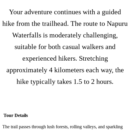
Your adventure continues with a guided
hike from the trailhead. The route to Napuru
Waterfalls is moderately challenging,
suitable for both casual walkers and
experienced hikers. Stretching
approximately 4 kilometers each way, the
hike typically takes 1.5 to 2 hours.
Tour Details
The trail passes through lush forests, rolling valleys, and sparkling