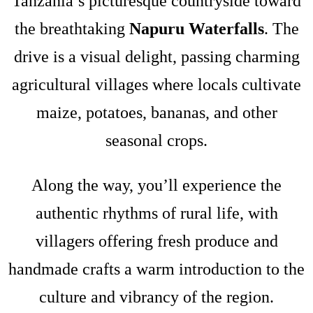
Tanzania’s picturesque countryside toward
the breathtaking
Napuru Waterfalls
. The
drive is a visual delight, passing charming
agricultural villages where locals cultivate
maize, potatoes, bananas, and other
seasonal crops.
Along the way, you’ll experience the
authentic rhythms of rural life, with
villagers offering fresh produce and
handmade crafts a warm introduction to the
culture and vibrancy of the region.