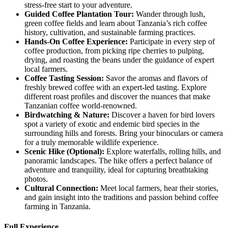
stress-free start to your adventure.
Guided
Coffee Plantation Tour:
Wander through lush,
green coffee fields and learn about Tanzania’s rich coffee
history, cultivation, and sustainable farming practices.
Hands
-On Coffee Experience:
Participate in every step of
coffee production, from picking ripe cherries to pulping,
drying, and roasting the beans under the guidance of expert
local farmers.
Coffee
Tasting Session:
Savor the aromas and flavors of
freshly brewed coffee with an expert-led tasting. Explore
different roast profiles and discover the nuances that make
Tanzanian coffee world-renowned.
Birdwatching
& Nature:
Discover a haven for bird lovers
spot a variety of exotic and endemic bird species in the
surrounding hills and forests. Bring your binoculars or camera
for a truly memorable wildlife experience.
Scenic
Hike (Optional):
Explore waterfalls, rolling hills, and
panoramic landscapes. The hike offers a perfect balance of
adventure and tranquility, ideal for capturing breathtaking
photos.
Cultural
Connection:
Meet local farmers, hear their stories,
and gain insight into the traditions and passion behind coffee
farming in Tanzania.
Full Experience