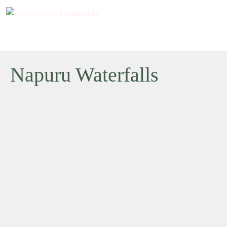
Napuru Waterfalls