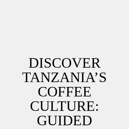
DISCOVER
TANZANIA’S
COFFEE
CULTURE:
GUIDED