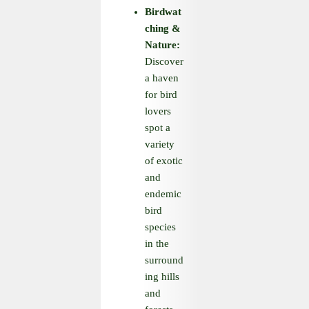
Birdwat
ching
&
Nature:
Discover
a haven
for bird
lovers
spot a
variety
of exotic
and
endemic
bird
species
in the
surround
ing hills
and