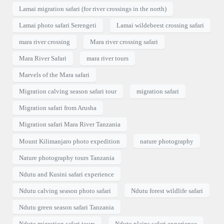
Lamai migration safari (for river crossings in the north)
Lamai photo safari Serengeti
Lamai wildebeest crossing safari
mara river crossing
Mara river crossing safari
Mara River Safari
mara river tours
Marvels of the Mara safari
Migration calving season safari tour
migration safari
Migration safari from Arusha
Migration safari Mara River Tanzania
Mount Kilimanjaro photo expedition
nature photography
Nature photography tours Tanzania
Ndutu and Kusini safari experience
Ndutu calving season photo safari
Ndutu forest wildlife safari
Ndutu green season safari Tanzania
Ndutu migration safari tours
Ndutu plains safari experience