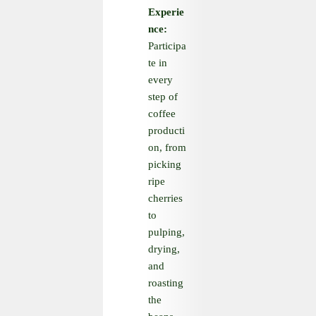
Experie
nce:
Participa
te in
every
step of
coffee
producti
on, from
picking
ripe
cherries
to
pulping,
drying,
and
roasting
the