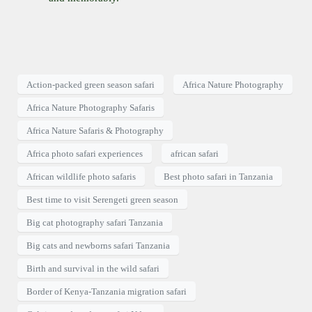
Action-packed green season safari
Africa Nature Photography
Africa Nature Photography Safaris
Africa Nature Safaris & Photography
Africa photo safari experiences
african safari
African wildlife photo safaris
Best photo safari in Tanzania
Best time to visit Serengeti green season
Big cat photography safari Tanzania
Big cats and newborns safari Tanzania
Birth and survival in the wild safari
Border of Kenya-Tanzania migration safari