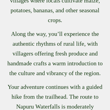
villages where locals cultivate maize,
potatoes, bananas, and other seasonal
crops.
Along the way, you’ll experience the
authentic rhythms of rural life, with
villagers offering fresh produce and
handmade crafts a warm introduction to
the culture and vibrancy of the region.
Your adventure continues with a guided
hike from the trailhead. The route to
Napuru Waterfalls is moderately