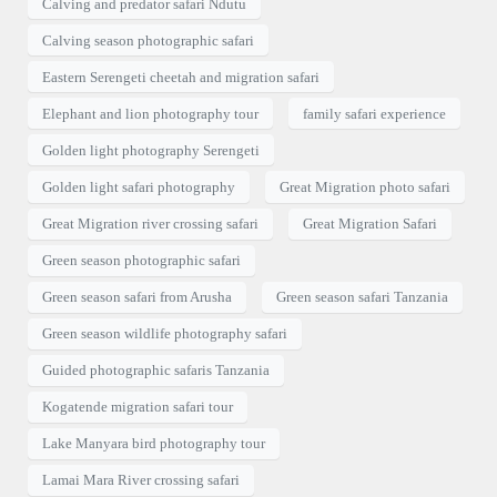
Calving and predator safari Ndutu
Calving season photographic safari
Eastern Serengeti cheetah and migration safari
Elephant and lion photography tour
family safari experience
Golden light photography Serengeti
Golden light safari photography
Great Migration photo safari
Great Migration river crossing safari
Great Migration Safari
Green season photographic safari
Green season safari from Arusha
Green season safari Tanzania
Green season wildlife photography safari
Guided photographic safaris Tanzania
Kogatende migration safari tour
Lake Manyara bird photography tour
Lamai Mara River crossing safari