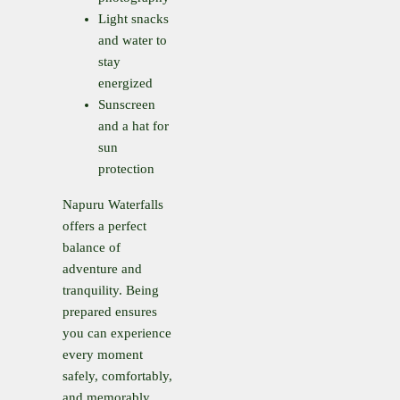
Light snacks
and water to
stay
energized
Sunscreen
and a hat for
sun
protection
Napuru Waterfalls
offers a perfect
balance of
adventure and
tranquility. Being
prepared ensures
you can experience
every moment
safely, comfortably,
and memorably.