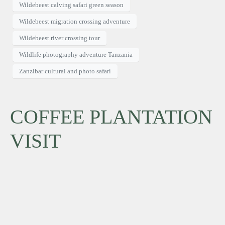
Wildebeest calving safari green season
Wildebeest migration crossing adventure
Wildebeest river crossing tour
Wildlife photography adventure Tanzania
Zanzibar cultural and photo safari
COFFEE PLANTATION
VISIT