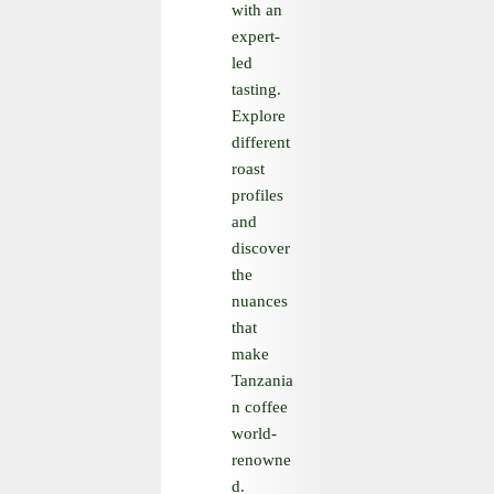
with an
expert-
led
tasting.
Explore
different
roast
profiles
and
discover
the
nuances
that
make
Tanzania
n coffee
world-
renowne
d.