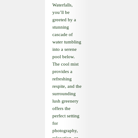
Waterfalls,
you’ll be
greeted by a
stunning
cascade of
water tumbling
into a serene
pool below.
The cool mist
provides a
refreshing
respite, and the
surrounding
lush greenery
offers the
perfect setting
for
photography,