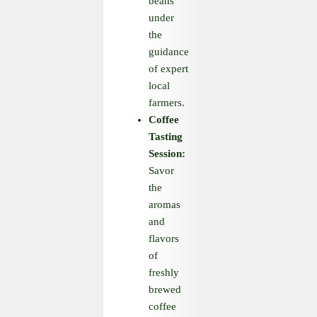
beans
under
the
guidance
of expert
local
farmers.
Coffee
Tasting
Session:
Savor
the
aromas
and
flavors
of
freshly
brewed
coffee