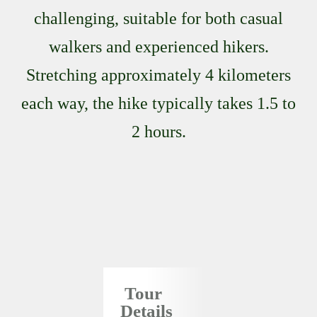
challenging, suitable for both casual
walkers and experienced hikers.
Stretching approximately 4 kilometers
each way, the hike typically takes 1.5 to
2 hours.
Tour
Details