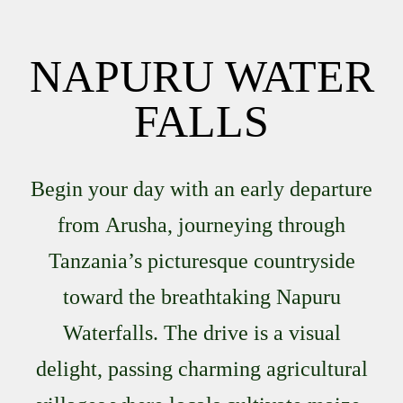
NAPURU WATER
FALLS
Begin your day with an early departure
from
Arusha
, journeying through
Tanzania’s picturesque countryside
toward the breathtaking
Napuru
Waterfalls
. The drive is a visual
delight, passing charming agricultural