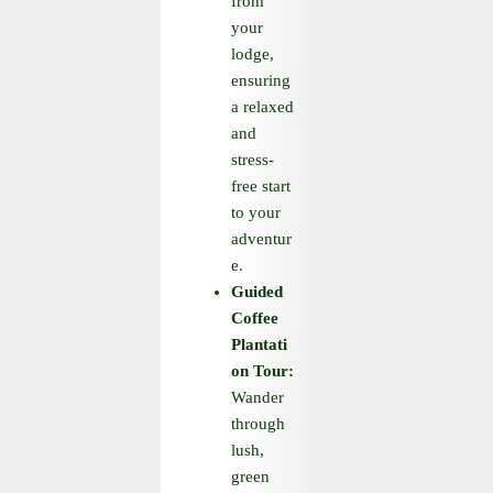
from
your
lodge,
ensuring
a relaxed
and
stress-
free start
to your
adventur
e.
Guided
Coffee
Plantati
on Tour:
Wander
through
lush,
green