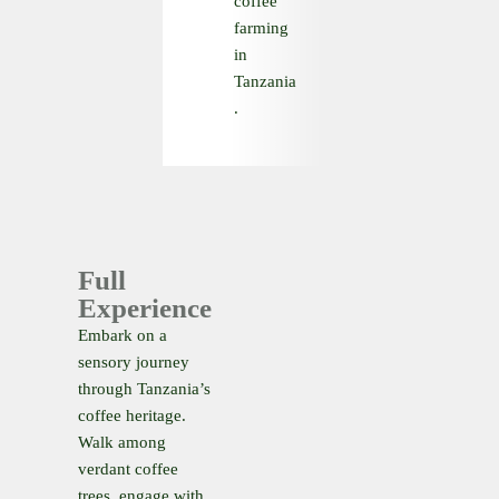
coffee
farming
in
Tanzania
.
Full
Experience
Embark on a
sensory journey
through Tanzania’s
coffee heritage.
Walk among
verdant coffee
trees, engage with