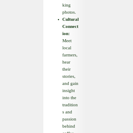
king
photos.
Cultural
Connect
ion:
Meet
local
farmers,
hear
their
stories,
and gain
insight
into the
tradition
s and
passion
behind