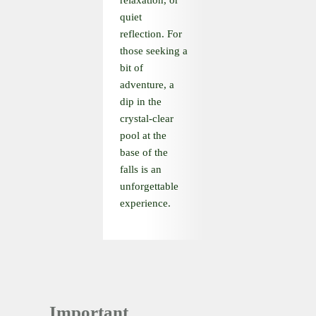
relaxation, or
quiet
reflection. For
those seeking a
bit of
adventure, a
dip in the
crystal-clear
pool at the
base of the
falls is an
unforgettable
experience.
Important