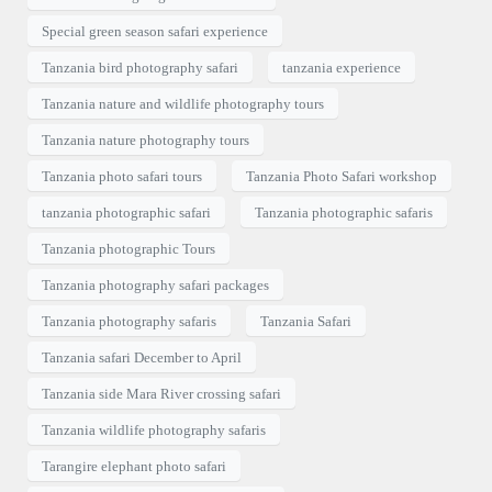
Special green season safari experience
Tanzania bird photography safari
tanzania experience
Tanzania nature and wildlife photography tours
Tanzania nature photography tours
Tanzania photo safari tours
Tanzania Photo Safari workshop
tanzania photographic safari
Tanzania photographic safaris
Tanzania photographic Tours
Tanzania photography safari packages
Tanzania photography safaris
Tanzania Safari
Tanzania safari December to April
Tanzania side Mara River crossing safari
Tanzania wildlife photography safaris
Tarangire elephant photo safari