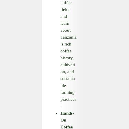
coffee
fields
and
learn
about
Tanzania
’s rich
coffee
history,
cultivati
on, and
sustaina
ble
farming
practices
.
Hands
-
On
Coffee