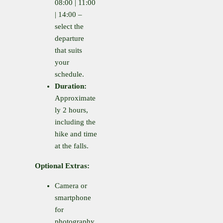
08:00 | 11:00
| 14:00 –
select the
departure
that suits
your
schedule.
Duration:
Approximate
ly 2 hours,
including the
hike and time
at the falls.
Optional Extras:
Camera or
smartphone
for
photography