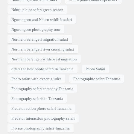
Ndutu plains safari green season
Ngorongoro and Ndutu wildlife safari
Ngorongoro photography tour
Northern Serengeti migration safari
Northern Serengeti river crossing safari
Northern Serengeti wildebeest migration
offers the best photo safari in Tanzania
Photo Safari
Photo safari with expert guides
Photographic safari Tanzania
Photography safari company Tanzania
Photography safaris in Tanzania
Predator action photo safari Tanzania
Predator interaction photography safari
Private photography safari Tanzania