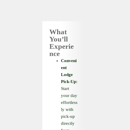
What
You’ll
Experie
nce
Conveni
ent
Lodge
Pick-Up:
Start
your day
effortless
ly with
pick-up
directly