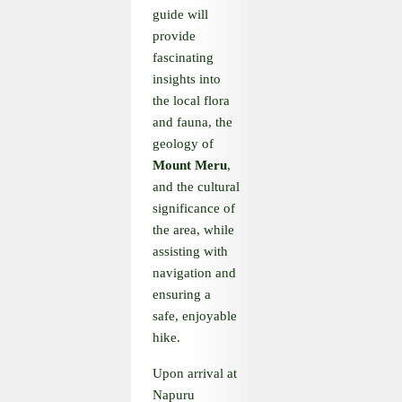
guide will
provide
fascinating
insights into
the local flora
and fauna, the
geology of
Mount Meru
,
and the cultural
significance of
the area, while
assisting with
navigation and
ensuring a
safe, enjoyable
hike.
Upon arrival at
Napuru