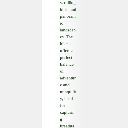
s, rolling
hills, and
panoram
ic
landscap
es. The
hike
offers a
perfect
balance
of
adventur
e and
tranquilit
y, ideal
for
capturin
g
breathta