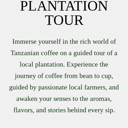
PLANTATION
TOUR
Immerse yourself in the rich world of
Tanzanian coffee on a guided tour of a
local plantation. Experience the
journey of coffee from bean to cup,
guided by passionate local farmers, and
awaken your senses to the aromas,
flavors, and stories behind every sip.