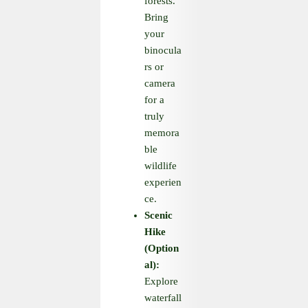
forests.
Bring
your
binocula
rs or
camera
for a
truly
memora
ble
wildlife
experien
ce.
Scenic
Hike
(Option
al):
Explore
waterfall