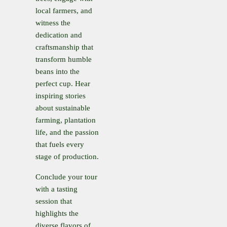
local farmers, and
witness the
dedication and
craftsmanship that
transform humble
beans into the
perfect cup. Hear
inspiring stories
about sustainable
farming, plantation
life, and the passion
that fuels every
stage of production.
Conclude your tour
with a tasting
session that
highlights the
diverse flavors of