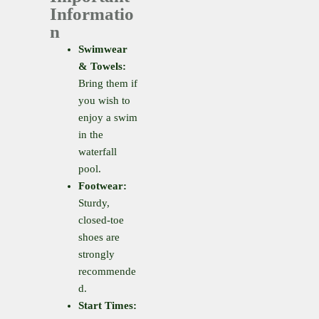
Informatio
n
Swimwear
& Towels:
Bring them if
you wish to
enjoy a swim
in the
waterfall
pool.
Footwear:
Sturdy,
closed-toe
shoes are
strongly
recommende
d.
Start Times: