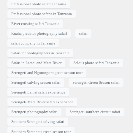
Professional photo safari Tanzania
Professional photo safaris in Tanzania
River crossing safari Tanzania
Ruaha predator photography safari
safari
safari company in Tanzania
Safari for photographers in Tanzania
Safari in Lamai and Mara River
Selous photo safari Tanzania
Serengeti and Ngorongoro green season tour
Serengeti calving season safari
Serengeti Green Season safari
Serengeti Lamai safari experience
Serengeti Mara River safari experience
Serengeti photography safari
Serengeti southern circuit safari
Southern Serengeti calving safari
Southern Serengeti green season tour