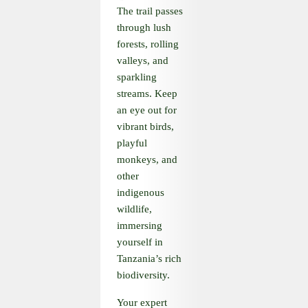
The trail passes
through lush
forests, rolling
valleys, and
sparkling
streams. Keep
an eye out for
vibrant birds,
playful
monkeys, and
other
indigenous
wildlife,
immersing
yourself in
Tanzania’s rich
biodiversity.
Your expert