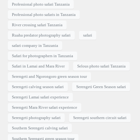
Professional photo safari Tanzania
Professional photo safaris in Tanzania
River crossing safari Tanzania
Ruaha predator photography safari
safari
safari company in Tanzania
Safari for photographers in Tanzania
Safari in Lamai and Mara River
Selous photo safari Tanzania
Serengeti and Ngorongoro green season tour
Serengeti calving season safari
Serengeti Green Season safari
Serengeti Lamai safari experience
Serengeti Mara River safari experience
Serengeti photography safari
Serengeti southern circuit safari
Southern Serengeti calving safari
Southern Serengeti green season tour