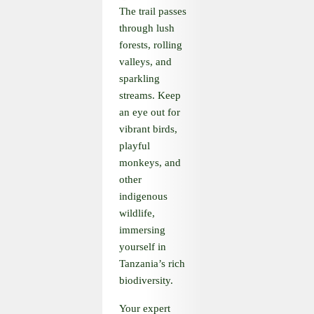
The trail passes
through lush
forests, rolling
valleys, and
sparkling
streams. Keep
an eye out for
vibrant birds,
playful
monkeys, and
other
indigenous
wildlife,
immersing
yourself in
Tanzania’s rich
biodiversity.
Your expert