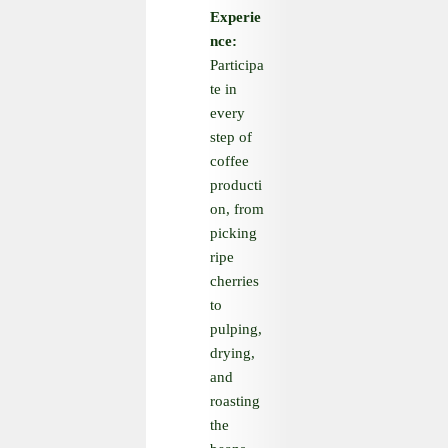
Experie
nce:
Participa
te in
every
step of
coffee
producti
on, from
picking
ripe
cherries
to
pulping,
drying,
and
roasting
the