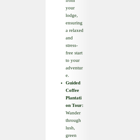
from
your
lodge,
ensuring
a relaxed
and
stress-
free start
to your
adventur
e.
Guided
Coffee
Plantati
on Tour:
Wander
through
lush,
green