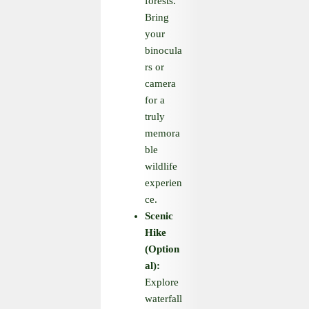
forests.
Bring
your
binocula
rs or
camera
for a
truly
memora
ble
wildlife
experien
ce.
Scenic
Hike
(Option
al):
Explore
waterfall