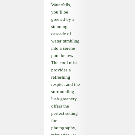
Waterfalls,
you’ll be
greeted by a
stunning
cascade of
water tumbling
into a serene
pool below.
The cool mist
provides a
refreshing
respite, and the
surrounding
lush greenery
offers the
perfect setting
for
photography,