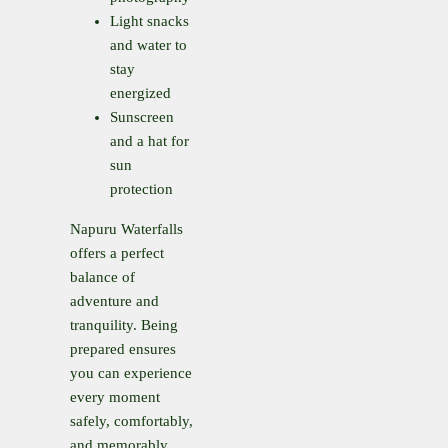
Light snacks
and water to
stay
energized
Sunscreen
and a hat for
sun
protection
Napuru Waterfalls
offers a perfect
balance of
adventure and
tranquility. Being
prepared ensures
you can experience
every moment
safely, comfortably,
and memorably.