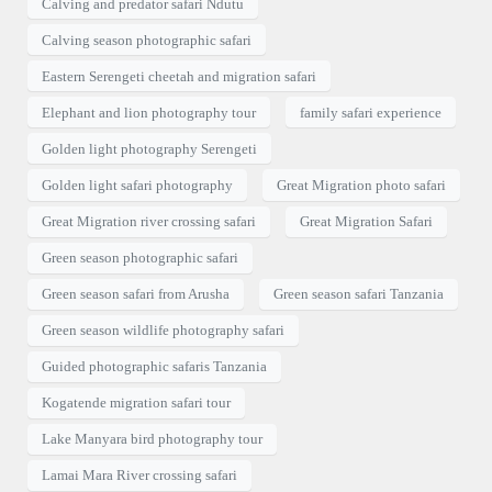
Calving and predator safari Ndutu
Calving season photographic safari
Eastern Serengeti cheetah and migration safari
Elephant and lion photography tour
family safari experience
Golden light photography Serengeti
Golden light safari photography
Great Migration photo safari
Great Migration river crossing safari
Great Migration Safari
Green season photographic safari
Green season safari from Arusha
Green season safari Tanzania
Green season wildlife photography safari
Guided photographic safaris Tanzania
Kogatende migration safari tour
Lake Manyara bird photography tour
Lamai Mara River crossing safari