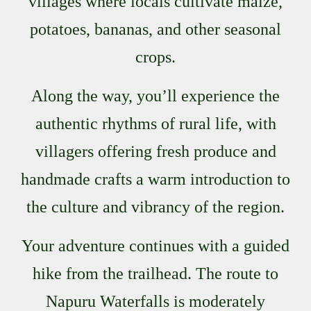
villages where locals cultivate maize,
potatoes, bananas, and other seasonal
crops.
Along the way, you’ll experience the
authentic rhythms of rural life, with
villagers offering fresh produce and
handmade crafts a warm introduction to
the culture and vibrancy of the region.
Your adventure continues with a guided
hike from the trailhead. The route to
Napuru Waterfalls is moderately