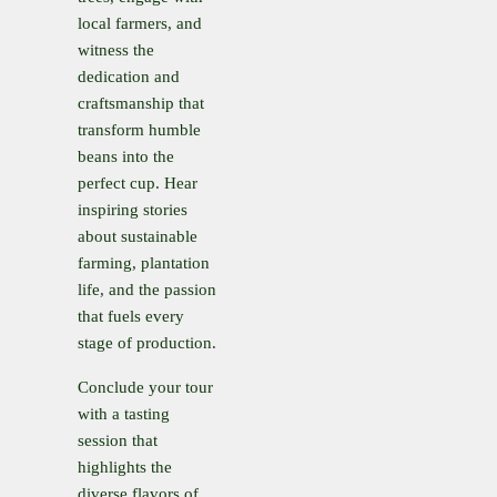
local farmers, and
witness the
dedication and
craftsmanship that
transform humble
beans into the
perfect cup. Hear
inspiring stories
about sustainable
farming, plantation
life, and the passion
that fuels every
stage of production.
Conclude your tour
with a tasting
session that
highlights the
diverse flavors of