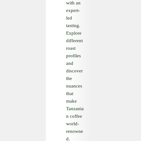
with an
expert-
led
tasting.
Explore
different
roast
profiles
and
discover
the
nuances
that
make
Tanzania
n coffee
world-
renowne
d.