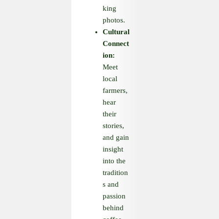
king
photos.
Cultural
Connect
ion:
Meet
local
farmers,
hear
their
stories,
and gain
insight
into the
tradition
s and
passion
behind