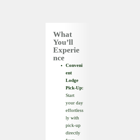
What
You’ll
Experie
nce
Conveni
ent
Lodge
Pick-Up:
Start
your day
effortless
ly with
pick-up
directly