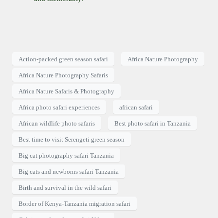
Action-packed green season safari
Africa Nature Photography
Africa Nature Photography Safaris
Africa Nature Safaris & Photography
Africa photo safari experiences
african safari
African wildlife photo safaris
Best photo safari in Tanzania
Best time to visit Serengeti green season
Big cat photography safari Tanzania
Big cats and newborns safari Tanzania
Birth and survival in the wild safari
Border of Kenya-Tanzania migration safari