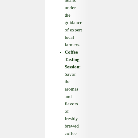
beans
under
the
guidance
of expert
local
farmers.
Coffee
Tasting
Session:
Savor
the
aromas
and
flavors
of
freshly
brewed
coffee