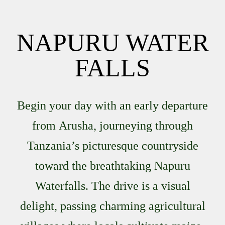
NAPURU WATER
FALLS
Begin your day with an early departure
from
Arusha
, journeying through
Tanzania’s picturesque countryside
toward the breathtaking
Napuru
Waterfalls
. The drive is a visual
delight, passing charming agricultural