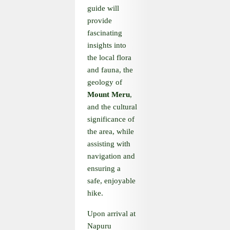
guide will
provide
fascinating
insights into
the local flora
and fauna, the
geology of
Mount Meru
,
and the cultural
significance of
the area, while
assisting with
navigation and
ensuring a
safe, enjoyable
hike.
Upon arrival at
Napuru