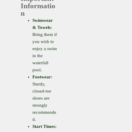
Informatio
n
Swimwear
& Towels:
Bring them if
you wish to
enjoy a swim
in the
waterfall
pool.
Footwear:
Sturdy,
closed-toe
shoes are
strongly
recommende
d.
Start Times: