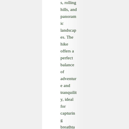
s, rolling
hills, and
panoram
ic
landscap
es. The
hike
offers a
perfect
balance
of
adventur
e and
tranquilit
y, ideal
for
capturin
g
breathta