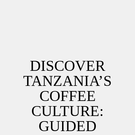
DISCOVER
TANZANIA’S
COFFEE
CULTURE:
GUIDED