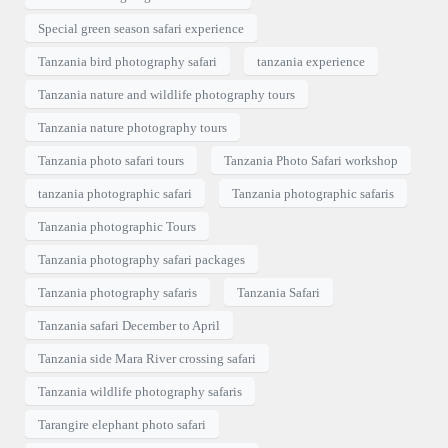
Special green season safari experience
Tanzania bird photography safari
tanzania experience
Tanzania nature and wildlife photography tours
Tanzania nature photography tours
Tanzania photo safari tours
Tanzania Photo Safari workshop
tanzania photographic safari
Tanzania photographic safaris
Tanzania photographic Tours
Tanzania photography safari packages
Tanzania photography safaris
Tanzania Safari
Tanzania safari December to April
Tanzania side Mara River crossing safari
Tanzania wildlife photography safaris
Tarangire elephant photo safari