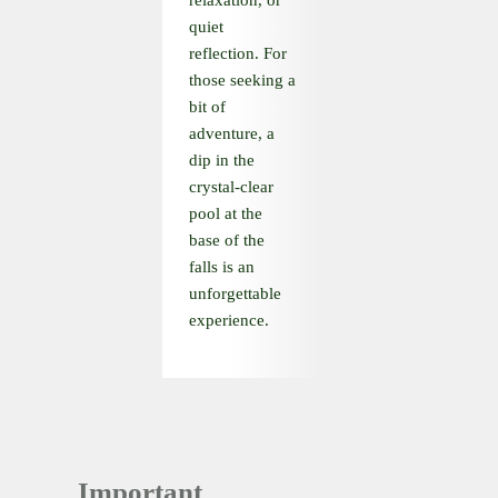
relaxation, or
quiet
reflection. For
those seeking a
bit of
adventure, a
dip in the
crystal-clear
pool at the
base of the
falls is an
unforgettable
experience.
Important