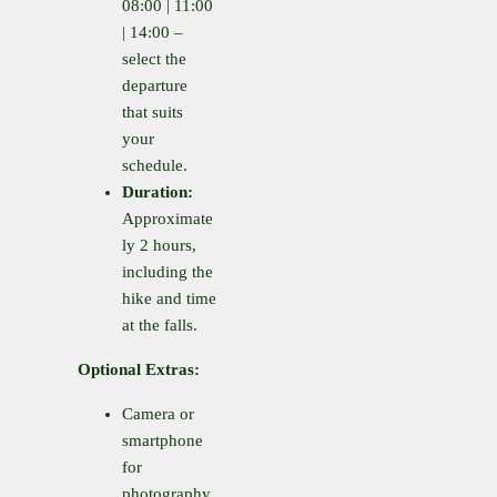
08:00 | 11:00
| 14:00 –
select the
departure
that suits
your
schedule.
Duration:
Approximate
ly 2 hours,
including the
hike and time
at the falls.
Optional Extras:
Camera or
smartphone
for
photography