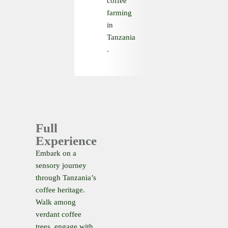
coffee
farming
in
Tanzania
.
Full
Experience
Embark on a
sensory journey
through Tanzania’s
coffee heritage.
Walk among
verdant coffee
trees, engage with