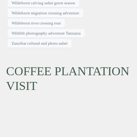
Wildebeest calving safari green season
Wildebeest migration crossing adventure
Wildebeest river crossing tour
Wildlife photography adventure Tanzania
Zanzibar cultural and photo safari
COFFEE PLANTATION
VISIT