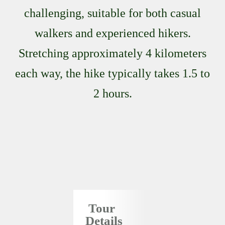
challenging, suitable for both casual
walkers and experienced hikers.
Stretching approximately 4 kilometers
each way, the hike typically takes 1.5 to
2 hours.
Tour
Details