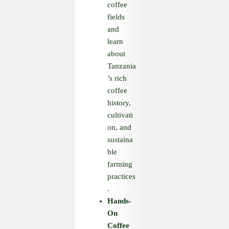
coffee
fields
and
learn
about
Tanzania
’s rich
coffee
history,
cultivati
on, and
sustaina
ble
farming
practices
.
Hands
-
On
Coffee