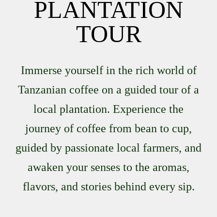
PLANTATION
TOUR
Immerse yourself in the rich world of
Tanzanian coffee on a guided tour of a
local plantation. Experience the
journey of coffee from bean to cup,
guided by passionate local farmers, and
awaken your senses to the aromas,
flavors, and stories behind every sip.