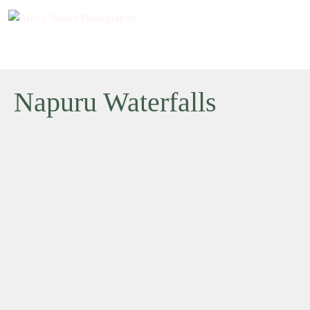
Napuru Waterfalls