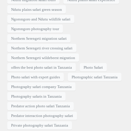
Ndutu plains safari green season
Ngorongoro and Ndutu wildlife safari
Ngorongoro photography tour
Northern Serengeti migration safari
Northern Serengeti river crossing safari
Northern Serengeti wildebeest migration
offers the best photo safari in Tanzania
Photo Safari
Photo safari with expert guides
Photographic safari Tanzania
Photography safari company Tanzania
Photography safaris in Tanzania
Predator action photo safari Tanzania
Predator interaction photography safari
Private photography safari Tanzania