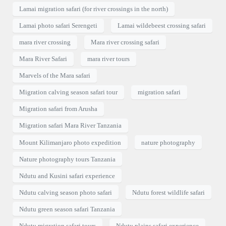
Lamai migration safari (for river crossings in the north)
Lamai photo safari Serengeti
Lamai wildebeest crossing safari
mara river crossing
Mara river crossing safari
Mara River Safari
mara river tours
Marvels of the Mara safari
Migration calving season safari tour
migration safari
Migration safari from Arusha
Migration safari Mara River Tanzania
Mount Kilimanjaro photo expedition
nature photography
Nature photography tours Tanzania
Ndutu and Kusini safari experience
Ndutu calving season photo safari
Ndutu forest wildlife safari
Ndutu green season safari Tanzania
Ndutu migration safari tours
Ndutu plains safari experience