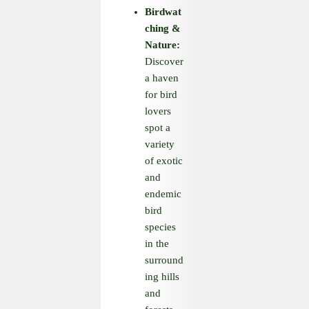
Birdwat
ching
&
Nature:
Discover
a haven
for bird
lovers
spot a
variety
of exotic
and
endemic
bird
species
in the
surround
ing hills
and