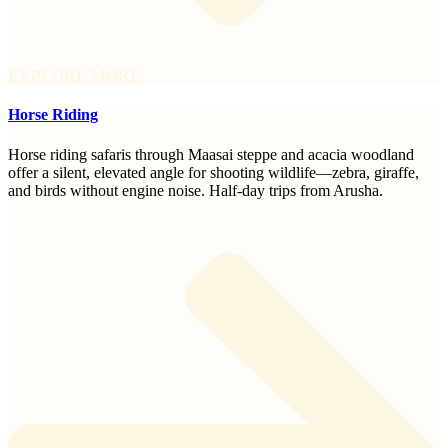
EXPLORE MORE
Horse Riding
Horse riding safaris through Maasai steppe and acacia woodland
offer a silent, elevated angle for shooting wildlife—zebra, giraffe,
and birds without engine noise. Half-day trips from Arusha.