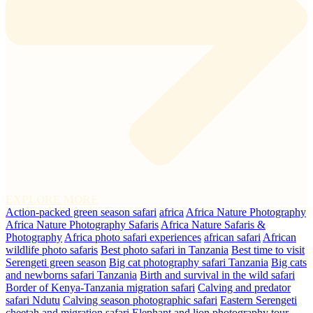
EXPLORE MORE
Action-packed green season safari
africa
Africa Nature Photography
Africa Nature Photography Safaris
Africa Nature Safaris &
Photography
Africa photo safari experiences
african safari
African
wildlife photo safaris
Best photo safari in Tanzania
Best time to visit
Serengeti green season
Big cat photography safari Tanzania
Big cats
and newborns safari Tanzania
Birth and survival in the wild safari
Border of Kenya-Tanzania migration safari
Calving and predator
safari Ndutu
Calving season photographic safari
Eastern Serengeti
cheetah and migration safari
Elephant and lion photography tour