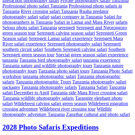
interaction photography safari
Private photography safari Tanzania
Professional photo safari Tanzania
Professional photo safaris in
Tanzania
River crossing safari Tanzania
Ruaha predator
photography safari
safari
safari company in Tanzania
Safari for
photographers in Tanzania
Safari in Lamai and Mara River
safaris
Selous photo safari Tanzania
serengeti
Serengeti and Ngorongoro
green season tour
Serengeti calving season safari
Serengeti Green
Season safari
Serengeti Lamai safari experience
Serengeti Mara
River safari experience
Serengeti photography safari
Serengeti
southern circuit safari
Southern Serengeti calving safari
Southern
Serengeti green season tour
Special green season safari experience
tanzania
Tanzania bird photography safari
tanzania experience
Tanzania nature and wildlife photography tours
Tanzania nature
photography tours
Tanzania photo safari tours
Tanzania Photo Safari
workshop
tanzania photographic safari
Tanzania photographic
safaris
Tanzania photographic Tours
Tanzania photography safari
packages
Tanzania photography safaris
Tanzania Safari
Tanzania
safari December to April
Tanzania side Mara River crossing safari
Tanzania wildlife photography safaris
Tarangire elephant photo
safari
Wildebeest calving safari green season
Wildebeest migration
crossing adventure
Wildebeest river crossing tour
Wildlife
photography adventure Tanzania
Zanzibar cultural and photo safari
2028 Photo Safaris Expeditions