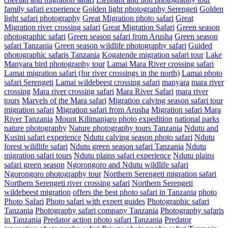
family safari experience
Golden light photography Serengeti
Golden
light safari photography
Great Migration photo safari
Great
Migration river crossing safari
Great Migration Safari
Green season
photographic safari
Green season safari from Arusha
Green season
safari Tanzania
Green season wildlife photography safari
Guided
photographic safaris Tanzania
Kogatende migration safari tour
Lake
Manyara bird photography tour
Lamai Mara River crossing safari
Lamai migration safari (for river crossings in the north)
Lamai photo
safari Serengeti
Lamai wildebeest crossing safari
manyara
mara river
crossing
Mara river crossing safari
Mara River Safari
mara river
tours
Marvels of the Mara safari
Migration calving season safari tour
migration safari
Migration safari from Arusha
Migration safari Mara
River Tanzania
Mount Kilimanjaro photo expedition
national parks
nature photography
Nature photography tours Tanzania
Ndutu and
Kusini safari experience
Ndutu calving season photo safari
Ndutu
forest wildlife safari
Ndutu green season safari Tanzania
Ndutu
migration safari tours
Ndutu plains safari experience
Ndutu plains
safari green season
Ngorongoro and Ndutu wildlife safari
Ngorongoro photography tour
Northern Serengeti migration safari
Northern Serengeti river crossing safari
Northern Serengeti
wildebeest migration
offers the best photo safari in Tanzania
photo
Photo Safari
Photo safari with expert guides
Photographic safari
Tanzania
Photography safari company Tanzania
Photography safaris
in Tanzania
Predator action photo safari Tanzania
Predator