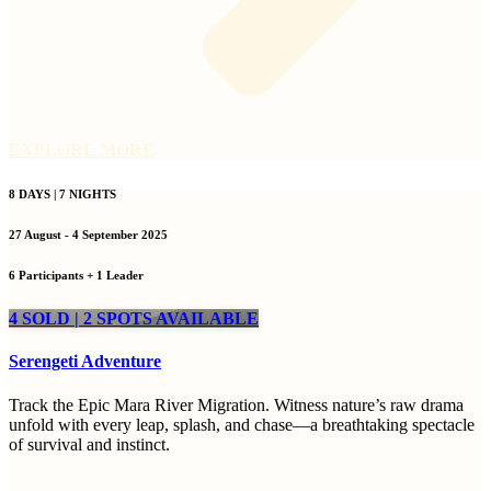
EXPLORE MORE
8 DAYS | 7 NIGHTS
27 August - 4 September 2025
6 Participants + 1 Leader
4 SOLD | 2 SPOTS AVAILABLE
Serengeti Adventure
Track the Epic Mara River Migration. Witness nature’s raw drama
unfold with every leap, splash, and chase—a breathtaking spectacle
of survival and instinct.