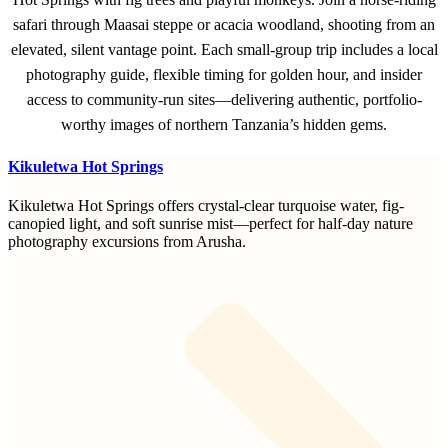
safari through Maasai steppe or acacia woodland, shooting from an
elevated, silent vantage point. Each small-group trip includes a local
photography guide, flexible timing for golden hour, and insider
access to community-run sites—delivering authentic, portfolio-
worthy images of northern Tanzania’s hidden gems.
Kikuletwa Hot Springs
Kikuletwa Hot Springs offers crystal-clear turquoise water, fig-
canopied light, and soft sunrise mist—perfect for half-day nature
photography excursions from Arusha.