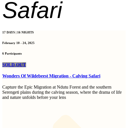
Safari
17 DAYS | 16 NIGHTS
February 10 - 24, 2025
6 Participants
SOLD OUT
Wonders Of Wildebeest Migration - Calving Safari
Capture the Epic Migration at Ndutu Forest and the southern
Serengeti plains during the calving season, where the drama of life
and nature unfolds before your lens