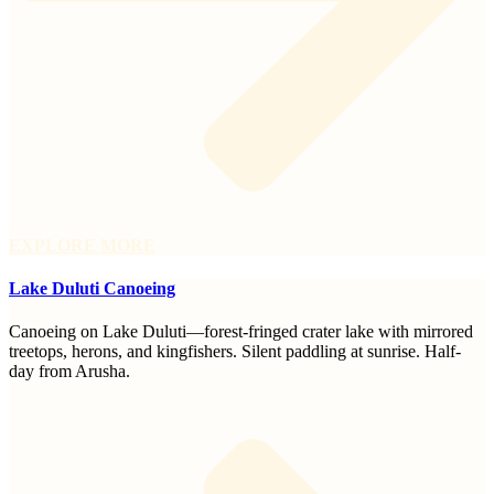
EXPLORE MORE
Lake Duluti Canoeing
Canoeing on Lake Duluti—forest-fringed crater lake with mirrored
treetops, herons, and kingfishers. Silent paddling at sunrise. Half-
day from Arusha.