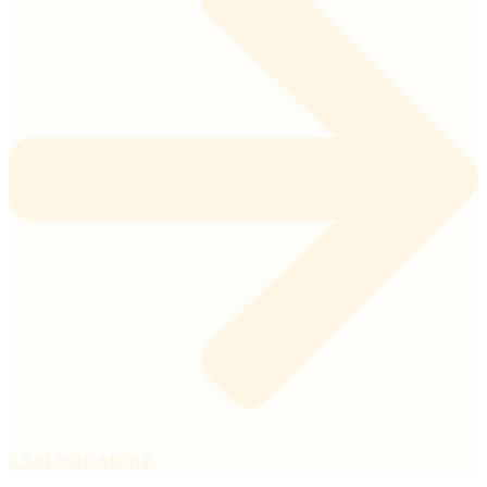
EXPLORE MORE