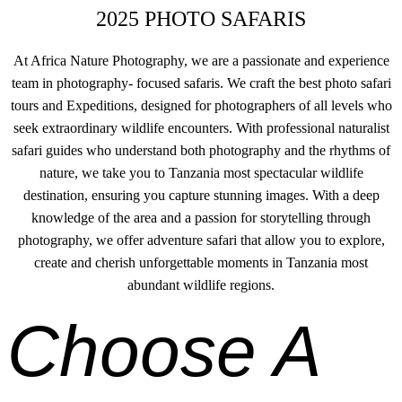
2025 PHOTO SAFARIS
At Africa Nature Photography, we are a passionate and experience
team in photography- focused safaris. We craft the best photo safari
tours and Expeditions, designed for photographers of all levels who
seek extraordinary wildlife encounters. With professional naturalist
safari guides who understand both photography and the rhythms of
nature, we take you to Tanzania most spectacular wildlife
destination, ensuring you capture stunning images. With a deep
knowledge of the area and a passion for storytelling through
photography, we offer adventure safari that allow you to explore,
create and cherish unforgettable moments in Tanzania most
abundant wildlife regions.
Choose A