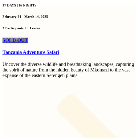
17 DAYS | 16 NIGHTS
February 24 - March 14, 2025
3 Participants + 1 Leader
SOLD OUT
Tanzania Adventure Safari
Uncover the diverse wildlife and breathtaking landscapes, capturing
the spirit of nature from the hidden beauty of Mkomazi to the vast
expanse of the eastern Serengeti plains