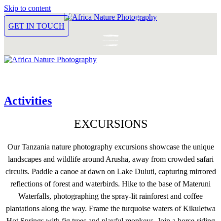
Skip to content
GET IN TOUCH
Activities
EXCURSIONS
Our Tanzania nature photography excursions showcase the unique
landscapes and wildlife around Arusha, away from crowded safari
circuits. Paddle a canoe at dawn on Lake Duluti, capturing mirrored
reflections of forest and waterbirds. Hike to the base of Materuni
Waterfalls, photographing the spray-lit rainforest and coffee
plantations along the way. Frame the turquoise waters of Kikuletwa
Hot Springs with fig trees and playful monkeys. Join a horse-riding