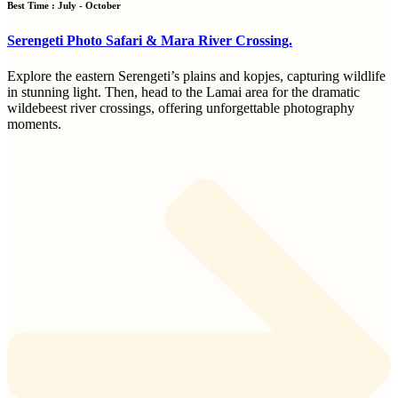
Best Time : July - October
Serengeti Photo Safari & Mara River Crossing.
Explore the eastern Serengeti’s plains and kopjes, capturing wildlife
in stunning light. Then, head to the Lamai area for the dramatic
wildebeest river crossings, offering unforgettable photography
moments.