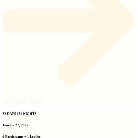
EXPLORE MORE
22 DAYS | 21 NIGHTS
June 6 - 27, 2025
6 Participants + 1 Leader