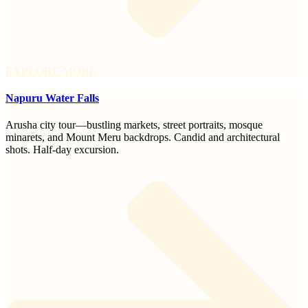
EXPLORE MORE
Napuru Water Falls
Arusha city tour—bustling markets, street portraits, mosque
minarets, and Mount Meru backdrops. Candid and architectural
shots. Half-day excursion.