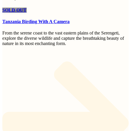
SOLD OUT
Tanzania Birding With A Camera
From the serene coast to the vast eastern plains of the Serengeti,
explore the diverse wildlife and capture the breathtaking beauty of
nature in its most enchanting form.