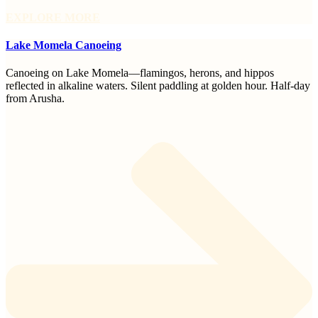
EXPLORE MORE
Lake Momela Canoeing
Canoeing on Lake Momela—flamingos, herons, and hippos
reflected in alkaline waters. Silent paddling at golden hour. Half-day
from Arusha.