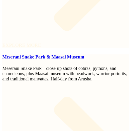
EXPLORE MORE
Meserani Snake Park & Maasai Museum
Meserani Snake Park—close-up shots of cobras, pythons, and
chameleons, plus Maasai museum with beadwork, warrior portraits,
and traditional manyattas. Half-day from Arusha.