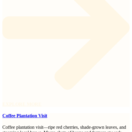
EXPLORE MORE
Coffee Plantation Visit
Coffee plantation visit—ripe red cherries, shade-grown leaves, and