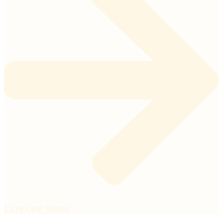
EXPLORE MORE