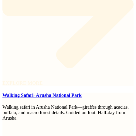
EXPLORE MORE
Walking Safari- Arusha National Park
Walking safari in Arusha National Park—giraffes through acacias,
buffalo, and macro forest details. Guided on foot. Half-day from
Arusha.