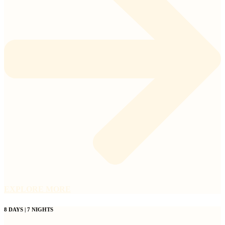
EXPLORE MORE
8 DAYS | 7 NIGHTS