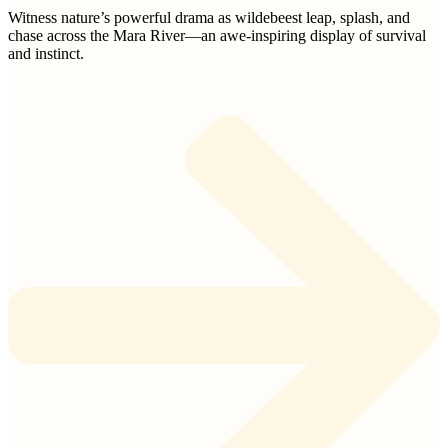
Witness nature’s powerful drama as wildebeest leap, splash, and
chase across the Mara River—an awe-inspiring display of survival
and instinct.