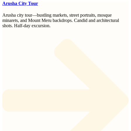
Arusha City Tour
Arusha city tour—bustling markets, street portraits, mosque
minarets, and Mount Meru backdrops. Candid and architectural
shots. Half-day excursion.