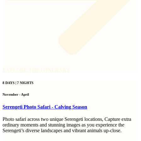
EXPLORE THE ITINERARY
8 DAYS | 7 NIGHTS
November - April
Serengeti Photo Safari - Calving Season
Photo safari across two unique Serengeti locations, Capture extra
ordinary moments and stunning images as you experience the
Serengeti’s diverse landscapes and vibrant animals up-close.