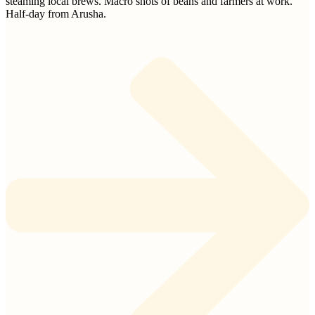
steaming local brews. Macro shots of beans and farmers at work.
Half-day from Arusha.