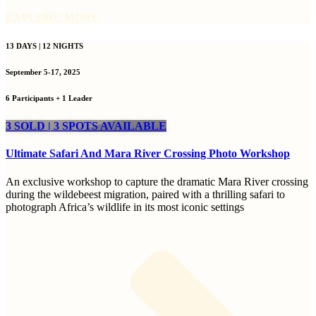
EXPLORE MORE
13 DAYS | 12 NIGHTS
September 5-17, 2025
6 Participants + 1 Leader
3 SOLD | 3 SPOTS AVAILABLE
Ultimate Safari And Mara River Crossing Photo Workshop
An exclusive workshop to capture the dramatic Mara River crossing
during the wildebeest migration, paired with a thrilling safari to
photograph Africa’s wildlife in its most iconic settings