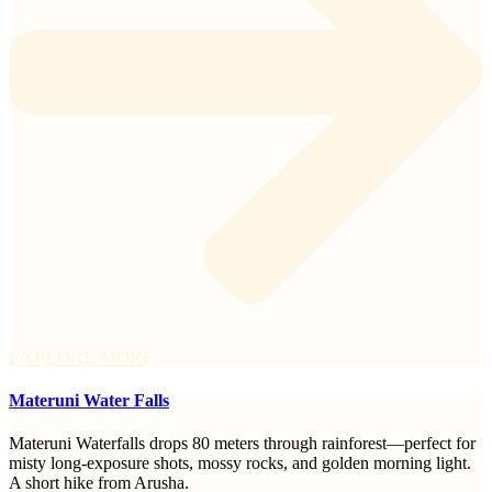
EXPLORE MORE
Materuni Water Falls
Materuni Waterfalls drops 80 meters through rainforest—perfect for
misty long-exposure shots, mossy rocks, and golden morning light.
A short hike from Arusha.