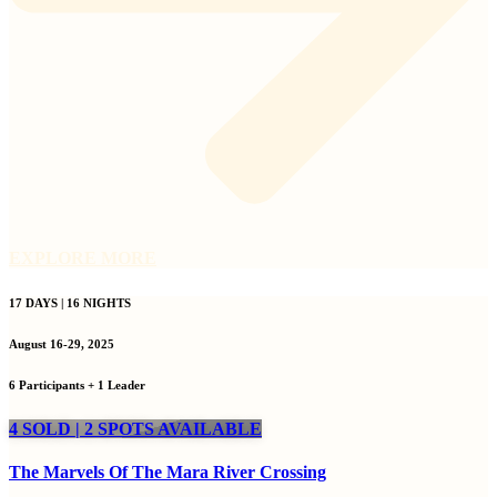
EXPLORE MORE
17 DAYS | 16 NIGHTS
August 16-29, 2025
6 Participants + 1 Leader
4 SOLD | 2 SPOTS AVAILABLE
The Marvels Of The Mara River Crossing