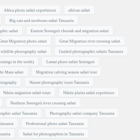
Africa photo safari experiences
african safari
Big cats and newborns safari Tanzania
phic safari
Eastern Serengeti cheetah and migration safari
Great Migration photo safari
Great Migration river crossing safari
wildlife photography safari
Guided photographic safaris Tanzania
ossings in the north)
Lamai photo safari Serengeti
he Mara safari
Migration calving season safari tour
hotography
Nature photography tours Tanzania
Ndutu migration safari tours
Ndutu plains safari experience
Northern Serengeti river crossing safari
raphic safari Tanzania
Photography safari company Tanzania
Tanzania
Professional photo safari Tanzania
nzania
Safari for photographers in Tanzania