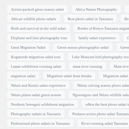
Action-packed green season safari
Africa Nature Photography
African wildlife photo safaris
Best photo safari in Tanzania
Bes
Birth and survival in the wild safari
Border of Kenya-Tanzania migrat
Elephant and lion photography tour
family safari experience
G
Great Migration Safari
Green season photographic safari
Green
Kogatende migration safari tour
Lake Manyara bird photography tou
Lamai wildebeest crossing safari
mara river crossing
Mara river
migration safari
Migration safari from Arusha
Migration safar
Ndutu and Kusini safari experience
Ndutu calving season photo safar
Ndutu plains safari green season
Ngorongoro and Ndutu wildlife safa
Northern Serengeti wildebeest migration
offers the best photo safari 
Photography safaris in Tanzania
Predator action photo safari Tanzani
Professional photo safaris in Tanzania
River crossing safari Tanzania