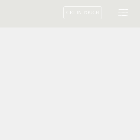
GET IN TOUCH