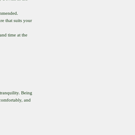
commended.
re that suits your
and time at the
tranquility. Being
comfortably, and