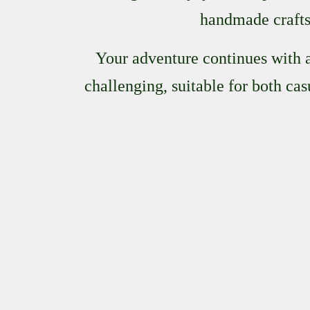
handmade crafts 
Your adventure continues with a
challenging, suitable for both ca