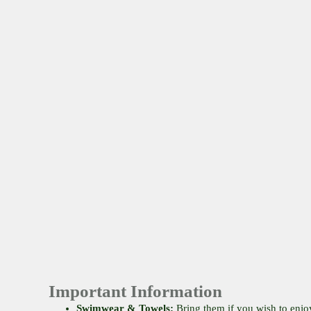
Important Information
Swimwear & Towels:
Bring them if you wish to enjo