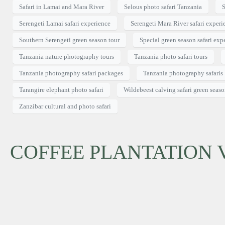
Safari in Lamai and Mara River
Selous photo safari Tanzania
S
Serengeti Lamai safari experience
Serengeti Mara River safari experi
Southern Serengeti green season tour
Special green season safari exp
Tanzania nature photography tours
Tanzania photo safari tours
Tanzania photography safari packages
Tanzania photography safaris
Tarangire elephant photo safari
Wildebeest calving safari green seas
Zanzibar cultural and photo safari
COFFEE PLANTATION V