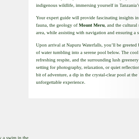
indigenous wildlife, immersing yourself in Tanzania’s
Your expert guide will provide fascinating insights in
fauna, the geology of
Mount Meru
, and the cultural
area, while assisting with navigation and ensuring a s
Upon arrival at Napuru Waterfalls, you’ll be greeted
of water tumbling into a serene pool below. The cool
refreshing respite, and the surrounding lush greenery 
setting for photography, relaxation, or quiet reflectio
bit of adventure, a dip in the crystal-clear pool at the 
unforgettable experience.
y a swim in the