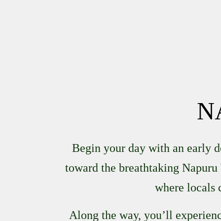
N
Begin your day with an early 
toward the breathtaking
Napuru 
where locals 
Along the way, you’ll experience