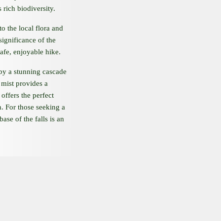
 rich biodiversity.
to the local flora and
 significance of the
afe, enjoyable hike.
 by a stunning cascade
 mist provides a
offers the perfect
n. For those seeking a
base of the falls is an