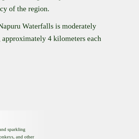
cy of the region.
 Napuru Waterfalls is moderately
ng approximately 4 kilometers each
 and sparkling
monkeys, and other