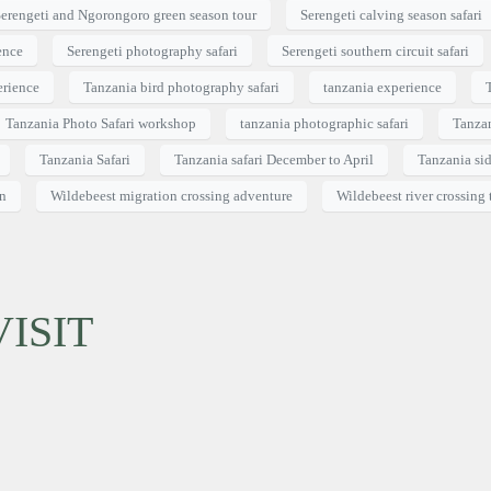
erengeti and Ngorongoro green season tour
Serengeti calving season safari
ence
Serengeti photography safari
Serengeti southern circuit safari
erience
Tanzania bird photography safari
tanzania experience
Tanzania Photo Safari workshop
tanzania photographic safari
Tanzan
Tanzania Safari
Tanzania safari December to April
Tanzania sid
on
Wildebeest migration crossing adventure
Wildebeest river crossing 
ISIT