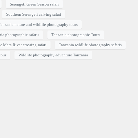
Serengeti Green Season safari
Southern Serengeti calving safari
Tanzania nature and wildlife photography tours
ia photographic safaris
Tanzania photographic Tours
e Mara River crossing safari
Tanzania wildlife photography safaris
tour
Wildlife photography adventure Tanzania