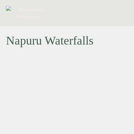
Napuru Waterfalls