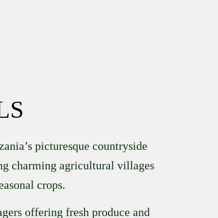
LS
zania’s picturesque countryside
ing charming agricultural villages
easonal crops.
lagers offering fresh produce and