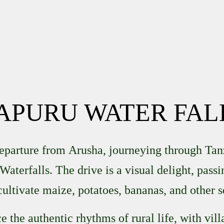
APURU WATER FAL
departure from
Arusha
, journeying through Tan
Waterfalls
. The drive is a visual delight, pass
cultivate maize, potatoes, bananas, and other s
 the authentic rhythms of rural life, with vil