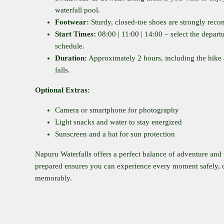
waterfall pool.
Footwear:
Sturdy, closed-toe shoes are strongly re
Start Times:
08:00 | 11:00 | 14:00 – select the departu
schedule.
Duration:
Approximately 2 hours, including the hike 
falls.
Optional Extras:
Camera or smartphone for photography
Light snacks and water to stay energized
Sunscreen and a hat for sun protection
Napuru Waterfalls offers a perfect balance of adventure and 
prepared ensures you can experience every moment safely, 
memorably.