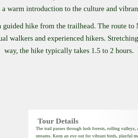
a warm introduction to the culture and vibran
 guided hike from the trailhead. The route to
sual walkers and experienced hikers. Stretchi
way, the hike typically takes 1.5 to 2 hours.
Tour Details
The trail passes through lush forests, rolling valleys,
streams. Keep an eye out for vibrant birds, playful 