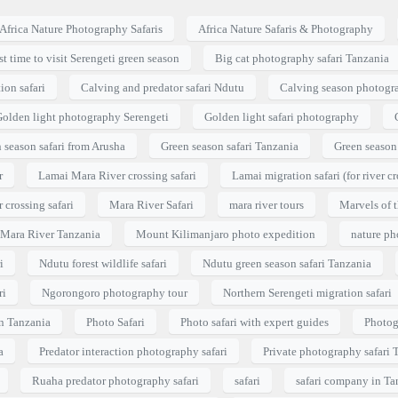
Africa Nature Photography Safaris
Africa Nature Safaris & Photography
t time to visit Serengeti green season
Big cat photography safari Tanzania
ion safari
Calving and predator safari Ndutu
Calving season photogra
olden light photography Serengeti
Golden light safari photography
 season safari from Arusha
Green season safari Tanzania
Green season 
r
Lamai Mara River crossing safari
Lamai migration safari (for river cr
 crossing safari
Mara River Safari
mara river tours
Marvels of t
i Mara River Tanzania
Mount Kilimanjaro photo expedition
nature p
i
Ndutu forest wildlife safari
Ndutu green season safari Tanzania
ri
Ngorongoro photography tour
Northern Serengeti migration safari
in Tanzania
Photo Safari
Photo safari with expert guides
Photog
a
Predator interaction photography safari
Private photography safari 
Ruaha predator photography safari
safari
safari company in Ta