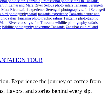
ional photo safari Tanzania
Professional photo safaris in Tanzania
ari in Lamai and Mara River
Selous photo safari Tanzania
Serengeti
i Mara River safari experience
Serengeti photography safari
Serengeti
 bird photography safari
tanzania experience
Tanzania nature and
phic safari
Tanzania photographic safaris
Tanzania photographic
Mara River crossing safari
Tanzania wildlife photography safaris
r
Wildlife photography adventure Tanzania
Zanzibar cultural and
ANTATION TOUR
tion. Experience the journey of coffee from
, flavors, and stories behind every sip.