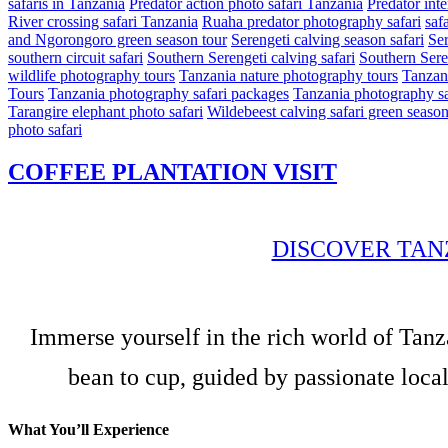
safaris in Tanzania
Predator action photo safari Tanzania
Predator int
River crossing safari Tanzania
Ruaha predator photography safari
safa
and Ngorongoro green season tour
Serengeti calving season safari
Ser
southern circuit safari
Southern Serengeti calving safari
Southern Sere
wildlife photography tours
Tanzania nature photography tours
Tanzani
Tours
Tanzania photography safari packages
Tanzania photography sa
Tarangire elephant photo safari
Wildebeest calving safari green seaso
photo safari
COFFEE PLANTATION VISIT
DISCOVER TAN
Immerse yourself in the rich world of Tanz
bean to cup, guided by passionate local
What You’ll Experience