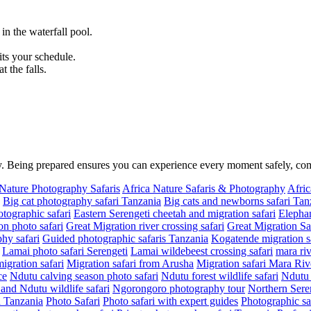
n the waterfall pool.
.
its your schedule.
 the falls.
ity. Being prepared ensures you can experience every moment safely, c
 Nature Photography Safaris
Africa Nature Safaris & Photography
Afric
Big cat photography safari Tanzania
Big cats and newborns safari Tan
tographic safari
Eastern Serengeti cheetah and migration safari
Elephan
on photo safari
Great Migration river crossing safari
Great Migration Sa
hy safari
Guided photographic safaris Tanzania
Kogatende migration sa
Lamai photo safari Serengeti
Lamai wildebeest crossing safari
mara riv
migration safari
Migration safari from Arusha
Migration safari Mara Riv
ce
Ndutu calving season photo safari
Ndutu forest wildlife safari
Ndutu 
nd Ndutu wildlife safari
Ngorongoro photography tour
Northern Seren
in Tanzania
Photo Safari
Photo safari with expert guides
Photographic sa