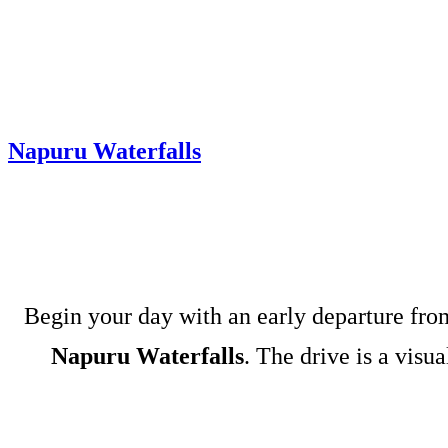
Napuru Waterfalls
Begin your day with an early departure fr
Napuru Waterfalls
. The drive is a visu