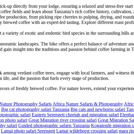
pick-up directly from your lodge, ensuring a relaxed and stress-free start
ffee fields and learn about Tanzania’s rich coffee history, cultivation, 
ffee production, from picking ripe cherries to pulping, drying, and roast
y brewed coffee with an expert-led tasting. Explore different roast pro
 a variety of exotic and endemic bird species in the surrounding hills 
panoramic landscapes. The hike offers a perfect balance of adventure and 
nd gain insight into the traditions and passion behind coffee farming in 
 among verdant coffee trees, engage with local farmers, and witness th
n life, and the passion that fuels every stage of production.
lavors of freshly brewed coffee. For nature lovers, extend your experien
 Nature Photography Safaris
Africa Nature Safaris & Photography
Afric
Big cat photography safari Tanzania
Big cats and newborns safari Tan
tographic safari
Eastern Serengeti cheetah and migration safari
Elephan
on photo safari
Great Migration river crossing safari
Great Migration Sa
hy safari
Guided photographic safaris Tanzania
Kogatende migration sa
Lamai photo safari Serengeti
Lamai wildebeest crossing safari
mara riv