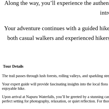
Along the way, you’ll experience the authent
int
Your adventure continues with a guided hike 
both casual walkers and experienced hikers
Tour Details
The trail passes through lush forests, rolling valleys, and sparkling s
Your expert guide will provide fascinating insights into the local flor
enjoyable hike.
Upon arrival at Napuru Waterfalls, you’ll be greeted by a stunning cas
perfect setting for photography, relaxation, or quiet reflection. For thos