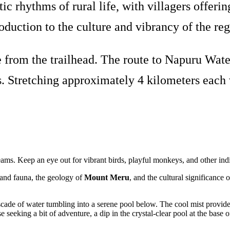
ic rhythms of rural life, with villagers offe
roduction to the culture and vibrancy of the reg
from the trailhead. The route to Napuru Water
. Stretching approximately 4 kilometers each wa
treams. Keep an eye out for vibrant birds, playful monkeys, and other ind
a and fauna, the geology of
Mount Meru
, and the cultural significance 
cade of water tumbling into a serene pool below. The cool mist provides
e seeking a bit of adventure, a dip in the crystal-clear pool at the base o