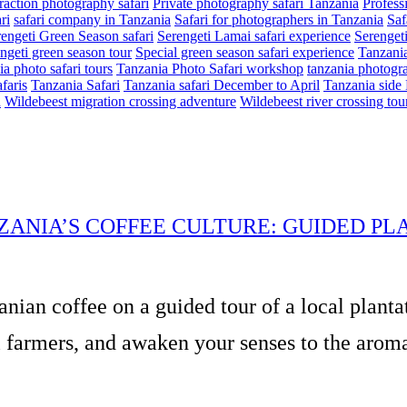
eraction photography safari
Private photography safari Tanzania
Profess
ri
safari company in Tanzania
Safari for photographers in Tanzania
Saf
engeti Green Season safari
Serengeti Lamai safari experience
Serenget
ngeti green season tour
Special green season safari experience
Tanzania
a photo safari tours
Tanzania Photo Safari workshop
tanzania photogra
faris
Tanzania Safari
Tanzania safari December to April
Tanzania side 
n
Wildebeest migration crossing adventure
Wildebeest river crossing tou
ZANIA’S COFFEE CULTURE: GUIDED PL
anian coffee on a guided tour of a local planta
 farmers, and awaken your senses to the aromas