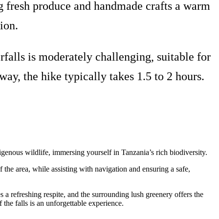
ring fresh produce and handmade crafts a warm
ion.
falls is moderately challenging, suitable for
y, the hike typically takes 1.5 to 2 hours.
igenous wildlife, immersing yourself in Tanzania’s rich biodiversity.
of the area, while assisting with navigation and ensuring a safe,
 a refreshing respite, and the surrounding lush greenery offers the
f the falls is an unforgettable experience.