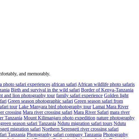
omfortably, and memorably.
a photo safari experiences
african safari
African wildlife photo safaris
zania
Birth and survival in the wild safari
Border of Kenya-Tanzania
t and lion photography tour
family safari experience
Golden light
fari
Green season photographic safari
Green season safari from
fari tour
Lake Manyara bird photography tour
Lamai Mara River
er crossing
Mara river crossing safari
Mara River Safari
mara river
er Tanzania
Mount Kilimanjaro photo expedition
nature photography
green season safari Tanzania
Ndutu migration safari tours
Ndutu
geti migration safari
Northern Serengeti river crossing safari
fari Tanzania
Photography safari company Tanzania
Photography