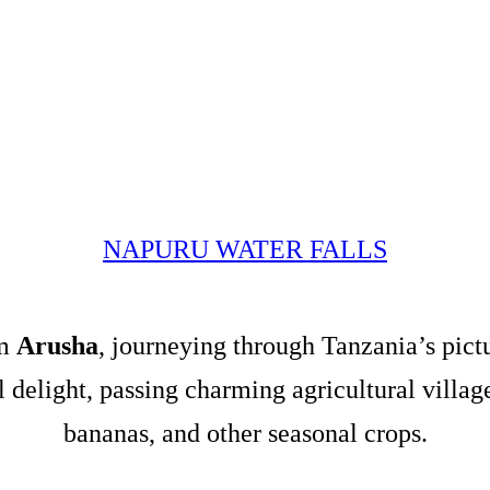
NAPURU WATER FALLS
om
Arusha
, journeying through Tanzania’s pict
al delight, passing charming agricultural villa
bananas, and other seasonal crops.