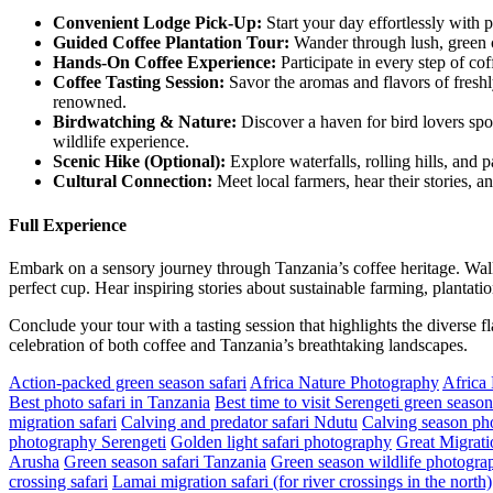
Convenient Lodge Pick-Up:
Start your day effortlessly with 
Guided
Coffee Plantation Tour:
Wander through lush, green co
Hands
-On Coffee Experience:
Participate in every step of co
Coffee
Tasting Session:
Savor the aromas and flavors of freshl
renowned.
Birdwatching
& Nature:
Discover a haven for bird lovers spot
wildlife experience.
Scenic
Hike (Optional):
Explore waterfalls, rolling hills, and 
Cultural
Connection:
Meet local farmers, hear their stories, a
Full Experience
Embark on a sensory journey through Tanzania’s coffee heritage. Walk
perfect cup. Hear inspiring stories about sustainable farming, plantatio
Conclude your tour with a tasting session that highlights the diverse f
celebration of both coffee and Tanzania’s breathtaking landscapes.
Action-packed green season safari
Africa Nature Photography
Africa
Best photo safari in Tanzania
Best time to visit Serengeti green season
migration safari
Calving and predator safari Ndutu
Calving season pho
photography Serengeti
Golden light safari photography
Great Migrati
Arusha
Green season safari Tanzania
Green season wildlife photograp
crossing safari
Lamai migration safari (for river crossings in the north)