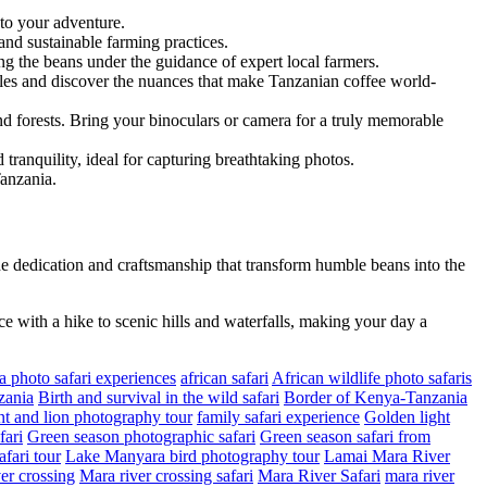
 to your adventure.
and sustainable farming practices.
ing the beans under the guidance of expert local farmers.
files and discover the nuances that make Tanzanian coffee world-
and forests. Bring your binoculars or camera for a truly memorable
tranquility, ideal for capturing breathtaking photos.
Tanzania.
e dedication and craftsmanship that transform humble beans into the
ce with a hike to scenic hills and waterfalls, making your day a
a photo safari experiences
african safari
African wildlife photo safaris
zania
Birth and survival in the wild safari
Border of Kenya-Tanzania
t and lion photography tour
family safari experience
Golden light
fari
Green season photographic safari
Green season safari from
fari tour
Lake Manyara bird photography tour
Lamai Mara River
er crossing
Mara river crossing safari
Mara River Safari
mara river