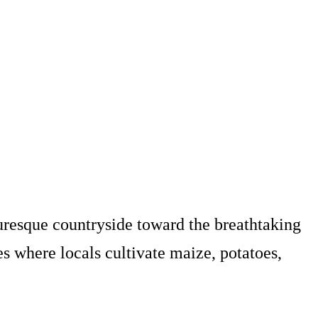
uresque countryside toward the breathtaking
ges where locals cultivate maize, potatoes,