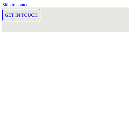
Skip to content
GET IN TOUCH