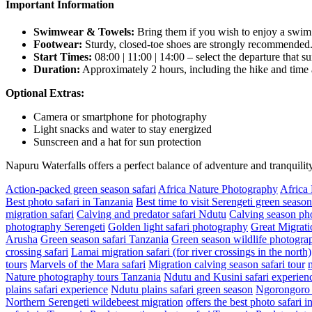
Important Information
Swimwear & Towels:
Bring them if you wish to enjoy a swim i
Footwear:
Sturdy, closed-toe shoes are strongly recommended
Start Times:
08:00 | 11:00 | 14:00 – select the departure that su
Duration:
Approximately 2 hours, including the hike and time at
Optional Extras:
Camera or smartphone for photography
Light snacks and water to stay energized
Sunscreen and a hat for sun protection
Napuru Waterfalls offers a perfect balance of adventure and tranquil
Action-packed green season safari
Africa Nature Photography
Africa
Best photo safari in Tanzania
Best time to visit Serengeti green season
migration safari
Calving and predator safari Ndutu
Calving season pho
photography Serengeti
Golden light safari photography
Great Migrati
Arusha
Green season safari Tanzania
Green season wildlife photograp
crossing safari
Lamai migration safari (for river crossings in the north)
tours
Marvels of the Mara safari
Migration calving season safari tour
Nature photography tours Tanzania
Ndutu and Kusini safari experien
plains safari experience
Ndutu plains safari green season
Ngorongoro a
Northern Serengeti wildebeest migration
offers the best photo safari 