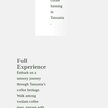
coffee
farming
in
Tanzania
.
Full
Experience
Embark on a
sensory journey
through Tanzania’s
coffee heritage.
Walk among
verdant coffee
trees, engage with