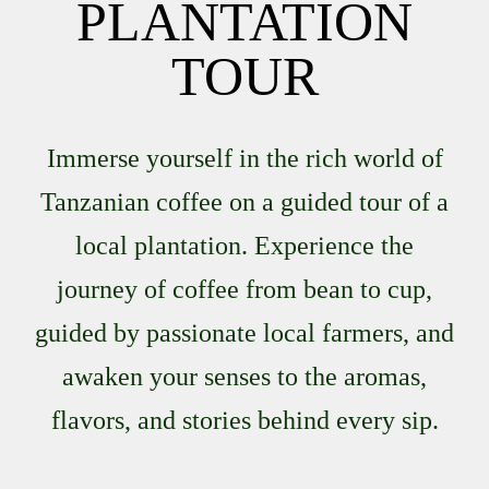
PLANTATION
TOUR
Immerse yourself in the rich world of
Tanzanian coffee on a guided tour of a
local plantation. Experience the
journey of coffee from bean to cup,
guided by passionate local farmers, and
awaken your senses to the aromas,
flavors, and stories behind every sip.