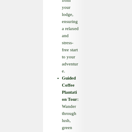
from
your
lodge,
ensuring
a relaxed
and
stress-
free start
to your
adventur
e.
Guided
Coffee
Plantati
on Tour:
Wander
through
lush,
green