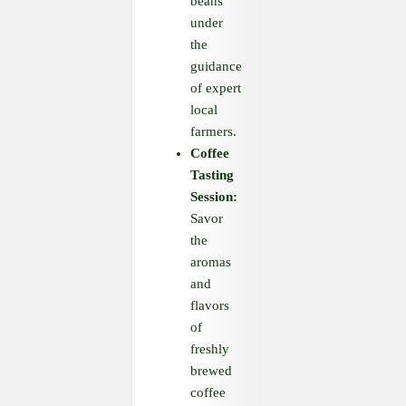
beans
under
the
guidance
of expert
local
farmers.
Coffee
Tasting
Session:
Savor
the
aromas
and
flavors
of
freshly
brewed
coffee