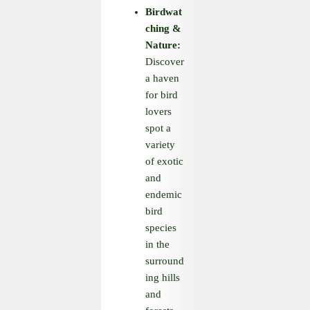
Birdwat
ching
&
Nature:
Discover
a haven
for bird
lovers
spot a
variety
of exotic
and
endemic
bird
species
in the
surround
ing hills
and