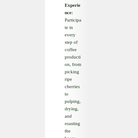
Experie
nce:
Participa
te in
every
step of
coffee
producti
on, from
picking
ripe
cherries
to
pulping,
drying,
and
roasting
the