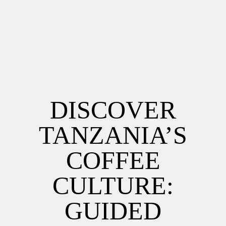
DISCOVER
TANZANIA’S
COFFEE
CULTURE:
GUIDED