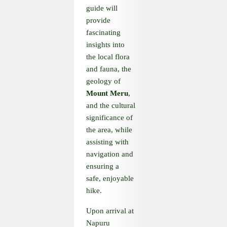
guide will
provide
fascinating
insights into
the local flora
and fauna, the
geology of
Mount Meru
,
and the cultural
significance of
the area, while
assisting with
navigation and
ensuring a
safe, enjoyable
hike.
Upon arrival at
Napuru