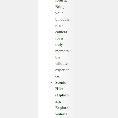
forests.
Bring
your
binocula
rs or
camera
for a
truly
memora
ble
wildlife
experien
ce.
Scenic
Hike
(Option
al):
Explore
waterfall