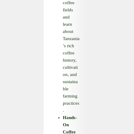
coffee
fields
and
learn
about
Tanzania
’s rich
coffee
history,
cultivati
on, and
sustaina
ble
farming
practices
.
Hands
-
On
Coffee