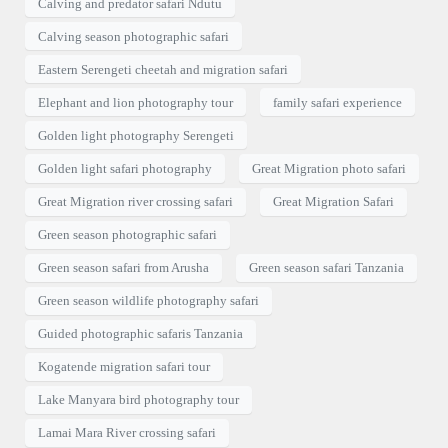
Calving and predator safari Ndutu
Calving season photographic safari
Eastern Serengeti cheetah and migration safari
Elephant and lion photography tour
family safari experience
Golden light photography Serengeti
Golden light safari photography
Great Migration photo safari
Great Migration river crossing safari
Great Migration Safari
Green season photographic safari
Green season safari from Arusha
Green season safari Tanzania
Green season wildlife photography safari
Guided photographic safaris Tanzania
Kogatende migration safari tour
Lake Manyara bird photography tour
Lamai Mara River crossing safari