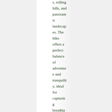
s, rolling
hills, and
panoram
ic
landscap
es. The
hike
offers a
perfect
balance
of
adventur
e and
tranquilit
y, ideal
for
capturin
g
breathta