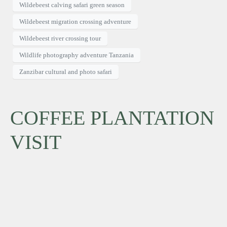
Wildebeest calving safari green season
Wildebeest migration crossing adventure
Wildebeest river crossing tour
Wildlife photography adventure Tanzania
Zanzibar cultural and photo safari
COFFEE PLANTATION
VISIT