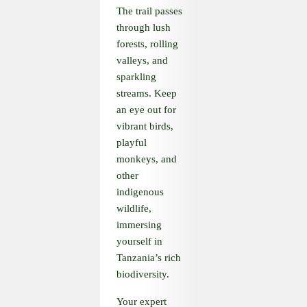
The trail passes
through lush
forests, rolling
valleys, and
sparkling
streams. Keep
an eye out for
vibrant birds,
playful
monkeys, and
other
indigenous
wildlife,
immersing
yourself in
Tanzania’s rich
biodiversity.
Your expert