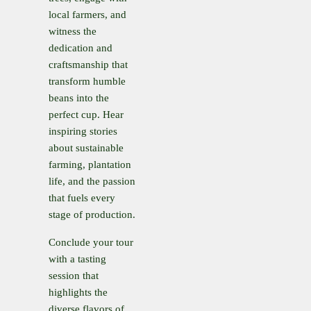
local farmers, and
witness the
dedication and
craftsmanship that
transform humble
beans into the
perfect cup. Hear
inspiring stories
about sustainable
farming, plantation
life, and the passion
that fuels every
stage of production.
Conclude your tour
with a tasting
session that
highlights the
diverse flavors of