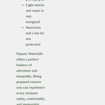
Light snacks
and water to
stay
energized
Sunscreen
and a hat for
sun
protection
Napuru Waterfalls
offers a perfect
balance of
adventure and
tranquility. Being
prepared ensures
you can experience
every moment
safely, comfortably,
and memorably.