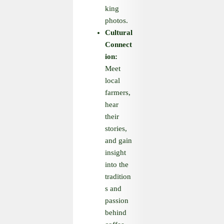
king
photos.
Cultural
Connect
ion:
Meet
local
farmers,
hear
their
stories,
and gain
insight
into the
tradition
s and
passion
behind