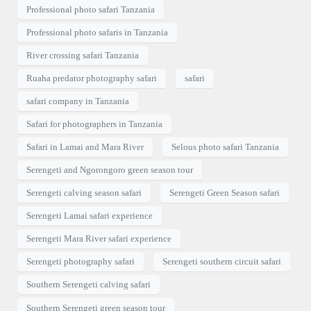
Professional photo safari Tanzania
Professional photo safaris in Tanzania
River crossing safari Tanzania
Ruaha predator photography safari
safari
safari company in Tanzania
Safari for photographers in Tanzania
Safari in Lamai and Mara River
Selous photo safari Tanzania
Serengeti and Ngorongoro green season tour
Serengeti calving season safari
Serengeti Green Season safari
Serengeti Lamai safari experience
Serengeti Mara River safari experience
Serengeti photography safari
Serengeti southern circuit safari
Southern Serengeti calving safari
Southern Serengeti green season tour