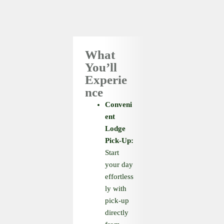
What
You’ll
Experie
nce
Conveni
ent
Lodge
Pick-Up:
Start
your day
effortless
ly with
pick-up
directly