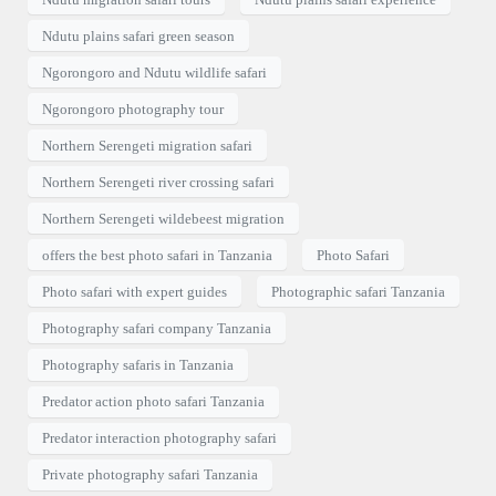
Ndutu plains safari green season
Ngorongoro and Ndutu wildlife safari
Ngorongoro photography tour
Northern Serengeti migration safari
Northern Serengeti river crossing safari
Northern Serengeti wildebeest migration
offers the best photo safari in Tanzania
Photo Safari
Photo safari with expert guides
Photographic safari Tanzania
Photography safari company Tanzania
Photography safaris in Tanzania
Predator action photo safari Tanzania
Predator interaction photography safari
Private photography safari Tanzania