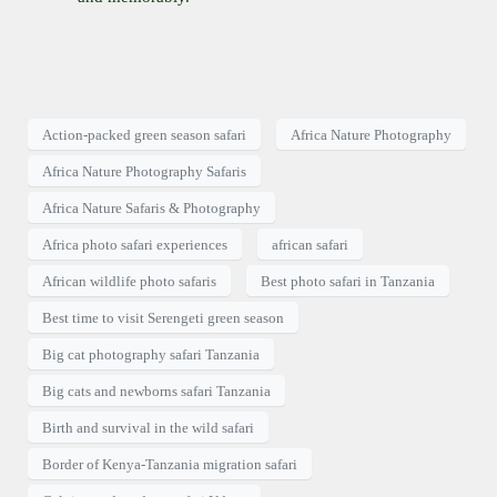
Action-packed green season safari
Africa Nature Photography
Africa Nature Photography Safaris
Africa Nature Safaris & Photography
Africa photo safari experiences
african safari
African wildlife photo safaris
Best photo safari in Tanzania
Best time to visit Serengeti green season
Big cat photography safari Tanzania
Big cats and newborns safari Tanzania
Birth and survival in the wild safari
Border of Kenya-Tanzania migration safari