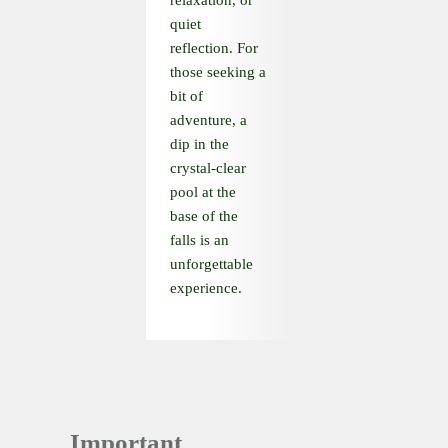
relaxation, or
quiet
reflection. For
those seeking a
bit of
adventure, a
dip in the
crystal-clear
pool at the
base of the
falls is an
unforgettable
experience.
Important