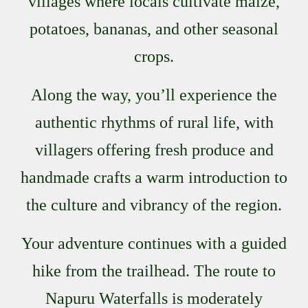
villages where locals cultivate maize,
potatoes, bananas, and other seasonal
crops.
Along the way, you’ll experience the
authentic rhythms of rural life, with
villagers offering fresh produce and
handmade crafts a warm introduction to
the culture and vibrancy of the region.
Your adventure continues with a guided
hike from the trailhead. The route to
Napuru Waterfalls is moderately