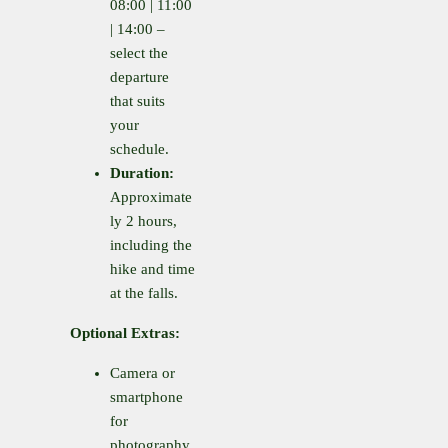
08:00 | 11:00
| 14:00 –
select the
departure
that suits
your
schedule.
Duration:
Approximate
ly 2 hours,
including the
hike and time
at the falls.
Optional Extras:
Camera or
smartphone
for
photography