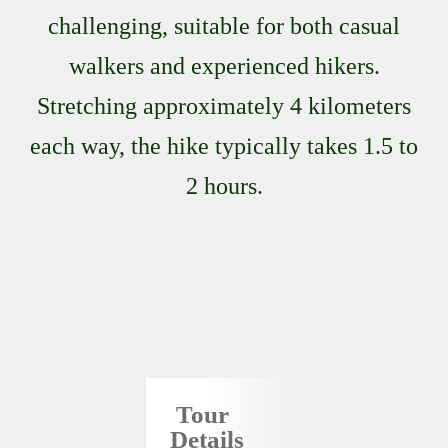
challenging, suitable for both casual
walkers and experienced hikers.
Stretching approximately 4 kilometers
each way, the hike typically takes 1.5 to
2 hours.
Tour
Details