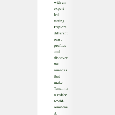
with an
expert-
led
tasting.
Explore
different
roast
profiles
and
discover
the
nuances
that
make
Tanzania
n coffee
world-
renowne
d.