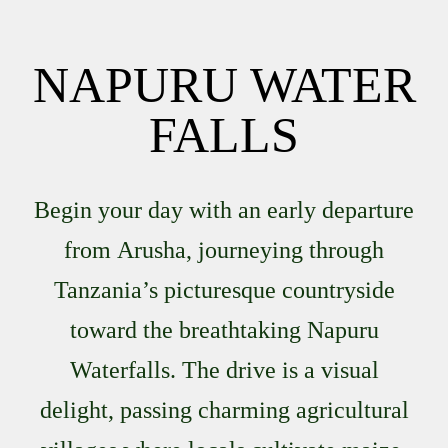
NAPURU WATER
FALLS
Begin your day with an early departure
from
Arusha
, journeying through
Tanzania’s picturesque countryside
toward the breathtaking
Napuru
Waterfalls
. The drive is a visual
delight, passing charming agricultural