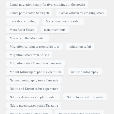
Lamai migration safari (for river crossings in the north)
Lamai photo safari Serengeti
Lamai wildebeest crossing safari
mara river crossing
Mara river crossing safari
Mara River Safari
mara river tours
Marvels of the Mara safari
Migration calving season safari tour
migration safari
Migration safari from Arusha
Migration safari Mara River Tanzania
Mount Kilimanjaro photo expedition
nature photography
Nature photography tours Tanzania
Ndutu and Kusini safari experience
Ndutu calving season photo safari
Ndutu forest wildlife safari
Ndutu green season safari Tanzania
Ndutu migration safari tours
Ndutu plains safari experience