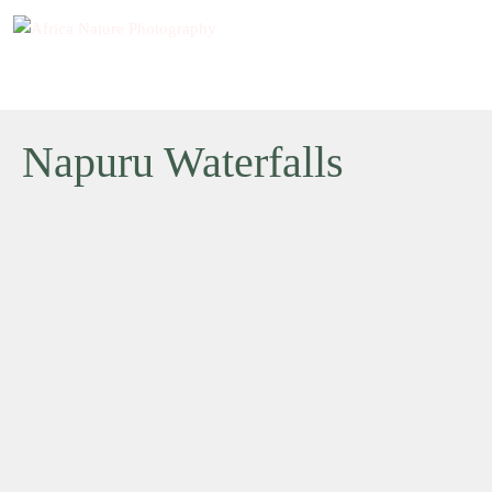
Napuru Waterfalls