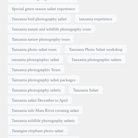
Special green season safari experience
Tanzania bird photography safari
tanzania experience
Tanzania nature and wildlife photography tours
Tanzania nature photography tours
Tanzania photo safari tours
Tanzania Photo Safari workshop
tanzania photographic safari
Tanzania photographic safaris
Tanzania photographic Tours
Tanzania photography safari packages
Tanzania photography safaris
Tanzania Safari
Tanzania safari December to April
Tanzania side Mara River crossing safari
Tanzania wildlife photography safaris
Tarangire elephant photo safari