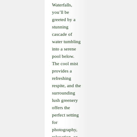
Waterfalls,
you’ll be
greeted by a
stunning
cascade of
water tumbling
into a serene
pool below.
The cool mist
provides a
refreshing
respite, and the
surrounding
lush greenery
offers the
perfect setting
for
photography,