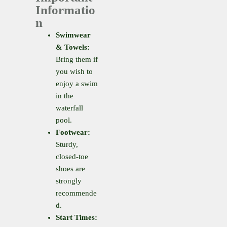
Informatio
n
Swimwear
& Towels:
Bring them if
you wish to
enjoy a swim
in the
waterfall
pool.
Footwear:
Sturdy,
closed-toe
shoes are
strongly
recommende
d.
Start Times: