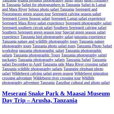
Tanzania
Ruaha predator photography safari
safari
safari company
in Tanzania
Safari for photographers in Tanzania
Safari in Lamai
and Mara River
Selous photo safari Tanzania
Serengeti and
Ngorongoro green season tour
Serengeti calving season safari
Serengeti Green Season safari
Serengeti Lamai safari experience
Serengeti Mara River safari experience
Serengeti photography safari
Serengeti southern circuit safari
Southern Serengeti calving safari
Southern Serengeti green season tour
Special green season safari
experience
Tanzania bird photography safari
tanzania experience
Tanzania nature and wildlife photography tours
Tanzania nature
photography tours
Tanzania photo safari tours
Tanzania Photo Safari
workshop
tanzania photographic safari
Tanzania photographic
safaris
Tanzania photographic Tours
Tanzania photography safari
packages
Tanzania photography safaris
Tanzania Safari
Tanzania
safari December to April
Tanzania side Mara River crossing safari
Tanzania wildlife photography safaris
Tarangire elephant photo
safari
Wildebeest calving safari green season
Wildebeest migration
crossing adventure
Wildebeest river crossing tour
Wildlife
photography adventure Tanzania
Zanzibar cultural and photo safari
Meserani Snake Park & Maasai Museum
Day Trip – Arusha, Tanzania