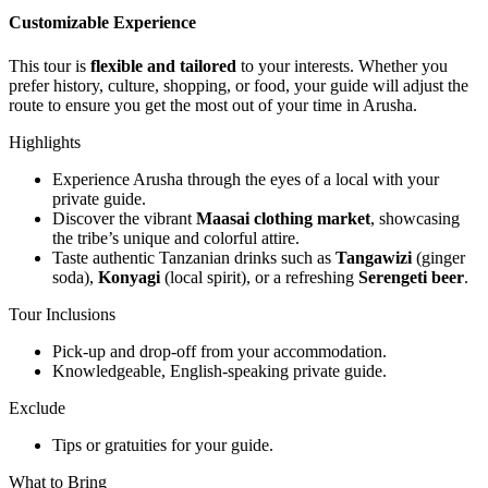
Customizable Experience
This tour is
flexible and tailored
to your interests. Whether you
prefer history, culture, shopping, or food, your guide will adjust the
route to ensure you get the most out of your time in Arusha.
Highlights
Experience Arusha through the eyes of a local with your
private guide.
Discover the vibrant
Maasai clothing market
, showcasing
the tribe’s unique and colorful attire.
Taste authentic Tanzanian drinks such as
Tangawizi
(ginger
soda),
Konyagi
(local spirit), or a refreshing
Serengeti beer
.
Tour Inclusions
Pick-up and drop-off from your accommodation.
Knowledgeable, English-speaking private guide.
Exclude
Tips or gratuities for your guide.
What to Bring