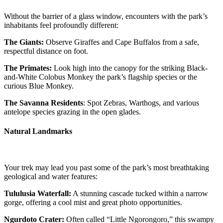
Without the barrier of a glass window, encounters with the park’s
inhabitants feel profoundly different:
The Giants:
Observe Giraffes and Cape Buffalos from a safe,
respectful distance on foot.
The Primates:
Look high into the canopy for the striking Black-
and-White Colobus Monkey the park’s flagship species or the
curious Blue Monkey.
The Savanna Residents
: Spot Zebras, Warthogs, and various
antelope species grazing in the open glades.
Natural Landmarks
Your trek may lead you past some of the park’s most breathtaking
geological and water features:
Tululusia Waterfall:
A stunning cascade tucked within a narrow
gorge, offering a cool mist and great photo opportunities.
Ngurdoto Crater:
Often called “Little Ngorongoro,” this swampy