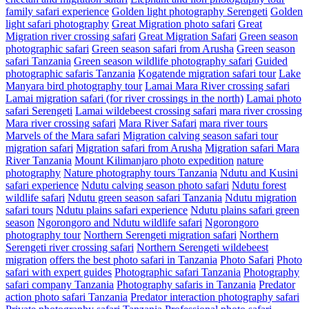
family safari experience
Golden light photography Serengeti
Golden
light safari photography
Great Migration photo safari
Great
Migration river crossing safari
Great Migration Safari
Green season
photographic safari
Green season safari from Arusha
Green season
safari Tanzania
Green season wildlife photography safari
Guided
photographic safaris Tanzania
Kogatende migration safari tour
Lake
Manyara bird photography tour
Lamai Mara River crossing safari
Lamai migration safari (for river crossings in the north)
Lamai photo
safari Serengeti
Lamai wildebeest crossing safari
mara river crossing
Mara river crossing safari
Mara River Safari
mara river tours
Marvels of the Mara safari
Migration calving season safari tour
migration safari
Migration safari from Arusha
Migration safari Mara
River Tanzania
Mount Kilimanjaro photo expedition
nature
photography
Nature photography tours Tanzania
Ndutu and Kusini
safari experience
Ndutu calving season photo safari
Ndutu forest
wildlife safari
Ndutu green season safari Tanzania
Ndutu migration
safari tours
Ndutu plains safari experience
Ndutu plains safari green
season
Ngorongoro and Ndutu wildlife safari
Ngorongoro
photography tour
Northern Serengeti migration safari
Northern
Serengeti river crossing safari
Northern Serengeti wildebeest
migration
offers the best photo safari in Tanzania
Photo Safari
Photo
safari with expert guides
Photographic safari Tanzania
Photography
safari company Tanzania
Photography safaris in Tanzania
Predator
action photo safari Tanzania
Predator interaction photography safari