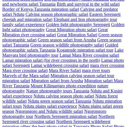
and newborns safari Tanzania
Birth and survival in the wild safari
Border of Kenya-Tanzania migration safari
Calving and predator
safari Ndutu
Calving season photographic safari
Eastern Serengeti
cheetah and migration safari
Elephant and lion photography tour
family safari experience
Golden light photography Serengeti
Golden
light safari photography
Great Migration photo safari
Great
Migration river crossing safari
Great Migration Safari
Green season
photographic safari
Green season safari from Arusha
Green season
safari Tanzania
Green season wildlife photography safari
Guided
photographic safaris Tanzania
Kogatende migration safari tour
Lake
Manyara bird photography tour
Lamai Mara River crossing safari
Lamai migration safari (for river crossings in the north)
Lamai photo
safari Serengeti
Lamai wildebeest crossing safari
mara river crossing
Mara river crossing safari
Mara River Safari
mara river tours
Marvels of the Mara safari
Migration calving season safari tour
migration safari
Migration safari from Arusha
Migration safari Mara
River Tanzania
Mount Kilimanjaro photo expedition
nature
photography
Nature photography tours Tanzania
Ndutu and Kusini
safari experience
Ndutu calving season photo safari
Ndutu forest
wildlife safari
Ndutu green season safari Tanzania
Ndutu migration
safari tours
Ndutu plains safari experience
Ndutu plains safari green
season
Ngorongoro and Ndutu wildlife safari
Ngorongoro
photography tour
Northern Serengeti migration safari
Northern
Serengeti river crossing safari
Northern Serengeti wildebeest
migration
offers the best photo safari in Tanzania
Photo Safari
Photo