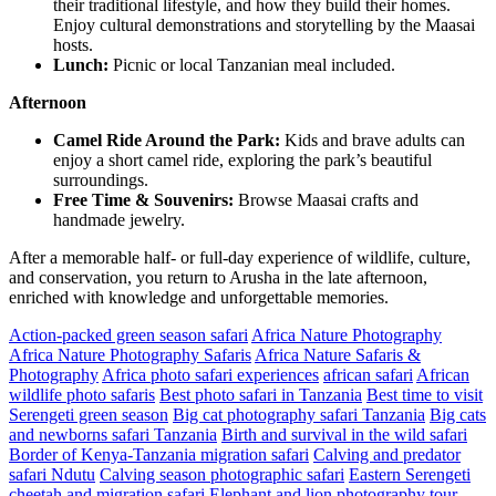
their traditional lifestyle, and how they build their homes.
Enjoy cultural demonstrations and storytelling by the Maasai
hosts.
Lunch:
Picnic or local Tanzanian meal included.
Afternoon
Camel Ride Around the Park:
Kids and brave adults can
enjoy a short camel ride, exploring the park’s beautiful
surroundings.
Free Time & Souvenirs:
Browse Maasai crafts and
handmade jewelry.
After a memorable half- or full-day experience of wildlife, culture,
and conservation, you return to Arusha in the late afternoon,
enriched with knowledge and unforgettable memories.
Action-packed green season safari
Africa Nature Photography
Africa Nature Photography Safaris
Africa Nature Safaris &
Photography
Africa photo safari experiences
african safari
African
wildlife photo safaris
Best photo safari in Tanzania
Best time to visit
Serengeti green season
Big cat photography safari Tanzania
Big cats
and newborns safari Tanzania
Birth and survival in the wild safari
Border of Kenya-Tanzania migration safari
Calving and predator
safari Ndutu
Calving season photographic safari
Eastern Serengeti
cheetah and migration safari
Elephant and lion photography tour