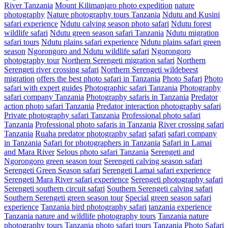
River Tanzania
Mount Kilimanjaro photo expedition
nature
photography
Nature photography tours Tanzania
Ndutu and Kusini
safari experience
Ndutu calving season photo safari
Ndutu forest
wildlife safari
Ndutu green season safari Tanzania
Ndutu migration
safari tours
Ndutu plains safari experience
Ndutu plains safari green
season
Ngorongoro and Ndutu wildlife safari
Ngorongoro
photography tour
Northern Serengeti migration safari
Northern
Serengeti river crossing safari
Northern Serengeti wildebeest
migration
offers the best photo safari in Tanzania
Photo Safari
Photo
safari with expert guides
Photographic safari Tanzania
Photography
safari company Tanzania
Photography safaris in Tanzania
Predator
action photo safari Tanzania
Predator interaction photography safari
Private photography safari Tanzania
Professional photo safari
Tanzania
Professional photo safaris in Tanzania
River crossing safari
Tanzania
Ruaha predator photography safari
safari
safari company
in Tanzania
Safari for photographers in Tanzania
Safari in Lamai
and Mara River
Selous photo safari Tanzania
Serengeti and
Ngorongoro green season tour
Serengeti calving season safari
Serengeti Green Season safari
Serengeti Lamai safari experience
Serengeti Mara River safari experience
Serengeti photography safari
Serengeti southern circuit safari
Southern Serengeti calving safari
Southern Serengeti green season tour
Special green season safari
experience
Tanzania bird photography safari
tanzania experience
Tanzania nature and wildlife photography tours
Tanzania nature
photography tours
Tanzania photo safari tours
Tanzania Photo Safari