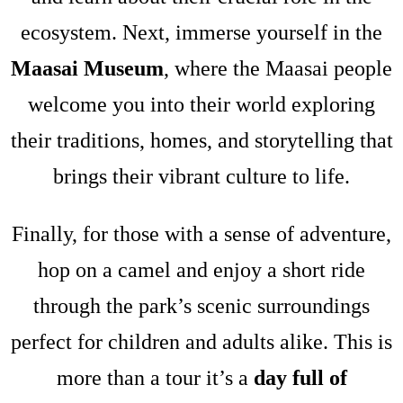
ecosystem. Next, immerse yourself in the
Maasai Museum
, where the Maasai people
welcome you into their world exploring
their traditions, homes, and storytelling that
brings their vibrant culture to life.
Finally, for those with a sense of adventure,
hop on a camel and enjoy a short ride
through the park’s scenic surroundings
perfect for children and adults alike. This is
more than a tour it’s a
day full of