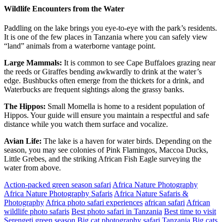
Wildlife Encounters from the Water
Paddling on the lake brings you eye-to-eye with the park’s residents.
It is one of the few places in Tanzania where you can safely view
“land” animals from a waterborne vantage point.
Large Mammals:
It is common to see Cape Buffaloes grazing near
the reeds or Giraffes bending awkwardly to drink at the water’s
edge. Bushbucks often emerge from the thickets for a drink, and
Waterbucks are frequent sightings along the grassy banks.
The Hippos:
Small Momella is home to a resident population of
Hippos. Your guide will ensure you maintain a respectful and safe
distance while you watch them surface and vocalize.
Avian Life:
The lake is a haven for water birds. Depending on the
season, you may see colonies of Pink Flamingos, Maccoa Ducks,
Little Grebes, and the striking African Fish Eagle surveying the
water from above.
Action-packed green season safari
Africa Nature Photography
Africa Nature Photography Safaris
Africa Nature Safaris &
Photography
Africa photo safari experiences
african safari
African
wildlife photo safaris
Best photo safari in Tanzania
Best time to visit
Serengeti green season
Big cat photography safari Tanzania
Big cats