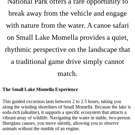
National Park offers a rare opportunity to
break away from the vehicle and engage
with nature from the water. A canoe safari
on Small Lake Momella provides a quiet,
rhythmic perspective on the landscape that
a traditional game drive simply cannot
match.
The Small Lake Momella Experience
This guided excursion lasts between 2 to 2.5 hours, taking you
along the winding shorelines of Small Momella. Because the lake is
soda-rich (alkaline), it supports a specific ecosystem that attracts a
vibrant array of wildlife. Navigating the water in stable, two-person
fiberglass canoes, you move silently, allowing you to observe
animals without the rumble of an engine.