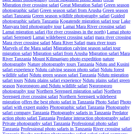
Migration river crossing safari
Great Migration Safari
Green season
photographic safari
Green season safari from Arusha
Green season
safari Tanzania
Green season wildlife photography safari
Guided
photographic safaris Tanzania
Kogatende migration safari tour
Lake
Manyara bird photography tour
Lamai Mara River crossing safari
Lamai migration safari (for river crossings in the north)
Lamai photo
safari Serengeti
Lamai wildebeest crossing safari
mara river crossing
Mara river crossing safari
Mara River Safari
mara river tours
Marvels of the Mara safari
Migration calving season safari tour
migration safari
Migration safari from Arusha
Migration safari Mara
River Tanzania
Mount Kilimanjaro photo expedition
nature
photography
Nature photography tours Tanzania
Ndutu and Kusini
safari experience
Ndutu calving season photo safari
Ndutu forest
wildlife safari
Ndutu green season safari Tanzania
Ndutu migration
safari tours
Ndutu plains safari experience
Ndutu plains safari green
season
Ngorongoro and Ndutu wildlife safari
Ngorongoro
photography tour
Northern Serengeti migration safari
Northern
Serengeti river crossing safari
Northern Serengeti wildebeest
migration
offers the best photo safari in Tanzania
Photo Safari
Photo
safari with expert guides
Photographic safari Tanzania
Photography
safari company Tanzania
Photography safaris in Tanzania
Predator
action photo safari Tanzania
Predator interaction photography safari
Private photography safari Tanzania
Professional photo safari
Tanzania
Professional photo safaris in Tanzania
River crossing safari