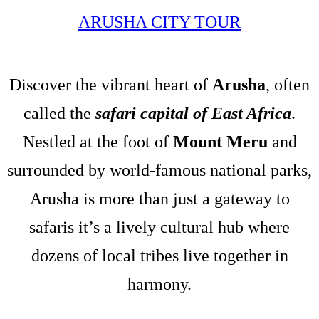
ARUSHA CITY TOUR
Discover the vibrant heart of
Arusha
, often
called the
safari capital of East Africa
.
Nestled at the foot of
Mount Meru
and
surrounded by world-famous national parks,
Arusha is more than just a gateway to
safaris it’s a lively cultural hub where
dozens of local tribes live together in
harmony.