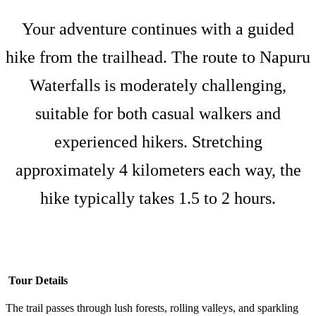
Your adventure continues with a guided
hike from the trailhead. The route to Napuru
Waterfalls is moderately challenging,
suitable for both casual walkers and
experienced hikers. Stretching
approximately 4 kilometers each way, the
hike typically takes 1.5 to 2 hours.
Tour Details
The trail passes through lush forests, rolling valleys, and sparkling