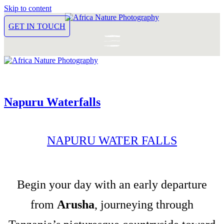
Skip to content
GET IN TOUCH
Napuru Waterfalls
NAPURU WATER FALLS
Begin your day with an early departure
from
Arusha
, journeying through