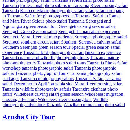
Private photography safari Tanzania
Professional photo safari
Tanzania
Professional photo safaris in Tanzania
River crossing safari
Tanzania
Ruaha predator photography safari
safari
safari company
in Tanzania
Safari for photographers in Tanzania
Safari in Lamai
and Mara River
Selous photo safari Tanzania
Serengeti and
Ngorongoro green season tour
Serengeti calving season safari
Serengeti Green Season safari
Serengeti Lamai safari experience
Serengeti Mara River safari experience
Serengeti photography safari
Serengeti southern circuit safari
Southern Serengeti calving safari
Southern Serengeti green season tour
Special green season safari
experience
Tanzania bird photography safari
tanzania experience
Tanzania nature and wildlife photography tours
Tanzania nature
photography tours
Tanzania photo safari tours
Tanzania Photo Safari
workshop
tanzania photographic safari
Tanzania photographic
safaris
Tanzania photographic Tours
Tanzania photography safari
packages
Tanzania photography safaris
Tanzania Safari
Tanzania
safari December to April
Tanzania side Mara River crossing safari
Tanzania wildlife photography safaris
Tarangire elephant photo
safari
Wildebeest calving safari green season
Wildebeest migration
crossing adventure
Wildebeest river crossing tour
Wildlife
photography adventure Tanzania
Zanzibar cultural and photo safari
Arusha City Tour