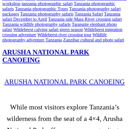
workshop
tanzania photographic safari
Tanzania photographic
safaris
Tanzania photographic Tours
Tanzania photography safari
packages
Tanzania photography safaris
Tanzania Safari
Tanzania
safari December to April
Tanzania side Mara River crossing safari
Tanzania wildlife photography safaris
Tarangire elephant photo
safari
Wildebeest calving safari green season
Wildebeest migration
crossing adventure
Wildebeest river crossing tour
Wildlife
photography adventure Tanzania
Zanzibar cultural and photo safari
ARUSHA NATIONAL PARK
CANOEING
ARUSHA NATIONAL PARK CANOEING
While most visitors explore Tanzania’s
wilderness from the seat of a 4×4, Arusha