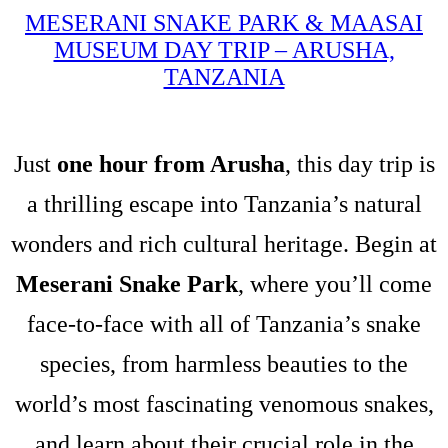
MESERANI SNAKE PARK & MAASAI
MUSEUM DAY TRIP – ARUSHA,
TANZANIA
Just
one hour from Arusha
, this day trip is
a thrilling escape into Tanzania’s natural
wonders and rich cultural heritage. Begin at
Meserani Snake Park
, where you’ll come
face-to-face with all of Tanzania’s snake
species, from harmless beauties to the
world’s most fascinating venomous snakes,
and learn about their crucial role in the