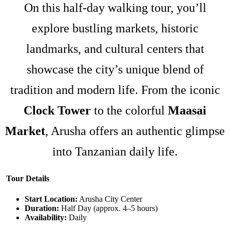
On this half-day walking tour, you’ll
explore bustling markets, historic
landmarks, and cultural centers that
showcase the city’s unique blend of
tradition and modern life. From the iconic
Clock Tower
to the colorful
Maasai
Market
, Arusha offers an authentic glimpse
into Tanzanian daily life.
Tour Details
Start Location:
Arusha City Center
Duration:
Half Day (approx. 4–5 hours)
Availability:
Daily