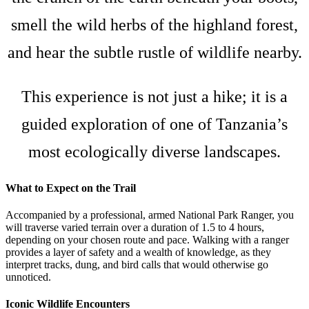
smell the wild herbs of the highland forest,
and hear the subtle rustle of wildlife nearby.
This experience is not just a hike; it is a
guided exploration of one of Tanzania’s
most ecologically diverse landscapes.
What to Expect on the Trail
Accompanied by a professional, armed National Park Ranger, you
will traverse varied terrain over a duration of 1.5 to 4 hours,
depending on your chosen route and pace. Walking with a ranger
provides a layer of safety and a wealth of knowledge, as they
interpret tracks, dung, and bird calls that would otherwise go
unnoticed.
Iconic Wildlife Encounters