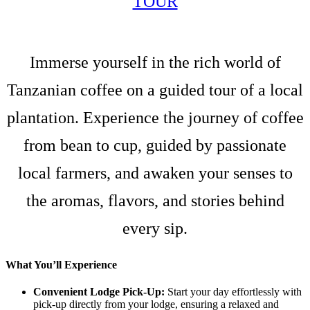
TOUR
Immerse yourself in the rich world of
Tanzanian coffee on a guided tour of a local
plantation. Experience the journey of coffee
from bean to cup, guided by passionate
local farmers, and awaken your senses to
the aromas, flavors, and stories behind
every sip.
What You’ll Experience
Convenient Lodge Pick-Up:
Start your day effortlessly with
pick-up directly from your lodge, ensuring a relaxed and