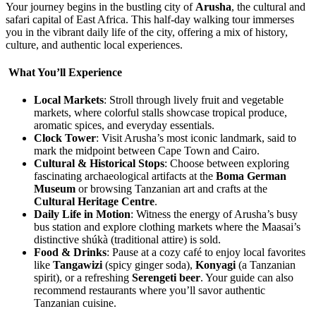
Your journey begins in the bustling city of
Arusha
, the cultural and
safari capital of East Africa. This half-day walking tour immerses
you in the vibrant daily life of the city, offering a mix of history,
culture, and authentic local experiences.
What You’ll Experience
Local Markets
: Stroll through lively fruit and vegetable
markets, where colorful stalls showcase tropical produce,
aromatic spices, and everyday essentials.
Clock Tower
: Visit Arusha’s most iconic landmark, said to
mark the midpoint between Cape Town and Cairo.
Cultural & Historical Stops
: Choose between exploring
fascinating archaeological artifacts at the
Boma German
Museum
or browsing Tanzanian art and crafts at the
Cultural Heritage Centre
.
Daily Life in Motion
: Witness the energy of Arusha’s busy
bus station and explore clothing markets where the Maasai’s
distinctive shúkà (traditional attire) is sold.
Food & Drinks
: Pause at a cozy café to enjoy local favorites
like
Tangawizi
(spicy ginger soda),
Konyagi
(a Tanzanian
spirit), or a refreshing
Serengeti beer
. Your guide can also
recommend restaurants where you’ll savor authentic
Tanzanian cuisine.