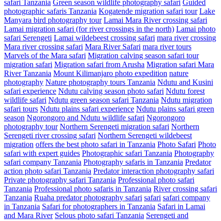
safari Tanzania
Green season wildlife photography safari
Guided
photographic safaris Tanzania
Kogatende migration safari tour
Lake
Manyara bird photography tour
Lamai Mara River crossing safari
Lamai migration safari (for river crossings in the north)
Lamai photo
safari Serengeti
Lamai wildebeest crossing safari
mara river crossing
Mara river crossing safari
Mara River Safari
mara river tours
Marvels of the Mara safari
Migration calving season safari tour
migration safari
Migration safari from Arusha
Migration safari Mara
River Tanzania
Mount Kilimanjaro photo expedition
nature
photography
Nature photography tours Tanzania
Ndutu and Kusini
safari experience
Ndutu calving season photo safari
Ndutu forest
wildlife safari
Ndutu green season safari Tanzania
Ndutu migration
safari tours
Ndutu plains safari experience
Ndutu plains safari green
season
Ngorongoro and Ndutu wildlife safari
Ngorongoro
photography tour
Northern Serengeti migration safari
Northern
Serengeti river crossing safari
Northern Serengeti wildebeest
migration
offers the best photo safari in Tanzania
Photo Safari
Photo
safari with expert guides
Photographic safari Tanzania
Photography
safari company Tanzania
Photography safaris in Tanzania
Predator
action photo safari Tanzania
Predator interaction photography safari
Private photography safari Tanzania
Professional photo safari
Tanzania
Professional photo safaris in Tanzania
River crossing safari
Tanzania
Ruaha predator photography safari
safari
safari company
in Tanzania
Safari for photographers in Tanzania
Safari in Lamai
and Mara River
Selous photo safari Tanzania
Serengeti and