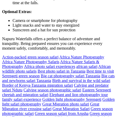
time at the falls.
Optional Extras:
Camera or smartphone for photography
Light snacks and water to stay energized
Sunscreen and a hat for sun protection
Napuru Waterfalls offers a perfect balance of adventure and
tranquility. Being prepared ensures you can experience every
moment safely, comfortably, and memorably.
Action-packed green season safari
Africa Nature Photography
Africa Nature Photography Safaris
Africa Nature Safaris &
Photography
Africa photo safari experiences
african safari
African
wildlife photo safaris
Best photo safari in Tanzania
Best time to visit
Serengeti green season
Big cat photography safari Tanzania
Big cats
and newborns safari Tanzania
Birth and survival in the wild safari
Border of Kenya-Tanzania migration safari
Calving and predator
safari Ndutu
Calving season photographic safari
Eastern Serengeti
cheetah and migration safari
Elephant and lion photography tour
family safari experience
Golden light photography Serengeti
Golden
light safari photography
Great Migration photo safari
Great
Migration river crossing safari
Great Migration Safari
Green season
photographic safari
Green season safari from Arusha
Green season