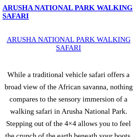
ARUSHA NATIONAL PARK WALKING
SAFARI
ARUSHA NATIONAL PARK WALKING
SAFARI
While a traditional vehicle safari offers a
broad view of the African savanna, nothing
compares to the sensory immersion of a
walking safari in Arusha National Park.
Stepping out of the 4×4 allows you to feel
the crunch of the earth beneath your boots,