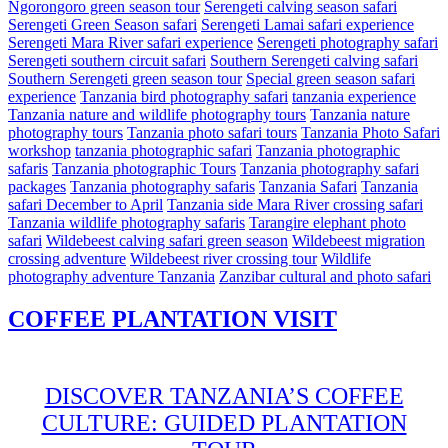
Ngorongoro green season tour
Serengeti calving season safari
Serengeti Green Season safari
Serengeti Lamai safari experience
Serengeti Mara River safari experience
Serengeti photography safari
Serengeti southern circuit safari
Southern Serengeti calving safari
Southern Serengeti green season tour
Special green season safari
experience
Tanzania bird photography safari
tanzania experience
Tanzania nature and wildlife photography tours
Tanzania nature
photography tours
Tanzania photo safari tours
Tanzania Photo Safari
workshop
tanzania photographic safari
Tanzania photographic
safaris
Tanzania photographic Tours
Tanzania photography safari
packages
Tanzania photography safaris
Tanzania Safari
Tanzania
safari December to April
Tanzania side Mara River crossing safari
Tanzania wildlife photography safaris
Tarangire elephant photo
safari
Wildebeest calving safari green season
Wildebeest migration
crossing adventure
Wildebeest river crossing tour
Wildlife
photography adventure Tanzania
Zanzibar cultural and photo safari
COFFEE PLANTATION VISIT
DISCOVER TANZANIA’S COFFEE
CULTURE: GUIDED PLANTATION