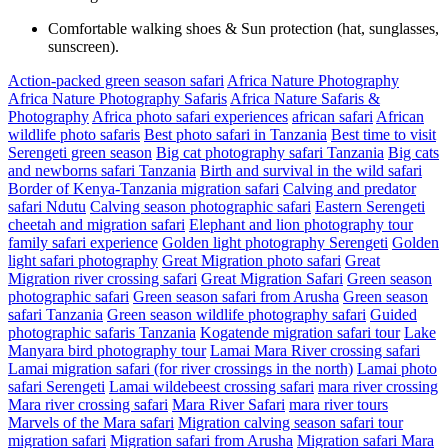
Comfortable walking shoes & Sun protection (hat, sunglasses,
sunscreen).
Action-packed green season safari
Africa Nature Photography
Africa Nature Photography Safaris
Africa Nature Safaris &
Photography
Africa photo safari experiences
african safari
African
wildlife photo safaris
Best photo safari in Tanzania
Best time to visit
Serengeti green season
Big cat photography safari Tanzania
Big cats
and newborns safari Tanzania
Birth and survival in the wild safari
Border of Kenya-Tanzania migration safari
Calving and predator
safari Ndutu
Calving season photographic safari
Eastern Serengeti
cheetah and migration safari
Elephant and lion photography tour
family safari experience
Golden light photography Serengeti
Golden
light safari photography
Great Migration photo safari
Great
Migration river crossing safari
Great Migration Safari
Green season
photographic safari
Green season safari from Arusha
Green season
safari Tanzania
Green season wildlife photography safari
Guided
photographic safaris Tanzania
Kogatende migration safari tour
Lake
Manyara bird photography tour
Lamai Mara River crossing safari
Lamai migration safari (for river crossings in the north)
Lamai photo
safari Serengeti
Lamai wildebeest crossing safari
mara river crossing
Mara river crossing safari
Mara River Safari
mara river tours
Marvels of the Mara safari
Migration calving season safari tour
migration safari
Migration safari from Arusha
Migration safari Mara