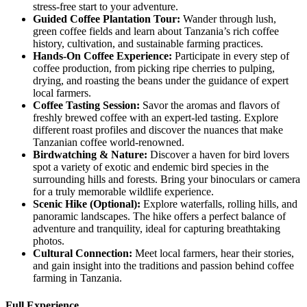
stress-free start to your adventure.
Guided
Coffee Plantation Tour:
Wander through lush,
green coffee fields and learn about Tanzania’s rich coffee
history, cultivation, and sustainable farming practices.
Hands
-On Coffee Experience:
Participate in every step of
coffee production, from picking ripe cherries to pulping,
drying, and roasting the beans under the guidance of expert
local farmers.
Coffee
Tasting Session:
Savor the aromas and flavors of
freshly brewed coffee with an expert-led tasting. Explore
different roast profiles and discover the nuances that make
Tanzanian coffee world-renowned.
Birdwatching
& Nature:
Discover a haven for bird lovers
spot a variety of exotic and endemic bird species in the
surrounding hills and forests. Bring your binoculars or camera
for a truly memorable wildlife experience.
Scenic
Hike (Optional):
Explore waterfalls, rolling hills, and
panoramic landscapes. The hike offers a perfect balance of
adventure and tranquility, ideal for capturing breathtaking
photos.
Cultural
Connection:
Meet local farmers, hear their stories,
and gain insight into the traditions and passion behind coffee
farming in Tanzania.
Full Experience