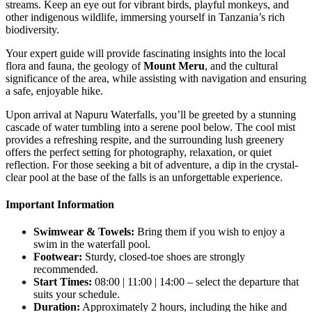
streams. Keep an eye out for vibrant birds, playful monkeys, and
other indigenous wildlife, immersing yourself in Tanzania’s rich
biodiversity.
Your expert guide will provide fascinating insights into the local
flora and fauna, the geology of
Mount Meru
, and the cultural
significance of the area, while assisting with navigation and ensuring
a safe, enjoyable hike.
Upon arrival at Napuru Waterfalls, you’ll be greeted by a stunning
cascade of water tumbling into a serene pool below. The cool mist
provides a refreshing respite, and the surrounding lush greenery
offers the perfect setting for photography, relaxation, or quiet
reflection. For those seeking a bit of adventure, a dip in the crystal-
clear pool at the base of the falls is an unforgettable experience.
Important Information
Swimwear & Towels:
Bring them if you wish to enjoy a
swim in the waterfall pool.
Footwear:
Sturdy, closed-toe shoes are strongly
recommended.
Start Times:
08:00 | 11:00 | 14:00 – select the departure that
suits your schedule.
Duration:
Approximately 2 hours, including the hike and