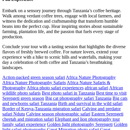
Embark on a sensory journey through Tanzania’s coffee heritage.
Walk among verdant coffee trees, engage with local farmers, and
witness the dedication and craftsmanship that transform humble
beans into the perfect cup. Hear inspiring stories about sustainable
farming, plantation life, and the passion that fuels every stage of
production.
Conclude your tour with a tasting session that highlights the diverse
flavors of freshly brewed coffee. For nature lovers, extend your
experience with a hike to scenic hills and waterfalls, making your
day a celebration of both coffee and Tanzania’s breathtaking
landscapes.
Action-packed green season safari
Africa Nature Photography
Africa Nature Photography Safaris
Africa Nature Safaris &
Photography
Africa photo safari experiences
african safari
African
wildlife photo safaris
Best photo safari in Tanzania
Best time to visit
Serengeti green season
Big cat photography safari Tanzania
Big cats
and newborns safari Tanzania
Birth and survival in the wild safari
Border of Kenya-Tanzania migration safari
Calving and predator
safari Ndutu
Calving season photographic safari
Eastern Serengeti
cheetah and migration safari
Elephant and lion photography tour
family safari experience
Golden light photography Serengeti
Golden
light safari photography
Great Migration photo safari
Great