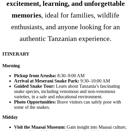
excitement, learning, and unforgettable
memories
, ideal for families, wildlife
enthusiasts, and anyone looking for an
authentic Tanzanian experience.
ITINERARY
Morning
Pickup from Arusha:
8:30–9:00 AM
Arrival at Meserani Snake Park:
9:30–10:00 AM
Guided Snake Tour:
Learn about Tanzania’s fascinating
snake species, including venomous and non-venomous
varieties, in a safe and educational environment.
Photo Opportunities:
Brave visitors can safely pose with
some of the snakes.
Midday
Visit the Maasai Museum:
Gain insight into Maasai culture,