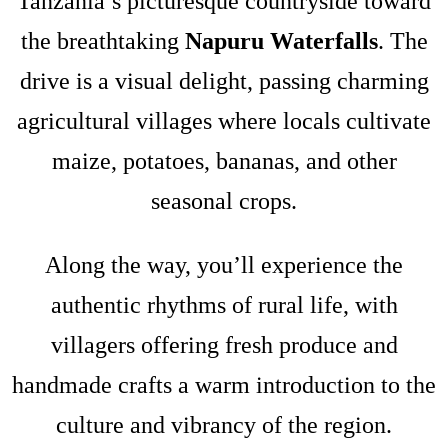
Tanzania’s picturesque countryside toward
the breathtaking
Napuru Waterfalls
. The
drive is a visual delight, passing charming
agricultural villages where locals cultivate
maize, potatoes, bananas, and other
seasonal crops.
Along the way, you’ll experience the
authentic rhythms of rural life, with
villagers offering fresh produce and
handmade crafts a warm introduction to the
culture and vibrancy of the region.