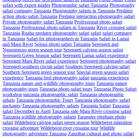
safari with expert guides
Photographic safari Tanzania
Photography
safari company Tanzania
Photography safaris in Tanzania
Predator
action photo safari Tanzania
Predator interaction photography safari
Private photography safari Tanzania
Professional photo safari
Tanzania
Professional photo safaris in Tanzania
River crossing safari
Tanzania
Ruaha predator photography safari
safari
safari company
in Tanzania
Safari for photographers in Tanzania
Safari in Lamai
and Mara River
Selous photo safari Tanzania
Serengeti and
Ngorongoro green season tour
Serengeti calving season safari
Serengeti Green Season safari
Serengeti Lamai safari experience
Serengeti Mara River safari experience
Serengeti photography safari
Serengeti southern circuit safari
Southern Serengeti calving safari
Southern Serengeti green season tour
Special green season safari
experience
Tanzania bird photography safari
tanzania experience
Tanzania nature and wildlife photography tours
Tanzania nature
photography tours
Tanzania photo safari tours
Tanzania Photo Safari
workshop
tanzania photographic safari
Tanzania photographic
safaris
Tanzania photographic Tours
Tanzania photography safari
packages
Tanzania photography safaris
Tanzania Safari
Tanzania
safari December to April
Tanzania side Mara River crossing safari
Tanzania wildlife photography safaris
Tarangire elephant photo
safari
Wildebeest calving safari green season
Wildebeest migration
crossing adventure
Wildebeest river crossing tour
Wildlife
photography adventure Tanzania
Zanzibar cultural and photo safari