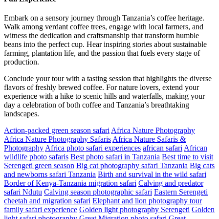
Embark on a sensory journey through Tanzania’s coffee heritage.
Walk among verdant coffee trees, engage with local farmers, and
witness the dedication and craftsmanship that transform humble
beans into the perfect cup. Hear inspiring stories about sustainable
farming, plantation life, and the passion that fuels every stage of
production.
Conclude your tour with a tasting session that highlights the diverse
flavors of freshly brewed coffee. For nature lovers, extend your
experience with a hike to scenic hills and waterfalls, making your
day a celebration of both coffee and Tanzania’s breathtaking
landscapes.
Action-packed green season safari
Africa Nature Photography
Africa Nature Photography Safaris
Africa Nature Safaris &
Photography
Africa photo safari experiences
african safari
African
wildlife photo safaris
Best photo safari in Tanzania
Best time to visit
Serengeti green season
Big cat photography safari Tanzania
Big cats
and newborns safari Tanzania
Birth and survival in the wild safari
Border of Kenya-Tanzania migration safari
Calving and predator
safari Ndutu
Calving season photographic safari
Eastern Serengeti
cheetah and migration safari
Elephant and lion photography tour
family safari experience
Golden light photography Serengeti
Golden
light safari photography
Great Migration photo safari
Great