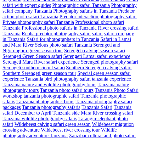
safari with expert guides
Photographic safari Tanzania
Photography
safari company Tanzania
Photography safaris in Tanzania
Predator
action photo safari Tanzania
Predator interaction photography safari
Private photography safari Tanzania
Professional photo safari
Tanzania
Professional photo safaris in Tanzania
River crossing safari
Tanzania
Ruaha predator photography safari
safari
safari company
in Tanzania
Safari for photographers in Tanzania
Safari in Lamai
and Mara River
Selous photo safari Tanzania
Serengeti and
Ngorongoro green season tour
Serengeti calving season safari
Serengeti Green Season safari
Serengeti Lamai safari experience
Serengeti Mara River safari experience
Serengeti photography safari
Serengeti southern circuit safari
Southern Serengeti calving safari
Southern Serengeti green season tour
Special green season safari
experience
Tanzania bird photography safari
tanzania experience
Tanzania nature and wildlife photography tours
Tanzania nature
photography tours
Tanzania photo safari tours
Tanzania Photo Safari
workshop
tanzania photographic safari
Tanzania photographic
safaris
Tanzania photographic Tours
Tanzania photography safari
packages
Tanzania photography safaris
Tanzania Safari
Tanzania
safari December to April
Tanzania side Mara River crossing safari
Tanzania wildlife photography safaris
Tarangire elephant photo
safari
Wildebeest calving safari green season
Wildebeest migration
crossing adventure
Wildebeest river crossing tour
Wildlife
photography adventure Tanzania
Zanzibar cultural and photo safari