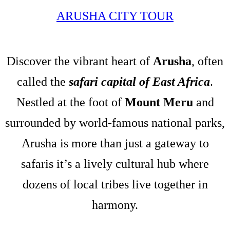
ARUSHA CITY TOUR
Discover the vibrant heart of
Arusha
, often
called the
safari capital of East Africa
.
Nestled at the foot of
Mount Meru
and
surrounded by world-famous national parks,
Arusha is more than just a gateway to
safaris it’s a lively cultural hub where
dozens of local tribes live together in
harmony.