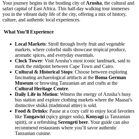
Your journey begins in the bustling city of
Arusha
, the cultural and
safari capital of East Africa. This half-day walking tour immerses
you in the vibrant daily life of the city, offering a mix of history,
culture, and authentic local experiences.
What You’ll Experience
Local Markets
: Stroll through lively fruit and vegetable
markets, where colorful stalls showcase tropical produce,
aromatic spices, and everyday essentials.
Clock Tower
: Visit Arusha’s most iconic landmark, said to
mark the midpoint between Cape Town and Cairo.
Cultural & Historical Stops
: Choose between exploring
fascinating archaeological artifacts at the
Boma German
Museum
or browsing Tanzanian art and crafts at the
Cultural Heritage Centre
.
Daily Life in Motion
: Witness the energy of Arusha’s busy
bus station and explore clothing markets where the Maasai’s
distinctive shúkà (traditional attire) is sold.
Food & Drinks
: Pause at a cozy café to enjoy local favorites
like
Tangawizi
(spicy ginger soda),
Konyagi
(a Tanzanian
spirit), or a refreshing
Serengeti beer
. Your guide can also
recommend restaurants where you’ll savor authentic
Tanzanian cuisine.