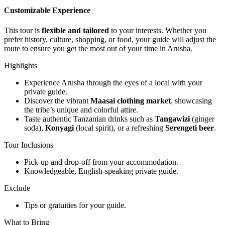
Customizable Experience
This tour is
flexible and tailored
to your interests. Whether you
prefer history, culture, shopping, or food, your guide will adjust the
route to ensure you get the most out of your time in Arusha.
Highlights
Experience Arusha through the eyes of a local with your
private guide.
Discover the vibrant
Maasai clothing market
, showcasing
the tribe’s unique and colorful attire.
Taste authentic Tanzanian drinks such as
Tangawizi
(ginger
soda),
Konyagi
(local spirit), or a refreshing
Serengeti beer
.
Tour Inclusions
Pick-up and drop-off from your accommodation.
Knowledgeable, English-speaking private guide.
Exclude
Tips or gratuities for your guide.
What to Bring