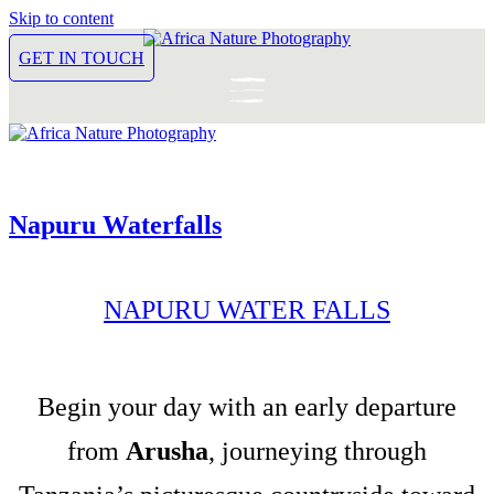
Skip to content
GET IN TOUCH
Napuru Waterfalls
NAPURU WATER FALLS
Begin your day with an early departure
from
Arusha
, journeying through