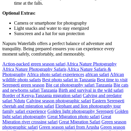
time at the falls.
Optional Extras:
Camera or smartphone for photography
Light snacks and water to stay energized
Sunscreen and a hat for sun protection
Napuru Waterfalls offers a perfect balance of adventure and
tranquility. Being prepared ensures you can experience every
moment safely, comfortably, and memorably.
Action-packed green season safari
Africa Nature Photography
Africa Nature Photography Safaris
Africa Nature Safaris &
Photography
Africa photo safari experiences
african safari
African
wildlife photo safaris
Best photo safari in Tanzania
Best time to visit
Serengeti green season
Big cat photography safari Tanzania
Big cats
and newborns safari Tanzania
Birth and survival in the wild safari
Border of Kenya-Tanzania migration safari
Calving and predator
safari Ndutu
Calving season photographic safari
Eastern Serengeti
cheetah and migration safari
Elephant and lion photography tour
family safari experience
Golden light photography Serengeti
Golden
light safari photography
Great Migration photo safari
Great
Migration river crossing safari
Great Migration Safari
Green season
photographic safari
Green season safari from Arusha
Green season