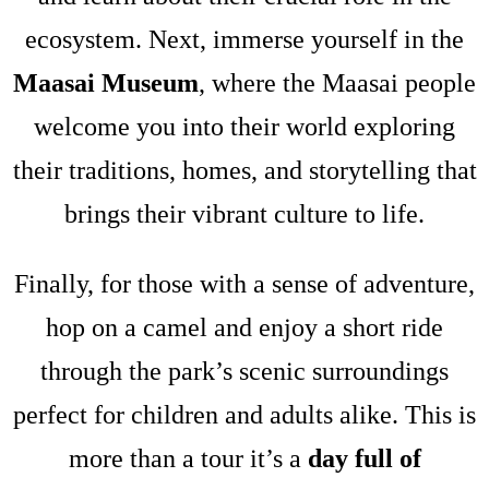
ecosystem. Next, immerse yourself in the
Maasai Museum
, where the Maasai people
welcome you into their world exploring
their traditions, homes, and storytelling that
brings their vibrant culture to life.
Finally, for those with a sense of adventure,
hop on a camel and enjoy a short ride
through the park’s scenic surroundings
perfect for children and adults alike. This is
more than a tour it’s a
day full of