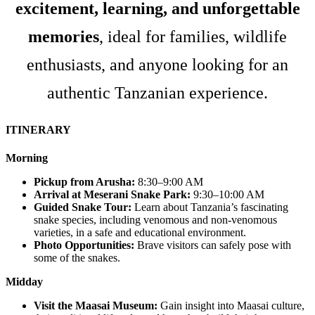
excitement, learning, and unforgettable
memories
, ideal for families, wildlife
enthusiasts, and anyone looking for an
authentic Tanzanian experience.
ITINERARY
Morning
Pickup from Arusha:
8:30–9:00 AM
Arrival at Meserani Snake Park:
9:30–10:00 AM
Guided Snake Tour:
Learn about Tanzania’s fascinating
snake species, including venomous and non-venomous
varieties, in a safe and educational environment.
Photo Opportunities:
Brave visitors can safely pose with
some of the snakes.
Midday
Visit the Maasai Museum:
Gain insight into Maasai culture,