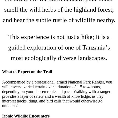
smell the wild herbs of the highland forest,
and hear the subtle rustle of wildlife nearby.
This experience is not just a hike; it is a
guided exploration of one of Tanzania’s
most ecologically diverse landscapes.
What to Expect on the Trail
Accompanied by a professional, armed National Park Ranger, you
will traverse varied terrain over a duration of 1.5 to 4 hours,
depending on your chosen route and pace. Walking with a ranger
provides a layer of safety and a wealth of knowledge, as they
interpret tracks, dung, and bird calls that would otherwise go
unnoticed.
Iconic Wildlife Encounters