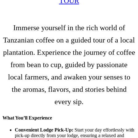
TOUR
Immerse yourself in the rich world of
Tanzanian coffee on a guided tour of a local
plantation. Experience the journey of coffee
from bean to cup, guided by passionate
local farmers, and awaken your senses to
the aromas, flavors, and stories behind
every sip.
What You’ll Experience
Convenient Lodge Pick-Up:
Start your day effortlessly with
pick-up directly from your lodge, ensuring a relaxed and