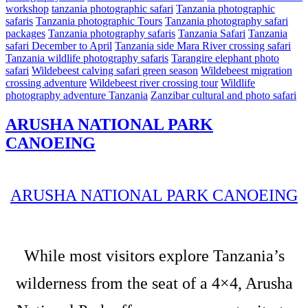
workshop
tanzania photographic safari
Tanzania photographic
safaris
Tanzania photographic Tours
Tanzania photography safari
packages
Tanzania photography safaris
Tanzania Safari
Tanzania
safari December to April
Tanzania side Mara River crossing safari
Tanzania wildlife photography safaris
Tarangire elephant photo
safari
Wildebeest calving safari green season
Wildebeest migration
crossing adventure
Wildebeest river crossing tour
Wildlife
photography adventure Tanzania
Zanzibar cultural and photo safari
ARUSHA NATIONAL PARK
CANOEING
ARUSHA NATIONAL PARK CANOEING
While most visitors explore Tanzania’s
wilderness from the seat of a 4×4, Arusha