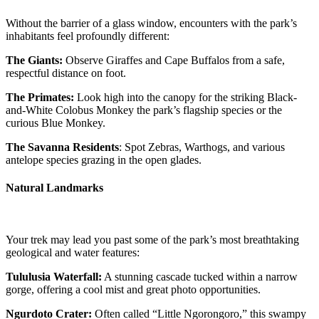
Without the barrier of a glass window, encounters with the park’s
inhabitants feel profoundly different:
The Giants:
Observe Giraffes and Cape Buffalos from a safe,
respectful distance on foot.
The Primates:
Look high into the canopy for the striking Black-
and-White Colobus Monkey the park’s flagship species or the
curious Blue Monkey.
The Savanna Residents
: Spot Zebras, Warthogs, and various
antelope species grazing in the open glades.
Natural Landmarks
Your trek may lead you past some of the park’s most breathtaking
geological and water features:
Tululusia Waterfall:
A stunning cascade tucked within a narrow
gorge, offering a cool mist and great photo opportunities.
Ngurdoto Crater:
Often called “Little Ngorongoro,” this swampy