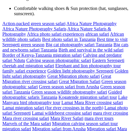
Comfortable walking shoes & Sun protection (hat, sunglasses,
sunscreen).
Action-packed green season safari
Africa Nature Photography
Africa Nature Photography Safaris
Africa Nature Safaris &
Photography
Africa photo safari experiences
african safari
African
wildlife photo safaris
Best photo safari in Tanzania
Best time to visit
Serengeti green season
Big cat photography safari Tanzania
Big cats
and newborns safari Tanzania
Birth and survival in the wild safari
Border of Kenya-Tanzania migration safari
Calving and predator
safari Ndutu
Calving season photographic safari
Eastern Serengeti
cheetah and migration safari
Elephant and lion photography tour
family safari experience
Golden light photography Serengeti
Golden
light safari photography
Great Migration photo safari
Great
Migration river crossing safari
Great Migration Safari
Green season
photographic safari
Green season safari from Arusha
Green season
safari Tanzania
Green season wildlife photography safari
Guided
photographic safaris Tanzania
Kogatende migration safari tour
Lake
Manyara bird photography tour
Lamai Mara River crossing safari
Lamai migration safari (for river crossings in the north)
Lamai photo
safari Serengeti
Lamai wildebeest crossing safari
mara river crossing
Mara river crossing safari
Mara River Safari
mara river tours
Marvels of the Mara safari
Migration calving season safari tour
migration safari
Migration safari from Arusha
Migration safari Mara