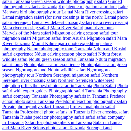
safari Tanzania
Green season wildlife photography safari
Guided
photographic safaris Tanzania
Kogatende migration safari tour
Lake
Manyara bird photography tour
Lamai Mara River crossing safari
Lamai migration safari (for river crossings in the north)
Lamai photo
safari Serengeti
Lamai wildebeest crossing safari
mara river crossing
Mara river crossing safari
Mara River Safari
mara river tours
Marvels of the Mara safari
Migration calving season safari tour
migration safari
Migration safari from Arusha
Migration safari Mara
River Tanzania
Mount Kilimanjaro photo expedition
nature
photography
Nature photography tours Tanzania
Ndutu and Kusini
safari experience
Ndutu calving season photo safari
Ndutu forest
wildlife safari
Ndutu green season safari Tanzania
Ndutu migration
safari tours
Ndutu plains safari experience
Ndutu plains safari green
season
Ngorongoro and Ndutu wildlife safari
Ngorongoro
photography tour
Northern Serengeti migration safari
Northern
Serengeti river crossing safari
Northern Serengeti wildebeest
migration
offers the best photo safari in Tanzania
Photo Safari
Photo
safari with expert guides
Photographic safari Tanzania
Photography
safari company Tanzania
Photography safaris in Tanzania
Predator
action photo safari Tanzania
Predator interaction photography safari
Private photography safari Tanzania
Professional photo safari
Tanzania
Professional photo safaris in Tanzania
River crossing safari
Tanzania
Ruaha predator photography safari
safari
safari company
in Tanzania
Safari for photographers in Tanzania
Safari in Lamai
and Mara River
Selous photo safari Tanzania
Serengeti and