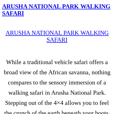
ARUSHA NATIONAL PARK WALKING
SAFARI
ARUSHA NATIONAL PARK WALKING
SAFARI
While a traditional vehicle safari offers a
broad view of the African savanna, nothing
compares to the sensory immersion of a
walking safari in Arusha National Park.
Stepping out of the 4×4 allows you to feel
the crunch of the earth beneath your boots,