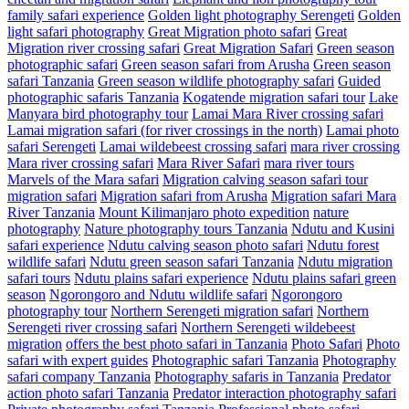
family safari experience
Golden light photography Serengeti
Golden
light safari photography
Great Migration photo safari
Great
Migration river crossing safari
Great Migration Safari
Green season
photographic safari
Green season safari from Arusha
Green season
safari Tanzania
Green season wildlife photography safari
Guided
photographic safaris Tanzania
Kogatende migration safari tour
Lake
Manyara bird photography tour
Lamai Mara River crossing safari
Lamai migration safari (for river crossings in the north)
Lamai photo
safari Serengeti
Lamai wildebeest crossing safari
mara river crossing
Mara river crossing safari
Mara River Safari
mara river tours
Marvels of the Mara safari
Migration calving season safari tour
migration safari
Migration safari from Arusha
Migration safari Mara
River Tanzania
Mount Kilimanjaro photo expedition
nature
photography
Nature photography tours Tanzania
Ndutu and Kusini
safari experience
Ndutu calving season photo safari
Ndutu forest
wildlife safari
Ndutu green season safari Tanzania
Ndutu migration
safari tours
Ndutu plains safari experience
Ndutu plains safari green
season
Ngorongoro and Ndutu wildlife safari
Ngorongoro
photography tour
Northern Serengeti migration safari
Northern
Serengeti river crossing safari
Northern Serengeti wildebeest
migration
offers the best photo safari in Tanzania
Photo Safari
Photo
safari with expert guides
Photographic safari Tanzania
Photography
safari company Tanzania
Photography safaris in Tanzania
Predator
action photo safari Tanzania
Predator interaction photography safari