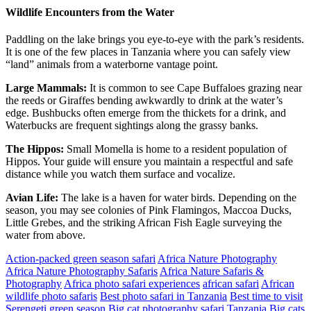
Wildlife Encounters from the Water
Paddling on the lake brings you eye-to-eye with the park’s residents.
It is one of the few places in Tanzania where you can safely view
“land” animals from a waterborne vantage point.
Large Mammals:
It is common to see Cape Buffaloes grazing near
the reeds or Giraffes bending awkwardly to drink at the water’s
edge. Bushbucks often emerge from the thickets for a drink, and
Waterbucks are frequent sightings along the grassy banks.
The Hippos:
Small Momella is home to a resident population of
Hippos. Your guide will ensure you maintain a respectful and safe
distance while you watch them surface and vocalize.
Avian Life:
The lake is a haven for water birds. Depending on the
season, you may see colonies of Pink Flamingos, Maccoa Ducks,
Little Grebes, and the striking African Fish Eagle surveying the
water from above.
Action-packed green season safari
Africa Nature Photography
Africa Nature Photography Safaris
Africa Nature Safaris &
Photography
Africa photo safari experiences
african safari
African
wildlife photo safaris
Best photo safari in Tanzania
Best time to visit
Serengeti green season
Big cat photography safari Tanzania
Big cats