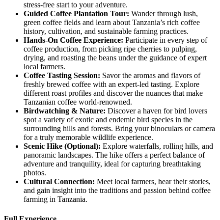
stress-free start to your adventure.
Guided
Coffee Plantation Tour:
Wander through lush,
green coffee fields and learn about Tanzania’s rich coffee
history, cultivation, and sustainable farming practices.
Hands
-On Coffee Experience:
Participate in every step of
coffee production, from picking ripe cherries to pulping,
drying, and roasting the beans under the guidance of expert
local farmers.
Coffee
Tasting Session:
Savor the aromas and flavors of
freshly brewed coffee with an expert-led tasting. Explore
different roast profiles and discover the nuances that make
Tanzanian coffee world-renowned.
Birdwatching
& Nature:
Discover a haven for bird lovers
spot a variety of exotic and endemic bird species in the
surrounding hills and forests. Bring your binoculars or camera
for a truly memorable wildlife experience.
Scenic
Hike (Optional):
Explore waterfalls, rolling hills, and
panoramic landscapes. The hike offers a perfect balance of
adventure and tranquility, ideal for capturing breathtaking
photos.
Cultural
Connection:
Meet local farmers, hear their stories,
and gain insight into the traditions and passion behind coffee
farming in Tanzania.
Full Experience