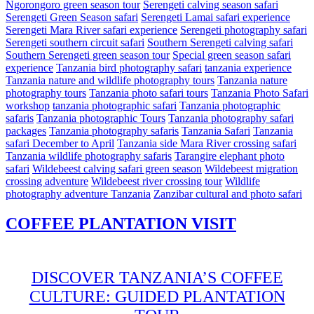
Ngorongoro green season tour
Serengeti calving season safari
Serengeti Green Season safari
Serengeti Lamai safari experience
Serengeti Mara River safari experience
Serengeti photography safari
Serengeti southern circuit safari
Southern Serengeti calving safari
Southern Serengeti green season tour
Special green season safari
experience
Tanzania bird photography safari
tanzania experience
Tanzania nature and wildlife photography tours
Tanzania nature
photography tours
Tanzania photo safari tours
Tanzania Photo Safari
workshop
tanzania photographic safari
Tanzania photographic
safaris
Tanzania photographic Tours
Tanzania photography safari
packages
Tanzania photography safaris
Tanzania Safari
Tanzania
safari December to April
Tanzania side Mara River crossing safari
Tanzania wildlife photography safaris
Tarangire elephant photo
safari
Wildebeest calving safari green season
Wildebeest migration
crossing adventure
Wildebeest river crossing tour
Wildlife
photography adventure Tanzania
Zanzibar cultural and photo safari
COFFEE PLANTATION VISIT
DISCOVER TANZANIA’S COFFEE
CULTURE: GUIDED PLANTATION