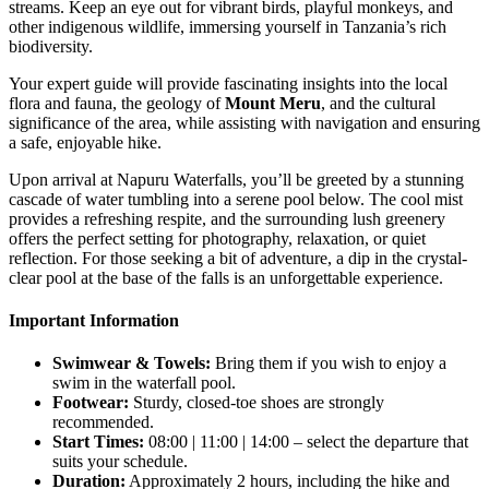
streams. Keep an eye out for vibrant birds, playful monkeys, and
other indigenous wildlife, immersing yourself in Tanzania’s rich
biodiversity.
Your expert guide will provide fascinating insights into the local
flora and fauna, the geology of
Mount Meru
, and the cultural
significance of the area, while assisting with navigation and ensuring
a safe, enjoyable hike.
Upon arrival at Napuru Waterfalls, you’ll be greeted by a stunning
cascade of water tumbling into a serene pool below. The cool mist
provides a refreshing respite, and the surrounding lush greenery
offers the perfect setting for photography, relaxation, or quiet
reflection. For those seeking a bit of adventure, a dip in the crystal-
clear pool at the base of the falls is an unforgettable experience.
Important Information
Swimwear & Towels:
Bring them if you wish to enjoy a
swim in the waterfall pool.
Footwear:
Sturdy, closed-toe shoes are strongly
recommended.
Start Times:
08:00 | 11:00 | 14:00 – select the departure that
suits your schedule.
Duration:
Approximately 2 hours, including the hike and