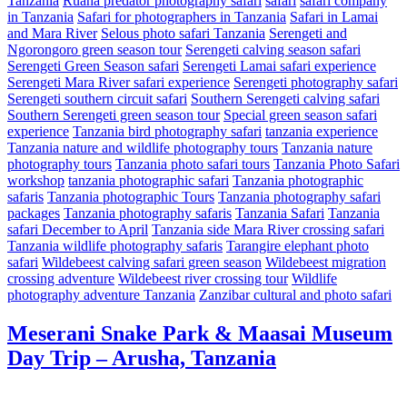
Tanzania
Ruaha predator photography safari
safari
safari company
in Tanzania
Safari for photographers in Tanzania
Safari in Lamai
and Mara River
Selous photo safari Tanzania
Serengeti and
Ngorongoro green season tour
Serengeti calving season safari
Serengeti Green Season safari
Serengeti Lamai safari experience
Serengeti Mara River safari experience
Serengeti photography safari
Serengeti southern circuit safari
Southern Serengeti calving safari
Southern Serengeti green season tour
Special green season safari
experience
Tanzania bird photography safari
tanzania experience
Tanzania nature and wildlife photography tours
Tanzania nature
photography tours
Tanzania photo safari tours
Tanzania Photo Safari
workshop
tanzania photographic safari
Tanzania photographic
safaris
Tanzania photographic Tours
Tanzania photography safari
packages
Tanzania photography safaris
Tanzania Safari
Tanzania
safari December to April
Tanzania side Mara River crossing safari
Tanzania wildlife photography safaris
Tarangire elephant photo
safari
Wildebeest calving safari green season
Wildebeest migration
crossing adventure
Wildebeest river crossing tour
Wildlife
photography adventure Tanzania
Zanzibar cultural and photo safari
Meserani Snake Park & Maasai Museum
Day Trip – Arusha, Tanzania