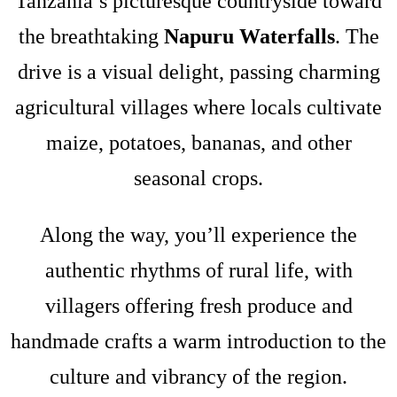
Tanzania’s picturesque countryside toward
the breathtaking
Napuru Waterfalls
. The
drive is a visual delight, passing charming
agricultural villages where locals cultivate
maize, potatoes, bananas, and other
seasonal crops.
Along the way, you’ll experience the
authentic rhythms of rural life, with
villagers offering fresh produce and
handmade crafts a warm introduction to the
culture and vibrancy of the region.