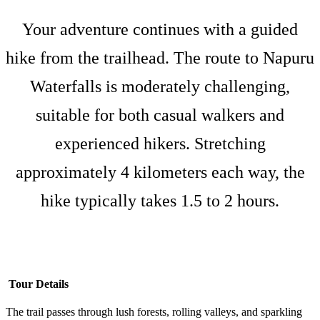
Your adventure continues with a guided
hike from the trailhead. The route to Napuru
Waterfalls is moderately challenging,
suitable for both casual walkers and
experienced hikers. Stretching
approximately 4 kilometers each way, the
hike typically takes 1.5 to 2 hours.
Tour Details
The trail passes through lush forests, rolling valleys, and sparkling