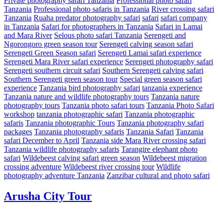
Private photography safari Tanzania
Professional photo safari
Tanzania
Professional photo safaris in Tanzania
River crossing safari
Tanzania
Ruaha predator photography safari
safari
safari company
in Tanzania
Safari for photographers in Tanzania
Safari in Lamai
and Mara River
Selous photo safari Tanzania
Serengeti and
Ngorongoro green season tour
Serengeti calving season safari
Serengeti Green Season safari
Serengeti Lamai safari experience
Serengeti Mara River safari experience
Serengeti photography safari
Serengeti southern circuit safari
Southern Serengeti calving safari
Southern Serengeti green season tour
Special green season safari
experience
Tanzania bird photography safari
tanzania experience
Tanzania nature and wildlife photography tours
Tanzania nature
photography tours
Tanzania photo safari tours
Tanzania Photo Safari
workshop
tanzania photographic safari
Tanzania photographic
safaris
Tanzania photographic Tours
Tanzania photography safari
packages
Tanzania photography safaris
Tanzania Safari
Tanzania
safari December to April
Tanzania side Mara River crossing safari
Tanzania wildlife photography safaris
Tarangire elephant photo
safari
Wildebeest calving safari green season
Wildebeest migration
crossing adventure
Wildebeest river crossing tour
Wildlife
photography adventure Tanzania
Zanzibar cultural and photo safari
Arusha City Tour