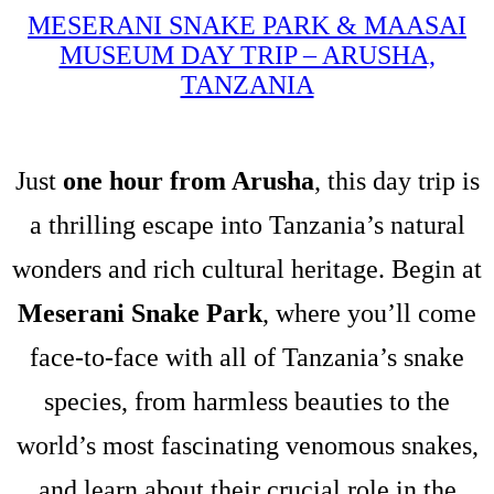
MESERANI SNAKE PARK & MAASAI
MUSEUM DAY TRIP – ARUSHA,
TANZANIA
Just
one hour from Arusha
, this day trip is
a thrilling escape into Tanzania’s natural
wonders and rich cultural heritage. Begin at
Meserani Snake Park
, where you’ll come
face-to-face with all of Tanzania’s snake
species, from harmless beauties to the
world’s most fascinating venomous snakes,
and learn about their crucial role in the