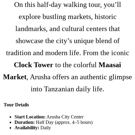
On this half-day walking tour, you’ll
explore bustling markets, historic
landmarks, and cultural centers that
showcase the city’s unique blend of
tradition and modern life. From the iconic
Clock Tower
to the colorful
Maasai
Market
, Arusha offers an authentic glimpse
into Tanzanian daily life.
Tour Details
Start Location:
Arusha City Center
Duration:
Half Day (approx. 4–5 hours)
Availability:
Daily