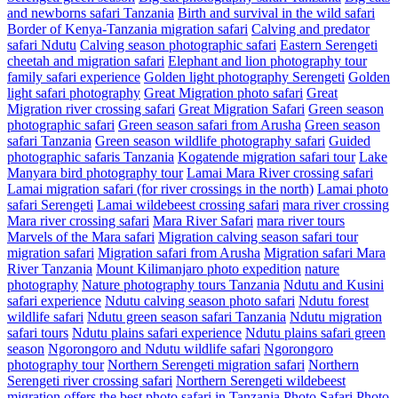
and newborns safari Tanzania
Birth and survival in the wild safari
Border of Kenya-Tanzania migration safari
Calving and predator
safari Ndutu
Calving season photographic safari
Eastern Serengeti
cheetah and migration safari
Elephant and lion photography tour
family safari experience
Golden light photography Serengeti
Golden
light safari photography
Great Migration photo safari
Great
Migration river crossing safari
Great Migration Safari
Green season
photographic safari
Green season safari from Arusha
Green season
safari Tanzania
Green season wildlife photography safari
Guided
photographic safaris Tanzania
Kogatende migration safari tour
Lake
Manyara bird photography tour
Lamai Mara River crossing safari
Lamai migration safari (for river crossings in the north)
Lamai photo
safari Serengeti
Lamai wildebeest crossing safari
mara river crossing
Mara river crossing safari
Mara River Safari
mara river tours
Marvels of the Mara safari
Migration calving season safari tour
migration safari
Migration safari from Arusha
Migration safari Mara
River Tanzania
Mount Kilimanjaro photo expedition
nature
photography
Nature photography tours Tanzania
Ndutu and Kusini
safari experience
Ndutu calving season photo safari
Ndutu forest
wildlife safari
Ndutu green season safari Tanzania
Ndutu migration
safari tours
Ndutu plains safari experience
Ndutu plains safari green
season
Ngorongoro and Ndutu wildlife safari
Ngorongoro
photography tour
Northern Serengeti migration safari
Northern
Serengeti river crossing safari
Northern Serengeti wildebeest
migration
offers the best photo safari in Tanzania
Photo Safari
Photo