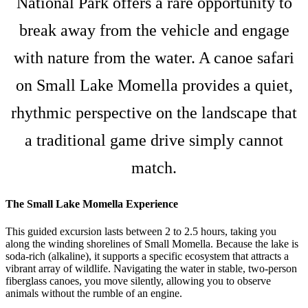
National Park offers a rare opportunity to
break away from the vehicle and engage
with nature from the water. A canoe safari
on Small Lake Momella provides a quiet,
rhythmic perspective on the landscape that
a traditional game drive simply cannot
match.
The Small Lake Momella Experience
This guided excursion lasts between 2 to 2.5 hours, taking you
along the winding shorelines of Small Momella. Because the lake is
soda-rich (alkaline), it supports a specific ecosystem that attracts a
vibrant array of wildlife. Navigating the water in stable, two-person
fiberglass canoes, you move silently, allowing you to observe
animals without the rumble of an engine.