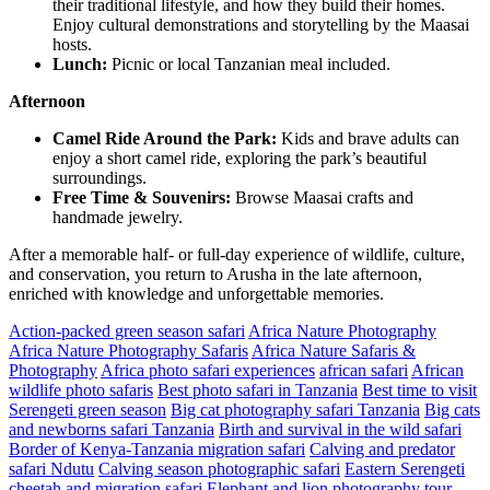
their traditional lifestyle, and how they build their homes.
Enjoy cultural demonstrations and storytelling by the Maasai
hosts.
Lunch:
Picnic or local Tanzanian meal included.
Afternoon
Camel Ride Around the Park:
Kids and brave adults can
enjoy a short camel ride, exploring the park’s beautiful
surroundings.
Free Time & Souvenirs:
Browse Maasai crafts and
handmade jewelry.
After a memorable half- or full-day experience of wildlife, culture,
and conservation, you return to Arusha in the late afternoon,
enriched with knowledge and unforgettable memories.
Action-packed green season safari
Africa Nature Photography
Africa Nature Photography Safaris
Africa Nature Safaris &
Photography
Africa photo safari experiences
african safari
African
wildlife photo safaris
Best photo safari in Tanzania
Best time to visit
Serengeti green season
Big cat photography safari Tanzania
Big cats
and newborns safari Tanzania
Birth and survival in the wild safari
Border of Kenya-Tanzania migration safari
Calving and predator
safari Ndutu
Calving season photographic safari
Eastern Serengeti
cheetah and migration safari
Elephant and lion photography tour