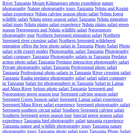
River Tanzania
Mount Kilimanjaro photo expedition
nature
photography
Nature photography tours Tanzania
Ndutu and Kusini
safari experience
Ndutu calving season photo safari
Ndutu forest
wildlife safari
Ndutu green season safari Tanzania
Ndutu migration
safari tours
Ndutu plains safari experience
Ndutu plains safari green
season
Ngorongoro and Ndutu wildlife safari
Ngorongoro
photography tour
Northern Serengeti migration safari
Northern
Serengeti river crossing safari
Northern Serengeti wildebeest
migration
offers the best photo safari in Tanzania
Photo Safari
Photo
safari with expert guides
Photographic safari Tanzania
Photography
safari company Tanzania
Photography safaris in Tanzania
Predator
action photo safari Tanzania
Predator interaction photography safari
Private photography safari Tanzania
Professional photo safari
Tanzania
Professional photo safaris in Tanzania
River crossing safari
Tanzania
Ruaha predator photography safari
safari
safari company
in Tanzania
Safari for photographers in Tanzania
Safari in Lamai
and Mara River
Selous photo safari Tanzania
Serengeti and
Ngorongoro green season tour
Serengeti calving season safari
Serengeti Green Season safari
Serengeti Lamai safari experience
Serengeti Mara River safari experience
Serengeti photography safari
Serengeti southern circuit safari
Southern Serengeti calving safari
Southern Serengeti green season tour
Special green season safari
experience
Tanzania bird photography safari
tanzania experience
Tanzania nature and wildlife photography tours
Tanzania nature
photography tours
Tanzania photo safari tours
Tanzania Photo Safari