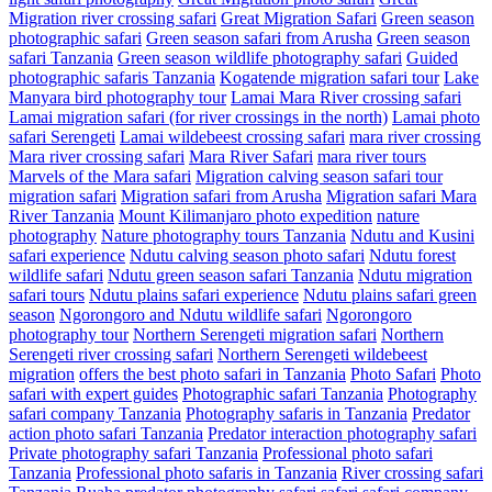
Migration river crossing safari
Great Migration Safari
Green season
photographic safari
Green season safari from Arusha
Green season
safari Tanzania
Green season wildlife photography safari
Guided
photographic safaris Tanzania
Kogatende migration safari tour
Lake
Manyara bird photography tour
Lamai Mara River crossing safari
Lamai migration safari (for river crossings in the north)
Lamai photo
safari Serengeti
Lamai wildebeest crossing safari
mara river crossing
Mara river crossing safari
Mara River Safari
mara river tours
Marvels of the Mara safari
Migration calving season safari tour
migration safari
Migration safari from Arusha
Migration safari Mara
River Tanzania
Mount Kilimanjaro photo expedition
nature
photography
Nature photography tours Tanzania
Ndutu and Kusini
safari experience
Ndutu calving season photo safari
Ndutu forest
wildlife safari
Ndutu green season safari Tanzania
Ndutu migration
safari tours
Ndutu plains safari experience
Ndutu plains safari green
season
Ngorongoro and Ndutu wildlife safari
Ngorongoro
photography tour
Northern Serengeti migration safari
Northern
Serengeti river crossing safari
Northern Serengeti wildebeest
migration
offers the best photo safari in Tanzania
Photo Safari
Photo
safari with expert guides
Photographic safari Tanzania
Photography
safari company Tanzania
Photography safaris in Tanzania
Predator
action photo safari Tanzania
Predator interaction photography safari
Private photography safari Tanzania
Professional photo safari
Tanzania
Professional photo safaris in Tanzania
River crossing safari