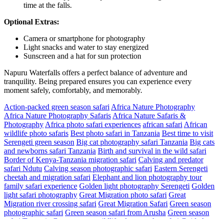
time at the falls.
Optional Extras:
Camera or smartphone for photography
Light snacks and water to stay energized
Sunscreen and a hat for sun protection
Napuru Waterfalls offers a perfect balance of adventure and
tranquility. Being prepared ensures you can experience every
moment safely, comfortably, and memorably.
Action-packed green season safari
Africa Nature Photography
Africa Nature Photography Safaris
Africa Nature Safaris &
Photography
Africa photo safari experiences
african safari
African
wildlife photo safaris
Best photo safari in Tanzania
Best time to visit
Serengeti green season
Big cat photography safari Tanzania
Big cats
and newborns safari Tanzania
Birth and survival in the wild safari
Border of Kenya-Tanzania migration safari
Calving and predator
safari Ndutu
Calving season photographic safari
Eastern Serengeti
cheetah and migration safari
Elephant and lion photography tour
family safari experience
Golden light photography Serengeti
Golden
light safari photography
Great Migration photo safari
Great
Migration river crossing safari
Great Migration Safari
Green season
photographic safari
Green season safari from Arusha
Green season