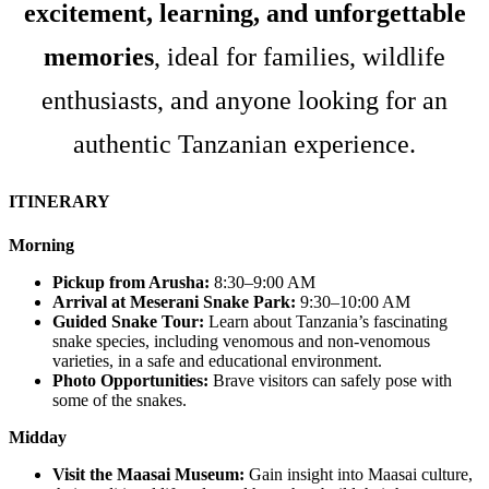
excitement, learning, and unforgettable
memories
, ideal for families, wildlife
enthusiasts, and anyone looking for an
authentic Tanzanian experience.
ITINERARY
Morning
Pickup from Arusha:
8:30–9:00 AM
Arrival at Meserani Snake Park:
9:30–10:00 AM
Guided Snake Tour:
Learn about Tanzania’s fascinating
snake species, including venomous and non-venomous
varieties, in a safe and educational environment.
Photo Opportunities:
Brave visitors can safely pose with
some of the snakes.
Midday
Visit the Maasai Museum:
Gain insight into Maasai culture,