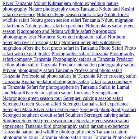
River Tanzania
Mount Kilimanjaro photo expedition
nature
photography
Nature photography tours Tanzania
Ndutu and Kusini
safari experience
Ndutu calving season photo safari
Ndutu forest
wildlife safari
Ndutu green season safari Tanzania
Ndutu migration
safari tours
Ndutu plains safari experience
Ndutu plains safari green
season
Ngorongoro and Ndutu wildlife safari
Ngorongoro
photography tour
Northern Serengeti migration safari
Northern
Serengeti river crossing safari
Northern Serengeti wildebeest
migration
offers the best photo safari in Tanzania
Photo Safari
Photo
safari with expert guides
Photographic safari Tanzania
Photography
safari company Tanzania
Photography safaris in Tanzania
Predator
action photo safari Tanzania
Predator interaction photography safari
Private photography safari Tanzania
Professional photo safari
Tanzania
Professional photo safaris in Tanzania
River crossing safari
Tanzania
Ruaha predator photography safari
safari
safari company
in Tanzania
Safari for photographers in Tanzania
Safari in Lamai
and Mara River
Selous photo safari Tanzania
Serengeti and
Ngorongoro green season tour
Serengeti calving season safari
Serengeti Green Season safari
Serengeti Lamai safari experience
Serengeti Mara River safari experience
Serengeti photography safari
Serengeti southern circuit safari
Southern Serengeti calving safari
Southern Serengeti green season tour
Special green season safari
experience
Tanzania bird photography safari
tanzania experience
Tanzania nature and wildlife photography tours
Tanzania nature
photography tours
Tanzania photo safari tours
Tanzania Photo Safari