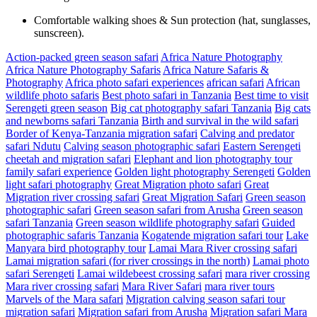
Comfortable walking shoes & Sun protection (hat, sunglasses,
sunscreen).
Action-packed green season safari
Africa Nature Photography
Africa Nature Photography Safaris
Africa Nature Safaris &
Photography
Africa photo safari experiences
african safari
African
wildlife photo safaris
Best photo safari in Tanzania
Best time to visit
Serengeti green season
Big cat photography safari Tanzania
Big cats
and newborns safari Tanzania
Birth and survival in the wild safari
Border of Kenya-Tanzania migration safari
Calving and predator
safari Ndutu
Calving season photographic safari
Eastern Serengeti
cheetah and migration safari
Elephant and lion photography tour
family safari experience
Golden light photography Serengeti
Golden
light safari photography
Great Migration photo safari
Great
Migration river crossing safari
Great Migration Safari
Green season
photographic safari
Green season safari from Arusha
Green season
safari Tanzania
Green season wildlife photography safari
Guided
photographic safaris Tanzania
Kogatende migration safari tour
Lake
Manyara bird photography tour
Lamai Mara River crossing safari
Lamai migration safari (for river crossings in the north)
Lamai photo
safari Serengeti
Lamai wildebeest crossing safari
mara river crossing
Mara river crossing safari
Mara River Safari
mara river tours
Marvels of the Mara safari
Migration calving season safari tour
migration safari
Migration safari from Arusha
Migration safari Mara