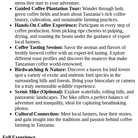
stress-free start to your adventure.
Guided
Coffee Plantation Tour:
Wander through lush,
green coffee fields and learn about Tanzania’s rich coffee
history, cultivation, and sustainable farming practices.
Hands
-On Coffee Experience:
Participate in every step of
coffee production, from picking ripe cherries to pulping,
drying, and roasting the beans under the guidance of expert
local farmers.
Coffee
Tasting Session:
Savor the aromas and flavors of
freshly brewed coffee with an expert-led tasting. Explore
different roast profiles and discover the nuances that make
Tanzanian coffee world-renowned.
Birdwatching
& Nature:
Discover a haven for bird lovers
spot a variety of exotic and endemic bird species in the
surrounding hills and forests. Bring your binoculars or camera
for a truly memorable wildlife experience.
Scenic
Hike (Optional):
Explore waterfalls, rolling hills, and
panoramic landscapes. The hike offers a perfect balance of
adventure and tranquility, ideal for capturing breathtaking
photos.
Cultural
Connection:
Meet local farmers, hear their stories,
and gain insight into the traditions and passion behind coffee
farming in Tanzania.
Full Experience