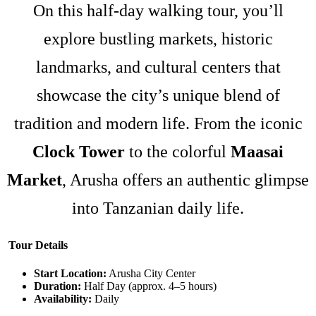
On this half-day walking tour, you’ll
explore bustling markets, historic
landmarks, and cultural centers that
showcase the city’s unique blend of
tradition and modern life. From the iconic
Clock Tower
to the colorful
Maasai
Market
, Arusha offers an authentic glimpse
into Tanzanian daily life.
Tour Details
Start Location:
Arusha City Center
Duration:
Half Day (approx. 4–5 hours)
Availability:
Daily