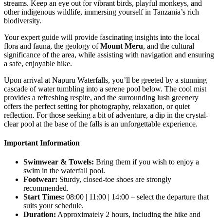
streams. Keep an eye out for vibrant birds, playful monkeys, and
other indigenous wildlife, immersing yourself in Tanzania’s rich
biodiversity.
Your expert guide will provide fascinating insights into the local
flora and fauna, the geology of
Mount Meru
, and the cultural
significance of the area, while assisting with navigation and ensuring
a safe, enjoyable hike.
Upon arrival at Napuru Waterfalls, you’ll be greeted by a stunning
cascade of water tumbling into a serene pool below. The cool mist
provides a refreshing respite, and the surrounding lush greenery
offers the perfect setting for photography, relaxation, or quiet
reflection. For those seeking a bit of adventure, a dip in the crystal-
clear pool at the base of the falls is an unforgettable experience.
Important Information
Swimwear & Towels:
Bring them if you wish to enjoy a
swim in the waterfall pool.
Footwear:
Sturdy, closed-toe shoes are strongly
recommended.
Start Times:
08:00 | 11:00 | 14:00 – select the departure that
suits your schedule.
Duration:
Approximately 2 hours, including the hike and