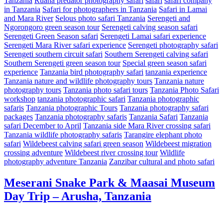
Tanzania
Ruaha predator photography safari
safari
safari company
in Tanzania
Safari for photographers in Tanzania
Safari in Lamai
and Mara River
Selous photo safari Tanzania
Serengeti and
Ngorongoro green season tour
Serengeti calving season safari
Serengeti Green Season safari
Serengeti Lamai safari experience
Serengeti Mara River safari experience
Serengeti photography safari
Serengeti southern circuit safari
Southern Serengeti calving safari
Southern Serengeti green season tour
Special green season safari
experience
Tanzania bird photography safari
tanzania experience
Tanzania nature and wildlife photography tours
Tanzania nature
photography tours
Tanzania photo safari tours
Tanzania Photo Safari
workshop
tanzania photographic safari
Tanzania photographic
safaris
Tanzania photographic Tours
Tanzania photography safari
packages
Tanzania photography safaris
Tanzania Safari
Tanzania
safari December to April
Tanzania side Mara River crossing safari
Tanzania wildlife photography safaris
Tarangire elephant photo
safari
Wildebeest calving safari green season
Wildebeest migration
crossing adventure
Wildebeest river crossing tour
Wildlife
photography adventure Tanzania
Zanzibar cultural and photo safari
Meserani Snake Park & Maasai Museum
Day Trip – Arusha, Tanzania