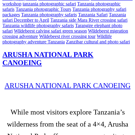
workshop
tanzania photographic safari
Tanzania photographic
safaris
Tanzania photographic Tours
Tanzania photography safari
packages
Tanzania photography safaris
Tanzania Safari
Tanzania
safari December to April
Tanzania side Mara River crossing safari
Tanzania wildlife photography safaris
Tarangire elephant photo
safari
Wildebeest calving safari green season
Wildebeest migration
crossing adventure
Wildebeest river crossing tour
Wildlife
photography adventure Tanzania
Zanzibar cultural and photo safari
ARUSHA NATIONAL PARK
CANOEING
ARUSHA NATIONAL PARK CANOEING
While most visitors explore Tanzania’s
wilderness from the seat of a 4×4, Arusha