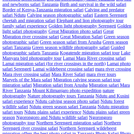
and newborns safari Tanzania
Birth and survival in the wild safari
Border of Kenya-Tanzania migration safari
Calving and predator
safari Ndutu
Calving season photographic safari
Eastern Serengeti
cheetah and migration safari
Elephant and lion photography tour
family safari experience
Golden light photography Serengeti
Golden
light safari photography
Great Migration photo safari
Great
Migration river crossing safari
Great Migration Safari
Green season
photographic safari
Green season safari from Arusha
Green season
safari Tanzania
Green season wildlife photography safari
Guided
photographic safaris Tanzania
Kogatende migration safari tour
Lake
Manyara bird photography tour
Lamai Mara River crossing safari
Lamai migration safari (for river crossings in the north)
Lamai photo
safari Serengeti
Lamai wildebeest crossing safari
mara river crossing
Mara river crossing safari
Mara River Safari
mara river tours
Marvels of the Mara safari
Migration calving season safari tour
migration safari
Migration safari from Arusha
Migration safari Mara
River Tanzania
Mount Kilimanjaro photo expedition
nature
photography
Nature photography tours Tanzania
Ndutu and Kusini
safari experience
Ndutu calving season photo safari
Ndutu forest
wildlife safari
Ndutu green season safari Tanzania
Ndutu migration
safari tours
Ndutu plains safari experience
Ndutu plains safari green
season
Ngorongoro and Ndutu wildlife safari
Ngorongoro
photography tour
Northern Serengeti migration safari
Northern
Serengeti river crossing safari
Northern Serengeti wildebeest
migration
offers the best photo safari in Tanzania
Photo Safari
Photo