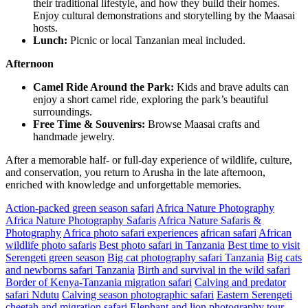
their traditional lifestyle, and how they build their homes.
Enjoy cultural demonstrations and storytelling by the Maasai
hosts.
Lunch:
Picnic or local Tanzanian meal included.
Afternoon
Camel Ride Around the Park:
Kids and brave adults can
enjoy a short camel ride, exploring the park’s beautiful
surroundings.
Free Time & Souvenirs:
Browse Maasai crafts and
handmade jewelry.
After a memorable half- or full-day experience of wildlife, culture,
and conservation, you return to Arusha in the late afternoon,
enriched with knowledge and unforgettable memories.
Action-packed green season safari
Africa Nature Photography
Africa Nature Photography Safaris
Africa Nature Safaris &
Photography
Africa photo safari experiences
african safari
African
wildlife photo safaris
Best photo safari in Tanzania
Best time to visit
Serengeti green season
Big cat photography safari Tanzania
Big cats
and newborns safari Tanzania
Birth and survival in the wild safari
Border of Kenya-Tanzania migration safari
Calving and predator
safari Ndutu
Calving season photographic safari
Eastern Serengeti
cheetah and migration safari
Elephant and lion photography tour