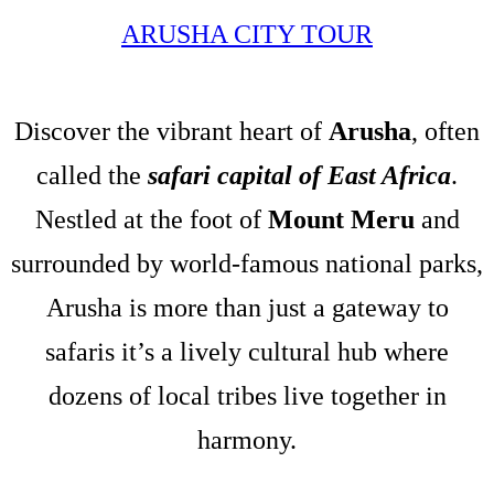
ARUSHA CITY TOUR
Discover the vibrant heart of
Arusha
, often
called the
safari capital of East Africa
.
Nestled at the foot of
Mount Meru
and
surrounded by world-famous national parks,
Arusha is more than just a gateway to
safaris it’s a lively cultural hub where
dozens of local tribes live together in
harmony.