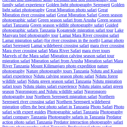
family safari experience
Golden light photography Serengeti
Golden
light safari photography
Great Migration photo safari
Great
Migration river crossing safari
Great Migration Safari
Green season
photographic safari
Green season safari from Arusha
Green season
safari Tanzania
Green season wildlife photography safari
Guided
photographic safaris Tanzania
Kogatende migration safari tour
Lake
Manyara bird photography tour
Lamai Mara River crossing safari
Lamai migration safari (for river crossings in the north)
Lamai photo
safari Serengeti
Lamai wildebeest crossing safari
mara river crossing
Mara river crossing safari
Mara River Safari
mara river tours
Marvels of the Mara safari
Migration calving season safari tour
migration safari
Migration safari from Arusha
Migration safari Mara
River Tanzania
Mount Kilimanjaro photo expedition
nature
photography
Nature photography tours Tanzania
Ndutu and Kusini
safari experience
Ndutu calving season photo safari
Ndutu forest
wildlife safari
Ndutu green season safari Tanzania
Ndutu migration
safari tours
Ndutu plains safari experience
Ndutu plains safari green
season
Ngorongoro and Ndutu wildlife safari
Ngorongoro
photography tour
Northern Serengeti migration safari
Northern
Serengeti river crossing safari
Northern Serengeti wildebeest
migration
offers the best photo safari in Tanzania
Photo Safari
Photo
safari with expert guides
Photographic safari Tanzania
Photography
safari company Tanzania
Photography safaris in Tanzania
Predator
action photo safari Tanzania
Predator interaction photography safari