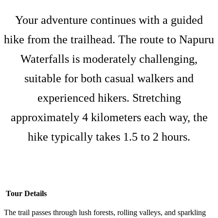
Your adventure continues with a guided
hike from the trailhead. The route to Napuru
Waterfalls is moderately challenging,
suitable for both casual walkers and
experienced hikers. Stretching
approximately 4 kilometers each way, the
hike typically takes 1.5 to 2 hours.
Tour Details
The trail passes through lush forests, rolling valleys, and sparkling