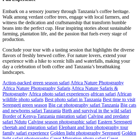
Embark on a sensory journey through Tanzania’s coffee heritage.
Walk among verdant coffee trees, engage with local farmers, and
witness the dedication and craftsmanship that transform humble
beans into the perfect cup. Hear inspiring stories about sustainable
farming, plantation life, and the passion that fuels every stage of
production.
Conclude your tour with a tasting session that highlights the diverse
flavors of freshly brewed coffee. For nature lovers, extend your
experience with a hike to scenic hills and waterfalls, making your
day a celebration of both coffee and Tanzania’s breathtaking
landscapes.
Action-packed green season safari
Africa Nature Photography
Africa Nature Photography Safaris
Africa Nature Safaris &
Photography
Africa photo safari experiences
african safari
African
wildlife photo safaris
Best photo safari in Tanzania
Best time to visit
Serengeti green season
Big cat photography safari Tanzania
Big cats
and newborns safari Tanzania
Birth and survival in the wild safari
Border of Kenya-Tanzania migration safari
Calving and predator
safari Ndutu
Calving season photographic safari
Eastern Serengeti
cheetah and migration safari
Elephant and lion photography tour
family safari experience
Golden light photography Serengeti
Golden
light safari photography
Great Migration photo safari
Great