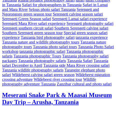
Tanzania
Ruaha predator photography safari
safari
safari company
in Tanzania
Safari for photographers in Tanzania
Safari in Lamai
and Mara River
Selous photo safari Tanzania
Serengeti and
Ngorongoro green season tour
Serengeti calving season safari
Serengeti Green Season safari
Serengeti Lamai safari experience
Serengeti Mara River safari experience
Serengeti photography safari
Serengeti southern circuit safari
Southern Serengeti calving safari
Southern Serengeti green season tour
Special green season safari
experience
Tanzania bird photography safari
tanzania experience
Tanzania nature and wildlife photography tours
Tanzania nature
photography tours
Tanzania photo safari tours
Tanzania Photo Safari
workshop
tanzania photographic safari
Tanzania photographic
safaris
Tanzania photographic Tours
Tanzania photography safari
packages
Tanzania photography safaris
Tanzania Safari
Tanzania
safari December to April
Tanzania side Mara River crossing safari
Tanzania wildlife photography safaris
Tarangire elephant photo
safari
Wildebeest calving safari green season
Wildebeest migration
crossing adventure
Wildebeest river crossing tour
Wildlife
photography adventure Tanzania
Zanzibar cultural and photo safari
Meserani Snake Park & Maasai Museum
Day Trip – Arusha, Tanzania