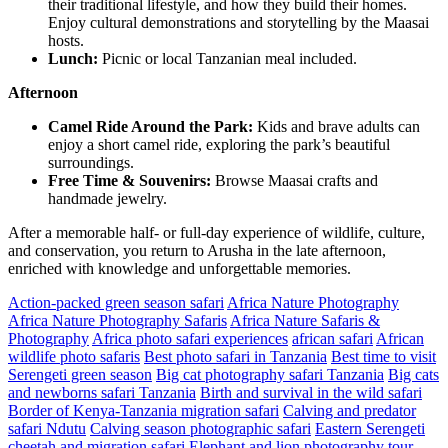
their traditional lifestyle, and how they build their homes.
Enjoy cultural demonstrations and storytelling by the Maasai
hosts.
Lunch:
Picnic or local Tanzanian meal included.
Afternoon
Camel Ride Around the Park:
Kids and brave adults can
enjoy a short camel ride, exploring the park’s beautiful
surroundings.
Free Time & Souvenirs:
Browse Maasai crafts and
handmade jewelry.
After a memorable half- or full-day experience of wildlife, culture,
and conservation, you return to Arusha in the late afternoon,
enriched with knowledge and unforgettable memories.
Action-packed green season safari
Africa Nature Photography
Africa Nature Photography Safaris
Africa Nature Safaris &
Photography
Africa photo safari experiences
african safari
African
wildlife photo safaris
Best photo safari in Tanzania
Best time to visit
Serengeti green season
Big cat photography safari Tanzania
Big cats
and newborns safari Tanzania
Birth and survival in the wild safari
Border of Kenya-Tanzania migration safari
Calving and predator
safari Ndutu
Calving season photographic safari
Eastern Serengeti
cheetah and migration safari
Elephant and lion photography tour