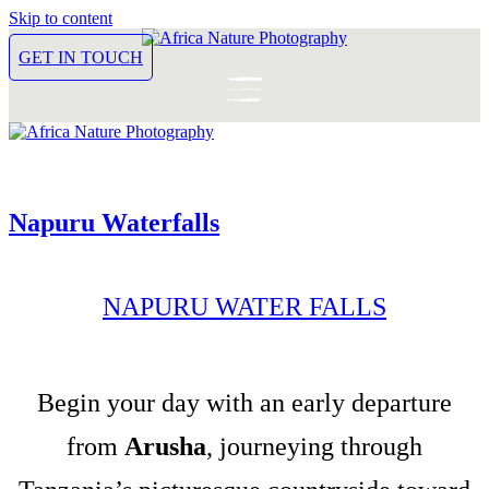
Skip to content
GET IN TOUCH
Napuru Waterfalls
NAPURU WATER FALLS
Begin your day with an early departure
from
Arusha
, journeying through