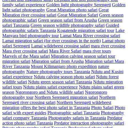
family safari experience
Golden light photography Serengeti
Golden
light safari photography
Great Migration photo safari
Great
Migration river crossing safari
Great Migration Safari
Green season
photographic safari
Green season safari from Arusha
Green season
safari Tanzania
Green season wildlife photography safari
Guided
photographic safaris Tanzania
Kogatende migration safari tour
Lake
Manyara bird photography tour
Lamai Mara River crossing safari
Lamai migration safari (for river crossings in the north)
Lamai photo
safari Serengeti
Lamai wildebeest crossing safari
mara river crossing
Mara river crossing safari
Mara River Safari
mara river tours
Marvels of the Mara safari
Migration calving season safari tour
migration safari
Migration safari from Arusha
Migration safari Mara
River Tanzania
Mount Kilimanjaro photo expedition
nature
photography
Nature photography tours Tanzania
Ndutu and Kusini
safari experience
Ndutu calving season photo safari
Ndutu forest
wildlife safari
Ndutu green season safari Tanzania
Ndutu migration
safari tours
Ndutu plains safari experience
Ndutu plains safari green
season
Ngorongoro and Ndutu wildlife safari
Ngorongoro
photography tour
Northern Serengeti migration safari
Northern
Serengeti river crossing safari
Northern Serengeti wildebeest
migration
offers the best photo safari in Tanzania
Photo Safari
Photo
safari with expert guides
Photographic safari Tanzania
Photography
safari company Tanzania
Photography safaris in Tanzania
Predator
action photo safari Tanzania
Predator interaction photography safari