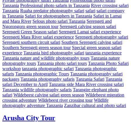
Private photography safari Tanzania
Professional photo safari
Tanzania
Professional photo safaris in Tanzania
River crossing safari
Tanzania
Ruaha predator photography safari
safari
safari company
in Tanzania
Safari for photographers in Tanzania
Safari in Lamai
and Mara River
Selous photo safari Tanzania
Serengeti and
Ngorongoro green season tour
Serengeti calving season safari
Serengeti Green Season safari
Serengeti Lamai safari experience
Serengeti Mara River safari experience
Serengeti photography safari
Serengeti southern circuit safari
Southern Serengeti calving safari
Southern Serengeti green season tour
Special green season safari
experience
Tanzania bird photography safari
tanzania experience
Tanzania nature and wildlife photography tours
Tanzania nature
photography tours
Tanzania photo safari tours
Tanzania Photo Safari
workshop
tanzania photographic safari
Tanzania photographic
safaris
Tanzania photographic Tours
Tanzania photography safari
packages
Tanzania photography safaris
Tanzania Safari
Tanzania
safari December to April
Tanzania side Mara River crossing safari
Tanzania wildlife photography safaris
Tarangire elephant photo
safari
Wildebeest calving safari green season
Wildebeest migration
crossing adventure
Wildebeest river crossing tour
Wildlife
photography adventure Tanzania
Zanzibar cultural and photo safari
Arusha City Tour