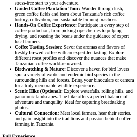
stress-free start to your adventure.
Guided
Coffee Plantation Tour:
Wander through lush,
green coffee fields and learn about Tanzania’s rich coffee
history, cultivation, and sustainable farming practices.
Hands
-On Coffee Experience:
Participate in every step of
coffee production, from picking ripe cherries to pulping,
drying, and roasting the beans under the guidance of expert
local farmers.
Coffee
Tasting Session:
Savor the aromas and flavors of
freshly brewed coffee with an expert-led tasting. Explore
different roast profiles and discover the nuances that make
Tanzanian coffee world-renowned.
Birdwatching
& Nature:
Discover a haven for bird lovers
spot a variety of exotic and endemic bird species in the
surrounding hills and forests. Bring your binoculars or camera
for a truly memorable wildlife experience.
Scenic
Hike (Optional):
Explore waterfalls, rolling hills, and
panoramic landscapes. The hike offers a perfect balance of
adventure and tranquility, ideal for capturing breathtaking
photos.
Cultural
Connection:
Meet local farmers, hear their stories,
and gain insight into the traditions and passion behind coffee
farming in Tanzania.
Full Experience