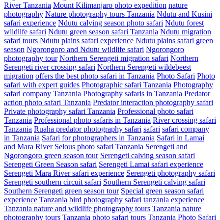
River Tanzania
Mount Kilimanjaro photo expedition
nature
photography
Nature photography tours Tanzania
Ndutu and Kusini
safari experience
Ndutu calving season photo safari
Ndutu forest
wildlife safari
Ndutu green season safari Tanzania
Ndutu migration
safari tours
Ndutu plains safari experience
Ndutu plains safari green
season
Ngorongoro and Ndutu wildlife safari
Ngorongoro
photography tour
Northern Serengeti migration safari
Northern
Serengeti river crossing safari
Northern Serengeti wildebeest
migration
offers the best photo safari in Tanzania
Photo Safari
Photo
safari with expert guides
Photographic safari Tanzania
Photography
safari company Tanzania
Photography safaris in Tanzania
Predator
action photo safari Tanzania
Predator interaction photography safari
Private photography safari Tanzania
Professional photo safari
Tanzania
Professional photo safaris in Tanzania
River crossing safari
Tanzania
Ruaha predator photography safari
safari
safari company
in Tanzania
Safari for photographers in Tanzania
Safari in Lamai
and Mara River
Selous photo safari Tanzania
Serengeti and
Ngorongoro green season tour
Serengeti calving season safari
Serengeti Green Season safari
Serengeti Lamai safari experience
Serengeti Mara River safari experience
Serengeti photography safari
Serengeti southern circuit safari
Southern Serengeti calving safari
Southern Serengeti green season tour
Special green season safari
experience
Tanzania bird photography safari
tanzania experience
Tanzania nature and wildlife photography tours
Tanzania nature
photography tours
Tanzania photo safari tours
Tanzania Photo Safari