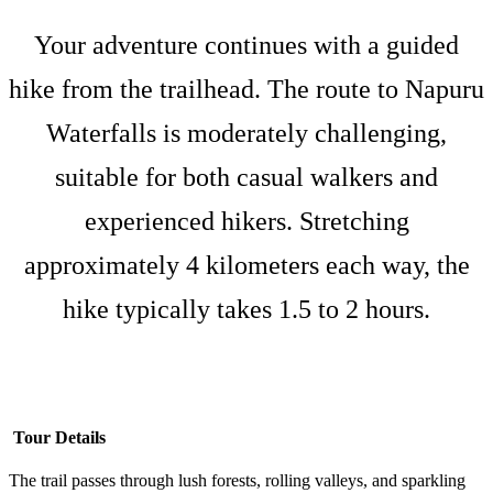
Your adventure continues with a guided
hike from the trailhead. The route to Napuru
Waterfalls is moderately challenging,
suitable for both casual walkers and
experienced hikers. Stretching
approximately 4 kilometers each way, the
hike typically takes 1.5 to 2 hours.
Tour Details
The trail passes through lush forests, rolling valleys, and sparkling