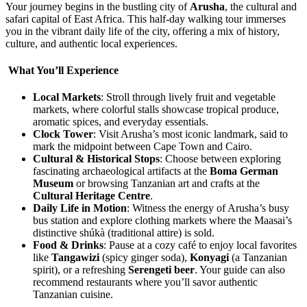
Your journey begins in the bustling city of
Arusha
, the cultural and
safari capital of East Africa. This half-day walking tour immerses
you in the vibrant daily life of the city, offering a mix of history,
culture, and authentic local experiences.
What You’ll Experience
Local Markets
: Stroll through lively fruit and vegetable
markets, where colorful stalls showcase tropical produce,
aromatic spices, and everyday essentials.
Clock Tower
: Visit Arusha’s most iconic landmark, said to
mark the midpoint between Cape Town and Cairo.
Cultural & Historical Stops
: Choose between exploring
fascinating archaeological artifacts at the
Boma German
Museum
or browsing Tanzanian art and crafts at the
Cultural Heritage Centre
.
Daily Life in Motion
: Witness the energy of Arusha’s busy
bus station and explore clothing markets where the Maasai’s
distinctive shúkà (traditional attire) is sold.
Food & Drinks
: Pause at a cozy café to enjoy local favorites
like
Tangawizi
(spicy ginger soda),
Konyagi
(a Tanzanian
spirit), or a refreshing
Serengeti beer
. Your guide can also
recommend restaurants where you’ll savor authentic
Tanzanian cuisine.