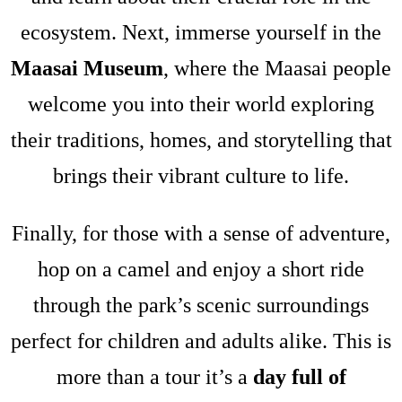
ecosystem. Next, immerse yourself in the
Maasai Museum
, where the Maasai people
welcome you into their world exploring
their traditions, homes, and storytelling that
brings their vibrant culture to life.
Finally, for those with a sense of adventure,
hop on a camel and enjoy a short ride
through the park’s scenic surroundings
perfect for children and adults alike. This is
more than a tour it’s a
day full of