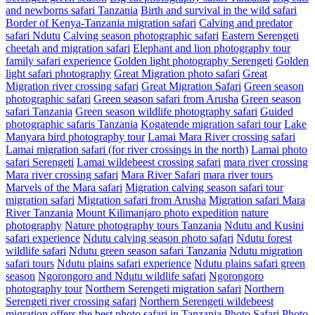
and newborns safari Tanzania
Birth and survival in the wild safari
Border of Kenya-Tanzania migration safari
Calving and predator
safari Ndutu
Calving season photographic safari
Eastern Serengeti
cheetah and migration safari
Elephant and lion photography tour
family safari experience
Golden light photography Serengeti
Golden
light safari photography
Great Migration photo safari
Great
Migration river crossing safari
Great Migration Safari
Green season
photographic safari
Green season safari from Arusha
Green season
safari Tanzania
Green season wildlife photography safari
Guided
photographic safaris Tanzania
Kogatende migration safari tour
Lake
Manyara bird photography tour
Lamai Mara River crossing safari
Lamai migration safari (for river crossings in the north)
Lamai photo
safari Serengeti
Lamai wildebeest crossing safari
mara river crossing
Mara river crossing safari
Mara River Safari
mara river tours
Marvels of the Mara safari
Migration calving season safari tour
migration safari
Migration safari from Arusha
Migration safari Mara
River Tanzania
Mount Kilimanjaro photo expedition
nature
photography
Nature photography tours Tanzania
Ndutu and Kusini
safari experience
Ndutu calving season photo safari
Ndutu forest
wildlife safari
Ndutu green season safari Tanzania
Ndutu migration
safari tours
Ndutu plains safari experience
Ndutu plains safari green
season
Ngorongoro and Ndutu wildlife safari
Ngorongoro
photography tour
Northern Serengeti migration safari
Northern
Serengeti river crossing safari
Northern Serengeti wildebeest
migration
offers the best photo safari in Tanzania
Photo Safari
Photo