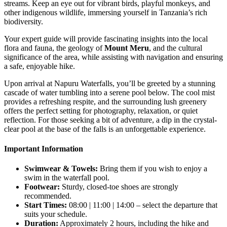
streams. Keep an eye out for vibrant birds, playful monkeys, and
other indigenous wildlife, immersing yourself in Tanzania’s rich
biodiversity.
Your expert guide will provide fascinating insights into the local
flora and fauna, the geology of
Mount Meru
, and the cultural
significance of the area, while assisting with navigation and ensuring
a safe, enjoyable hike.
Upon arrival at Napuru Waterfalls, you’ll be greeted by a stunning
cascade of water tumbling into a serene pool below. The cool mist
provides a refreshing respite, and the surrounding lush greenery
offers the perfect setting for photography, relaxation, or quiet
reflection. For those seeking a bit of adventure, a dip in the crystal-
clear pool at the base of the falls is an unforgettable experience.
Important Information
Swimwear & Towels:
Bring them if you wish to enjoy a
swim in the waterfall pool.
Footwear:
Sturdy, closed-toe shoes are strongly
recommended.
Start Times:
08:00 | 11:00 | 14:00 – select the departure that
suits your schedule.
Duration:
Approximately 2 hours, including the hike and