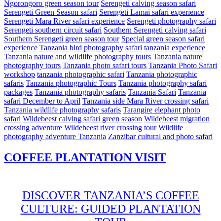
Ngorongoro green season tour
Serengeti calving season safari
Serengeti Green Season safari
Serengeti Lamai safari experience
Serengeti Mara River safari experience
Serengeti photography safari
Serengeti southern circuit safari
Southern Serengeti calving safari
Southern Serengeti green season tour
Special green season safari
experience
Tanzania bird photography safari
tanzania experience
Tanzania nature and wildlife photography tours
Tanzania nature
photography tours
Tanzania photo safari tours
Tanzania Photo Safari
workshop
tanzania photographic safari
Tanzania photographic
safaris
Tanzania photographic Tours
Tanzania photography safari
packages
Tanzania photography safaris
Tanzania Safari
Tanzania
safari December to April
Tanzania side Mara River crossing safari
Tanzania wildlife photography safaris
Tarangire elephant photo
safari
Wildebeest calving safari green season
Wildebeest migration
crossing adventure
Wildebeest river crossing tour
Wildlife
photography adventure Tanzania
Zanzibar cultural and photo safari
COFFEE PLANTATION VISIT
DISCOVER TANZANIA’S COFFEE
CULTURE: GUIDED PLANTATION