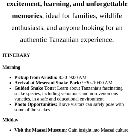
excitement, learning, and unforgettable
memories
, ideal for families, wildlife
enthusiasts, and anyone looking for an
authentic Tanzanian experience.
ITINERARY
Morning
Pickup from Arusha:
8:30–9:00 AM
Arrival at Meserani Snake Park:
9:30–10:00 AM
Guided Snake Tour:
Learn about Tanzania’s fascinating
snake species, including venomous and non-venomous
varieties, in a safe and educational environment.
Photo Opportunities:
Brave visitors can safely pose with
some of the snakes.
Midday
Visit the Maasai Museum:
Gain insight into Maasai culture,