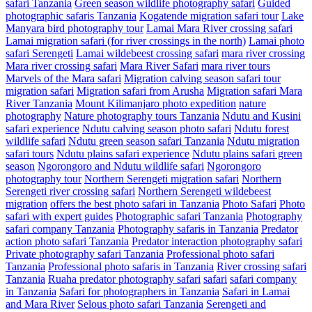
safari Tanzania
Green season wildlife photography safari
Guided
photographic safaris Tanzania
Kogatende migration safari tour
Lake
Manyara bird photography tour
Lamai Mara River crossing safari
Lamai migration safari (for river crossings in the north)
Lamai photo
safari Serengeti
Lamai wildebeest crossing safari
mara river crossing
Mara river crossing safari
Mara River Safari
mara river tours
Marvels of the Mara safari
Migration calving season safari tour
migration safari
Migration safari from Arusha
Migration safari Mara
River Tanzania
Mount Kilimanjaro photo expedition
nature
photography
Nature photography tours Tanzania
Ndutu and Kusini
safari experience
Ndutu calving season photo safari
Ndutu forest
wildlife safari
Ndutu green season safari Tanzania
Ndutu migration
safari tours
Ndutu plains safari experience
Ndutu plains safari green
season
Ngorongoro and Ndutu wildlife safari
Ngorongoro
photography tour
Northern Serengeti migration safari
Northern
Serengeti river crossing safari
Northern Serengeti wildebeest
migration
offers the best photo safari in Tanzania
Photo Safari
Photo
safari with expert guides
Photographic safari Tanzania
Photography
safari company Tanzania
Photography safaris in Tanzania
Predator
action photo safari Tanzania
Predator interaction photography safari
Private photography safari Tanzania
Professional photo safari
Tanzania
Professional photo safaris in Tanzania
River crossing safari
Tanzania
Ruaha predator photography safari
safari
safari company
in Tanzania
Safari for photographers in Tanzania
Safari in Lamai
and Mara River
Selous photo safari Tanzania
Serengeti and