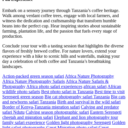
Embark on a sensory journey through Tanzania’s coffee heritage.
Walk among verdant coffee trees, engage with local farmers, and
witness the dedication and craftsmanship that transform humble
beans into the perfect cup. Hear inspiring stories about sustainable
farming, plantation life, and the passion that fuels every stage of
production.
Conclude your tour with a tasting session that highlights the diverse
flavors of freshly brewed coffee. For nature lovers, extend your
experience with a hike to scenic hills and waterfalls, making your
day a celebration of both coffee and Tanzania’s breathtaking
landscapes.
Action-packed green season safari
Africa Nature Photography
Africa Nature Photography Safaris
Africa Nature Safaris &
Photography
Africa photo safari experiences
african safari
African
wildlife photo safaris
Best photo safari in Tanzania
Best time to visit
Serengeti green season
Big cat photography safari Tanzania
Big cats
and newborns safari Tanzania
Birth and survival in the wild safari
Border of Kenya-Tanzania migration safari
Calving and predator
safari Ndutu
Calving season photographic safari
Eastern Serengeti
cheetah and migration safari
Elephant and lion photography tour
family safari experience
Golden light photography Serengeti
Golden
light safari photography
Great Migration photo safari
Great