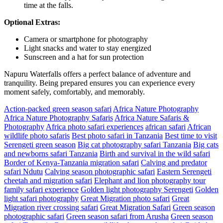
time at the falls.
Optional Extras:
Camera or smartphone for photography
Light snacks and water to stay energized
Sunscreen and a hat for sun protection
Napuru Waterfalls offers a perfect balance of adventure and
tranquility. Being prepared ensures you can experience every
moment safely, comfortably, and memorably.
Action-packed green season safari
Africa Nature Photography
Africa Nature Photography Safaris
Africa Nature Safaris &
Photography
Africa photo safari experiences
african safari
African
wildlife photo safaris
Best photo safari in Tanzania
Best time to visit
Serengeti green season
Big cat photography safari Tanzania
Big cats
and newborns safari Tanzania
Birth and survival in the wild safari
Border of Kenya-Tanzania migration safari
Calving and predator
safari Ndutu
Calving season photographic safari
Eastern Serengeti
cheetah and migration safari
Elephant and lion photography tour
family safari experience
Golden light photography Serengeti
Golden
light safari photography
Great Migration photo safari
Great
Migration river crossing safari
Great Migration Safari
Green season
photographic safari
Green season safari from Arusha
Green season