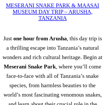
MESERANI SNAKE PARK & MAASAI
MUSEUM DAY TRIP – ARUSHA,
TANZANIA
Just
one hour from Arusha
, this day trip is
a thrilling escape into Tanzania’s natural
wonders and rich cultural heritage. Begin at
Meserani Snake Park
, where you’ll come
face-to-face with all of Tanzania’s snake
species, from harmless beauties to the
world’s most fascinating venomous snakes,
and learn about their crucial role in the