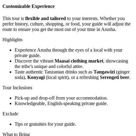
Customizable Experience
This tour is
flexible and tailored
to your interests. Whether you
prefer history, culture, shopping, or food, your guide will adjust the
route to ensure you get the most out of your time in Arusha.
Highlights
Experience Arusha through the eyes of a local with your
private guide.
Discover the vibrant
Maasai clothing market
, showcasing
the tribe’s unique and colorful attire.
Taste authentic Tanzanian drinks such as
Tangawizi
(ginger
soda),
Konyagi
(local spirit), or a refreshing
Serengeti beer
.
Tour Inclusions
Pick-up and drop-off from your accommodation.
Knowledgeable, English-speaking private guide.
Exclude
Tips or gratuities for your guide.
What to Bring