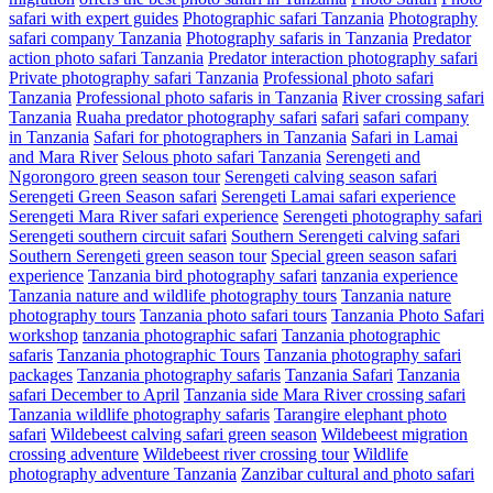
safari with expert guides
Photographic safari Tanzania
Photography
safari company Tanzania
Photography safaris in Tanzania
Predator
action photo safari Tanzania
Predator interaction photography safari
Private photography safari Tanzania
Professional photo safari
Tanzania
Professional photo safaris in Tanzania
River crossing safari
Tanzania
Ruaha predator photography safari
safari
safari company
in Tanzania
Safari for photographers in Tanzania
Safari in Lamai
and Mara River
Selous photo safari Tanzania
Serengeti and
Ngorongoro green season tour
Serengeti calving season safari
Serengeti Green Season safari
Serengeti Lamai safari experience
Serengeti Mara River safari experience
Serengeti photography safari
Serengeti southern circuit safari
Southern Serengeti calving safari
Southern Serengeti green season tour
Special green season safari
experience
Tanzania bird photography safari
tanzania experience
Tanzania nature and wildlife photography tours
Tanzania nature
photography tours
Tanzania photo safari tours
Tanzania Photo Safari
workshop
tanzania photographic safari
Tanzania photographic
safaris
Tanzania photographic Tours
Tanzania photography safari
packages
Tanzania photography safaris
Tanzania Safari
Tanzania
safari December to April
Tanzania side Mara River crossing safari
Tanzania wildlife photography safaris
Tarangire elephant photo
safari
Wildebeest calving safari green season
Wildebeest migration
crossing adventure
Wildebeest river crossing tour
Wildlife
photography adventure Tanzania
Zanzibar cultural and photo safari