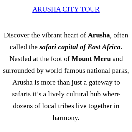
ARUSHA CITY TOUR
Discover the vibrant heart of
Arusha
, often
called the
safari capital of East Africa
.
Nestled at the foot of
Mount Meru
and
surrounded by world-famous national parks,
Arusha is more than just a gateway to
safaris it’s a lively cultural hub where
dozens of local tribes live together in
harmony.