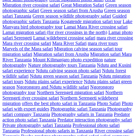
Migration river crossing safari
Great Migration Safari
Green season
photographic safari
Green season safari from Arusha
Green season
safari Tanzania
Green season wildlife photography safari
Guided
photographic safaris Tanzania
Kogatende migration safari tour
Lake
Manyara bird photography tour
Lamai Mara River crossing safari
Lamai migration safari (for river crossings in the north)
Lamai photo
safari Serengeti
Lamai wildebeest crossing safari
mara river crossing
Mara river crossing safari
Mara River Safari
mara river tours
Marvels of the Mara safari
Migration calving season safari tour
migration safari
Migration safari from Arusha
Migration safari Mara
River Tanzania
Mount Kilimanjaro photo expedition
nature
photography
Nature photography tours Tanzania
Ndutu and Kusini
safari experience
Ndutu calving season photo safari
Ndutu forest
wildlife safari
Ndutu green season safari Tanzania
Ndutu migration
safari tours
Ndutu plains safari experience
Ndutu plains safari green
season
Ngorongoro and Ndutu wildlife safari
Ngorongoro
photography tour
Northern Serengeti migration safari
Northern
Serengeti river crossing safari
Northern Serengeti wildebeest
migration
offers the best photo safari in Tanzania
Photo Safari
Photo
safari with expert guides
Photographic safari Tanzania
Photography
safari company Tanzania
Photography safaris in Tanzania
Predator
action photo safari Tanzania
Predator interaction photography safari
Private photography safari Tanzania
Professional photo safari
Tanzania
Professional photo safaris in Tanzania
River crossing safari