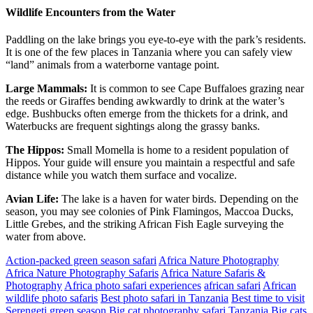
Wildlife Encounters from the Water
Paddling on the lake brings you eye-to-eye with the park’s residents.
It is one of the few places in Tanzania where you can safely view
“land” animals from a waterborne vantage point.
Large Mammals:
It is common to see Cape Buffaloes grazing near
the reeds or Giraffes bending awkwardly to drink at the water’s
edge. Bushbucks often emerge from the thickets for a drink, and
Waterbucks are frequent sightings along the grassy banks.
The Hippos:
Small Momella is home to a resident population of
Hippos. Your guide will ensure you maintain a respectful and safe
distance while you watch them surface and vocalize.
Avian Life:
The lake is a haven for water birds. Depending on the
season, you may see colonies of Pink Flamingos, Maccoa Ducks,
Little Grebes, and the striking African Fish Eagle surveying the
water from above.
Action-packed green season safari
Africa Nature Photography
Africa Nature Photography Safaris
Africa Nature Safaris &
Photography
Africa photo safari experiences
african safari
African
wildlife photo safaris
Best photo safari in Tanzania
Best time to visit
Serengeti green season
Big cat photography safari Tanzania
Big cats