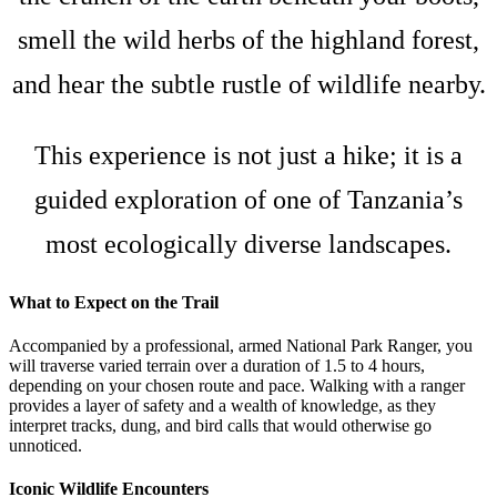
smell the wild herbs of the highland forest,
and hear the subtle rustle of wildlife nearby.
This experience is not just a hike; it is a
guided exploration of one of Tanzania’s
most ecologically diverse landscapes.
What to Expect on the Trail
Accompanied by a professional, armed National Park Ranger, you
will traverse varied terrain over a duration of 1.5 to 4 hours,
depending on your chosen route and pace. Walking with a ranger
provides a layer of safety and a wealth of knowledge, as they
interpret tracks, dung, and bird calls that would otherwise go
unnoticed.
Iconic Wildlife Encounters