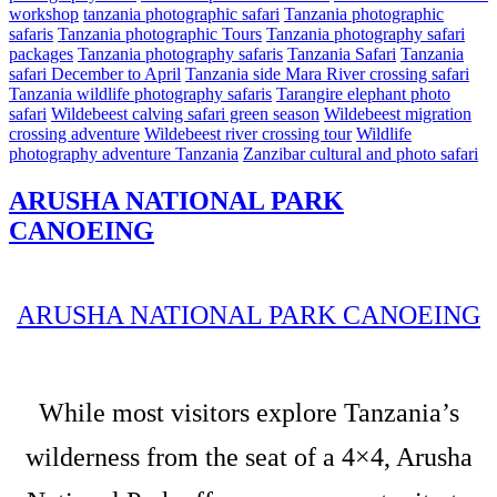
workshop
tanzania photographic safari
Tanzania photographic
safaris
Tanzania photographic Tours
Tanzania photography safari
packages
Tanzania photography safaris
Tanzania Safari
Tanzania
safari December to April
Tanzania side Mara River crossing safari
Tanzania wildlife photography safaris
Tarangire elephant photo
safari
Wildebeest calving safari green season
Wildebeest migration
crossing adventure
Wildebeest river crossing tour
Wildlife
photography adventure Tanzania
Zanzibar cultural and photo safari
ARUSHA NATIONAL PARK
CANOEING
ARUSHA NATIONAL PARK CANOEING
While most visitors explore Tanzania’s
wilderness from the seat of a 4×4, Arusha