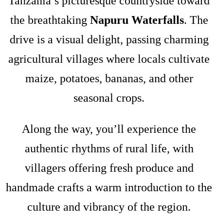
Tanzania’s picturesque countryside toward
the breathtaking
Napuru Waterfalls
. The
drive is a visual delight, passing charming
agricultural villages where locals cultivate
maize, potatoes, bananas, and other
seasonal crops.
Along the way, you’ll experience the
authentic rhythms of rural life, with
villagers offering fresh produce and
handmade crafts a warm introduction to the
culture and vibrancy of the region.