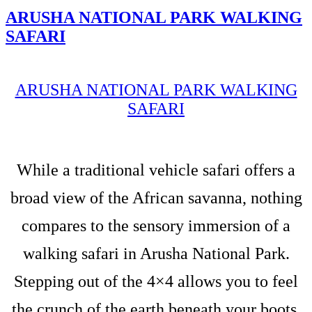
ARUSHA NATIONAL PARK WALKING
SAFARI
ARUSHA NATIONAL PARK WALKING
SAFARI
While a traditional vehicle safari offers a
broad view of the African savanna, nothing
compares to the sensory immersion of a
walking safari in Arusha National Park.
Stepping out of the 4×4 allows you to feel
the crunch of the earth beneath your boots,