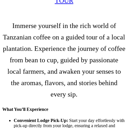
TOUR
Immerse yourself in the rich world of
Tanzanian coffee on a guided tour of a local
plantation. Experience the journey of coffee
from bean to cup, guided by passionate
local farmers, and awaken your senses to
the aromas, flavors, and stories behind
every sip.
What You’ll Experience
Convenient Lodge Pick-Up:
Start your day effortlessly with
pick-up directly from your lodge, ensuring a relaxed and