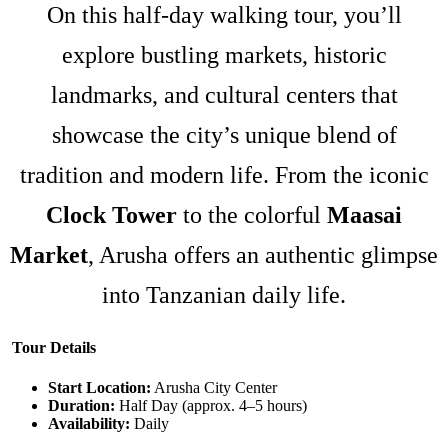
On this half-day walking tour, you’ll
explore bustling markets, historic
landmarks, and cultural centers that
showcase the city’s unique blend of
tradition and modern life. From the iconic
Clock Tower
to the colorful
Maasai
Market
, Arusha offers an authentic glimpse
into Tanzanian daily life.
Tour Details
Start Location:
Arusha City Center
Duration:
Half Day (approx. 4–5 hours)
Availability:
Daily