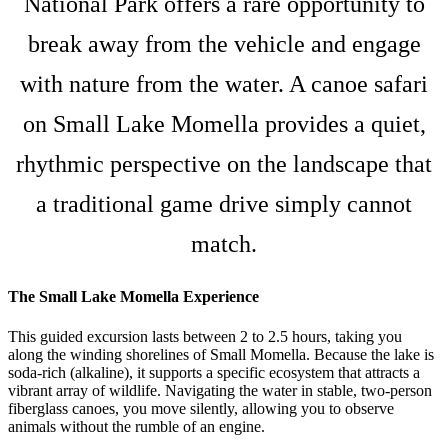
National Park offers a rare opportunity to
break away from the vehicle and engage
with nature from the water. A canoe safari
on Small Lake Momella provides a quiet,
rhythmic perspective on the landscape that
a traditional game drive simply cannot
match.
The Small Lake Momella Experience
This guided excursion lasts between 2 to 2.5 hours, taking you
along the winding shorelines of Small Momella. Because the lake is
soda-rich (alkaline), it supports a specific ecosystem that attracts a
vibrant array of wildlife. Navigating the water in stable, two-person
fiberglass canoes, you move silently, allowing you to observe
animals without the rumble of an engine.