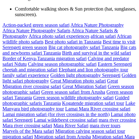
Comfortable walking shoes & Sun protection (hat, sunglasses,
sunscreen).
Action-packed green season safari
Africa Nature Photography
Africa Nature Photography Safaris
Africa Nature Safaris &
Photography
Africa photo safari experiences
african safari
African
wildlife photo safaris
Best photo safari in Tanzania
Best time to visit
Serengeti green season
Big cat photography safari Tanzania
Big cats
and newborns safari Tanzania
Birth and survival in the wild safari
Border of Kenya-Tanzania migration safari
Calving and predator
safari Ndutu
Calving season photographic safari
Eastern Serengeti
cheetah and migration safari
Elephant and lion photography tour
family safari experience
Golden light photography Serengeti
Golden
light safari photography
Great Migration photo safari
Great
Migration river crossing safari
Great Migration Safari
Green season
photographic safari
Green season safari from Arusha
Green season
safari Tanzania
Green season wildlife photography safari
Guided
photographic safaris Tanzania
Kogatende migration safari tour
Lake
Manyara bird photography tour
Lamai Mara River crossing safari
Lamai migration safari (for river crossings in the north)
Lamai photo
safari Serengeti
Lamai wildebeest crossing safari
mara river crossing
Mara river crossing safari
Mara River Safari
mara river tours
Marvels of the Mara safari
Migration calving season safari tour
migration safari
Migration safari from Arusha
Migration safari Mara