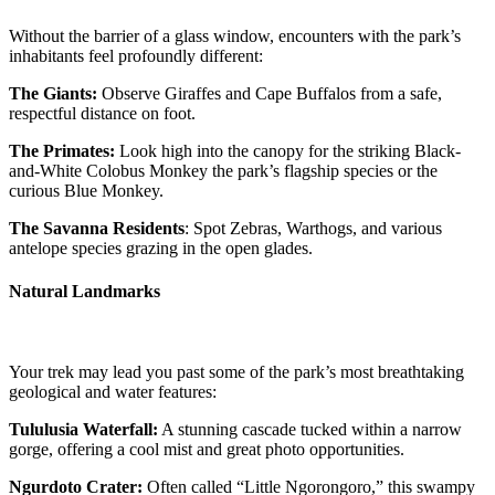
Without the barrier of a glass window, encounters with the park’s
inhabitants feel profoundly different:
The Giants:
Observe Giraffes and Cape Buffalos from a safe,
respectful distance on foot.
The Primates:
Look high into the canopy for the striking Black-
and-White Colobus Monkey the park’s flagship species or the
curious Blue Monkey.
The Savanna Residents
: Spot Zebras, Warthogs, and various
antelope species grazing in the open glades.
Natural Landmarks
Your trek may lead you past some of the park’s most breathtaking
geological and water features:
Tululusia Waterfall:
A stunning cascade tucked within a narrow
gorge, offering a cool mist and great photo opportunities.
Ngurdoto Crater:
Often called “Little Ngorongoro,” this swampy