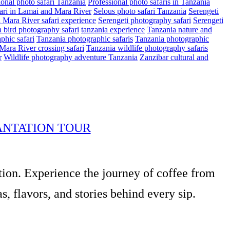
ional photo safari Tanzania
Professional photo safaris in Tanzania
ari in Lamai and Mara River
Selous photo safari Tanzania
Serengeti
i Mara River safari experience
Serengeti photography safari
Serengeti
 bird photography safari
tanzania experience
Tanzania nature and
phic safari
Tanzania photographic safaris
Tanzania photographic
Mara River crossing safari
Tanzania wildlife photography safaris
r
Wildlife photography adventure Tanzania
Zanzibar cultural and
ANTATION TOUR
tion. Experience the journey of coffee from
, flavors, and stories behind every sip.