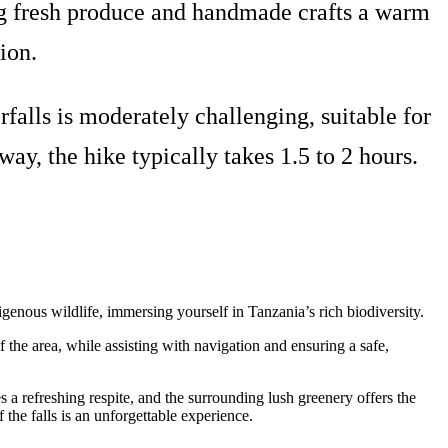
ring fresh produce and handmade crafts a warm
ion.
falls is moderately challenging, suitable for
y, the hike typically takes 1.5 to 2 hours.
igenous wildlife, immersing yourself in Tanzania’s rich biodiversity.
of the area, while assisting with navigation and ensuring a safe,
 a refreshing respite, and the surrounding lush greenery offers the
f the falls is an unforgettable experience.