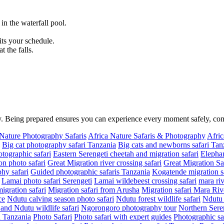
n the waterfall pool.
.
its your schedule.
 the falls.
ity. Being prepared ensures you can experience every moment safely, c
 Nature Photography Safaris
Africa Nature Safaris & Photography
Afric
Big cat photography safari Tanzania
Big cats and newborns safari Tan
tographic safari
Eastern Serengeti cheetah and migration safari
Elephan
on photo safari
Great Migration river crossing safari
Great Migration Sa
hy safari
Guided photographic safaris Tanzania
Kogatende migration sa
Lamai photo safari Serengeti
Lamai wildebeest crossing safari
mara riv
migration safari
Migration safari from Arusha
Migration safari Mara Riv
ce
Ndutu calving season photo safari
Ndutu forest wildlife safari
Ndutu 
nd Ndutu wildlife safari
Ngorongoro photography tour
Northern Seren
in Tanzania
Photo Safari
Photo safari with expert guides
Photographic sa