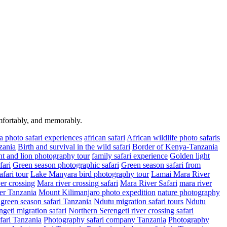
omfortably, and memorably.
a photo safari experiences
african safari
African wildlife photo safaris
zania
Birth and survival in the wild safari
Border of Kenya-Tanzania
t and lion photography tour
family safari experience
Golden light
fari
Green season photographic safari
Green season safari from
fari tour
Lake Manyara bird photography tour
Lamai Mara River
er crossing
Mara river crossing safari
Mara River Safari
mara river
er Tanzania
Mount Kilimanjaro photo expedition
nature photography
green season safari Tanzania
Ndutu migration safari tours
Ndutu
geti migration safari
Northern Serengeti river crossing safari
fari Tanzania
Photography safari company Tanzania
Photography