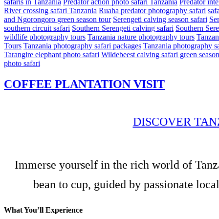
safaris in Tanzania
Predator action photo safari Tanzania
Predator int
River crossing safari Tanzania
Ruaha predator photography safari
safa
and Ngorongoro green season tour
Serengeti calving season safari
Ser
southern circuit safari
Southern Serengeti calving safari
Southern Sere
wildlife photography tours
Tanzania nature photography tours
Tanzani
Tours
Tanzania photography safari packages
Tanzania photography sa
Tarangire elephant photo safari
Wildebeest calving safari green seaso
photo safari
COFFEE PLANTATION VISIT
DISCOVER TAN
Immerse yourself in the rich world of Tanz
bean to cup, guided by passionate local
What You’ll Experience