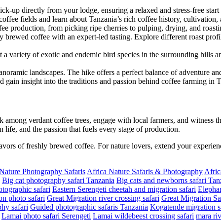
pick-up directly from your lodge, ensuring a relaxed and stress-free start
ffee fields and learn about Tanzania’s rich coffee history, cultivation, 
ffee production, from picking ripe cherries to pulping, drying, and roast
y brewed coffee with an expert-led tasting. Explore different roast pro
 a variety of exotic and endemic bird species in the surrounding hills 
panoramic landscapes. The hike offers a perfect balance of adventure and 
nd gain insight into the traditions and passion behind coffee farming in 
 among verdant coffee trees, engage with local farmers, and witness th
n life, and the passion that fuels every stage of production.
lavors of freshly brewed coffee. For nature lovers, extend your experien
 Nature Photography Safaris
Africa Nature Safaris & Photography
Afric
Big cat photography safari Tanzania
Big cats and newborns safari Tan
tographic safari
Eastern Serengeti cheetah and migration safari
Elephan
on photo safari
Great Migration river crossing safari
Great Migration Sa
hy safari
Guided photographic safaris Tanzania
Kogatende migration sa
Lamai photo safari Serengeti
Lamai wildebeest crossing safari
mara riv