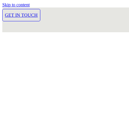
Skip to content
GET IN TOUCH