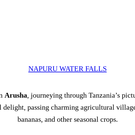
NAPURU WATER FALLS
om
Arusha
, journeying through Tanzania’s pict
al delight, passing charming agricultural villa
bananas, and other seasonal crops.