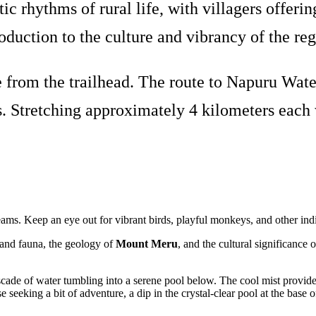
ic rhythms of rural life, with villagers offe
roduction to the culture and vibrancy of the reg
from the trailhead. The route to Napuru Water
. Stretching approximately 4 kilometers each wa
treams. Keep an eye out for vibrant birds, playful monkeys, and other ind
a and fauna, the geology of
Mount Meru
, and the cultural significance 
cade of water tumbling into a serene pool below. The cool mist provides
e seeking a bit of adventure, a dip in the crystal-clear pool at the base o