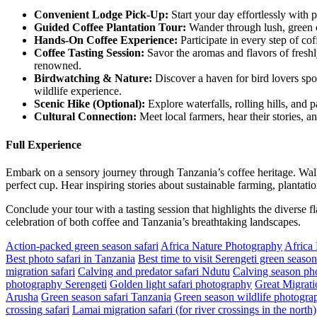
Convenient Lodge Pick-Up:
Start your day effortlessly with 
Guided
Coffee Plantation Tour:
Wander through lush, green co
Hands
-On Coffee Experience:
Participate in every step of co
Coffee
Tasting Session:
Savor the aromas and flavors of freshl
renowned.
Birdwatching
& Nature:
Discover a haven for bird lovers spot
wildlife experience.
Scenic
Hike (Optional):
Explore waterfalls, rolling hills, and 
Cultural
Connection:
Meet local farmers, hear their stories, a
Full Experience
Embark on a sensory journey through Tanzania’s coffee heritage. Walk
perfect cup. Hear inspiring stories about sustainable farming, plantatio
Conclude your tour with a tasting session that highlights the diverse f
celebration of both coffee and Tanzania’s breathtaking landscapes.
Action-packed green season safari
Africa Nature Photography
Africa
Best photo safari in Tanzania
Best time to visit Serengeti green season
migration safari
Calving and predator safari Ndutu
Calving season pho
photography Serengeti
Golden light safari photography
Great Migrati
Arusha
Green season safari Tanzania
Green season wildlife photograp
crossing safari
Lamai migration safari (for river crossings in the north)