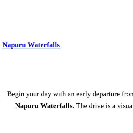
Napuru Waterfalls
Begin your day with an early departure fr
Napuru Waterfalls
. The drive is a visu