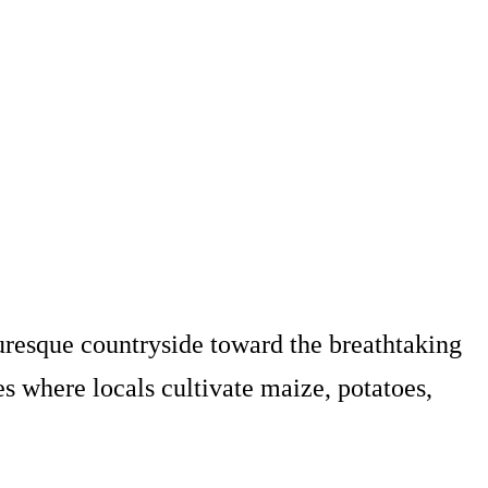
uresque countryside toward the breathtaking
ges where locals cultivate maize, potatoes,