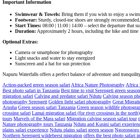
Important Information
Swimwear & Towels:
Bring them if you wish to enjoy a swim i
Footwear:
Sturdy, closed-toe shoes are strongly recommended
Start Times:
08:00 | 11:00 | 14:00 – select the departure that su
Duration:
Approximately 2 hours, including the hike and time at
Optional Extras:
Camera or smartphone for photography
Light snacks and water to stay energized
Sunscreen and a hat for sun protection
Napuru Waterfalls offers a perfect balance of adventure and tranquil
Action-packed green season safari
Africa Nature Photography
Africa
Best photo safari in Tanzania
Best time to visit Serengeti green season
migration safari
Calving and predator safari Ndutu
Calving season pho
photography Serengeti
Golden light safari photography
Great Migrati
Arusha
Green season safari Tanzania
Green season wildlife photograp
crossing safari
Lamai migration safari (for river crossings in the north)
tours
Marvels of the Mara safari
Migration calving season safari tour
Nature photography tours Tanzania
Ndutu and Kusini safari experien
plains safari experience
Ndutu plains safari green season
Ngorongoro a
Northern Serengeti wildebeest migration
offers the best photo safari 