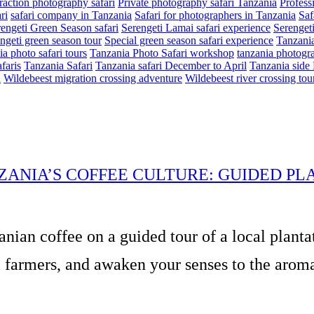
eraction photography safari
Private photography safari Tanzania
Profess
ri
safari company in Tanzania
Safari for photographers in Tanzania
Saf
engeti Green Season safari
Serengeti Lamai safari experience
Serenget
ngeti green season tour
Special green season safari experience
Tanzania
a photo safari tours
Tanzania Photo Safari workshop
tanzania photogra
faris
Tanzania Safari
Tanzania safari December to April
Tanzania side 
n
Wildebeest migration crossing adventure
Wildebeest river crossing tou
ZANIA’S COFFEE CULTURE: GUIDED PL
anian coffee on a guided tour of a local planta
 farmers, and awaken your senses to the aromas