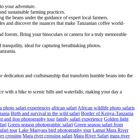
 to your adventure.
and sustainable farming practices.
ing the beans under the guidance of expert local farmers.
files and discover the nuances that make Tanzanian coffee world-
and forests. Bring your binoculars or camera for a truly memorable
tranquility, ideal for capturing breathtaking photos.
Tanzania.
e dedication and craftsmanship that transform humble beans into the
ce with a hike to scenic hills and waterfalls, making your day a
a photo safari experiences
african safari
African wildlife photo safaris
zania
Birth and survival in the wild safari
Border of Kenya-Tanzania
t and lion photography tour
family safari experience
Golden light
fari
Green season photographic safari
Green season safari from
fari tour
Lake Manyara bird photography tour
Lamai Mara River
er crossing
Mara river crossing safari
Mara River Safari
mara river