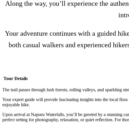
Along the way, you’ll experience the authent
int
Your adventure continues with a guided hike 
both casual walkers and experienced hikers
Tour Details
The trail passes through lush forests, rolling valleys, and sparkling s
Your expert guide will provide fascinating insights into the local flor
enjoyable hike.
Upon arrival at Napuru Waterfalls, you’ll be greeted by a stunning cas
perfect setting for photography, relaxation, or quiet reflection. For thos