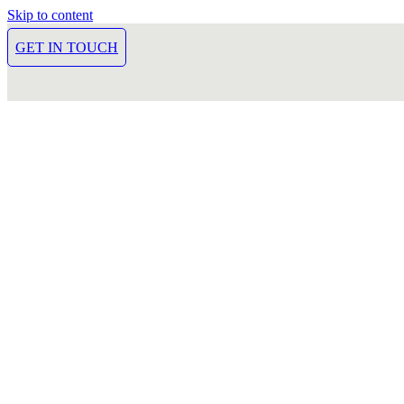
Skip to content
GET IN TOUCH