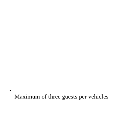
Maximum of three guests per vehicles