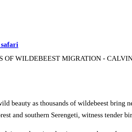
safari
 OF WILDEBEEST MIGRATION - CALVIN
ld beauty as thousands of wildebeest bring ne
t and southern Serengeti, witness tender birt