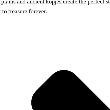
 plains and ancient kopjes create the perfect s
to treasure forever.