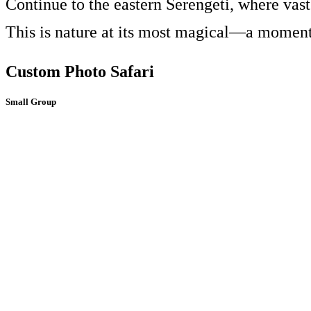
Continue to the eastern Serengeti, where vast
This is nature at its most magical—a moment 
Custom Photo Safari
Small Group