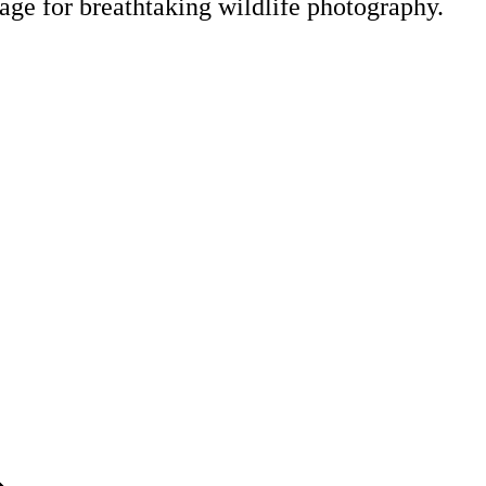
tage for breathtaking wildlife photography.