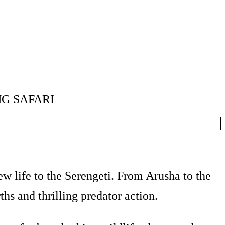
G SAFARI
w life to the Serengeti. From Arusha to the
hs and thrilling predator action.