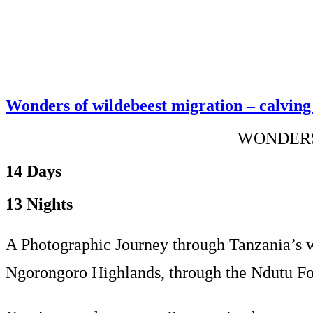
Wonders of wildebeest migration – calving 
WONDERS
14 Days
13 Nights
A Photographic Journey through Tanzania’s wi
Ngorongoro Highlands, through the Ndutu Fores