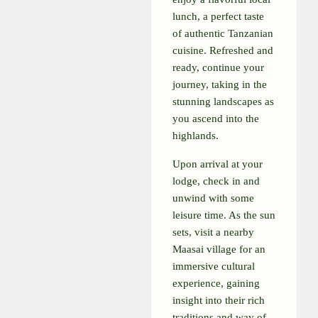
lunch, a perfect taste
of authentic Tanzanian
cuisine. Refreshed and
ready, continue your
journey, taking in the
stunning landscapes as
you ascend into the
highlands.
Upon arrival at your
lodge, check in and
unwind with some
leisure time. As the sun
sets, visit a nearby
Maasai village for an
immersive cultural
experience, gaining
insight into their rich
traditions and way of