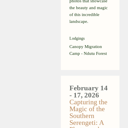
photos that showcase
the beauty and magic
of this incredible
landscape.
Lodgings
Canopy Migration
Camp - Ndutu Forest
February 14
- 17, 2026
Capturing the
Magic of the
Southern
Serengeti: A