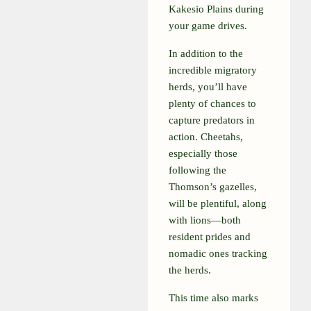
Kakesio Plains during
your game drives.
In addition to the
incredible migratory
herds, you’ll have
plenty of chances to
capture predators in
action. Cheetahs,
especially those
following the
Thomson’s gazelles,
will be plentiful, along
with lions—both
resident prides and
nomadic ones tracking
the herds.
This time also marks