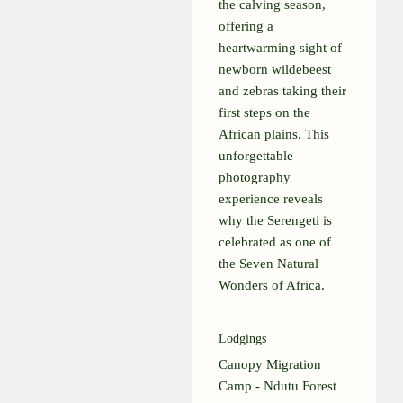
the calving season,
offering a
heartwarming sight of
newborn wildebeest
and zebras taking their
first steps on the
African plains. This
unforgettable
photography
experience reveals
why the Serengeti is
celebrated as one of
the Seven Natural
Wonders of Africa.
Lodgings
Canopy Migration
Camp - Ndutu Forest