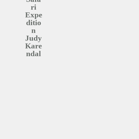
ri
Expe
ditio
n
Judy
Kare
Ndal