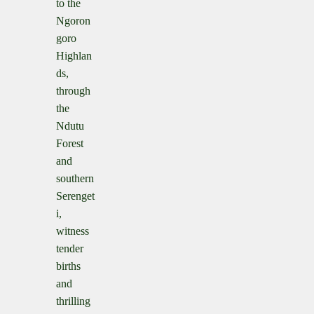
to the
Ngoron
goro
Highlan
ds,
through
the
Ndutu
Forest
and
southern
Serenget
i,
witness
tender
births
and
thrilling