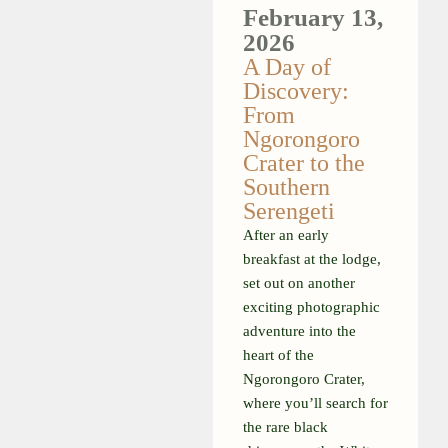
February 13,
2026
A Day of
Discovery:
From
Ngorongoro
Crater to the
Southern
Serengeti
After an early
breakfast at the lodge,
set out on another
exciting photographic
adventure into the
heart of the
Ngorongoro Crater,
where you’ll search for
the rare black