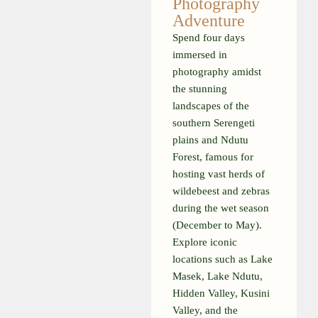
Photography
Adventure
Spend four days
immersed in
photography amidst
the stunning
landscapes of the
southern Serengeti
plains and Ndutu
Forest, famous for
hosting vast herds of
wildebeest and zebras
during the wet season
(December to May).
Explore iconic
locations such as Lake
Masek, Lake Ndutu,
Hidden Valley, Kusini
Valley, and the