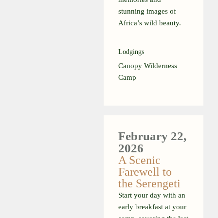
stunning images of
Africa’s wild beauty.
Lodgings
Canopy Wilderness
Camp
February
22,
2026
A Scenic
Farewell to
the Serengeti
Start your day with an
early breakfast at your