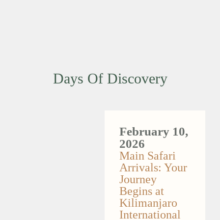
Days Of Discovery
February 10,
2026
Main Safari
Arrivals: Your
Journey
Begins at
Kilimanjaro
International