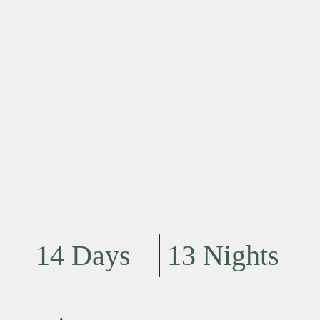
14 Days
13 Nights