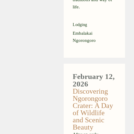
life.
Lodging
Embalakai
Ngorongoro
February 12,
2026
Discovering
Ngorongoro
Crater: A Day
of Wildlife
and Scenic
Beauty