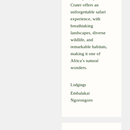
Crater offers an
unforgettable safari
experience, with
breathtaking
landscapes, diverse
wildlife, and
remarkable habitats,
making it one of
Africa’s natural
wonders.
Lodgings
Embalakai
Ngorongoro