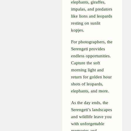
elephants, giraffes,
impalas, and predators
like lions and leopards
resting on sunlit
kopjes.
For photographers, the
Serengeti provides
endless opportunities.
Capture the soft
morning light and
return for golden hour
shots of leopards,
elephants, and more.
As the day ends, the
Serengeti’s landscapes
and wildlife leave you
with unforgettable
memories and