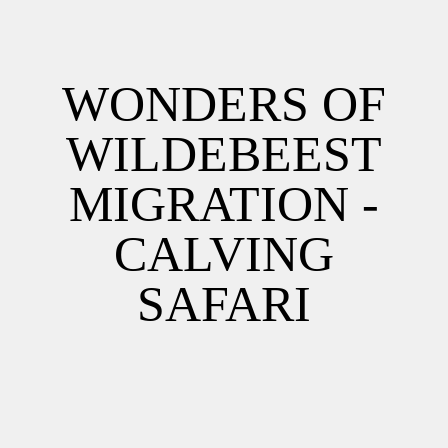
WONDERS OF
WILDEBEEST
MIGRATION -
CALVING
SAFARI