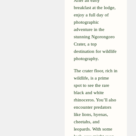
After an early
breakfast at the lodge,
enjoy a full day of
photographic
adventure in the
stunning Ngorongoro
Crater, a top
destination for wildlife
photography.
The crater floor, rich in
wildlife, is a prime
spot to see the rare
black and white
rhinoceros. You’ll also
encounter predators
like lions, hyenas,
cheetahs, and
leopards. With some