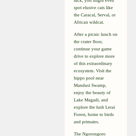
luck, you might even
spot elusive cats like
the Caracal, Serval, or
African wildcat.
After a picnic lunch on
the crater floor,
continue your game
drive to explore more
of this extraordinary
ecosystem. Visit the
hippo pool near
Mandusi Swamp,
enjoy the beauty of
Lake Magadi, and
explore the lush Lerai
Forest, home to birds
and primates.
The Ngorongoro