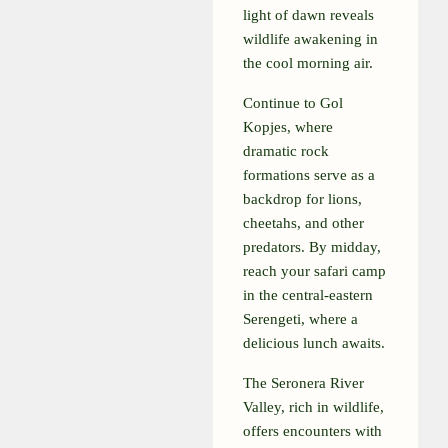
light of dawn reveals
wildlife awakening in
the cool morning air.
Continue to Gol
Kopjes, where
dramatic rock
formations serve as a
backdrop for lions,
cheetahs, and other
predators. By midday,
reach your safari camp
in the central-eastern
Serengeti, where a
delicious lunch awaits.
The Seronera River
Valley, rich in wildlife,
offers encounters with