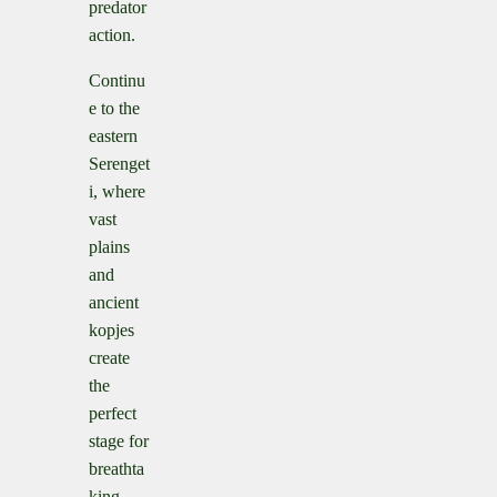
predator
action.
Continu
e to the
eastern
Serenget
i, where
vast
plains
and
ancient
kopjes
create
the
perfect
stage for
breathta
king