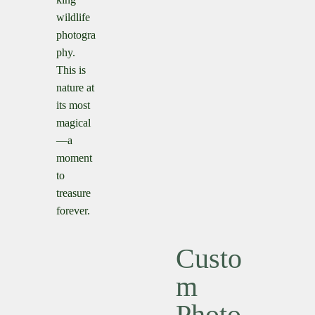
wildlife
photogra
phy.
This is
nature at
its most
magical
—a
moment
to
treasure
forever.
Custo
M
Photo