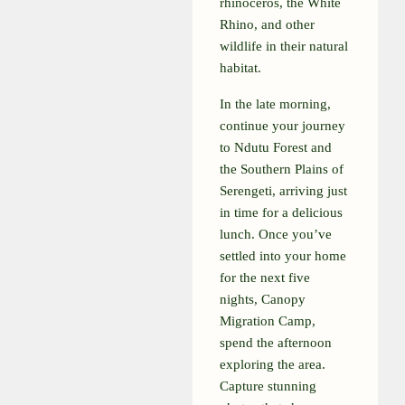
rhinoceros, the White
Rhino, and other
wildlife in their natural
habitat.
In the late morning,
continue your journey
to Ndutu Forest and
the Southern Plains of
Serengeti, arriving just
in time for a delicious
lunch. Once you’ve
settled into your home
for the next five
nights, Canopy
Migration Camp,
spend the afternoon
exploring the area.
Capture stunning