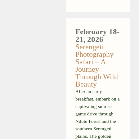
February
18-
21, 2026
Serengeti
Photography
Safari – A
Journey
Through Wild
Beauty
After an early
breakfast, embark on a
captivating sunrise
game drive through
Ndutu Forest and the
southern Serengeti
plains. The golden