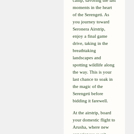
camp, savoring the last
moments in the heart
of the Serengeti. As
you journey toward
Seronera Airstrip,
enjoy a final game
drive, taking in the
breathtaking
landscapes and
spotting wildlife along
the way. This is your
last chance to soak in
the magic of the
Serengeti before
bidding it farewell.
At the airstrip, board
your domestic flight to
Arusha, where new