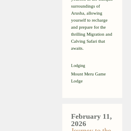
surroundings of
Arusha, allowing
yourself to recharge
and prepare for the
thrilling Migration and
Calving Safari that
awaits.
Lodging
Mount Meru Game
Lodge
February 11,
2026
Journey to the