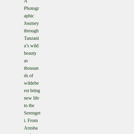
A
Photogr
aphic
Journey
through
Tanzani
a’s wild
beauty
as
thousan
ds of
wildebe
est bring
new life
to the
Serenget
i. From
Arusha