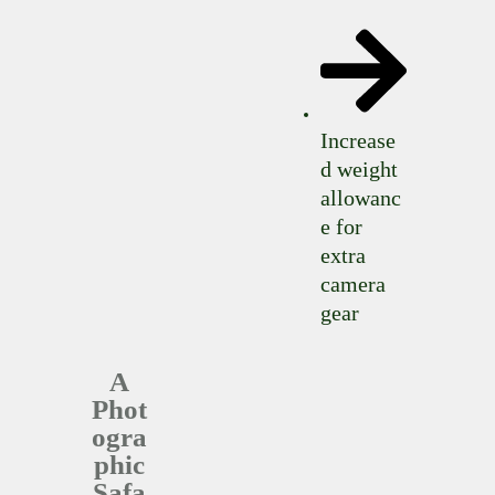
Increase
d weight
allowanc
e for
extra
camera
gear
A
Phot
ogra
phic
Safa