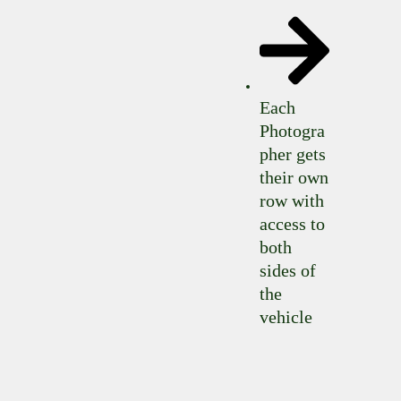
Each
Photogra
pher gets
their own
row with
access to
both
sides of
the
vehicle