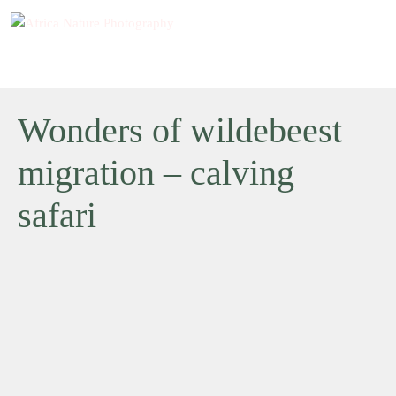
Wonders of wildebeest
migration – calving
safari