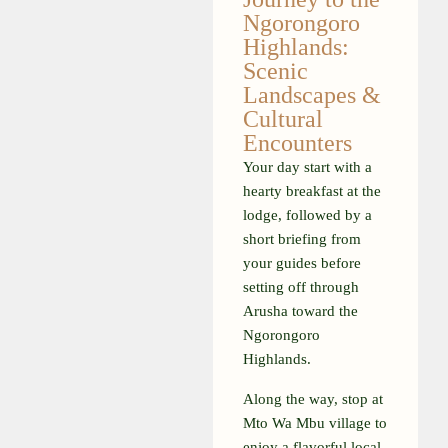
Ngorongoro
Highlands:
Scenic
Landscapes &
Cultural
Encounters
Your day start with a
hearty breakfast at the
lodge, followed by a
short briefing from
your guides before
setting off through
Arusha toward the
Ngorongoro
Highlands.
Along the way, stop at
Mto Wa Mbu village to
enjoy a flavorful local