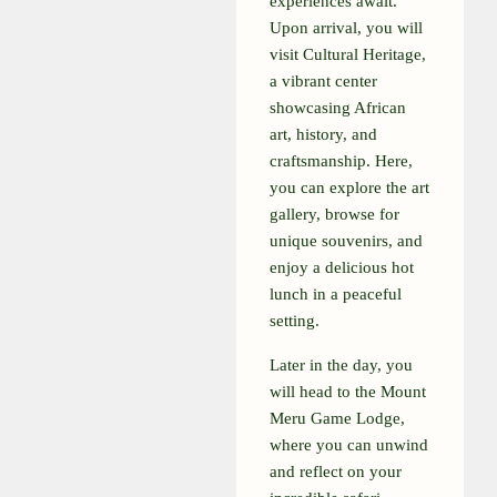
experiences await.
Upon arrival, you will
visit Cultural Heritage,
a vibrant center
showcasing African
art, history, and
craftsmanship. Here,
you can explore the art
gallery, browse for
unique souvenirs, and
enjoy a delicious hot
lunch in a peaceful
setting.
Later in the day, you
will head to the Mount
Meru Game Lodge,
where you can unwind
and reflect on your