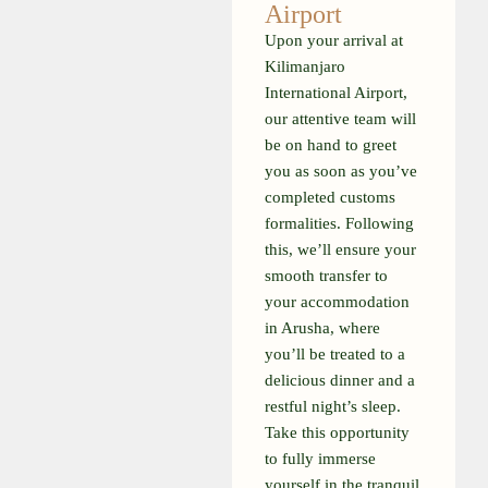
Airport
Upon your arrival at
Kilimanjaro
International Airport,
our attentive team will
be on hand to greet
you as soon as you’ve
completed customs
formalities. Following
this, we’ll ensure your
smooth transfer to
your accommodation
in Arusha, where
you’ll be treated to a
delicious dinner and a
restful night’s sleep.
Take this opportunity
to fully immerse
yourself in the tranquil