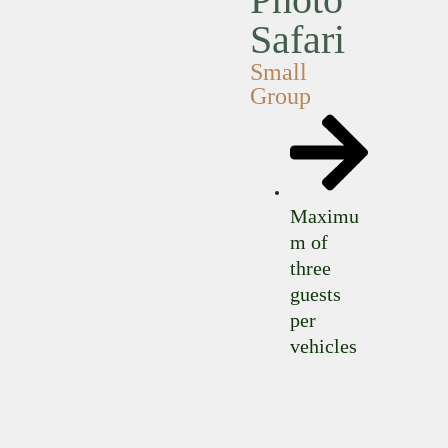
Safari
Small
Group
Maximu
m of
three
guests
per
vehicles