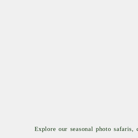
Explore our seasonal photo safaris,