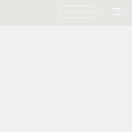
GET IN TOUCH