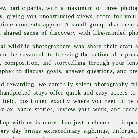
ew participants, with a maximum of three photog
ity, giving you unobstructed views, room for yo
fetime moments appear. A small group also means
a shared sense of discovery with like-minded pho
l wildlife photographers who share their craft a
on the savannah to freezing the action of a preda
s, composition, and storytelling through your len
apher to discuss goals, answer questions, and pr
d rewarding, we carefully select photography fr
handpicked stays offer quick and easy access to 
 field, positioned exactly where you need to be 
relax, share stories, review your work, and recha
hop with us is more than just a chance to improv
ery day brings extraordinary sightings, unforget