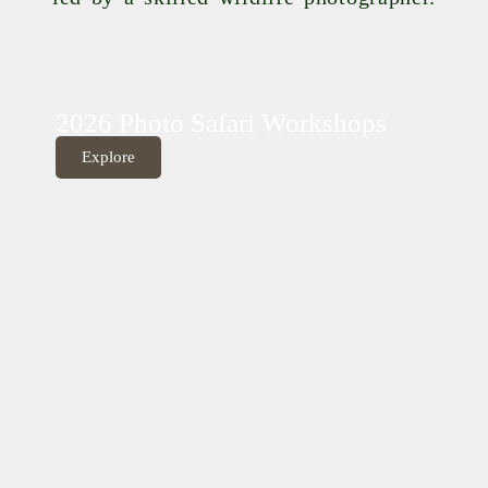
2026 Photo Safari Workshops
Explore