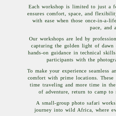
Each workshop is limited to just a f
ensures comfort, space, and flexibil
with ease when those once-in-a-li
pace, and 
Our workshops are led by professiona
capturing the golden light of dawn 
hands-on guidance in technical skill
participants with the photogr
To make your experience seamless an
comfort with prime locations. These 
time traveling and more time in the
of adventure, return to camp to 
A small-group photo safari works
journey into wild Africa, where ev