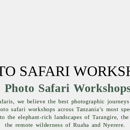
TO SAFARI WORKS
 Photo Safari Workshops
aris, we believe the best photographic journeys 
to safari workshops across Tanzania’s most spe
 to the elephant-rich landscapes of Tarangire, th
the remote wilderness of Ruaha and Nyerere.