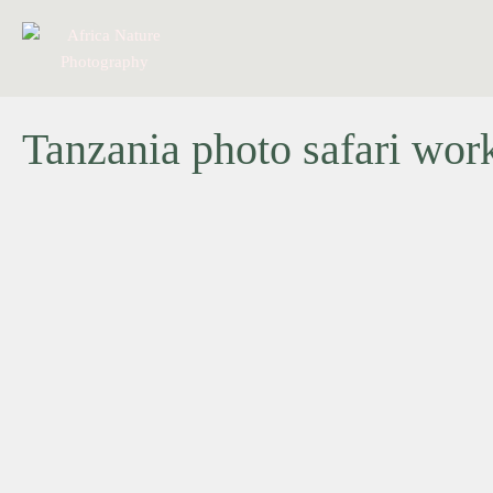
Tanzania photo safari wor