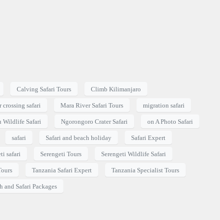
Calving Safari Tours
Climb Kilimanjaro
 crossing safari
Mara River Safari Tours
migration safari
 Wildlife Safari
Ngorongoro Crater Safari
on A Photo Safari
safari
Safari and beach holiday
Safari Expert
ti safari
Serengeti Tours
Serengeti Wildlife Safari
Tours
Tanzania Safari Expert
Tanzania Specialist Tours
h and Safari Packages