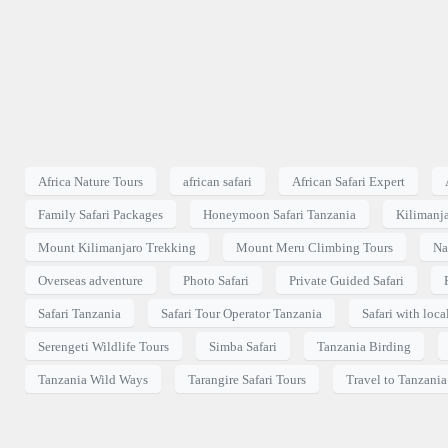
Africa Nature Tours
african safari
African Safari Expert
Family Safari Packages
Honeymoon Safari Tanzania
Kilimanj
Mount Kilimanjaro Trekking
Mount Meru Climbing Tours
Na
Overseas adventure
Photo Safari
Private Guided Safari
Safari Tanzania
Safari Tour Operator Tanzania
Safari with loca
Serengeti Wildlife Tours
Simba Safari
Tanzania Birding
Tanzania Wild Ways
Tarangire Safari Tours
Travel to Tanzania