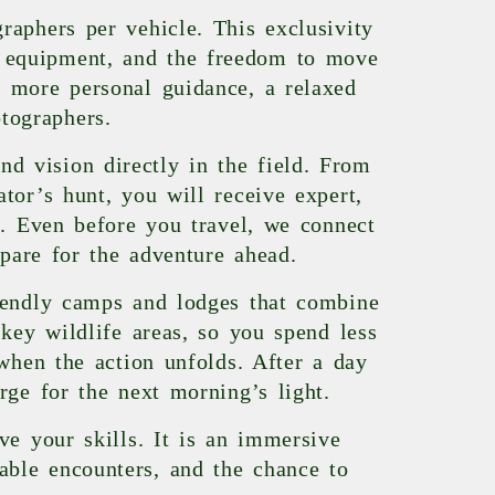
raphers per vehicle. This exclusivity
ur equipment, and the freedom to move
 more personal guidance, a relaxed
tographers.
nd vision directly in the field. From
tor’s hunt, you will receive expert,
s. Even before you travel, we connect
epare for the adventure ahead.
iendly camps and lodges that combine
key wildlife areas, so you spend less
when the action unfolds. After a day
rge for the next morning’s light.
e your skills. It is an immersive
table encounters, and the chance to