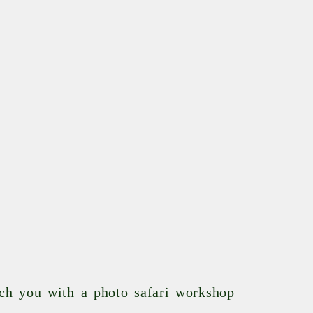
tch you with a photo safari workshop