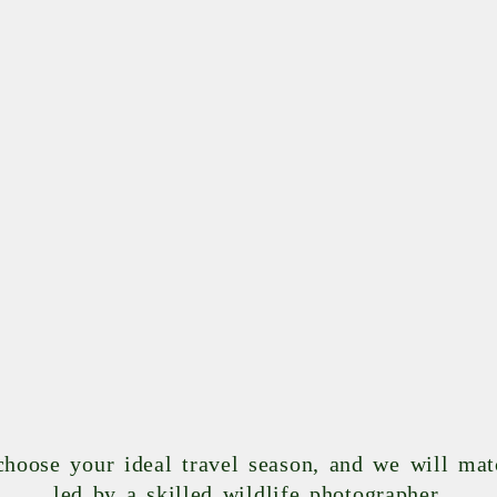
 choose your ideal travel season, and we will ma
led by a skilled wildlife photographer.