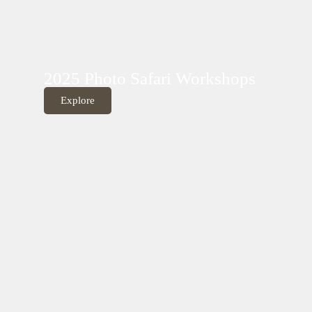
2025 Photo Safari Workshops
Explore