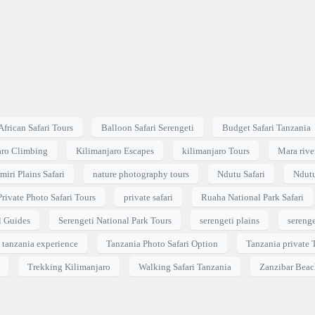
African Safari Tours
Balloon Safari Serengeti
Budget Safari Tanzania
aro Climbing
Kilimanjaro Escapes
kilimanjaro Tours
Mara river
miri Plains Safari
nature photography tours
Ndutu Safari
Ndutu
Private Photo Safari Tours
private safari
Ruaha National Park Safari
l Guides
Serengeti National Park Tours
serengeti plains
serenge
tanzania experience
Tanzania Photo Safari Option
Tanzania private 
Trekking Kilimanjaro
Walking Safari Tanzania
Zanzibar Beac