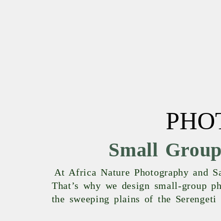
PHO
Small Group
At Africa Nature Photography and Saf
That’s why we design small-group pho
the sweeping plains of the Serengeti