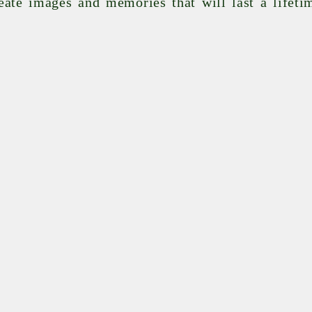
eate images and memories that will last a lifeti