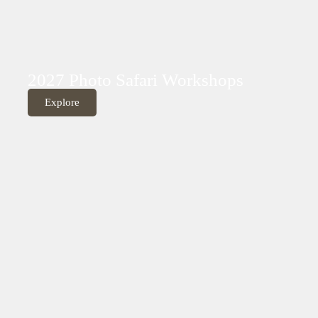
2027 Photo Safari Workshops
Explore