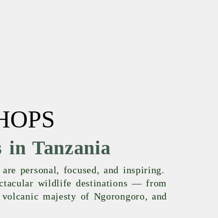
HOPS
 in Tanzania
are personal, focused, and inspiring.
ctacular wildlife destinations — from
e volcanic majesty of Ngorongoro, and