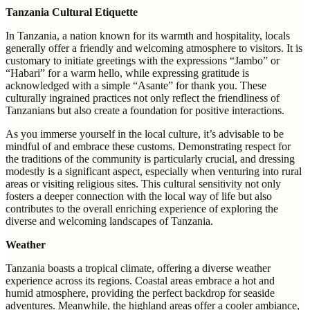
Tanzania Cultural Etiquette
In Tanzania, a nation known for its warmth and hospitality, locals
generally offer a friendly and welcoming atmosphere to visitors. It is
customary to initiate greetings with the expressions “Jambo” or
“Habari” for a warm hello, while expressing gratitude is
acknowledged with a simple “Asante” for thank you. These
culturally ingrained practices not only reflect the friendliness of
Tanzanians but also create a foundation for positive interactions.
As you immerse yourself in the local culture, it’s advisable to be
mindful of and embrace these customs. Demonstrating respect for
the traditions of the community is particularly crucial, and dressing
modestly is a significant aspect, especially when venturing into rural
areas or visiting religious sites. This cultural sensitivity not only
fosters a deeper connection with the local way of life but also
contributes to the overall enriching experience of exploring the
diverse and welcoming landscapes of Tanzania.
Weather
Tanzania boasts a tropical climate, offering a diverse weather
experience across its regions. Coastal areas embrace a hot and
humid atmosphere, providing the perfect backdrop for seaside
adventures. Meanwhile, the highland areas offer a cooler ambiance,