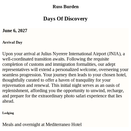
Russ Burden
Days Of Discovery
June 6, 2027
Arrival Day
Upon your arrival at Julius Nyerere International Airport (JNIA), a
well-coordinated transition awaits. Following the requisite
completion of customs and immigration formalities, our adept
representatives will extend a personalized welcome, overseeing your
seamless progression. Your journey then leads to your chosen hotel,
thoughtfully curated to offer a haven of tranquility for your
rejuvenation and renewal. This initial night serves as an oasis of
replenishment, affording you the opportunity to unwind, recharge,
and prepare for the extraordinary photo safari experience that lies
ahead.
Lodging
Meals and overnight at Mediterraneo Hotel