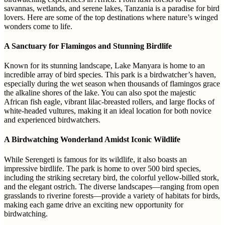
savannas, wetlands, and serene lakes, Tanzania is a paradise for bird
lovers. Here are some of the top destinations where nature’s winged
wonders come to life.
A Sanctuary for Flamingos and Stunning Birdlife
Known for its stunning landscape, Lake Manyara is home to an
incredible array of bird species. This park is a birdwatcher’s haven,
especially during the wet season when thousands of flamingos grace
the alkaline shores of the lake. You can also spot the majestic
African fish eagle, vibrant lilac-breasted rollers, and large flocks of
white-headed vultures, making it an ideal location for both novice
and experienced birdwatchers.
A Birdwatching Wonderland Amidst Iconic Wildlife
While Serengeti is famous for its wildlife, it also boasts an
impressive birdlife. The park is home to over 500 bird species,
including the striking secretary bird, the colorful yellow-billed stork,
and the elegant ostrich. The diverse landscapes—ranging from open
grasslands to riverine forests—provide a variety of habitats for birds,
making each game drive an exciting new opportunity for
birdwatching.