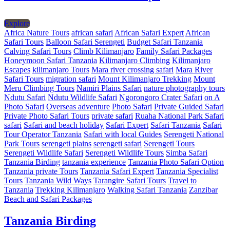
Explore
Africa Nature Tours
african safari
African Safari Expert
African
Safari Tours
Balloon Safari Serengeti
Budget Safari Tanzania
Calving Safari Tours
Climb Kilimanjaro
Family Safari Packages
Honeymoon Safari Tanzania
Kilimanjaro Climbing
Kilimanjaro
Escapes
kilimanjaro Tours
Mara river crossing safari
Mara River
Safari Tours
migration safari
Mount Kilimanjaro Trekking
Mount
Meru Climbing Tours
Namiri Plains Safari
nature photography tours
Ndutu Safari
Ndutu Wildlife Safari
Ngorongoro Crater Safari
on A
Photo Safari
Overseas adventure
Photo Safari
Private Guided Safari
Private Photo Safari Tours
private safari
Ruaha National Park Safari
safari
Safari and beach holiday
Safari Expert
Safari Tanzania
Safari
Tour Operator Tanzania
Safari with local Guides
Serengeti National
Park Tours
serengeti plains
serengeti safari
Serengeti Tours
Serengeti Wildlife Safari
Serengeti Wildlife Tours
Simba Safari
Tanzania Birding
tanzania experience
Tanzania Photo Safari Option
Tanzania private Tours
Tanzania Safari Expert
Tanzania Specialist
Tours
Tanzania Wild Ways
Tarangire Safari Tours
Travel to
Tanzania
Trekking Kilimanjaro
Walking Safari Tanzania
Zanzibar
Beach and Safari Packages
Tanzania Birding