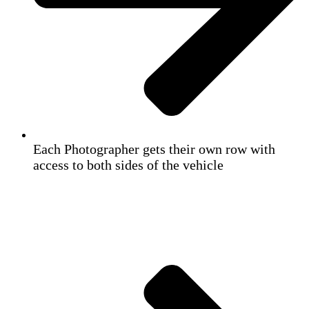
Each Photographer gets their own row with
access to both sides of the vehicle