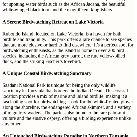
for spotting water birds such as the African Jacana, the beautiful
white-winged black tern, and the magnificent kingfishers.
A Serene Birdwatching Retreat on Lake Victoria
Rubondo Island, located on Lake Victoria, is a haven for both
birdlife and tranquility. This park offers a rare chance to see species
that are more elusive or hard to find elsewhere. It’s a perfect spot for
birdwatching enthusiasts, as the island is home to over 200 bird
species, including the African grey parrot, the rare yellow-billed
duck, and the striking Fischer’s lovebird.
A Unique Coastal Birdwatching Sanctuary
Saadani National Park is unique for being the only wildlife
sanctuary in Tanzania that borders the Indian Ocean. This coastal
location provides a mix of marine and inland birdlife, making it a
fascinating spot for birdwatching. Look for the white-fronted plover
along the shoreline, the endangered African skimmer, and a variety
of migratory waders. The park is also home to the rare palm-nut
vulture and the elusive osprey, offering a birding experience unlike
any other.
An Untouched Birdwatching Paradise in Northern Tanzania