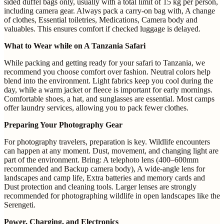
sided duffel bags only, usually with a total limit of 15 kg per person,
including camera gear. Always pack a carry-on bag with, A change
of clothes, Essential toiletries, Medications, Camera body and
valuables. This ensures comfort if checked luggage is delayed.
What to Wear while on A Tanzania Safari
While packing and getting ready for your safari to Tanzania, we
recommend you choose comfort over fashion. Neutral colors help
blend into the environment. Light fabrics keep you cool during the
day, while a warm jacket or fleece is important for early mornings.
Comfortable shoes, a hat, and sunglasses are essential. Most camps
offer laundry services, allowing you to pack fewer clothes.
Preparing Your Photography Gear
For photography travelers, preparation is key. Wildlife encounters
can happen at any moment. Dust, movement, and changing light are
part of the environment. Bring: A telephoto lens (400–600mm
recommended and Backup camera body), A wide-angle lens for
landscapes and camp life, Extra batteries and memory cards and
Dust protection and cleaning tools. Larger lenses are strongly
recommended for photographing wildlife in open landscapes like the
Serengeti.
Power, Charging, and Electronics