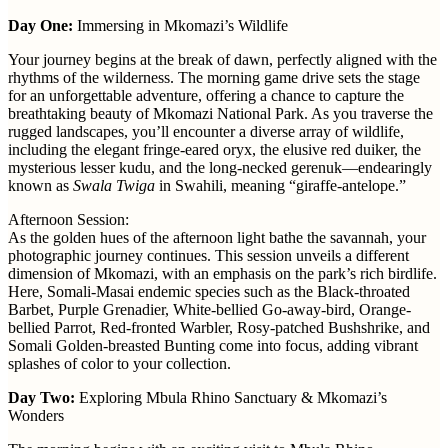
Day One:
Immersing in Mkomazi’s Wildlife
Your journey begins at the break of dawn, perfectly aligned with the
rhythms of the wilderness. The morning game drive sets the stage
for an unforgettable adventure, offering a chance to capture the
breathtaking beauty of Mkomazi National Park. As you traverse the
rugged landscapes, you’ll encounter a diverse array of wildlife,
including the elegant fringe-eared oryx, the elusive red duiker, the
mysterious lesser kudu, and the long-necked gerenuk—endearingly
known as
Swala Twiga
in Swahili, meaning “giraffe-antelope.”
Afternoon Session:
As the golden hues of the afternoon light bathe the savannah, your
photographic journey continues. This session unveils a different
dimension of Mkomazi, with an emphasis on the park’s rich birdlife.
Here, Somali-Masai endemic species such as the Black-throated
Barbet, Purple Grenadier, White-bellied Go-away-bird, Orange-
bellied Parrot, Red-fronted Warbler, Rosy-patched Bushshrike, and
Somali Golden-breasted Bunting come into focus, adding vibrant
splashes of color to your collection.
Day Two:
Exploring Mbula Rhino Sanctuary & Mkomazi’s
Wonders