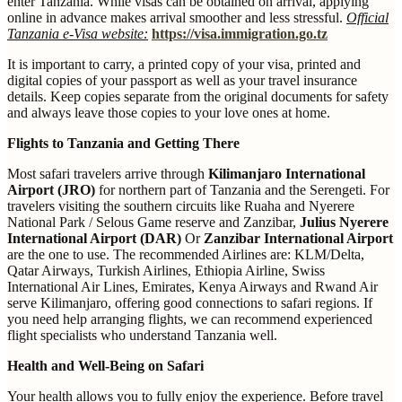
enter Tanzania. While visas can be obtained on arrival, applying
online in advance makes arrival smoother and less stressful.
Official
Tanzania e-Visa website:
https://visa.immigration.go.tz
It is important to carry, a printed copy of your visa, printed and
digital copies of your passport as well as your travel insurance
details. Keep copies separate from the original documents for safety
and always leave those copies to your love ones at home.
Flights to Tanzania and Getting There
Most safari travelers arrive through
Kilimanjaro International
Airport (JRO)
for northern part of Tanzania and the Serengeti. For
travelers visiting the southern circuits like Ruaha and Nyerere
National Park / Selous Game reserve and Zanzibar,
Julius Nyerere
International Airport (DAR)
Or
Zanzibar International Airport
are the one to use. The recommended Airlines are: KLM/Delta,
Qatar Airways, Turkish Airlines, Ethiopia Airline, Swiss
International Air Lines, Emirates, Kenya Airways and Rwand Air
serve Kilimanjaro, offering good connections to safari regions. If
you need help arranging flights, we can recommend experienced
flight specialists who understand Tanzania well.
Health and Well-Being on Safari
Your health allows you to fully enjoy the experience. Before travel