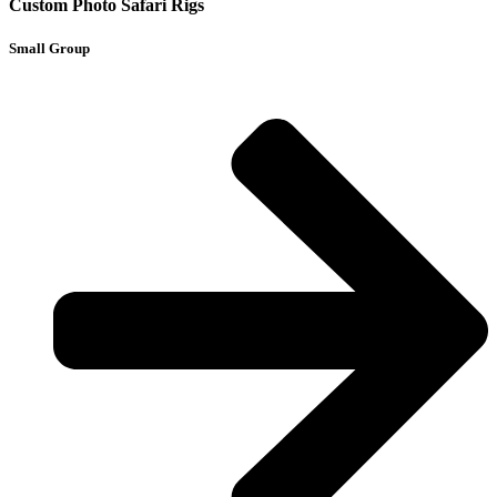
Custom Photo Safari Rigs
Small Group