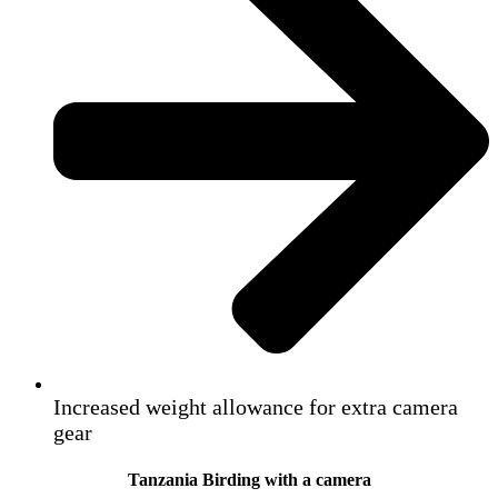
Increased weight allowance for extra camera
gear
Tanzania Birding with a camera