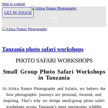
Skip to content
GET IN TOUCH
Tanzania photo safari workshops
PHOTO SAFARI WORKSHOPS
Small Group Photo Safari Workshops
in Tanzania
At Africa Nature Photography and Safaris, we believe the
best photographic journeys are personal, focused, and
inspiring. That’s why we design small-group photo safari
workshops across Tanzania’s most spectacular wildlife