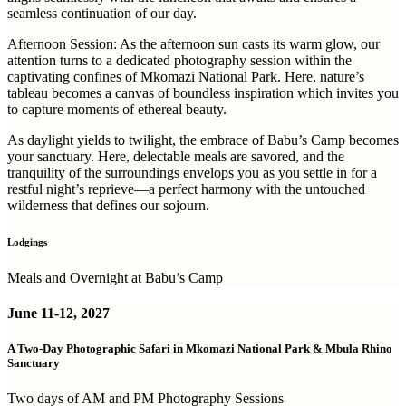
seamless continuation of our day.
Afternoon Session:
As the afternoon sun casts its warm glow, our
attention turns to a dedicated photography session within the
captivating confines of Mkomazi National Park. Here, nature’s
tableau becomes a canvas of boundless inspiration which invites you
to capture moments of ethereal beauty.
As daylight yields to twilight, the embrace of Babu’s Camp becomes
your sanctuary. Here, delectable meals are savored, and the
tranquility of the surroundings envelops you as you settle in for a
restful night’s reprieve—a perfect harmony with the untouched
wilderness that defines our sojourn.
Lodgings
Meals and Overnight at Babu’s Camp
June 11-12, 2027
A Two-Day Photographic Safari in Mkomazi National Park & Mbula Rhino
Sanctuary
Two days of AM and PM Photography Sessions