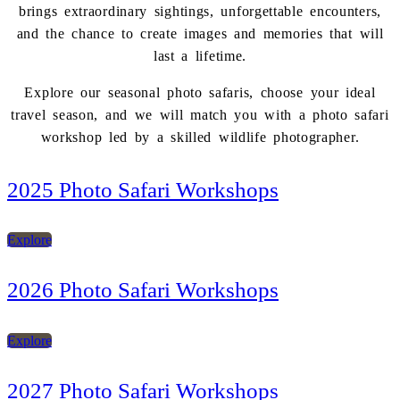
brings extraordinary sightings, unforgettable encounters,
and the chance to create images and memories that will
last a lifetime.
Explore our seasonal photo safaris, choose your ideal
travel season, and we will match you with a photo safari
workshop led by a skilled wildlife photographer.
2025 Photo Safari Workshops
Explore
2026 Photo Safari Workshops
Explore
2027 Photo Safari Workshops