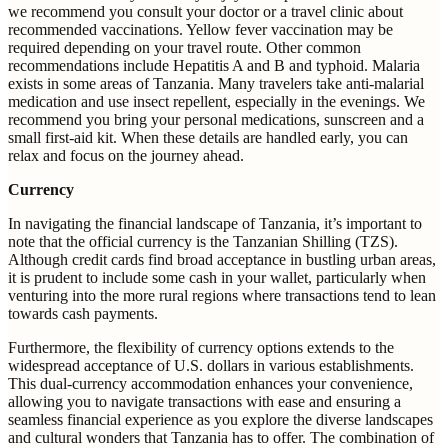
we recommend you consult your doctor or a travel clinic about
recommended vaccinations. Yellow fever vaccination may be
required depending on your travel route. Other common
recommendations include Hepatitis A and B and typhoid. Malaria
exists in some areas of Tanzania. Many travelers take anti-malarial
medication and use insect repellent, especially in the evenings. We
recommend you bring your personal medications, sunscreen and a
small first-aid kit. When these details are handled early, you can
relax and focus on the journey ahead.
Currency
In navigating the financial landscape of Tanzania, it’s important to
note that the official currency is the Tanzanian Shilling (TZS).
Although credit cards find broad acceptance in bustling urban areas,
it is prudent to include some cash in your wallet, particularly when
venturing into the more rural regions where transactions tend to lean
towards cash payments.
Furthermore, the flexibility of currency options extends to the
widespread acceptance of U.S. dollars in various establishments.
This dual-currency accommodation enhances your convenience,
allowing you to navigate transactions with ease and ensuring a
seamless financial experience as you explore the diverse landscapes
and cultural wonders that Tanzania has to offer. The combination of