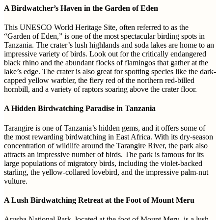
A Birdwatcher’s Haven in the Garden of Eden
This UNESCO World Heritage Site, often referred to as the
“Garden of Eden,” is one of the most spectacular birding spots in
Tanzania. The crater’s lush highlands and soda lakes are home to an
impressive variety of birds. Look out for the critically endangered
black rhino and the abundant flocks of flamingos that gather at the
lake’s edge. The crater is also great for spotting species like the dark-
capped yellow warbler, the fiery red of the northern red-billed
hornbill, and a variety of raptors soaring above the crater floor.
A Hidden Birdwatching Paradise in Tanzania
Tarangire is one of Tanzania’s hidden gems, and it offers some of
the most rewarding birdwatching in East Africa. With its dry-season
concentration of wildlife around the Tarangire River, the park also
attracts an impressive number of birds. The park is famous for its
large populations of migratory birds, including the violet-backed
starling, the yellow-collared lovebird, and the impressive palm-nut
vulture.
A Lush Birdwatching Retreat at the Foot of Mount Meru
Arusha National Park, located at the foot of Mount Meru, is a lush