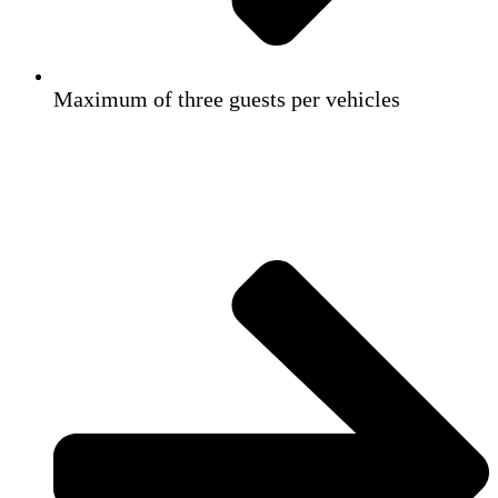
Maximum of three guests per vehicles