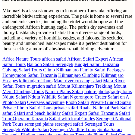
Mkomazi is a lesser-known gem in northern Tanzania, offering an
incredible birdwatching experience. The park is home to several rare
and endemic species, including the violet wood-hoopoe and the
endangered African hunting eagle. The park’s dry savannas and
thorny bushlands provide a habitat for a diverse range of birds,
including a variety of hornbills, eagles, and falcons. Its secluded
beauty and untouched landscapes make it a perfect destination for
those seeking a more off-the-beaten-path birding adventure.
Africa Nature Tours
african safari
African Safari Expert
African
Safari Tours
Balloon Safari Serengeti
Budget Safari Tanzania
Calving Safari Tours
Climb Kilimanjaro
Family Safari Packages
Honeymoon Safari Tanzania
Kilimanjaro Climbing
Kilimanjaro
Escapes
kilimanjaro Tours
Mara river crossing safari
Mara River
Safari Tours
migration safari
Mount Kilimanjaro Trekking
Mount
Meru Climbing Tours
Namiri Plains Safari
nature photography tours
Ndutu Safari
Ndutu Wildlife Safari
Ngorongoro Crater Safari
on A
Photo Safari
Overseas adventure
Photo Safari
Private Guided Safari
Private Photo Safari Tours
private safari
Ruaha National Park Safari
safari
Safari and beach holiday
Safari Expert
Safari Tanzania
Safari
Tour Operator Tanzania
Safari with local Guides
Serengeti National
Park Tours
serengeti plains
serengeti safari
Serengeti Tours
Serengeti Wildlife Safari
Serengeti Wildlife Tours
Simba Safari
Tanzania Birding
tanzania experience
Tanzania Photo Safari Option