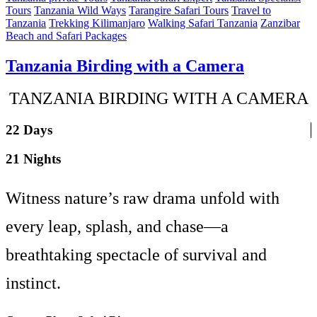
Tours
Tanzania Wild Ways
Tarangire Safari Tours
Travel to
Tanzania
Trekking Kilimanjaro
Walking Safari Tanzania
Zanzibar
Beach and Safari Packages
Tanzania Birding with a Camera
TANZANIA BIRDING WITH A CAMERA
22 Days
21 Nights
Witness nature’s raw drama unfold with
every leap, splash, and chase—a
breathtaking spectacle of survival and
instinct.