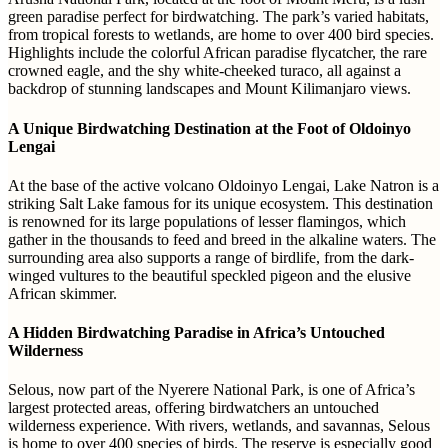
green paradise perfect for birdwatching. The park’s varied habitats,
from tropical forests to wetlands, are home to over 400 bird species.
Highlights include the colorful African paradise flycatcher, the rare
crowned eagle, and the shy white-cheeked turaco, all against a
backdrop of stunning landscapes and Mount Kilimanjaro views.
A Unique Birdwatching Destination at the Foot of Oldoinyo
Lengai
At the base of the active volcano Oldoinyo Lengai, Lake Natron is a
striking Salt Lake famous for its unique ecosystem. This destination
is renowned for its large populations of lesser flamingos, which
gather in the thousands to feed and breed in the alkaline waters. The
surrounding area also supports a range of birdlife, from the dark-
winged vultures to the beautiful speckled pigeon and the elusive
African skimmer.
A Hidden Birdwatching Paradise in Africa’s Untouched
Wilderness
Selous, now part of the Nyerere National Park, is one of Africa’s
largest protected areas, offering birdwatchers an untouched
wilderness experience. With rivers, wetlands, and savannas, Selous
is home to over 400 species of birds. The reserve is especially good