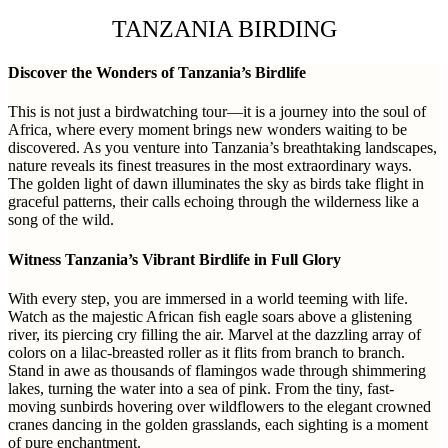
TANZANIA BIRDING
Discover the Wonders of Tanzania’s Birdlife
This is not just a birdwatching tour—it is a journey into the soul of
Africa, where every moment brings new wonders waiting to be
discovered. As you venture into Tanzania’s breathtaking landscapes,
nature reveals its finest treasures in the most extraordinary ways.
The golden light of dawn illuminates the sky as birds take flight in
graceful patterns, their calls echoing through the wilderness like a
song of the wild.
Witness Tanzania’s Vibrant Birdlife in Full Glory
With every step, you are immersed in a world teeming with life.
Watch as the majestic African fish eagle soars above a glistening
river, its piercing cry filling the air. Marvel at the dazzling array of
colors on a lilac-breasted roller as it flits from branch to branch.
Stand in awe as thousands of flamingos wade through shimmering
lakes, turning the water into a sea of pink. From the tiny, fast-
moving sunbirds hovering over wildflowers to the elegant crowned
cranes dancing in the golden grasslands, each sighting is a moment
of pure enchantment.