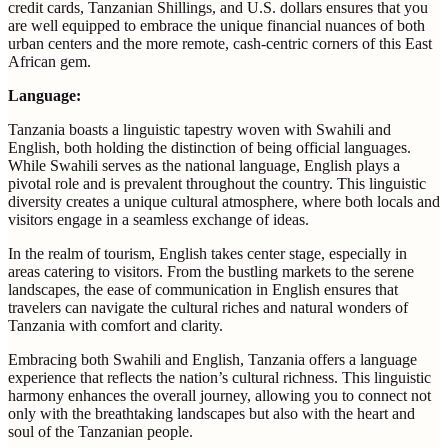
credit cards, Tanzanian Shillings, and U.S. dollars ensures that you
are well equipped to embrace the unique financial nuances of both
urban centers and the more remote, cash-centric corners of this East
African gem.
Language:
Tanzania boasts a linguistic tapestry woven with Swahili and
English, both holding the distinction of being official languages.
While Swahili serves as the national language, English plays a
pivotal role and is prevalent throughout the country. This linguistic
diversity creates a unique cultural atmosphere, where both locals and
visitors engage in a seamless exchange of ideas.
In the realm of tourism, English takes center stage, especially in
areas catering to visitors. From the bustling markets to the serene
landscapes, the ease of communication in English ensures that
travelers can navigate the cultural riches and natural wonders of
Tanzania with comfort and clarity.
Embracing both Swahili and English, Tanzania offers a language
experience that reflects the nation’s cultural richness. This linguistic
harmony enhances the overall journey, allowing you to connect not
only with the breathtaking landscapes but also with the heart and
soul of the Tanzanian people.