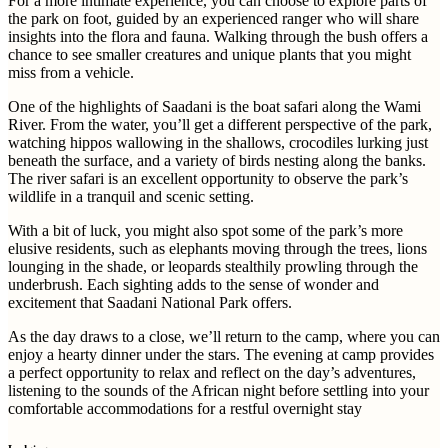
For a more intimate experience, you can choose to explore parts of
the park on foot, guided by an experienced ranger who will share
insights into the flora and fauna. Walking through the bush offers a
chance to see smaller creatures and unique plants that you might
miss from a vehicle.
One of the highlights of Saadani is the boat safari along the Wami
River. From the water, you’ll get a different perspective of the park,
watching hippos wallowing in the shallows, crocodiles lurking just
beneath the surface, and a variety of birds nesting along the banks.
The river safari is an excellent opportunity to observe the park’s
wildlife in a tranquil and scenic setting.
With a bit of luck, you might also spot some of the park’s more
elusive residents, such as elephants moving through the trees, lions
lounging in the shade, or leopards stealthily prowling through the
underbrush. Each sighting adds to the sense of wonder and
excitement that Saadani National Park offers.
As the day draws to a close, we’ll return to the camp, where you can
enjoy a hearty dinner under the stars. The evening at camp provides
a perfect opportunity to relax and reflect on the day’s adventures,
listening to the sounds of the African night before settling into your
comfortable accommodations for a restful overnight stay