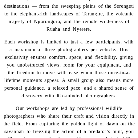
destinations — from the sweeping plains of the Serengeti
to the elephant-rich landscapes of Tarangire, the volcanic
majesty of Ngorongoro, and the remote wilderness of
Ruaha and Nyerere.
Each workshop is limited to just a few participants, with
a maximum of three photographers per vehicle. This
exclusivity ensures comfort, space, and flexibility, giving
you unobstructed views, room for your equipment, and
the freedom to move with ease when those once-in-a-
lifetime moments appear. A small group also means more
personal guidance, a relaxed pace, and a shared sense of
discovery with like-minded photographers.
Our workshops are led by professional wildlife
photographers who share their craft and vision directly in
the field. From capturing the golden light of dawn on the
savannah to freezing the action of a predator’s hunt, you