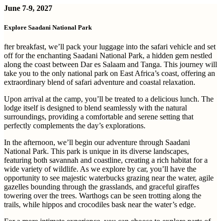
June 7-9, 2027
Explore Saadani National Park
fter breakfast, we’ll pack your luggage into the safari vehicle and set
off for the enchanting Saadani National Park, a hidden gem nestled
along the coast between Dar es Salaam and Tanga. This journey will
take you to the only national park on East Africa’s coast, offering an
extraordinary blend of safari adventure and coastal relaxation.
Upon arrival at the camp, you’ll be treated to a delicious lunch. The
lodge itself is designed to blend seamlessly with the natural
surroundings, providing a comfortable and serene setting that
perfectly complements the day’s explorations.
In the afternoon, we’ll begin our adventure through Saadani
National Park. This park is unique in its diverse landscapes,
featuring both savannah and coastline, creating a rich habitat for a
wide variety of wildlife. As we explore by car, you’ll have the
opportunity to see majestic waterbucks grazing near the water, agile
gazelles bounding through the grasslands, and graceful giraffes
towering over the trees. Warthogs can be seen trotting along the
trails, while hippos and crocodiles bask near the water’s edge.