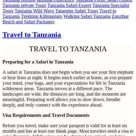
Tanzania private Tours
Tanzania Safari Expert
Tanzania Specialist
Tours
Tanzania Wild Ways
Tarangire Safari Tours
Travel to
Tanzania
Trekking Kilimanjaro
Walking Safari Tanzania
Zanzibar
Beach and Safari Packages
Travel to Tanzania
TRAVEL TO TANZANIA
Preparing for a Safari in Tanzania
A safari in Tanzania does not begin when you see your first elephant
or hear lions at night. It begins much earlier at home, as you prepare
your mind, your bags, and your expectations for life in Tanzania
wilderness areas. Tanzania moves at a different pace. The
landscapes are wide, the distances are long, and the moments are
meaningful. Preparing well allows you to slow down, breathe
deeply, and truly connect with the experience ahead.
Visa Requirements and Travel Documents
Before you travel, make sure your passport is valid for at least six
months and has at least one blank page. Most travelers need a visa to