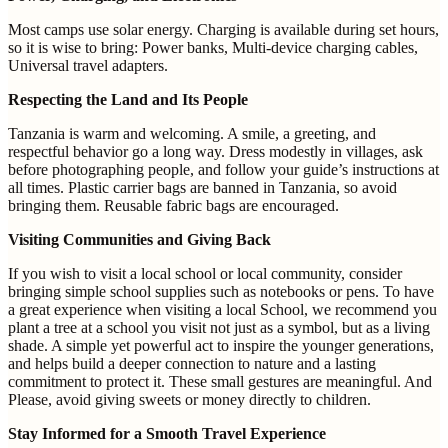
Most camps use solar energy. Charging is available during set hours,
so it is wise to bring: Power banks, Multi-device charging cables,
Universal travel adapters.
Respecting the Land and Its People
Tanzania is warm and welcoming. A smile, a greeting, and
respectful behavior go a long way. Dress modestly in villages, ask
before photographing people, and follow your guide’s instructions at
all times. Plastic carrier bags are banned in Tanzania, so avoid
bringing them. Reusable fabric bags are encouraged.
Visiting Communities and Giving Back
If you wish to visit a local school or local community, consider
bringing simple school supplies such as notebooks or pens. To have
a great experience when visiting a local School, we recommend you
plant a tree at a school you visit not just as a symbol, but as a living
shade. A simple yet powerful act to inspire the younger generations,
and helps build a deeper connection to nature and a lasting
commitment to protect it. These small gestures are meaningful. And
Please, avoid giving sweets or money directly to children.
Stay Informed for a Smooth Travel Experience