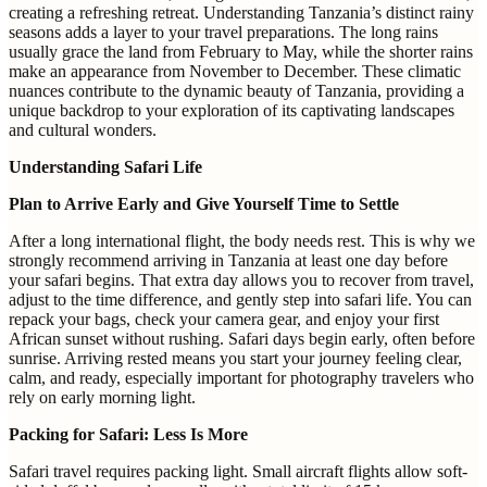
creating a refreshing retreat. Understanding Tanzania’s distinct rainy
seasons adds a layer to your travel preparations. The long rains
usually grace the land from February to May, while the shorter rains
make an appearance from November to December. These climatic
nuances contribute to the dynamic beauty of Tanzania, providing a
unique backdrop to your exploration of its captivating landscapes
and cultural wonders.
Understanding Safari Life
Plan to Arrive Early and Give Yourself Time to Settle
After a long international flight, the body needs rest. This is why we
strongly recommend arriving in Tanzania at least one day before
your safari begins. That extra day allows you to recover from travel,
adjust to the time difference, and gently step into safari life. You can
repack your bags, check your camera gear, and enjoy your first
African sunset without rushing. Safari days begin early, often before
sunrise. Arriving rested means you start your journey feeling clear,
calm, and ready, especially important for photography travelers who
rely on early morning light.
Packing for Safari: Less Is More
Safari travel requires packing light. Small aircraft flights allow soft-