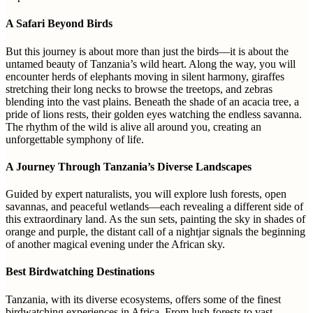
A Safari Beyond Birds
But this journey is about more than just the birds—it is about the
untamed beauty of Tanzania’s wild heart. Along the way, you will
encounter herds of elephants moving in silent harmony, giraffes
stretching their long necks to browse the treetops, and zebras
blending into the vast plains. Beneath the shade of an acacia tree, a
pride of lions rests, their golden eyes watching the endless savanna.
The rhythm of the wild is alive all around you, creating an
unforgettable symphony of life.
A Journey Through Tanzania’s Diverse Landscapes
Guided by expert naturalists, you will explore lush forests, open
savannas, and peaceful wetlands—each revealing a different side of
this extraordinary land. As the sun sets, painting the sky in shades of
orange and purple, the distant call of a nightjar signals the beginning
of another magical evening under the African sky.
Best Birdwatching Destinations
Tanzania, with its diverse ecosystems, offers some of the finest
birdwatching experiences in Africa. From lush forests to vast