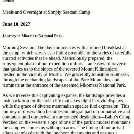
Lodging
Meals and Overnight at Simply Saadani Camp
June 10, 2027
Journey to Mkomazi National Park
Morning Session:
The day commences with a refined breakfast at
the camp, which serves as a fitting preamble to the series of carefully
curated activities that lie ahead. Meticulously prepared, the
subsequent phase of our expedition unfurls—an eastward traverse
that guides us to the slopes of the revered Mount Kilimanjaro,
nestled in the vicinity of Moshi.
We gracefully transition southeast,
through the enchanting landscapes of the Pare Mountains, and
terminate at the entrance of the esteemed Mkomazi National Park.
As we traverse this captivating expanse, the landscape provides a
lush backdrop for the avian life that takes flight in vivid displays
while the grace of diverse mammalian species find expression. This
journey of observation becomes an integral part of our narrative and
continues until our arrival at our coveted destination—Babu’s Camp.
Perched on the western slope of one of the park’s modest mountains,
the camp welcomes us with open arms. The timing of our arrival
aligns seamlessly with the luncheon that awaits and ensures a