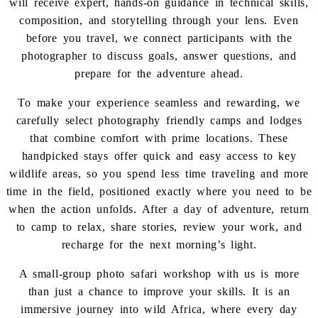
will receive expert, hands-on guidance in technical skills,
composition, and storytelling through your lens. Even
before you travel, we connect participants with the
photographer to discuss goals, answer questions, and
prepare for the adventure ahead.
To make your experience seamless and rewarding, we
carefully select photography friendly camps and lodges
that combine comfort with prime locations. These
handpicked stays offer quick and easy access to key
wildlife areas, so you spend less time traveling and more
time in the field, positioned exactly where you need to be
when the action unfolds. After a day of adventure, return
to camp to relax, share stories, review your work, and
recharge for the next morning’s light.
A small-group photo safari workshop with us is more
than just a chance to improve your skills. It is an
immersive journey into wild Africa, where every day