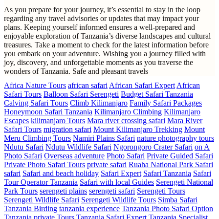
As you prepare for your journey, it’s essential to stay in the loop
regarding any travel advisories or updates that may impact your
plans. Keeping yourself informed ensures a well-prepared and
enjoyable exploration of Tanzania’s diverse landscapes and cultural
treasures. Take a moment to check for the latest information before
you embark on your adventure. Wishing you a journey filled with
joy, discovery, and unforgettable moments as you traverse the
wonders of Tanzania. Safe and pleasant travels
Africa Nature Tours
african safari
African Safari Expert
African
Safari Tours
Balloon Safari Serengeti
Budget Safari Tanzania
Calving Safari Tours
Climb Kilimanjaro
Family Safari Packages
Honeymoon Safari Tanzania
Kilimanjaro Climbing
Kilimanjaro
Escapes
kilimanjaro Tours
Mara river crossing safari
Mara River
Safari Tours
migration safari
Mount Kilimanjaro Trekking
Mount
Meru Climbing Tours
Namiri Plains Safari
nature photography tours
Ndutu Safari
Ndutu Wildlife Safari
Ngorongoro Crater Safari
on A
Photo Safari
Overseas adventure
Photo Safari
Private Guided Safari
Private Photo Safari Tours
private safari
Ruaha National Park Safari
safari
Safari and beach holiday
Safari Expert
Safari Tanzania
Safari
Tour Operator Tanzania
Safari with local Guides
Serengeti National
Park Tours
serengeti plains
serengeti safari
Serengeti Tours
Serengeti Wildlife Safari
Serengeti Wildlife Tours
Simba Safari
Tanzania Birding
tanzania experience
Tanzania Photo Safari Option
Tanzania private Tours
Tanzania Safari Expert
Tanzania Specialist