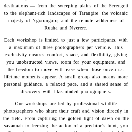
destinations — from the sweeping plains of the Serengeti
to the elephant-rich landscapes of Tarangire, the volcanic
majesty of Ngorongoro, and the remote wilderness of
Ruaha and Nyerere.
Each workshop is limited to just a few participants, with
a maximum of three photographers per vehicle. This
exclusivity ensures comfort, space, and flexibility, giving
you unobstructed views, room for your equipment, and
the freedom to move with ease when those once-in-a-
lifetime moments appear. A small group also means more
personal guidance, a relaxed pace, and a shared sense of
discovery with like-minded photographers.
Our workshops are led by professional wildlife
photographers who share their craft and vision directly in
the field. From capturing the golden light of dawn on the
savannah to freezing the action of a predator’s hunt, you