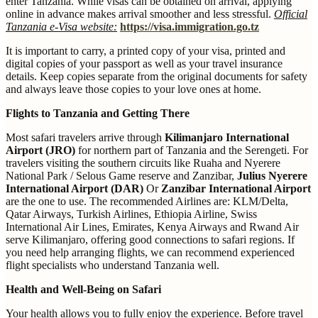
enter Tanzania. While visas can be obtained on arrival, applying
online in advance makes arrival smoother and less stressful.
Official
Tanzania e-Visa website:
https://visa.immigration.go.tz
It is important to carry, a printed copy of your visa, printed and
digital copies of your passport as well as your travel insurance
details. Keep copies separate from the original documents for safety
and always leave those copies to your love ones at home.
Flights to Tanzania and Getting There
Most safari travelers arrive through
Kilimanjaro International
Airport (JRO)
for northern part of Tanzania and the Serengeti. For
travelers visiting the southern circuits like Ruaha and Nyerere
National Park / Selous Game reserve and Zanzibar,
Julius Nyerere
International Airport (DAR)
Or
Zanzibar International Airport
are the one to use. The recommended Airlines are: KLM/Delta,
Qatar Airways, Turkish Airlines, Ethiopia Airline, Swiss
International Air Lines, Emirates, Kenya Airways and Rwand Air
serve Kilimanjaro, offering good connections to safari regions. If
you need help arranging flights, we can recommend experienced
flight specialists who understand Tanzania well.
Health and Well-Being on Safari
Your health allows you to fully enjoy the experience. Before travel