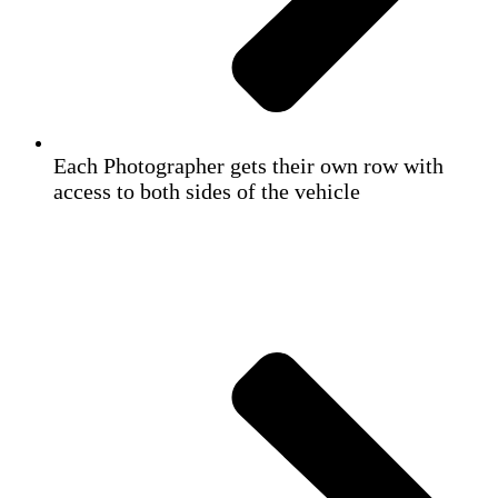
Each Photographer gets their own row with
access to both sides of the vehicle