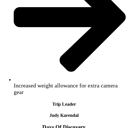
Increased weight allowance for extra camera
gear
Trip Leader
Judy Karendal
Days Of Discovery