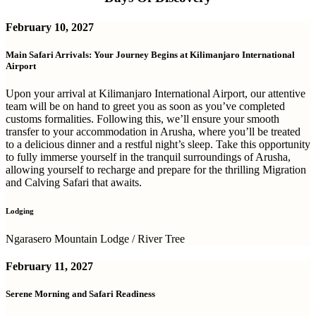
February 10, 2027
Main Safari Arrivals: Your Journey Begins at Kilimanjaro International
Airport
Upon your arrival at Kilimanjaro International Airport, our attentive
team will be on hand to greet you as soon as you’ve completed
customs formalities. Following this, we’ll ensure your smooth
transfer to your accommodation in Arusha, where you’ll be treated
to a delicious dinner and a restful night’s sleep. Take this opportunity
to fully immerse yourself in the tranquil surroundings of Arusha,
allowing yourself to recharge and prepare for the thrilling Migration
and Calving Safari that awaits.
Lodging
Ngarasero Mountain Lodge / River Tree
February 11, 2027
Serene Morning and Safari Readiness