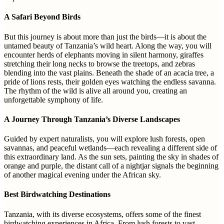
A Safari Beyond Birds
But this journey is about more than just the birds—it is about the
untamed beauty of Tanzania’s wild heart. Along the way, you will
encounter herds of elephants moving in silent harmony, giraffes
stretching their long necks to browse the treetops, and zebras
blending into the vast plains. Beneath the shade of an acacia tree, a
pride of lions rests, their golden eyes watching the endless savanna.
The rhythm of the wild is alive all around you, creating an
unforgettable symphony of life.
A Journey Through Tanzania’s Diverse Landscapes
Guided by expert naturalists, you will explore lush forests, open
savannas, and peaceful wetlands—each revealing a different side of
this extraordinary land. As the sun sets, painting the sky in shades of
orange and purple, the distant call of a nightjar signals the beginning
of another magical evening under the African sky.
Best Birdwatching Destinations
Tanzania, with its diverse ecosystems, offers some of the finest
birdwatching experiences in Africa. From lush forests to vast