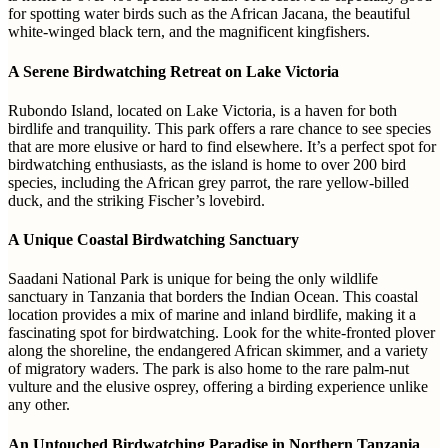
for spotting water birds such as the African Jacana, the beautiful
white-winged black tern, and the magnificent kingfishers.
A Serene Birdwatching Retreat on Lake Victoria
Rubondo Island, located on Lake Victoria, is a haven for both
birdlife and tranquility. This park offers a rare chance to see species
that are more elusive or hard to find elsewhere. It’s a perfect spot for
birdwatching enthusiasts, as the island is home to over 200 bird
species, including the African grey parrot, the rare yellow-billed
duck, and the striking Fischer’s lovebird.
A Unique Coastal Birdwatching Sanctuary
Saadani National Park is unique for being the only wildlife
sanctuary in Tanzania that borders the Indian Ocean. This coastal
location provides a mix of marine and inland birdlife, making it a
fascinating spot for birdwatching. Look for the white-fronted plover
along the shoreline, the endangered African skimmer, and a variety
of migratory waders. The park is also home to the rare palm-nut
vulture and the elusive osprey, offering a birding experience unlike
any other.
An Untouched Birdwatching Paradise in Northern Tanzania