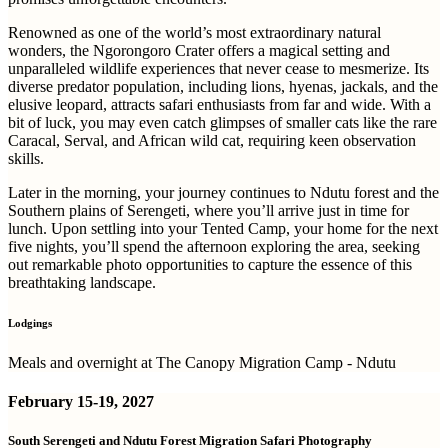
Renowned as one of the world’s most extraordinary natural
wonders, the Ngorongoro Crater offers a magical setting and
unparalleled wildlife experiences that never cease to mesmerize. Its
diverse predator population, including lions, hyenas, jackals, and the
elusive leopard, attracts safari enthusiasts from far and wide. With a
bit of luck, you may even catch glimpses of smaller cats like the rare
Caracal, Serval, and African wild cat, requiring keen observation
skills.
Later in the morning, your journey continues to Ndutu forest and the
Southern plains of Serengeti, where you’ll arrive just in time for
lunch. Upon settling into your Tented Camp, your home for the next
five nights, you’ll spend the afternoon exploring the area, seeking
out remarkable photo opportunities to capture the essence of this
breathtaking landscape.
Lodgings
Meals and overnight at The Canopy Migration Camp - Ndutu
February
15-19, 2027
South Serengeti and Ndutu Forest Migration Safari Photography