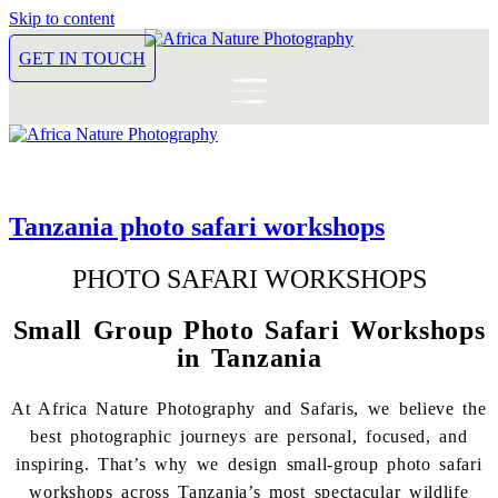
Skip to content
GET IN TOUCH
Tanzania photo safari workshops
PHOTO SAFARI WORKSHOPS
Small Group Photo Safari Workshops
in Tanzania
At Africa Nature Photography and Safaris, we believe the
best photographic journeys are personal, focused, and
inspiring. That’s why we design small-group photo safari
workshops across Tanzania’s most spectacular wildlife