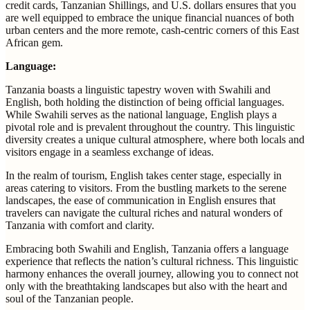
credit cards, Tanzanian Shillings, and U.S. dollars ensures that you
are well equipped to embrace the unique financial nuances of both
urban centers and the more remote, cash-centric corners of this East
African gem.
Language:
Tanzania boasts a linguistic tapestry woven with Swahili and
English, both holding the distinction of being official languages.
While Swahili serves as the national language, English plays a
pivotal role and is prevalent throughout the country. This linguistic
diversity creates a unique cultural atmosphere, where both locals and
visitors engage in a seamless exchange of ideas.
In the realm of tourism, English takes center stage, especially in
areas catering to visitors. From the bustling markets to the serene
landscapes, the ease of communication in English ensures that
travelers can navigate the cultural riches and natural wonders of
Tanzania with comfort and clarity.
Embracing both Swahili and English, Tanzania offers a language
experience that reflects the nation’s cultural richness. This linguistic
harmony enhances the overall journey, allowing you to connect not
only with the breathtaking landscapes but also with the heart and
soul of the Tanzanian people.