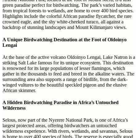
green paradise perfect for birdwatching. The park’s varied habitats,
from tropical forests to wetlands, are home to over 400 bird species.
Highlights include the colorful African paradise flycatcher, the rare
crowned eagle, and the shy white-cheeked turaco, all against a
backdrop of stunning landscapes and Mount Kilimanjaro views.
A Unique Birdwatching Destination at the Foot of Oldoinyo
Lengai
At the base of the active volcano Oldoinyo Lengai, Lake Natron is a
striking Salt Lake famous for its unique ecosystem. This destination
is renowned for its large populations of lesser flamingos, which
gather in the thousands to feed and breed in the alkaline waters. The
surrounding area also supports a range of birdlife, from the dark-
winged vultures to the beautiful speckled pigeon and the elusive
African skimmer.
A Hidden Birdwatching Paradise in Africa’s Untouched
Wilderness
Selous, now part of the Nyerere National Park, is one of Africa’s
largest protected areas, offering birdwatchers an untouched
wilderness experience. With rivers, wetlands, and savannas, Selous
is home to over 400 species of birds. The reserve is especially good