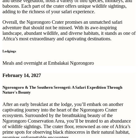
and dense vegetation, hosts a variety of bird species, monkeys, and
baboons. Each part of the crater offers unique wildlife sightings,
adding to the richness of your safari experience.
Overall, the Ngorongoro Crater promises an unmatched safari
adventure that should not be missed. With its awe-inspiring
landscape, abundant wildlife, and diverse habitats, it stands as one of
Africa’s most extraordinary and captivating destinations.
Lodgings
Meals and overnight at Embalakai Ngorongoro
February 14, 2027
Ngorongoro & The Southern Serengeti: A Safari Expedition Through
Nature's Bounty
After an early breakfast at the lodge, you’ll embark on another
captivating journey into the heart of the Ngorongoro Crater
ecosystem. Surrounded by the breathtaking beauty of the
Ngorongoro Conservation Area, you’ll be treated to an abundance
of wildlife sightings. The crater floor, renowned as one of Africa’s
prime spots for observing black rhinoceros in their natural habitat,
promises unforgettable encounters.