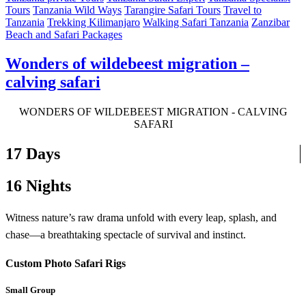
Tours
Tanzania Wild Ways
Tarangire Safari Tours
Travel to
Tanzania
Trekking Kilimanjaro
Walking Safari Tanzania
Zanzibar
Beach and Safari Packages
Wonders of wildebeest migration –
calving safari
WONDERS OF WILDEBEEST MIGRATION - CALVING
SAFARI
17 Days
16 Nights
Witness nature’s raw drama unfold with every leap, splash, and
chase—a breathtaking spectacle of survival and instinct.
Custom Photo Safari Rigs
Small Group