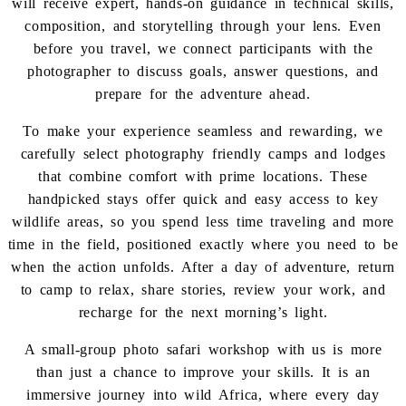
will receive expert, hands-on guidance in technical skills,
composition, and storytelling through your lens. Even
before you travel, we connect participants with the
photographer to discuss goals, answer questions, and
prepare for the adventure ahead.
To make your experience seamless and rewarding, we
carefully select photography friendly camps and lodges
that combine comfort with prime locations. These
handpicked stays offer quick and easy access to key
wildlife areas, so you spend less time traveling and more
time in the field, positioned exactly where you need to be
when the action unfolds. After a day of adventure, return
to camp to relax, share stories, review your work, and
recharge for the next morning’s light.
A small-group photo safari workshop with us is more
than just a chance to improve your skills. It is an
immersive journey into wild Africa, where every day