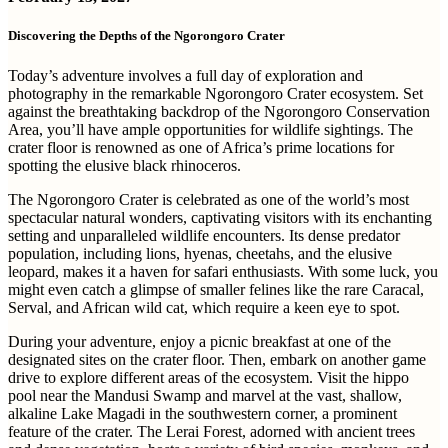
Discovering the Depths of the Ngorongoro Crater
Today’s adventure involves a full day of exploration and
photography in the remarkable Ngorongoro Crater ecosystem. Set
against the breathtaking backdrop of the Ngorongoro Conservation
Area, you’ll have ample opportunities for wildlife sightings. The
crater floor is renowned as one of Africa’s prime locations for
spotting the elusive black rhinoceros.
The Ngorongoro Crater is celebrated as one of the world’s most
spectacular natural wonders, captivating visitors with its enchanting
setting and unparalleled wildlife encounters. Its dense predator
population, including lions, hyenas, cheetahs, and the elusive
leopard, makes it a haven for safari enthusiasts. With some luck, you
might even catch a glimpse of smaller felines like the rare Caracal,
Serval, and African wild cat, which require a keen eye to spot.
During your adventure, enjoy a picnic breakfast at one of the
designated sites on the crater floor. Then, embark on another game
drive to explore different areas of the ecosystem. Visit the hippo
pool near the Mandusi Swamp and marvel at the vast, shallow,
alkaline Lake Magadi in the southwestern corner, a prominent
feature of the crater. The Lerai Forest, adorned with ancient trees