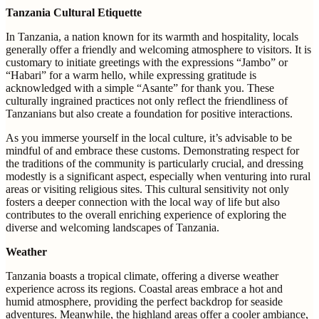
Tanzania Cultural Etiquette
In Tanzania, a nation known for its warmth and hospitality, locals
generally offer a friendly and welcoming atmosphere to visitors. It is
customary to initiate greetings with the expressions “Jambo” or
“Habari” for a warm hello, while expressing gratitude is
acknowledged with a simple “Asante” for thank you. These
culturally ingrained practices not only reflect the friendliness of
Tanzanians but also create a foundation for positive interactions.
As you immerse yourself in the local culture, it’s advisable to be
mindful of and embrace these customs. Demonstrating respect for
the traditions of the community is particularly crucial, and dressing
modestly is a significant aspect, especially when venturing into rural
areas or visiting religious sites. This cultural sensitivity not only
fosters a deeper connection with the local way of life but also
contributes to the overall enriching experience of exploring the
diverse and welcoming landscapes of Tanzania.
Weather
Tanzania boasts a tropical climate, offering a diverse weather
experience across its regions. Coastal areas embrace a hot and
humid atmosphere, providing the perfect backdrop for seaside
adventures. Meanwhile, the highland areas offer a cooler ambiance,