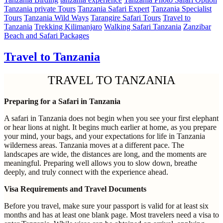
Tanzania private Tours
Tanzania Safari Expert
Tanzania Specialist
Tours
Tanzania Wild Ways
Tarangire Safari Tours
Travel to
Tanzania
Trekking Kilimanjaro
Walking Safari Tanzania
Zanzibar
Beach and Safari Packages
Travel to Tanzania
TRAVEL TO TANZANIA
Preparing for a Safari in Tanzania
A safari in Tanzania does not begin when you see your first elephant
or hear lions at night. It begins much earlier at home, as you prepare
your mind, your bags, and your expectations for life in Tanzania
wilderness areas. Tanzania moves at a different pace. The
landscapes are wide, the distances are long, and the moments are
meaningful. Preparing well allows you to slow down, breathe
deeply, and truly connect with the experience ahead.
Visa Requirements and Travel Documents
Before you travel, make sure your passport is valid for at least six
months and has at least one blank page. Most travelers need a visa to