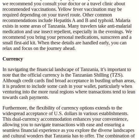
we recommend you consult your doctor or a travel clinic about
recommended vaccinations. Yellow fever vaccination may be
required depending on your travel route. Other common
recommendations include Hepatitis A and B and typhoid. Malaria
exists in some areas of Tanzania. Many travelers take anti-malarial
medication and use insect repellent, especially in the evenings. We
recommend you bring your personal medications, sunscreen and a
small first-aid kit. When these details are handled early, you can
relax and focus on the journey ahead.
Currency
In navigating the financial landscape of Tanzania, it’s important to
note that the official currency is the Tanzanian Shilling (TZS).
Although credit cards find broad acceptance in bustling urban areas,
it is prudent to include some cash in your wallet, particularly when
venturing into the more rural regions where transactions tend to lean
towards cash payments.
Furthermore, the flexibility of currency options extends to the
widespread acceptance of U.S. dollars in various establishments.
This dual-currency accommodation enhances your convenience,
allowing you to navigate transactions with ease and ensuring a
seamless financial experience as you explore the diverse landscapes
and cultural wonders that Tanzania has to offer. The combination of