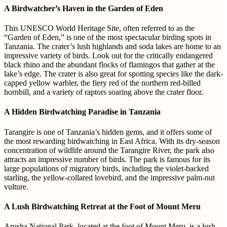
A Birdwatcher’s Haven in the Garden of Eden
This UNESCO World Heritage Site, often referred to as the
“Garden of Eden,” is one of the most spectacular birding spots in
Tanzania. The crater’s lush highlands and soda lakes are home to an
impressive variety of birds. Look out for the critically endangered
black rhino and the abundant flocks of flamingos that gather at the
lake’s edge. The crater is also great for spotting species like the dark-
capped yellow warbler, the fiery red of the northern red-billed
hornbill, and a variety of raptors soaring above the crater floor.
A Hidden Birdwatching Paradise in Tanzania
Tarangire is one of Tanzania’s hidden gems, and it offers some of
the most rewarding birdwatching in East Africa. With its dry-season
concentration of wildlife around the Tarangire River, the park also
attracts an impressive number of birds. The park is famous for its
large populations of migratory birds, including the violet-backed
starling, the yellow-collared lovebird, and the impressive palm-nut
vulture.
A Lush Birdwatching Retreat at the Foot of Mount Meru
Arusha National Park, located at the foot of Mount Meru, is a lush