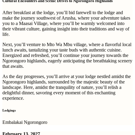
Cultural Encounters and Scenic Drives to Ngorongoro Highlands
After breakfast at the lodge, you’ll bid farewell to the lodge and
make the journey southwest of Arusha, where your adventure takes
you to a Maasai Village, where you’ll be warmly welcomed into
their vibrant culture, gaining insight into their traditions and way of
life.
Next, you’ll venture to Mto Wa Mbu village, where a flavorful local
lunch awaits, tantalizing your taste buds with authentic cuisine.
Energized and refreshed, you’ll continue your journey towards the
Ngorongoro highlands, eagerly anticipating the breathtaking scenery
that awaits.
As the day progresses, you’ll arrive at your lodge nestled amidst the
Ngorongoro highlands, surrounded by the majestic beauty of the
landscape. Here, amidst the tranquility of nature, you’ll relish a
delightful dinner, savoring every moment of this enchanting
experience.
Lodgings
Embalakai Ngorongoro
February 13, 2027