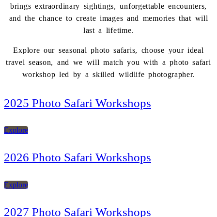
brings extraordinary sightings, unforgettable encounters,
and the chance to create images and memories that will
last a lifetime.
Explore our seasonal photo safaris, choose your ideal
travel season, and we will match you with a photo safari
workshop led by a skilled wildlife photographer.
2025 Photo Safari Workshops
Explore
2026 Photo Safari Workshops
Explore
2027 Photo Safari Workshops