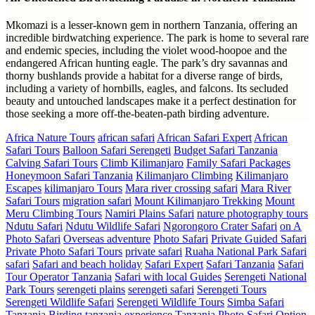
Mkomazi is a lesser-known gem in northern Tanzania, offering an
incredible birdwatching experience. The park is home to several rare
and endemic species, including the violet wood-hoopoe and the
endangered African hunting eagle. The park’s dry savannas and
thorny bushlands provide a habitat for a diverse range of birds,
including a variety of hornbills, eagles, and falcons. Its secluded
beauty and untouched landscapes make it a perfect destination for
those seeking a more off-the-beaten-path birding adventure.
Africa Nature Tours
african safari
African Safari Expert
African
Safari Tours
Balloon Safari Serengeti
Budget Safari Tanzania
Calving Safari Tours
Climb Kilimanjaro
Family Safari Packages
Honeymoon Safari Tanzania
Kilimanjaro Climbing
Kilimanjaro
Escapes
kilimanjaro Tours
Mara river crossing safari
Mara River
Safari Tours
migration safari
Mount Kilimanjaro Trekking
Mount
Meru Climbing Tours
Namiri Plains Safari
nature photography tours
Ndutu Safari
Ndutu Wildlife Safari
Ngorongoro Crater Safari
on A
Photo Safari
Overseas adventure
Photo Safari
Private Guided Safari
Private Photo Safari Tours
private safari
Ruaha National Park Safari
safari
Safari and beach holiday
Safari Expert
Safari Tanzania
Safari
Tour Operator Tanzania
Safari with local Guides
Serengeti National
Park Tours
serengeti plains
serengeti safari
Serengeti Tours
Serengeti Wildlife Safari
Serengeti Wildlife Tours
Simba Safari
Tanzania Birding
tanzania experience
Tanzania Photo Safari Option