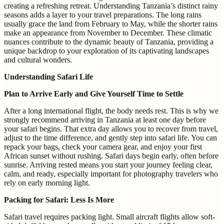
creating a refreshing retreat. Understanding Tanzania’s distinct rainy
seasons adds a layer to your travel preparations. The long rains
usually grace the land from February to May, while the shorter rains
make an appearance from November to December. These climatic
nuances contribute to the dynamic beauty of Tanzania, providing a
unique backdrop to your exploration of its captivating landscapes
and cultural wonders.
Understanding Safari Life
Plan to Arrive Early and Give Yourself Time to Settle
After a long international flight, the body needs rest. This is why we
strongly recommend arriving in Tanzania at least one day before
your safari begins. That extra day allows you to recover from travel,
adjust to the time difference, and gently step into safari life. You can
repack your bags, check your camera gear, and enjoy your first
African sunset without rushing. Safari days begin early, often before
sunrise. Arriving rested means you start your journey feeling clear,
calm, and ready, especially important for photography travelers who
rely on early morning light.
Packing for Safari: Less Is More
Safari travel requires packing light. Small aircraft flights allow soft-