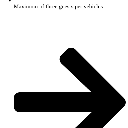
Maximum of three guests per vehicles