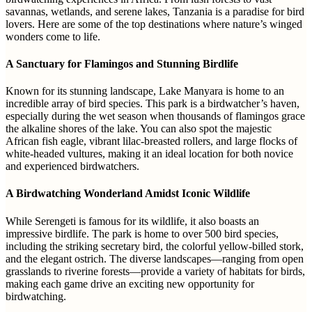
savannas, wetlands, and serene lakes, Tanzania is a paradise for bird
lovers. Here are some of the top destinations where nature’s winged
wonders come to life.
A Sanctuary for Flamingos and Stunning Birdlife
Known for its stunning landscape, Lake Manyara is home to an
incredible array of bird species. This park is a birdwatcher’s haven,
especially during the wet season when thousands of flamingos grace
the alkaline shores of the lake. You can also spot the majestic
African fish eagle, vibrant lilac-breasted rollers, and large flocks of
white-headed vultures, making it an ideal location for both novice
and experienced birdwatchers.
A Birdwatching Wonderland Amidst Iconic Wildlife
While Serengeti is famous for its wildlife, it also boasts an
impressive birdlife. The park is home to over 500 bird species,
including the striking secretary bird, the colorful yellow-billed stork,
and the elegant ostrich. The diverse landscapes—ranging from open
grasslands to riverine forests—provide a variety of habitats for birds,
making each game drive an exciting new opportunity for
birdwatching.