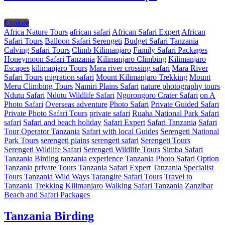
Explore
Africa Nature Tours
african safari
African Safari Expert
African
Safari Tours
Balloon Safari Serengeti
Budget Safari Tanzania
Calving Safari Tours
Climb Kilimanjaro
Family Safari Packages
Honeymoon Safari Tanzania
Kilimanjaro Climbing
Kilimanjaro
Escapes
kilimanjaro Tours
Mara river crossing safari
Mara River
Safari Tours
migration safari
Mount Kilimanjaro Trekking
Mount
Meru Climbing Tours
Namiri Plains Safari
nature photography tours
Ndutu Safari
Ndutu Wildlife Safari
Ngorongoro Crater Safari
on A
Photo Safari
Overseas adventure
Photo Safari
Private Guided Safari
Private Photo Safari Tours
private safari
Ruaha National Park Safari
safari
Safari and beach holiday
Safari Expert
Safari Tanzania
Safari
Tour Operator Tanzania
Safari with local Guides
Serengeti National
Park Tours
serengeti plains
serengeti safari
Serengeti Tours
Serengeti Wildlife Safari
Serengeti Wildlife Tours
Simba Safari
Tanzania Birding
tanzania experience
Tanzania Photo Safari Option
Tanzania private Tours
Tanzania Safari Expert
Tanzania Specialist
Tours
Tanzania Wild Ways
Tarangire Safari Tours
Travel to
Tanzania
Trekking Kilimanjaro
Walking Safari Tanzania
Zanzibar
Beach and Safari Packages
Tanzania Birding