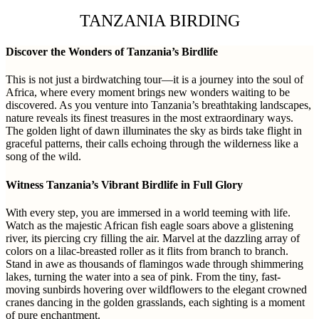
TANZANIA BIRDING
Discover the Wonders of Tanzania’s Birdlife
This is not just a birdwatching tour—it is a journey into the soul of
Africa, where every moment brings new wonders waiting to be
discovered. As you venture into Tanzania’s breathtaking landscapes,
nature reveals its finest treasures in the most extraordinary ways.
The golden light of dawn illuminates the sky as birds take flight in
graceful patterns, their calls echoing through the wilderness like a
song of the wild.
Witness Tanzania’s Vibrant Birdlife in Full Glory
With every step, you are immersed in a world teeming with life.
Watch as the majestic African fish eagle soars above a glistening
river, its piercing cry filling the air. Marvel at the dazzling array of
colors on a lilac-breasted roller as it flits from branch to branch.
Stand in awe as thousands of flamingos wade through shimmering
lakes, turning the water into a sea of pink. From the tiny, fast-
moving sunbirds hovering over wildflowers to the elegant crowned
cranes dancing in the golden grasslands, each sighting is a moment
of pure enchantment.