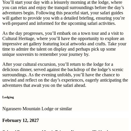
You’ll start your day with a leisurely morning at the lodge, where
you can relax and enjoy the tranquil surroundings before the day’s
adventures begin. Following this peaceful start, your safari guides
will gather to provide you with a detailed briefing, ensuring you’re
well-prepared and informed for the upcoming safari activities.
As the day progresses, you’ll embark on a town tour and a visit to
Cultural Heritage, where you’ll have the opportunity to explore an
impressive art gallery featuring local artworks and crafts. Take your
time to admire the talent on display and perhaps pick up some
unique souvenirs to remember your journey by.
After your cultural excursion, you’ll return to the lodge for a
delicious dinner, served against the backdrop of the lodge’s scenic
surroundings. As the evening unfolds, you’ll have the chance to
unwind and reflect on the day’s experiences, eagerly anticipating the
adventures that await you on the safari ahead.
Lodging
Ngarasero Mountain Lodge or similar
February 12, 2027