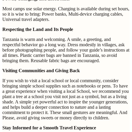
Most camps use solar energy. Charging is available during set hours,
so it is wise to bring: Power banks, Multi-device charging cables,
Universal travel adapters.
Respecting the Land and Its People
Tanzania is warm and welcoming. A smile, a greeting, and
respectful behavior go a long way. Dress modestly in villages, ask
before photographing people, and follow your guide’s instructions at
all times. Plastic carrier bags are banned in Tanzania, so avoid
bringing them. Reusable fabric bags are encouraged.
Visiting Communities and Giving Back
If you wish to visit a local school or local community, consider
bringing simple school supplies such as notebooks or pens. To have
a great experience when visiting a local School, we recommend you
plant a tree at a school you visit not just as a symbol, but as a living
shade. A simple yet powerful act to inspire the younger generations,
and helps build a deeper connection to nature and a lasting
commitment to protect it. These small gestures are meaningful. And
Please, avoid giving sweets or money directly to children.
Stay Informed for a Smooth Travel Experience