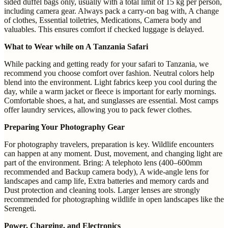
sided duffel bags only, usually with a total limit of 15 kg per person,
including camera gear. Always pack a carry-on bag with, A change
of clothes, Essential toiletries, Medications, Camera body and
valuables. This ensures comfort if checked luggage is delayed.
What to Wear while on A Tanzania Safari
While packing and getting ready for your safari to Tanzania, we
recommend you choose comfort over fashion. Neutral colors help
blend into the environment. Light fabrics keep you cool during the
day, while a warm jacket or fleece is important for early mornings.
Comfortable shoes, a hat, and sunglasses are essential. Most camps
offer laundry services, allowing you to pack fewer clothes.
Preparing Your Photography Gear
For photography travelers, preparation is key. Wildlife encounters
can happen at any moment. Dust, movement, and changing light are
part of the environment. Bring: A telephoto lens (400–600mm
recommended and Backup camera body), A wide-angle lens for
landscapes and camp life, Extra batteries and memory cards and
Dust protection and cleaning tools. Larger lenses are strongly
recommended for photographing wildlife in open landscapes like the
Serengeti.
Power, Charging, and Electronics