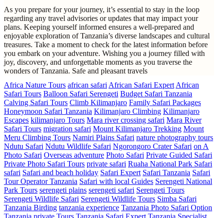
As you prepare for your journey, it’s essential to stay in the loop
regarding any travel advisories or updates that may impact your
plans. Keeping yourself informed ensures a well-prepared and
enjoyable exploration of Tanzania’s diverse landscapes and cultural
treasures. Take a moment to check for the latest information before
you embark on your adventure. Wishing you a journey filled with
joy, discovery, and unforgettable moments as you traverse the
wonders of Tanzania. Safe and pleasant travels
Africa Nature Tours
african safari
African Safari Expert
African
Safari Tours
Balloon Safari Serengeti
Budget Safari Tanzania
Calving Safari Tours
Climb Kilimanjaro
Family Safari Packages
Honeymoon Safari Tanzania
Kilimanjaro Climbing
Kilimanjaro
Escapes
kilimanjaro Tours
Mara river crossing safari
Mara River
Safari Tours
migration safari
Mount Kilimanjaro Trekking
Mount
Meru Climbing Tours
Namiri Plains Safari
nature photography tours
Ndutu Safari
Ndutu Wildlife Safari
Ngorongoro Crater Safari
on A
Photo Safari
Overseas adventure
Photo Safari
Private Guided Safari
Private Photo Safari Tours
private safari
Ruaha National Park Safari
safari
Safari and beach holiday
Safari Expert
Safari Tanzania
Safari
Tour Operator Tanzania
Safari with local Guides
Serengeti National
Park Tours
serengeti plains
serengeti safari
Serengeti Tours
Serengeti Wildlife Safari
Serengeti Wildlife Tours
Simba Safari
Tanzania Birding
tanzania experience
Tanzania Photo Safari Option
Tanzania private Tours
Tanzania Safari Expert
Tanzania Specialist