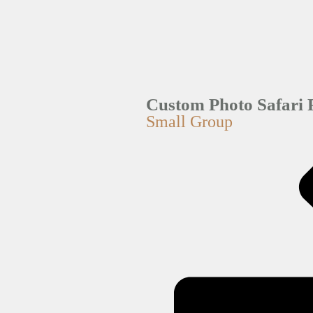
Custom Photo Safari 
Small Group