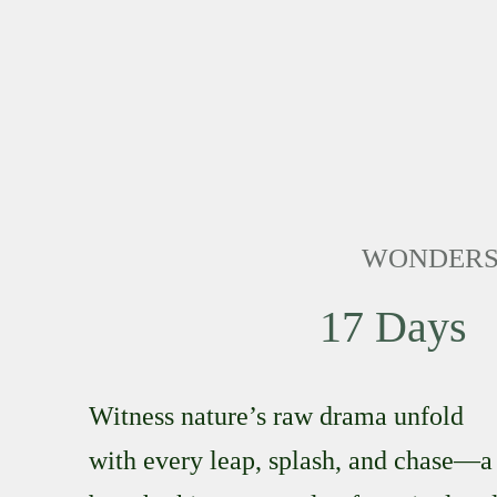
WONDERS 
17 Days
Witness nature’s raw drama unfold
with every leap, splash, and chase—a