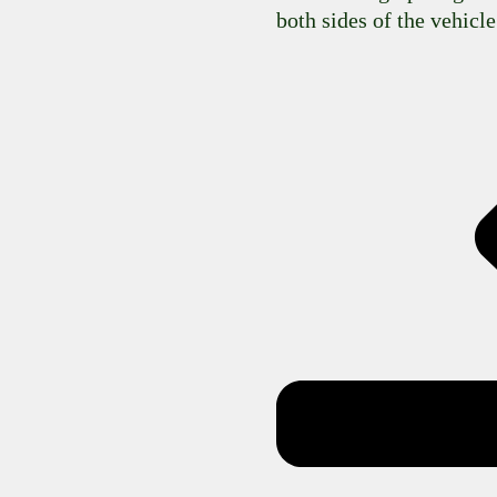
both sides of the vehicle