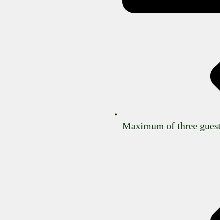
Maximum of three guest