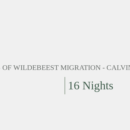
OF WILDEBEEST MIGRATION - CALVI
16 Nights