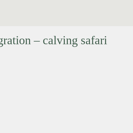
ation – calving safari