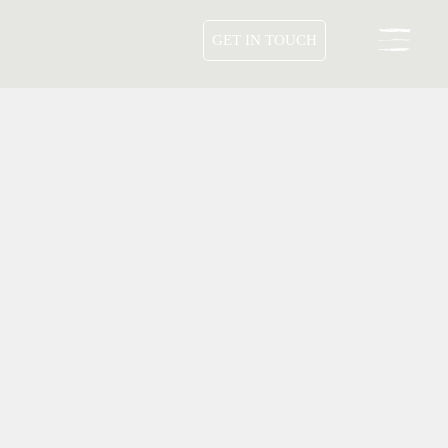
GET IN TOUCH