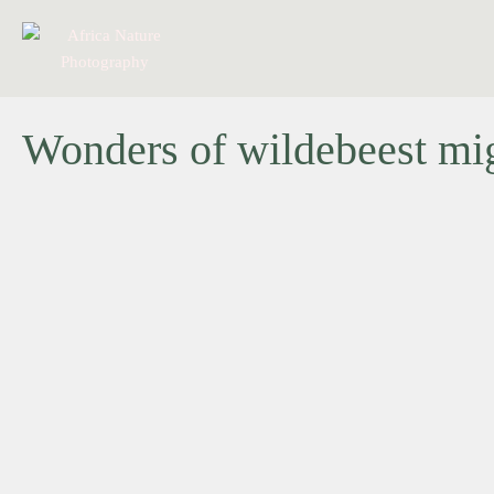
Wonders of wildebeest migr