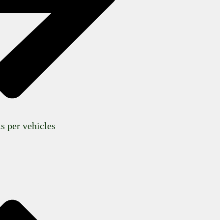
s per vehicles