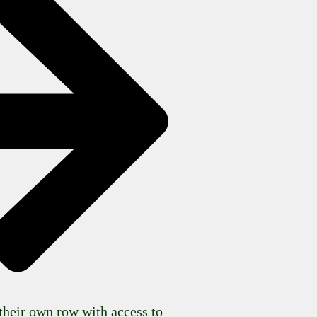
their own row with access to