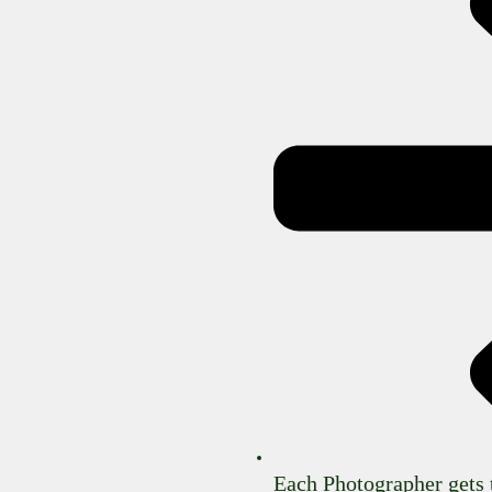
Each Photographer gets 