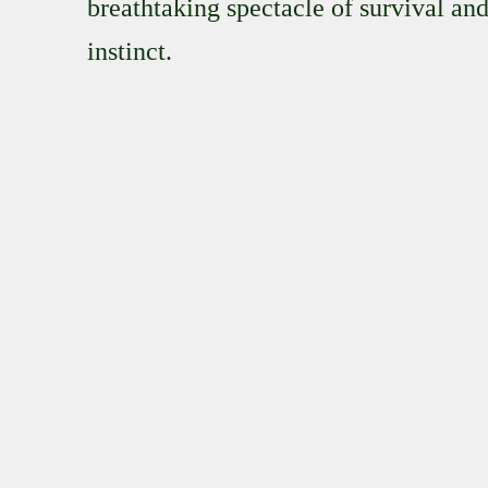
breathtaking spectacle of survival an
instinct.