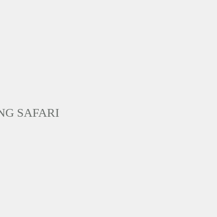
NG SAFARI