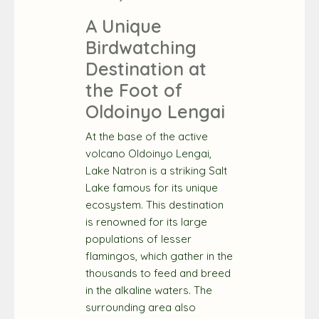
A Unique
Birdwatching
Destination at
the Foot of
Oldoinyo Lengai
At the base of the active
volcano Oldoinyo Lengai,
Lake Natron is a striking Salt
Lake famous for its unique
ecosystem. This destination
is renowned for its large
populations of lesser
flamingos, which gather in the
thousands to feed and breed
in the alkaline waters. The
surrounding area also