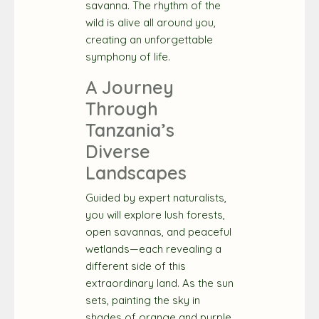
savanna. The rhythm of the
wild is alive all around you,
creating an unforgettable
symphony of life.
A Journey
Through
Tanzania’s
Diverse
Landscapes
Guided by expert naturalists,
you will explore lush forests,
open savannas, and peaceful
wetlands—each revealing a
different side of this
extraordinary land. As the sun
sets, painting the sky in
shades of orange and purple,