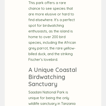
This park offers a rare
chance to see species that
are more elusive or hard to
find elsewhere. It’s a perfect
spot for birdwatching
enthusiasts, as the island is
home to over 200 bird
species, including the African
grey parrot, the rare yellow-
billed duck, and the striking
Fischer’s lovebird.
A Unique Coastal
Birdwatching
Sanctuary
Saadani National Park is
unique for being the only
wildlife sanctuary in Tanzania