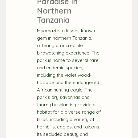
Paradise in
Northern
Tanzania
Mkomazi is a lesser-known
gem in northern Tanzania,
offering an incredible
birdwatching experience. The
park is home to several rare
and endemic species,
including the violet wood-
hoopoe and the endangered
African hunting eagle. The
park’s dry savannas and
thorny bushlands provide a
habitat for a diverse range of
birds, including a variety of
hornbills, eagles, and falcons.
Its secluded beauty and