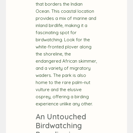
that borders the Indian
Ocean. This coastal location
provides a mix of marine and
inland birdlife, making it a
fascinating spot for
birdwatching. Look for the
white-fronted plover along
the shoreline, the
endangered African skimmer,
and a variety of migratory
waders. The park is also
home to the rare palm-nut
vulture and the elusive
osprey, offering a birding
experience unlike any other.
An Untouched
Birdwatching