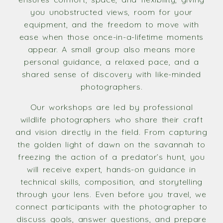
you unobstructed views, room for your
equipment, and the freedom to move with
ease when those once-in-a-lifetime moments
appear. A small group also means more
personal guidance, a relaxed pace, and a
shared sense of discovery with like-minded
photographers.
Our workshops are led by professional
wildlife photographers who share their craft
and vision directly in the field. From capturing
the golden light of dawn on the savannah to
freezing the action of a predator’s hunt, you
will receive expert, hands-on guidance in
technical skills, composition, and storytelling
through your lens. Even before you travel, we
connect participants with the photographer to
discuss goals, answer questions, and prepare