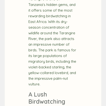
Tanzania’s hidden gems, and
it offers some of the most
rewarding birdwatching in
East Africa. With its dry-
season concentration of
wildlife around the Tarangire
River, the park also attracts
an impressive number of
birds. The park is famous for
its large populations of
migratory birds, including the
violet-backed starling, the
yellow-collared lovebird, and
the impressive palm-nut
vulture.
A Lush
Birdwatching