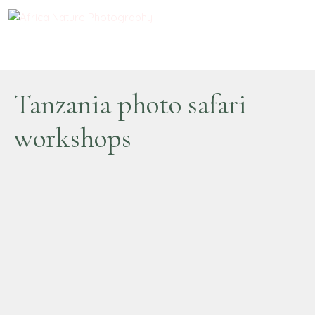
Tanzania photo safari
workshops