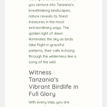
you venture into Tanzania’s
breathtaking landscapes,
nature reveals its finest
treasures in the most
extraordinary ways. The
golden light of dawn
illuminates the sky as birds
take flight in graceful
patterns, their calls echoing
through the wilderness like a
song of the wild.
Witness
Tanzania’s
Vibrant Birdlife in
Full Glory
With every step, you are