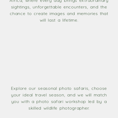
Africa, where every day brings extraordinary
sightings, unforgettable encounters, and the
chance to create images and memories that
will last a lifetime.
Explore our seasonal photo safaris, choose
your ideal travel season, and we will match
you with a photo safari workshop led by a
skilled wildlife photographer.