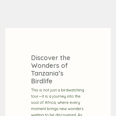
Discover the
Wonders of
Tanzania’s
Birdlife
This is not just a birdwatching
tour—it is a journey into the
soul of Africa, where every
moment brings new wonders
waiting to be discovered. As