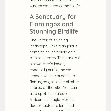
winged wonders come to life.
A Sanctuary for
Flamingos and
Stunning Birdlife
Known for its stunning
landscape, Lake Manyara is
home to an incredible array
of bird species. This park is a
birdwatcher’s haven,
especially during the wet
season when thousands of
flamingos grace the alkaline
shores of the lake. You can
also spot the majestic
African fish eagle, vibrant
lilac-breasted rollers, and