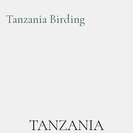
Tanzania Birding
TANZANIA