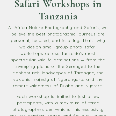
Safari Workshops in
Tanzania
At Africa Nature Photography and Safaris, we
believe the best photographic journeys are
personal, focused, and inspiring. That’s why
we design small-group photo safari
workshops across Tanzania’s most
spectacular wildlife destinations — from the
sweeping plains of the Serengeti to the
elephant-rich landscapes of Tarangire, the
volcanic majesty of Ngorongoro, and the
remote wilderness of Ruaha and Nyerere.
Each workshop is limited to just a few
participants, with a maximum of three
photographers per vehicle. This exclusivity
ensures comfort, space, and flexibility, giving