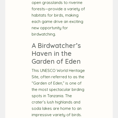
open grasslands to riverine
forests—provide a variety of
habitats for birds, making
each game drive an exciting
new opportunity for
birdwatching.
A Birdwatcher’s
Haven in the
Garden of Eden
This UNESCO World Heritage
Site, often referred to as the
“Garden of Eden,” is one of
the most spectacular birding
spots in Tanzania. The
crater’s lush highlands and
soda lakes are home to an
impressive variety of birds.