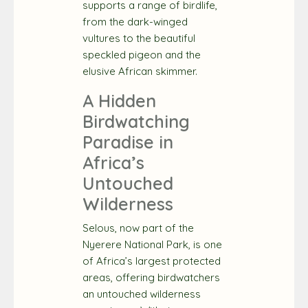
supports a range of birdlife,
from the dark-winged
vultures to the beautiful
speckled pigeon and the
elusive African skimmer.
A Hidden
Birdwatching
Paradise in
Africa’s
Untouched
Wilderness
Selous, now part of the
Nyerere National Park, is one
of Africa’s largest protected
areas, offering birdwatchers
an untouched wilderness