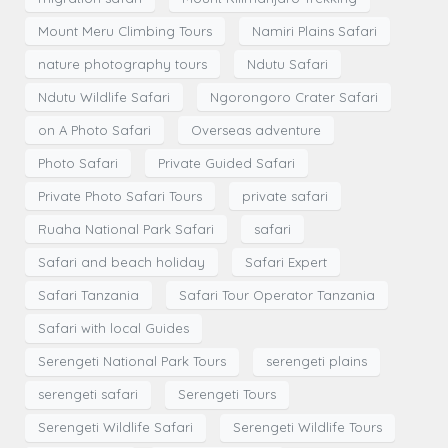
Mount Meru Climbing Tours
Namiri Plains Safari
nature photography tours
Ndutu Safari
Ndutu Wildlife Safari
Ngorongoro Crater Safari
on A Photo Safari
Overseas adventure
Photo Safari
Private Guided Safari
Private Photo Safari Tours
private safari
Ruaha National Park Safari
safari
Safari and beach holiday
Safari Expert
Safari Tanzania
Safari Tour Operator Tanzania
Safari with local Guides
Serengeti National Park Tours
serengeti plains
serengeti safari
Serengeti Tours
Serengeti Wildlife Safari
Serengeti Wildlife Tours