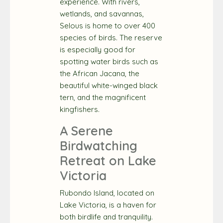
experience. With rivers,
wetlands, and savannas,
Selous is home to over 400
species of birds. The reserve
is especially good for
spotting water birds such as
the African Jacana, the
beautiful white-winged black
tern, and the magnificent
kingfishers.
A Serene
Birdwatching
Retreat on Lake
Victoria
Rubondo Island, located on
Lake Victoria, is a haven for
both birdlife and tranquility.