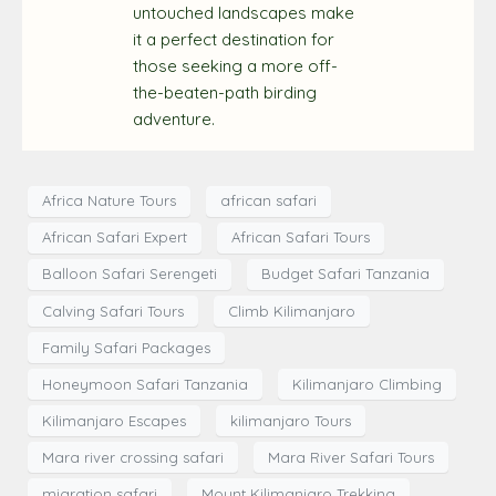
untouched landscapes make
it a perfect destination for
those seeking a more off-
the-beaten-path birding
adventure.
Africa Nature Tours
african safari
African Safari Expert
African Safari Tours
Balloon Safari Serengeti
Budget Safari Tanzania
Calving Safari Tours
Climb Kilimanjaro
Family Safari Packages
Honeymoon Safari Tanzania
Kilimanjaro Climbing
Kilimanjaro Escapes
kilimanjaro Tours
Mara river crossing safari
Mara River Safari Tours
migration safari
Mount Kilimanjaro Trekking