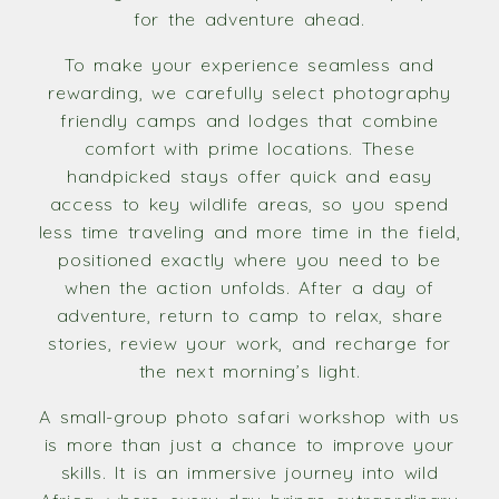
for the adventure ahead.
To make your experience seamless and
rewarding, we carefully select photography
friendly camps and lodges that combine
comfort with prime locations. These
handpicked stays offer quick and easy
access to key wildlife areas, so you spend
less time traveling and more time in the field,
positioned exactly where you need to be
when the action unfolds. After a day of
adventure, return to camp to relax, share
stories, review your work, and recharge for
the next morning’s light.
A small-group photo safari workshop with us
is more than just a chance to improve your
skills. It is an immersive journey into wild