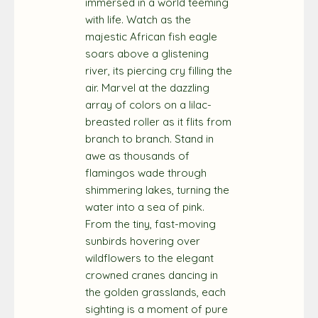
immersed in a world teeming
with life. Watch as the
majestic African fish eagle
soars above a glistening
river, its piercing cry filling the
air. Marvel at the dazzling
array of colors on a lilac-
breasted roller as it flits from
branch to branch. Stand in
awe as thousands of
flamingos wade through
shimmering lakes, turning the
water into a sea of pink.
From the tiny, fast-moving
sunbirds hovering over
wildflowers to the elegant
crowned cranes dancing in
the golden grasslands, each
sighting is a moment of pure