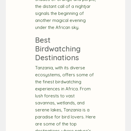
the distant call of a nightjar
signals the beginning of
another magical evening
under the African sky.
Best
Birdwatching
Destinations
Tanzania, with its diverse
ecosystems, offers some of
the finest birdwatching
experiences in Africa. From
lush forests to vast
savannas, wetlands, and
serene lakes, Tanzania is a
paradise for bird lovers. Here
are some of the top
destinations where nature’s