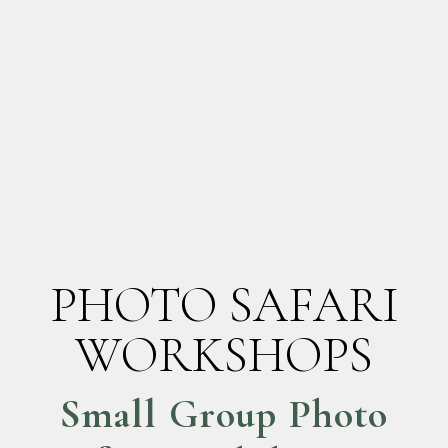
PHOTO SAFARI
WORKSHOPS
Small Group Photo