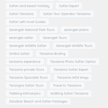
Safari and beach holiday
Safari Expert
Safari Tanzania
Safari Tour Operator Tanzania
Safari with local Guides
Serengeti National Park Tours
serengeti plains
serengeti safari
Serengeti Tours
Serengeti Wildlife Safari
Serengeti Wildlife Tours
Simba Safari
Tanzania Birding
tanzania experience
Tanzania Photo Safari Option
Tanzania private Tours
Tanzania Safari Expert
Tanzania Specialist Tours
Tanzania Wild Ways
Tarangire Safari Tours
Travel to Tanzania
Trekking Kilimanjaro
Walking Safari Tanzania
Zanzibar Beach and Safari Packages