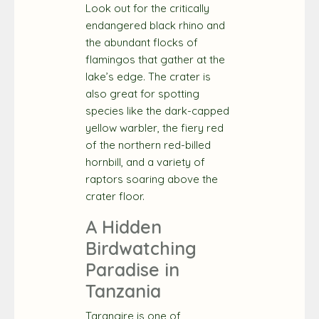
Look out for the critically
endangered black rhino and
the abundant flocks of
flamingos that gather at the
lake’s edge. The crater is
also great for spotting
species like the dark-capped
yellow warbler, the fiery red
of the northern red-billed
hornbill, and a variety of
raptors soaring above the
crater floor.
A Hidden
Birdwatching
Paradise in
Tanzania
Tarangire is one of