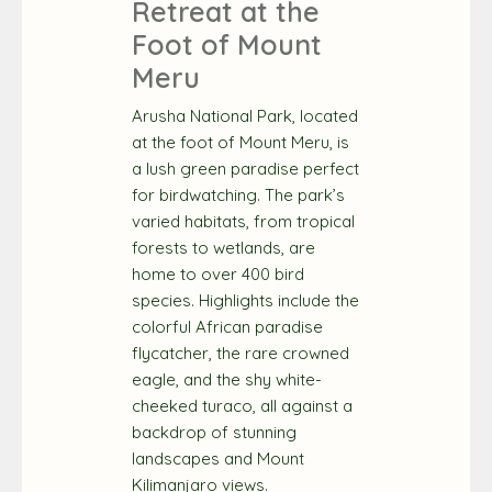
Retreat at the
Foot of Mount
Meru
Arusha National Park, located
at the foot of Mount Meru, is
a lush green paradise perfect
for birdwatching. The park’s
varied habitats, from tropical
forests to wetlands, are
home to over 400 bird
species. Highlights include the
colorful African paradise
flycatcher, the rare crowned
eagle, and the shy white-
cheeked turaco, all against a
backdrop of stunning
landscapes and Mount
Kilimanjaro views.