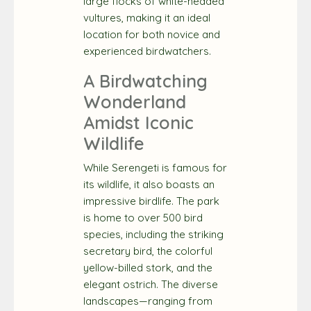
large flocks of white-headed
vultures, making it an ideal
location for both novice and
experienced birdwatchers.
A Birdwatching
Wonderland
Amidst Iconic
Wildlife
While Serengeti is famous for
its wildlife, it also boasts an
impressive birdlife. The park
is home to over 500 bird
species, including the striking
secretary bird, the colorful
yellow-billed stork, and the
elegant ostrich. The diverse
landscapes—ranging from