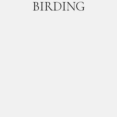
BIRDING