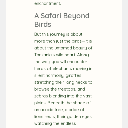
enchantment.
A Safari Beyond
Birds
But this journey is about
more than just the birds—it is
about the untamed beauty of
Tanzania’s wild heart. Along
the way, you will encounter
herds of elephants moving in
silent harmony, giraffes
stretching their long necks to
browse the treetops, and
zebras blending into the vast
plains. Beneath the shade of
an acacia tree, a pride of
lions rests, their golden eyes
watching the endless