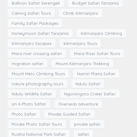
Balloon Safari Serengeti
Budget Safari Tanzania
Calving Safari Tours
Climb Kilimanjaro
Family Safari Packages
Honeymoon Safari Tanzania
Kilimanjaro Climbing
Kilimanjaro Escapes
kilimanjaro Tours
Mara river crossing safari
Mara River Safari Tours
migration safari
Mount Kilimanjaro Trekking
Mount Meru Climbing Tours
Namiri Plains Safari
nature photography tours
Ndutu Safari
Ndutu Wildlife Safari
Ngorongoro Crater Safari
on A Photo Safari
Overseas adventure
Photo Safari
Private Guided Safari
Private Photo Safari Tours
private safari
Ruaha National Park Safari
safari