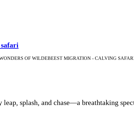
safari
WONDERS OF WILDEBEEST MIGRATION - CALVING SAFAR
 leap, splash, and chase—a breathtaking specta