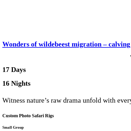
Wonders of wildebeest migration – calving 
17 Days
16 Nights
Witness nature’s raw drama unfold with every
Custom Photo Safari Rigs
Small Group