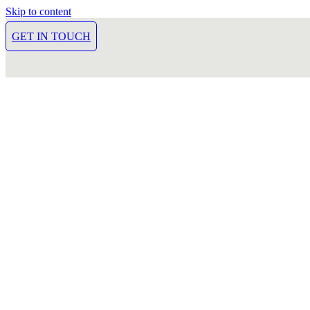
Skip to content
GET IN TOUCH