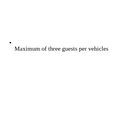
Maximum of three guests per vehicles