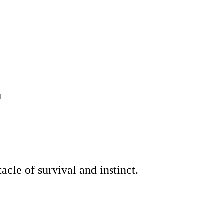
I
cle of survival and instinct.