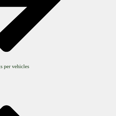
s per vehicles