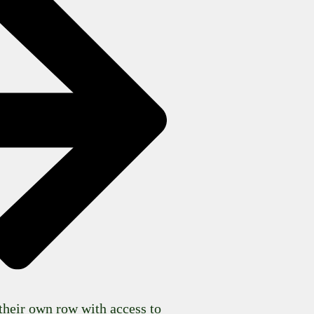
their own row with access to