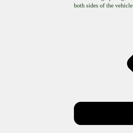
both sides of the vehicle