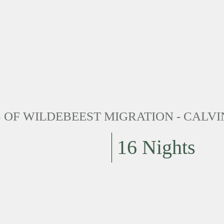
OF WILDEBEEST MIGRATION - CALVI
16 Nights