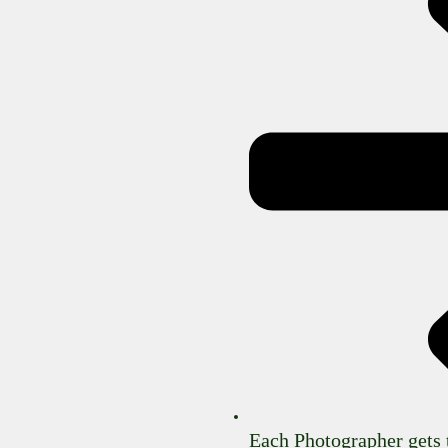
Each Photographer gets 