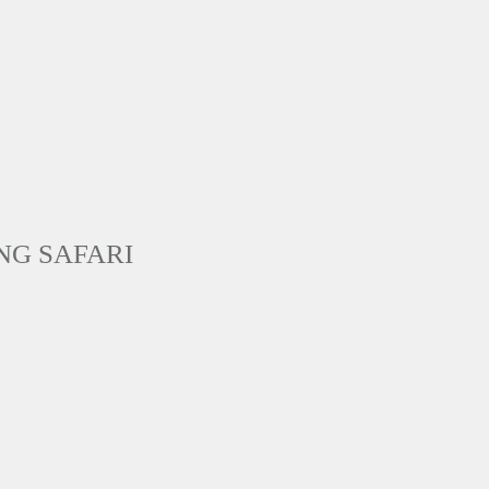
NG SAFARI