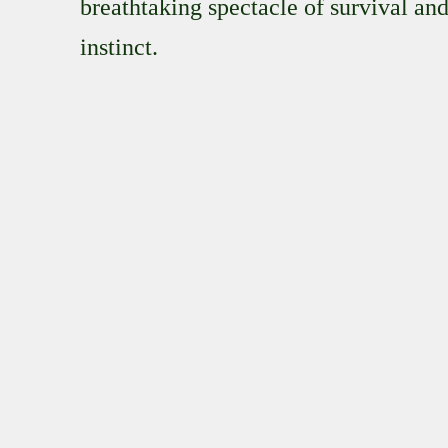
breathtaking spectacle of survival an
instinct.