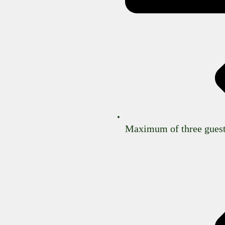
Maximum of three guest