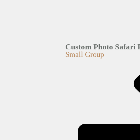
Custom Photo Safari 
Small Group