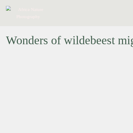
Wonders of wildebeest migr