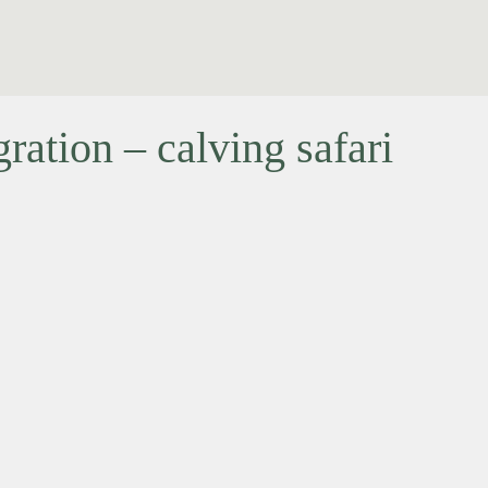
ation – calving safari