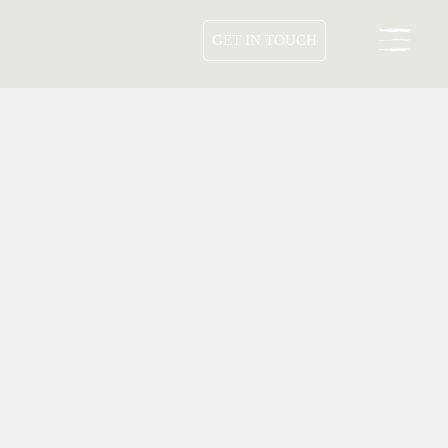
GET IN TOUCH