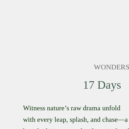
WONDERS 
17 Days
Witness nature’s raw drama unfold
with every leap, splash, and chase—a