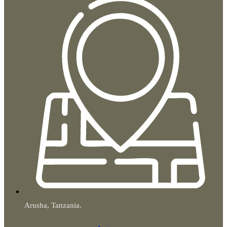
Arusha, Tanzania.