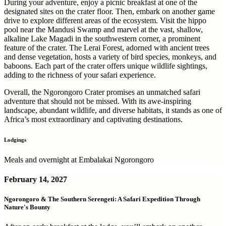
During your adventure, enjoy a picnic breakfast at one of the
designated sites on the crater floor. Then, embark on another game
drive to explore different areas of the ecosystem. Visit the hippo
pool near the Mandusi Swamp and marvel at the vast, shallow,
alkaline Lake Magadi in the southwestern corner, a prominent
feature of the crater. The Lerai Forest, adorned with ancient trees
and dense vegetation, hosts a variety of bird species, monkeys, and
baboons. Each part of the crater offers unique wildlife sightings,
adding to the richness of your safari experience.
Overall, the Ngorongoro Crater promises an unmatched safari
adventure that should not be missed. With its awe-inspiring
landscape, abundant wildlife, and diverse habitats, it stands as one of
Africa’s most extraordinary and captivating destinations.
Lodgings
Meals and overnight at Embalakai Ngorongoro
February 14, 2027
Ngorongoro & The Southern Serengeti: A Safari Expedition Through
Nature's Bounty