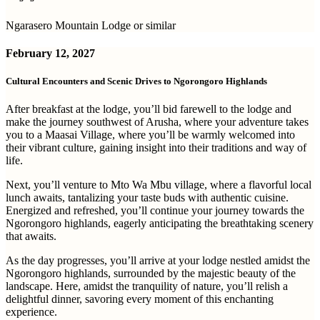
Ngarasero Mountain Lodge or similar
February 12, 2027
Cultural Encounters and Scenic Drives to Ngorongoro Highlands
After breakfast at the lodge, you’ll bid farewell to the lodge and
make the journey southwest of Arusha, where your adventure takes
you to a Maasai Village, where you’ll be warmly welcomed into
their vibrant culture, gaining insight into their traditions and way of
life.
Next, you’ll venture to Mto Wa Mbu village, where a flavorful local
lunch awaits, tantalizing your taste buds with authentic cuisine.
Energized and refreshed, you’ll continue your journey towards the
Ngorongoro highlands, eagerly anticipating the breathtaking scenery
that awaits.
As the day progresses, you’ll arrive at your lodge nestled amidst the
Ngorongoro highlands, surrounded by the majestic beauty of the
landscape. Here, amidst the tranquility of nature, you’ll relish a
delightful dinner, savoring every moment of this enchanting
experience.