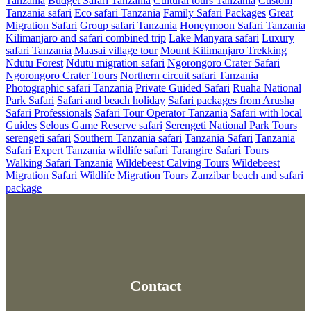
Tanzania
Budget Safari Tanzania
Cultural tours Tanzania
Custom
Tanzania safari
Eco safari Tanzania
Family Safari Packages
Great
Migration Safari
Group safari Tanzania
Honeymoon Safari Tanzania
Kilimanjaro and safari combined trip
Lake Manyara safari
Luxury
safari Tanzania
Maasai village tour
Mount Kilimanjaro Trekking
Ndutu Forest
Ndutu migration safari
Ngorongoro Crater Safari
Ngorongoro Crater Tours
Northern circuit safari Tanzania
Photographic safari Tanzania
Private Guided Safari
Ruaha National
Park Safari
Safari and beach holiday
Safari packages from Arusha
Safari Professionals
Safari Tour Operator Tanzania
Safari with local
Guides
Selous Game Reserve safari
Serengeti National Park Tours
serengeti safari
Southern Tanzania safari
Tanzania Safari
Tanzania
Safari Expert
Tanzania wildlife safari
Tarangire Safari Tours
Walking Safari Tanzania
Wildebeest Calving Tours
Wildebeest
Migration Safari
Wildlife Migration Tours
Zanzibar beach and safari
package
Contact