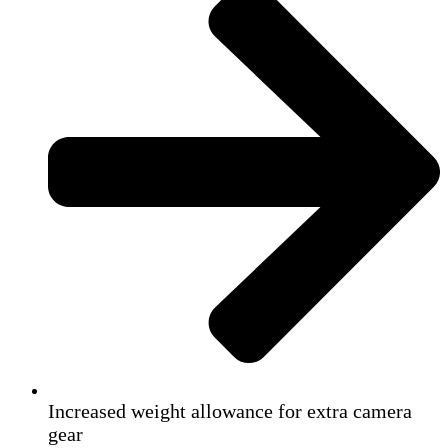
Increased weight allowance for extra camera
gear