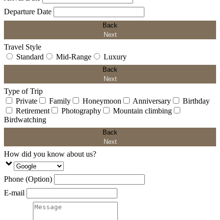
Departure Date
Back
Next
Travel Style
Standard
Mid-Range
Luxury
Back
Next
Type of Trip
Private
Family
Honeymoon
Anniversary
Birthday
Retirement
Photography
Mountain climbing
Birdwatching
Back
Next
How did you know about us?
Phone (Option)
E-mail