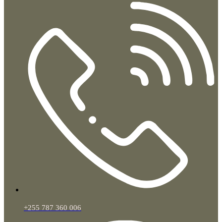
+255 787 360 006