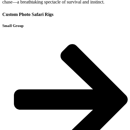
chase—a breathtaking spectacle of survival and instinct.
Custom Photo Safari Rigs
Small Group