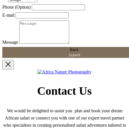
Phone (Option)
E-mail
Message
Back
Submit
Contact Us
We would be delighted to assist you plan and book your dream
African safari or connect you with one of our expert travel partner
who specialises in creating personalised safari adventures tailored to