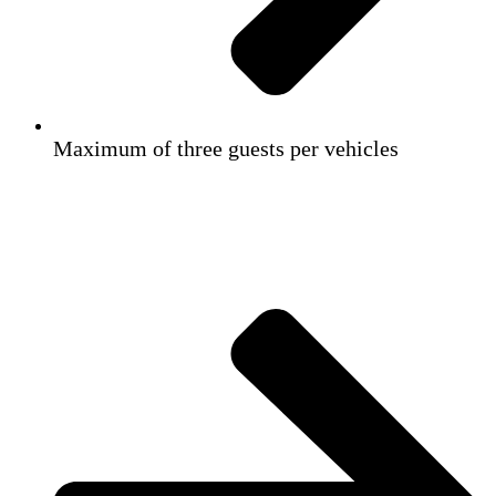
Maximum of three guests per vehicles