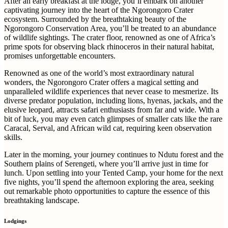
After an early breakfast at the lodge, you’ll embark on another
captivating journey into the heart of the Ngorongoro Crater
ecosystem. Surrounded by the breathtaking beauty of the
Ngorongoro Conservation Area, you’ll be treated to an abundance
of wildlife sightings. The crater floor, renowned as one of Africa’s
prime spots for observing black rhinoceros in their natural habitat,
promises unforgettable encounters.
Renowned as one of the world’s most extraordinary natural
wonders, the Ngorongoro Crater offers a magical setting and
unparalleled wildlife experiences that never cease to mesmerize. Its
diverse predator population, including lions, hyenas, jackals, and the
elusive leopard, attracts safari enthusiasts from far and wide. With a
bit of luck, you may even catch glimpses of smaller cats like the rare
Caracal, Serval, and African wild cat, requiring keen observation
skills.
Later in the morning, your journey continues to Ndutu forest and the
Southern plains of Serengeti, where you’ll arrive just in time for
lunch. Upon settling into your Tented Camp, your home for the next
five nights, you’ll spend the afternoon exploring the area, seeking
out remarkable photo opportunities to capture the essence of this
breathtaking landscape.
Lodgings