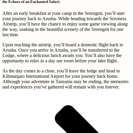
the Echoes of an Enchanted Safari.
After an early breakfast at your camp in the Serengeti, you’ll start
your journey back to Arusha. While heading towards the Seronera
Airstrip, you’ll have the chance to enjoy some game viewing along
the way, soaking in the beautiful scenery of the Serengeti for one
last time.
Upon reaching the airstrip, you’ll board a domestic flight back to
Arusha. Once you arrive in Arusha, you’ll be transferred to the
Lodge, where a delicious lunch awaits you. You’ll also have the
opportunity to relax in a day use room before your later flight.
As the day comes to a close, you’ll leave the lodge and head to
Kilimanjaro International Airport for your journey back home.
Although your adventure in Tanzania may be ending, the memories
and experiences you’ve gathered will remain with you forever.