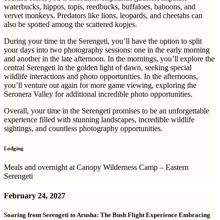
waterbucks, hippos, topis, reedbucks, buffaloes, baboons, and
vervet monkeys. Predators like lions, leopards, and cheetahs can
also be spotted among the scattered kopjes.
During your time in the Serengeti, you’ll have the option to split
your days into two photography sessions: one in the early morning
and another in the late afternoon. In the mornings, you’ll explore the
central Serengeti in the golden light of dawn, seeking special
wildlife interactions and photo opportunities. In the afternoons,
you’ll venture out again for more game viewing, exploring the
Seronera Valley for additional incredible photo opportunities.
Overall, your time in the Serengeti promises to be an unforgettable
experience filled with stunning landscapes, incredible wildlife
sightings, and countless photography opportunities.
Lodging
Meals and overnight at Canopy Wilderness Camp – Eastern
Serengeti
February 24, 2027
Soaring from Serengeti to Arusha: The Bush Flight Experience Embracing