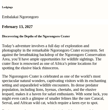
Lodgings
Embalakai Ngorongoro
February 13, 2027
Discovering the Depths of the Ngorongoro Crater
Today’s adventure involves a full day of exploration and
photography in the remarkable Ngorongoro Crater ecosystem. Set
against the breathtaking backdrop of the Ngorongoro Conservation
Area, you’ll have ample opportunities for wildlife sightings. The
crater floor is renowned as one of Africa’s prime locations for
spotting the elusive black rhinoceros.
The Ngorongoro Crater is celebrated as one of the world’s most
spectacular natural wonders, captivating visitors with its enchanting
setting and unparalleled wildlife encounters. Its dense predator
population, including lions, hyenas, cheetahs, and the elusive
leopard, makes it a haven for safari enthusiasts. With some luck, you
might even catch a glimpse of smaller felines like the rare Caracal,
Serval, and African wild cat, which require a keen eye to spot.