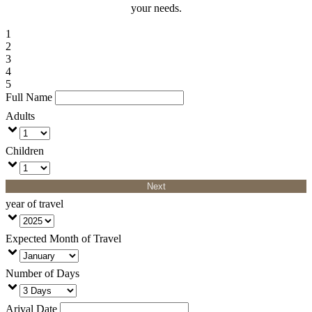
your needs.
1
2
3
4
5
Full Name
Adults
Children
Next
year of travel
Expected Month of Travel
Number of Days
Arival Date