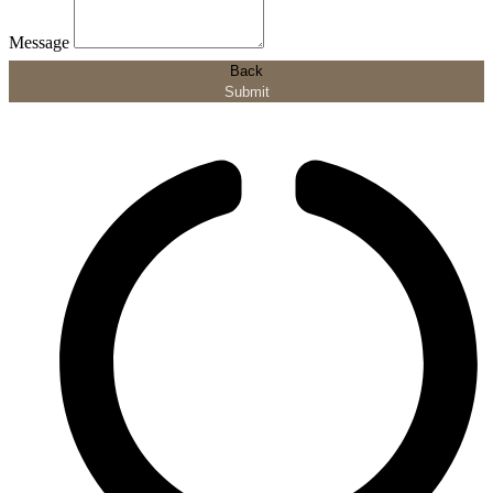
Message
Back
Submit