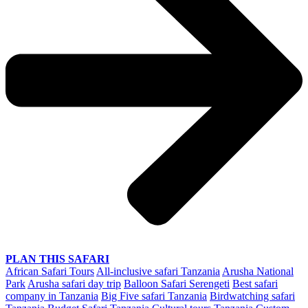
PLAN THIS SAFARI
African Safari Tours
All-inclusive safari Tanzania
Arusha National
Park
Arusha safari day trip
Balloon Safari Serengeti
Best safari
company in Tanzania
Big Five safari Tanzania
Birdwatching safari