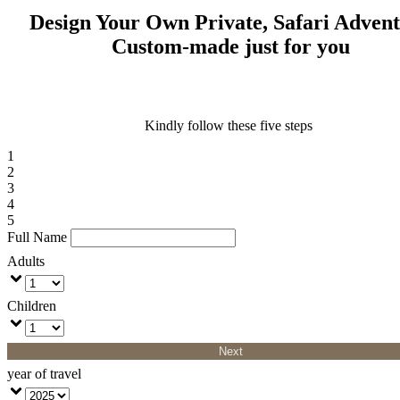
Design Your Own Private, Safari Adven
Custom-made just for you
Kindly follow these five steps
1
2
3
4
5
Full Name
Adults
Children
Next
year of travel