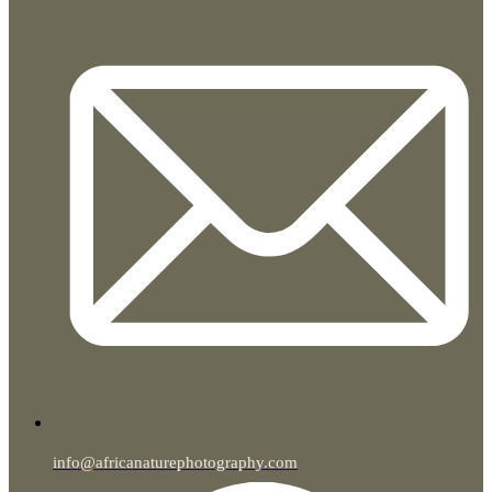
info@africanaturephotography.com