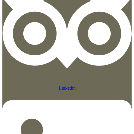
Linkedin