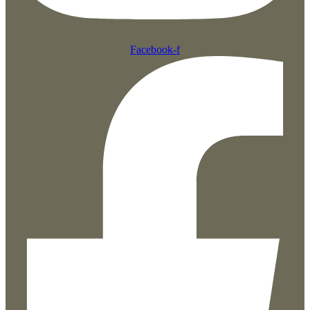
Facebook-f