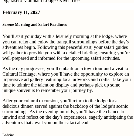
Ngarasero Mountain Lodge / River Tree
February 11, 2027
Serene Morning and Safari Readiness
You’ll start your day with a leisurely morning at the lodge, where
you can relax and enjoy the tranquil surroundings before the day’s
adventures begin. Following this peaceful start, your safari guides
will gather to provide you with a detailed briefing, ensuring you’re
well-prepared and informed for the upcoming safari activities.
As the day progresses, you’ll embark on a town tour and a visit to
Cultural Heritage, where you’ll have the opportunity to explore an
impressive art gallery featuring local artworks and crafts. Take your
time to admire the talent on display and perhaps pick up some
unique souvenirs to remember your journey by.
After your cultural excursion, you’ll return to the lodge for a
delicious dinner, served against the backdrop of the lodge’s scenic
surroundings. As the evening unfolds, you’ll have the chance to
unwind and reflect on the day’s experiences, eagerly anticipating the
adventures that await you on the safari ahead.
Lodging