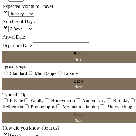
Expected Month of Travel
Number of Days
Arival Date
Departure Date
Back
Next
Travel Style
Standard
Mid-Range
Luxury
Back
Next
Type of Trip
Private
Family
Honeymoon
Anniversary
Birthday
Retirement
Photography
Mountain climbing
Birdwatching
Back
Next
How did you know about us?