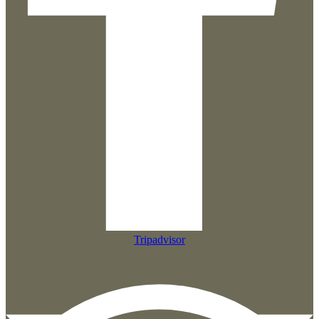
Tripadvisor