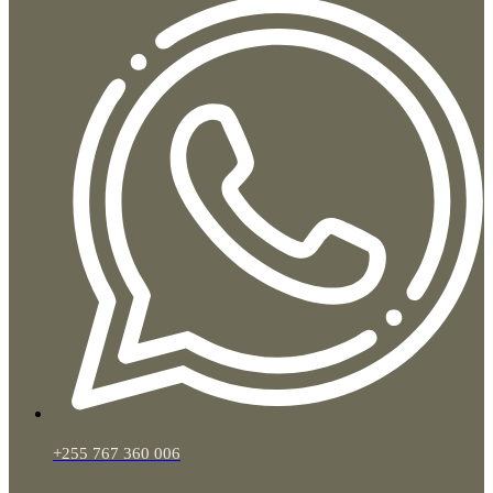
+255 767 360 006