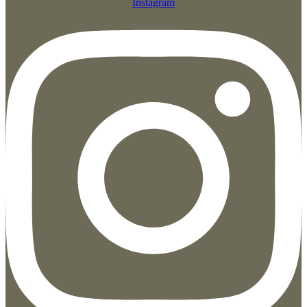
Instagram