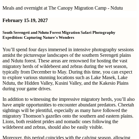
Meals and overnight at The Canopy Migration Camp - Ndutu
February
15-19, 2027
South Serengeti and Ndutu Forest Migration Safari Photography
Expedition: Capturing Nature's Wonders
You’ll spend four days immersed in intensive photography sessions
amidst the picturesque landscapes of the southern Serengeti plains
and Ndutu forest. These areas are renowned for hosting the vast
migratory herds of wildebeest and zebras during the wet season,
typically from December to May. During this time, you can expect
to explore various stunning locations such as Lake Masek, Lake
Ndutu, the Hidden Valley, Kusini Valley, and the Kakesio Plains
during your game drives.
In addition to witnessing the impressive migratory herds, you’ll also
have ample opportunities to encounter abundant predators. Cheetah
sightings will be plentiful, especially as many have followed the
migratory Thomson’s gazelles onto the southern and eastern plains.
Lions, both resident prides and nomadic ones following the
wildebeest and zebras, should also be easily visible.
Moreover, this period coincides with the calving season, allowing