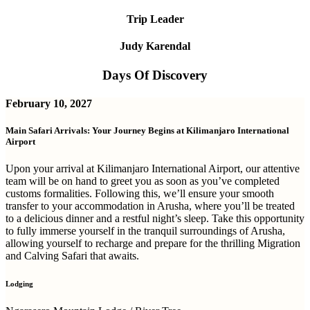
Trip Leader
Judy Karendal
Days Of Discovery
February 10, 2027
Main Safari Arrivals: Your Journey Begins at Kilimanjaro International
Airport
Upon your arrival at Kilimanjaro International Airport, our attentive
team will be on hand to greet you as soon as you’ve completed
customs formalities. Following this, we’ll ensure your smooth
transfer to your accommodation in Arusha, where you’ll be treated
to a delicious dinner and a restful night’s sleep. Take this opportunity
to fully immerse yourself in the tranquil surroundings of Arusha,
allowing yourself to recharge and prepare for the thrilling Migration
and Calving Safari that awaits.
Lodging