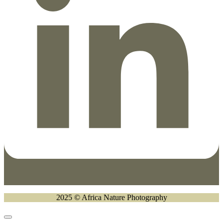
2025 © Africa Nature Photography