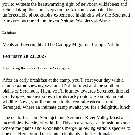
you to witness the heartwarming sight of newborn wildebeest and
zebras taking their first steps on the African savannah. This
unforgettable photography experience highlights why the Serengeti
is revered as one of the Seven Natural Wonders of Africa.
Lodgings
Meals and overnight at The Canopy Migration Camp - Ndutu
February
20-23, 2027
Exploring the central eastern Serengeti.
After an early breakfast at the camp, you’ll start your day with a
sunrise game viewing session at Ndutu forest and the southern
plains of Serengeti. Then, you’ll journey towards Serengeti through
Gol Kopjes, an area known for its rocky outcrops and abundant
wildlife. Next, you’ll continue to the central-eastern part of
Serengeti, where an intimate camp awaits you for a delightful lunch.
The central-eastern Serengeti and Seronera River Valley boast an
incredible diversity of wildlife. This area serves as a transition zone
where the plains and woodlands merge, allowing various species to
coexist. Here, you’ll encounter elephants, giraffes, impalas,