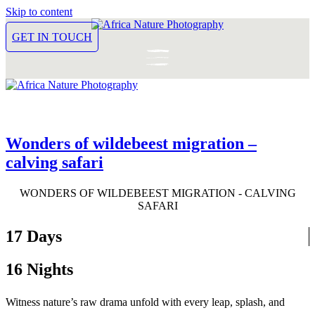
Skip to content
GET IN TOUCH
Wonders of wildebeest migration –
calving safari
WONDERS OF WILDEBEEST MIGRATION - CALVING
SAFARI
17 Days
16 Nights
Witness nature’s raw drama unfold with every leap, splash, and