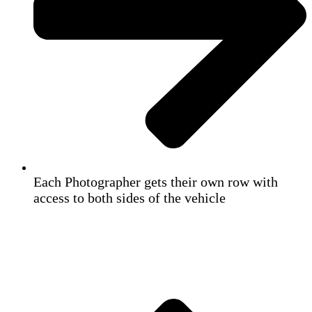
Each Photographer gets their own row with
access to both sides of the vehicle