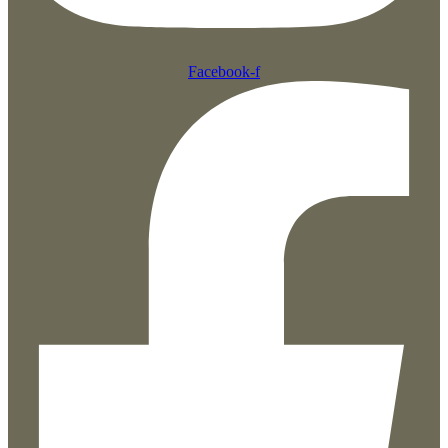
Facebook-f