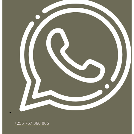
+255 767 360 006