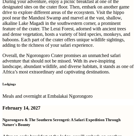
During your adventure, enjoy a picnic breakfast at one of the
designated sites on the crater floor. Then, embark on another game
drive to explore different areas of the ecosystem. Visit the hippo
pool near the Mandusi Swamp and marvel at the vast, shallow,
alkaline Lake Magadi in the southwestern corner, a prominent
feature of the crater. The Lerai Forest, adorned with ancient trees
and dense vegetation, hosts a variety of bird species, monkeys, and
baboons. Each part of the crater offers unique wildlife sightings,
adding to the richness of your safari experience.
Overall, the Ngorongoro Crater promises an unmatched safari
adventure that should not be missed. With its awe-inspiring
landscape, abundant wildlife, and diverse habitats, it stands as one of
Africa’s most extraordinary and captivating destinations.
Lodgings
Meals and overnight at Embalakai Ngorongoro
February 14, 2027
Ngorongoro & The Southern Serengeti: A Safari Expedition Through
Nature's Bounty