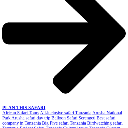
PLAN THIS SAFARI
African Safari Tours
All-inclusive safari Tanzania
Arusha National
Park
Arusha safari day trip
Balloon Safari Serengeti
Best safari
company in Tanzania
Big Five safari Tanzania
Birdwatching safari