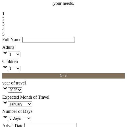
your needs.
1
2
3
4
5
Full Name
Adults
Children
Next
year of travel
Expected Month of Travel
Number of Days
Arival Date