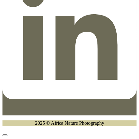
2025 © Africa Nature Photography