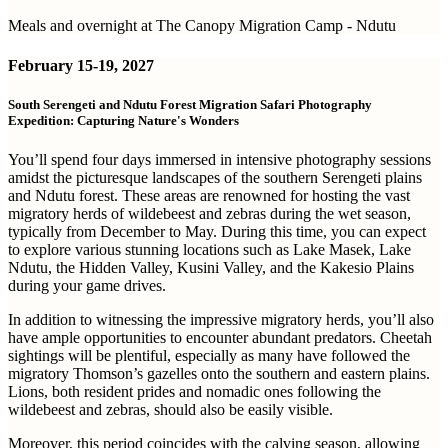
Meals and overnight at The Canopy Migration Camp - Ndutu
February
15-19, 2027
South Serengeti and Ndutu Forest Migration Safari Photography
Expedition: Capturing Nature's Wonders
You’ll spend four days immersed in intensive photography sessions
amidst the picturesque landscapes of the southern Serengeti plains
and Ndutu forest. These areas are renowned for hosting the vast
migratory herds of wildebeest and zebras during the wet season,
typically from December to May. During this time, you can expect
to explore various stunning locations such as Lake Masek, Lake
Ndutu, the Hidden Valley, Kusini Valley, and the Kakesio Plains
during your game drives.
In addition to witnessing the impressive migratory herds, you’ll also
have ample opportunities to encounter abundant predators. Cheetah
sightings will be plentiful, especially as many have followed the
migratory Thomson’s gazelles onto the southern and eastern plains.
Lions, both resident prides and nomadic ones following the
wildebeest and zebras, should also be easily visible.
Moreover, this period coincides with the calving season, allowing