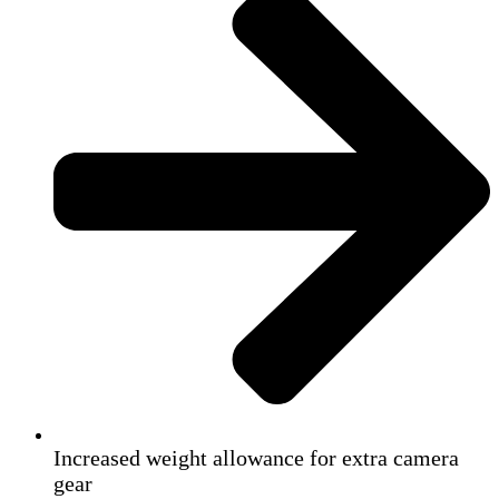
Increased weight allowance for extra camera
gear