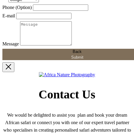
Phone (Option)
E-mail
Message
Back
Submit
Contact Us
We would be delighted to assist you plan and book your dream
African safari or connect you with one of our expert travel partner
who specialises in creating personalised safari adventures tailored to