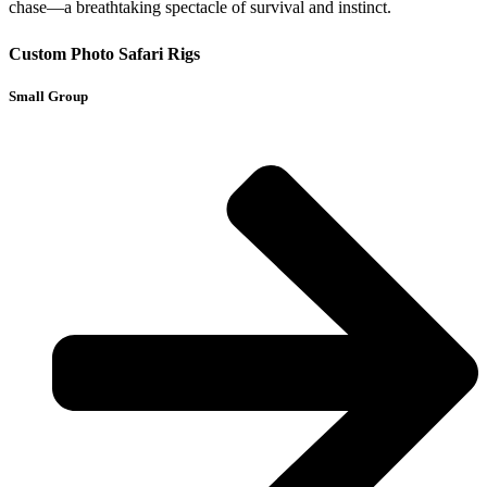
chase—a breathtaking spectacle of survival and instinct.
Custom Photo Safari Rigs
Small Group