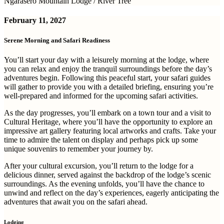
Ngarasero Mountain Lodge / River Tree
February 11, 2027
Serene Morning and Safari Readiness
You’ll start your day with a leisurely morning at the lodge, where
you can relax and enjoy the tranquil surroundings before the day’s
adventures begin. Following this peaceful start, your safari guides
will gather to provide you with a detailed briefing, ensuring you’re
well-prepared and informed for the upcoming safari activities.
As the day progresses, you’ll embark on a town tour and a visit to
Cultural Heritage, where you’ll have the opportunity to explore an
impressive art gallery featuring local artworks and crafts. Take your
time to admire the talent on display and perhaps pick up some
unique souvenirs to remember your journey by.
After your cultural excursion, you’ll return to the lodge for a
delicious dinner, served against the backdrop of the lodge’s scenic
surroundings. As the evening unfolds, you’ll have the chance to
unwind and reflect on the day’s experiences, eagerly anticipating the
adventures that await you on the safari ahead.
Lodging