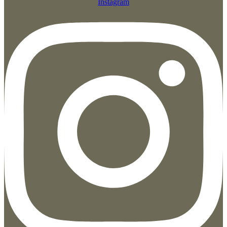
Instagram