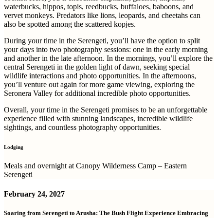
waterbucks, hippos, topis, reedbucks, buffaloes, baboons, and
vervet monkeys. Predators like lions, leopards, and cheetahs can
also be spotted among the scattered kopjes.
During your time in the Serengeti, you’ll have the option to split
your days into two photography sessions: one in the early morning
and another in the late afternoon. In the mornings, you’ll explore the
central Serengeti in the golden light of dawn, seeking special
wildlife interactions and photo opportunities. In the afternoons,
you’ll venture out again for more game viewing, exploring the
Seronera Valley for additional incredible photo opportunities.
Overall, your time in the Serengeti promises to be an unforgettable
experience filled with stunning landscapes, incredible wildlife
sightings, and countless photography opportunities.
Lodging
Meals and overnight at Canopy Wilderness Camp – Eastern
Serengeti
February 24, 2027
Soaring from Serengeti to Arusha: The Bush Flight Experience Embracing