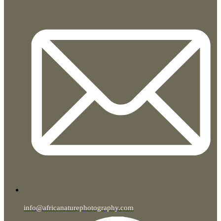
info@africanaturephotography.com