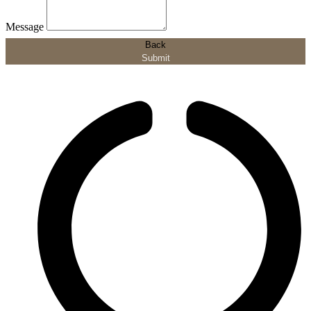
Message
Back
Submit