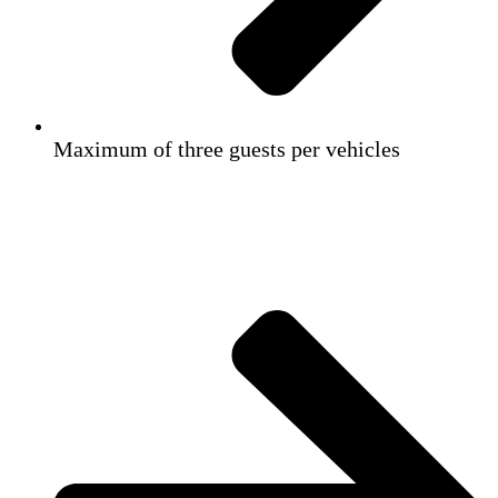
Maximum of three guests per vehicles