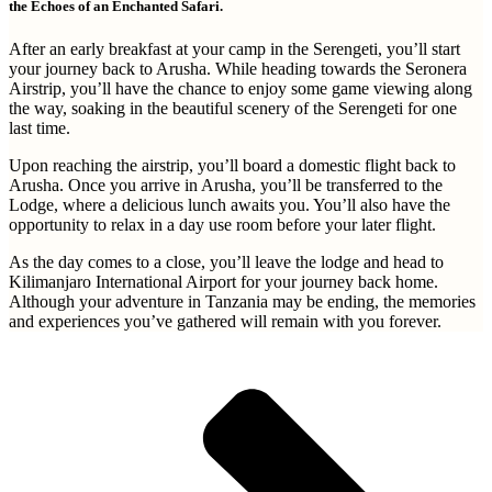
the Echoes of an Enchanted Safari.
After an early breakfast at your camp in the Serengeti, you’ll start
your journey back to Arusha. While heading towards the Seronera
Airstrip, you’ll have the chance to enjoy some game viewing along
the way, soaking in the beautiful scenery of the Serengeti for one
last time.
Upon reaching the airstrip, you’ll board a domestic flight back to
Arusha. Once you arrive in Arusha, you’ll be transferred to the
Lodge, where a delicious lunch awaits you. You’ll also have the
opportunity to relax in a day use room before your later flight.
As the day comes to a close, you’ll leave the lodge and head to
Kilimanjaro International Airport for your journey back home.
Although your adventure in Tanzania may be ending, the memories
and experiences you’ve gathered will remain with you forever.