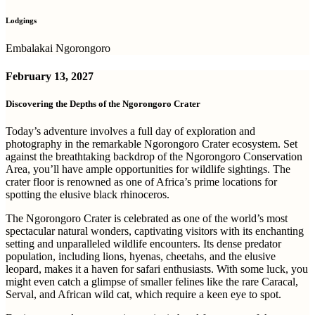
Lodgings
Embalakai Ngorongoro
February 13, 2027
Discovering the Depths of the Ngorongoro Crater
Today’s adventure involves a full day of exploration and
photography in the remarkable Ngorongoro Crater ecosystem. Set
against the breathtaking backdrop of the Ngorongoro Conservation
Area, you’ll have ample opportunities for wildlife sightings. The
crater floor is renowned as one of Africa’s prime locations for
spotting the elusive black rhinoceros.
The Ngorongoro Crater is celebrated as one of the world’s most
spectacular natural wonders, captivating visitors with its enchanting
setting and unparalleled wildlife encounters. Its dense predator
population, including lions, hyenas, cheetahs, and the elusive
leopard, makes it a haven for safari enthusiasts. With some luck, you
might even catch a glimpse of smaller felines like the rare Caracal,
Serval, and African wild cat, which require a keen eye to spot.