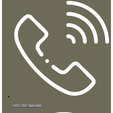
+255 787 360 006