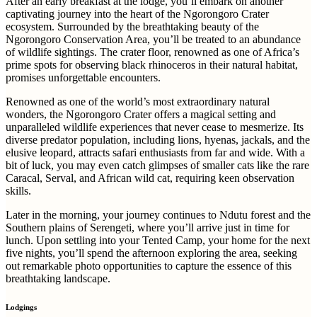
After an early breakfast at the lodge, you’ll embark on another
captivating journey into the heart of the Ngorongoro Crater
ecosystem. Surrounded by the breathtaking beauty of the
Ngorongoro Conservation Area, you’ll be treated to an abundance
of wildlife sightings. The crater floor, renowned as one of Africa’s
prime spots for observing black rhinoceros in their natural habitat,
promises unforgettable encounters.
Renowned as one of the world’s most extraordinary natural
wonders, the Ngorongoro Crater offers a magical setting and
unparalleled wildlife experiences that never cease to mesmerize. Its
diverse predator population, including lions, hyenas, jackals, and the
elusive leopard, attracts safari enthusiasts from far and wide. With a
bit of luck, you may even catch glimpses of smaller cats like the rare
Caracal, Serval, and African wild cat, requiring keen observation
skills.
Later in the morning, your journey continues to Ndutu forest and the
Southern plains of Serengeti, where you’ll arrive just in time for
lunch. Upon settling into your Tented Camp, your home for the next
five nights, you’ll spend the afternoon exploring the area, seeking
out remarkable photo opportunities to capture the essence of this
breathtaking landscape.
Lodgings