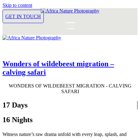
Skip to content
GET IN TOUCH
Wonders of wildebeest migration –
calving safari
WONDERS OF WILDEBEEST MIGRATION - CALVING
SAFARI
17 Days
16 Nights
Witness nature’s raw drama unfold with every leap, splash, and