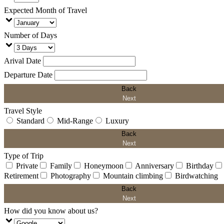
Expected Month of Travel
Number of Days
Arival Date
Departure Date
Back
Next
Travel Style
Standard
Mid-Range
Luxury
Back
Next
Type of Trip
Private
Family
Honeymoon
Anniversary
Birthday
Retirement
Photography
Mountain climbing
Birdwatching
Back
Next
How did you know about us?