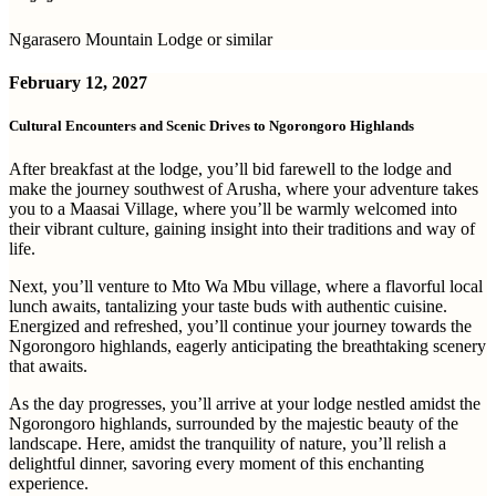
Ngarasero Mountain Lodge or similar
February 12, 2027
Cultural Encounters and Scenic Drives to Ngorongoro Highlands
After breakfast at the lodge, you’ll bid farewell to the lodge and
make the journey southwest of Arusha, where your adventure takes
you to a Maasai Village, where you’ll be warmly welcomed into
their vibrant culture, gaining insight into their traditions and way of
life.
Next, you’ll venture to Mto Wa Mbu village, where a flavorful local
lunch awaits, tantalizing your taste buds with authentic cuisine.
Energized and refreshed, you’ll continue your journey towards the
Ngorongoro highlands, eagerly anticipating the breathtaking scenery
that awaits.
As the day progresses, you’ll arrive at your lodge nestled amidst the
Ngorongoro highlands, surrounded by the majestic beauty of the
landscape. Here, amidst the tranquility of nature, you’ll relish a
delightful dinner, savoring every moment of this enchanting
experience.