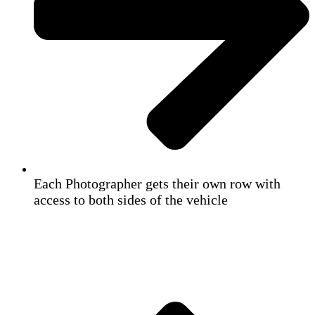
Each Photographer gets their own row with
access to both sides of the vehicle