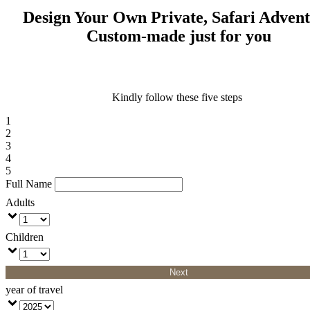
Design Your Own Private, Safari Adven
Custom-made just for you
Kindly follow these five steps
1
2
3
4
5
Full Name
Adults
Children
Next
year of travel