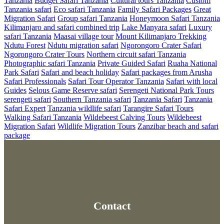
Tanzania
Budget Safari Tanzania
Cultural tours Tanzania
Custom
Tanzania safari
Eco safari Tanzania
Family Safari Packages
Great
Migration Safari
Group safari Tanzania
Honeymoon Safari Tanzania
Kilimanjaro and safari combined trip
Lake Manyara safari
Luxury
safari Tanzania
Maasai village tour
Mount Kilimanjaro Trekking
Ndutu Forest
Ndutu migration safari
Ngorongoro Crater Safari
Ngorongoro Crater Tours
Northern circuit safari Tanzania
Photographic safari Tanzania
Private Guided Safari
Ruaha National
Park Safari
Safari and beach holiday
Safari packages from Arusha
Safari Professionals
Safari Tour Operator Tanzania
Safari with local
Guides
Selous Game Reserve safari
Serengeti National Park Tours
serengeti safari
Southern Tanzania safari
Tanzania Safari
Tanzania
Safari Expert
Tanzania wildlife safari
Tarangire Safari Tours
Walking Safari Tanzania
Wildebeest Calving Tours
Wildebeest
Migration Safari
Wildlife Migration Tours
Zanzibar beach and safari
package
Contact