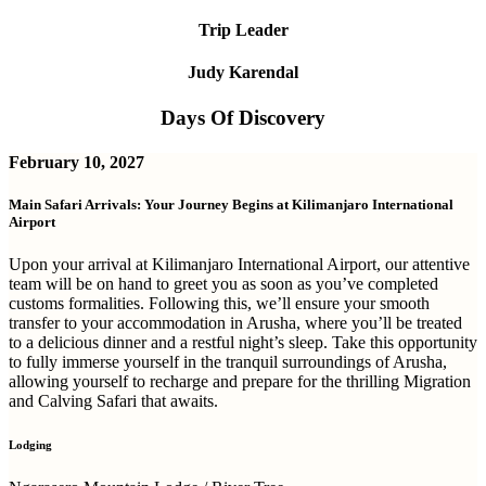
Trip Leader
Judy Karendal
Days Of Discovery
February 10, 2027
Main Safari Arrivals: Your Journey Begins at Kilimanjaro International
Airport
Upon your arrival at Kilimanjaro International Airport, our attentive
team will be on hand to greet you as soon as you’ve completed
customs formalities. Following this, we’ll ensure your smooth
transfer to your accommodation in Arusha, where you’ll be treated
to a delicious dinner and a restful night’s sleep. Take this opportunity
to fully immerse yourself in the tranquil surroundings of Arusha,
allowing yourself to recharge and prepare for the thrilling Migration
and Calving Safari that awaits.
Lodging