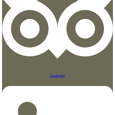
Linkedin