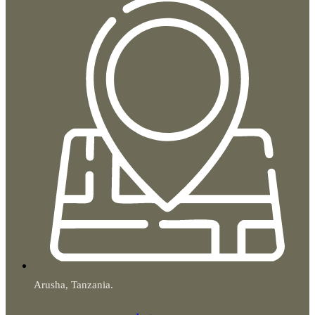
Arusha, Tanzania.