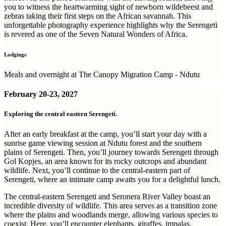
you to witness the heartwarming sight of newborn wildebeest and
zebras taking their first steps on the African savannah. This
unforgettable photography experience highlights why the Serengeti
is revered as one of the Seven Natural Wonders of Africa.
Lodgings
Meals and overnight at The Canopy Migration Camp - Ndutu
February
20-23, 2027
Exploring the central eastern Serengeti.
After an early breakfast at the camp, you’ll start your day with a
sunrise game viewing session at Ndutu forest and the southern
plains of Serengeti. Then, you’ll journey towards Serengeti through
Gol Kopjes, an area known for its rocky outcrops and abundant
wildlife. Next, you’ll continue to the central-eastern part of
Serengeti, where an intimate camp awaits you for a delightful lunch.
The central-eastern Serengeti and Seronera River Valley boast an
incredible diversity of wildlife. This area serves as a transition zone
where the plains and woodlands merge, allowing various species to
coexist. Here, you’ll encounter elephants, giraffes, impalas,