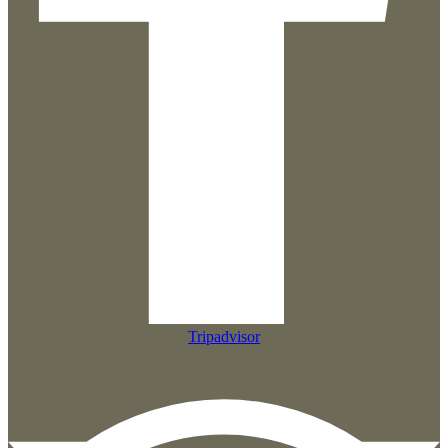
Tripadvisor