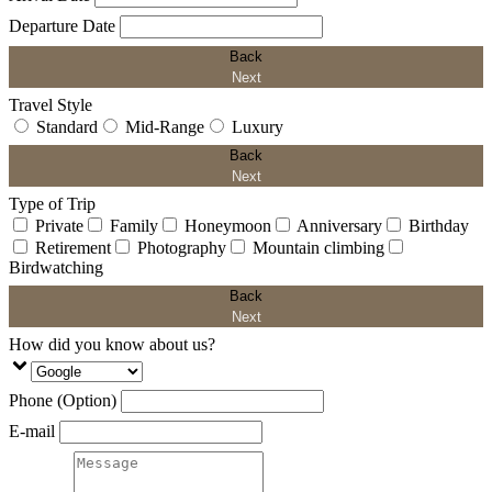
Departure Date
Back
Next
Travel Style
Standard
Mid-Range
Luxury
Back
Next
Type of Trip
Private
Family
Honeymoon
Anniversary
Birthday
Retirement
Photography
Mountain climbing
Birdwatching
Back
Next
How did you know about us?
Phone (Option)
E-mail