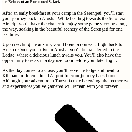
the Echoes of an Enchanted Safari.
After an early breakfast at your camp in the Serengeti, you’ll start
your journey back to Arusha. While heading towards the Seronera
Airstrip, you’ll have the chance to enjoy some game viewing along
the way, soaking in the beautiful scenery of the Serengeti for one
last time.
Upon reaching the airstrip, you’ll board a domestic flight back to
Arusha. Once you arrive in Arusha, you’ll be transferred to the
Lodge, where a delicious lunch awaits you. You’ll also have the
opportunity to relax in a day use room before your later flight.
As the day comes to a close, you’ll leave the lodge and head to
Kilimanjaro International Airport for your journey back home.
Although your adventure in Tanzania may be ending, the memories
and experiences you’ve gathered will remain with you forever.