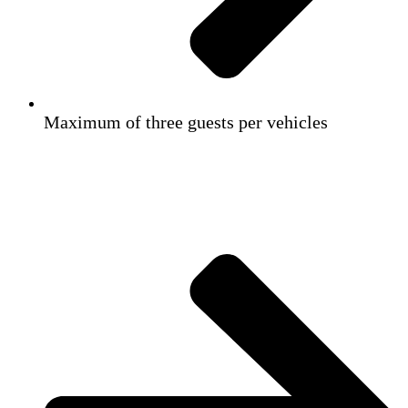
Maximum of three guests per vehicles