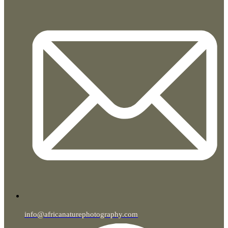
info@africanaturephotography.com