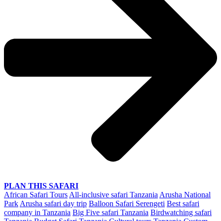
PLAN THIS SAFARI
African Safari Tours
All-inclusive safari Tanzania
Arusha National
Park
Arusha safari day trip
Balloon Safari Serengeti
Best safari
company in Tanzania
Big Five safari Tanzania
Birdwatching safari