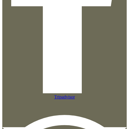
Tripadvisor