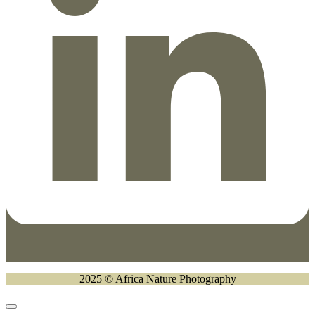
2025 © Africa Nature Photography