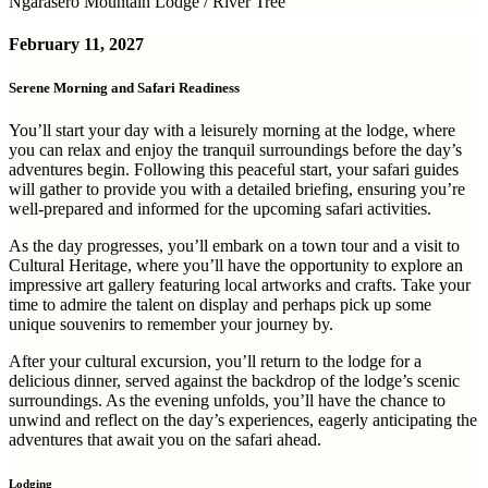
Ngarasero Mountain Lodge / River Tree
February 11, 2027
Serene Morning and Safari Readiness
You’ll start your day with a leisurely morning at the lodge, where
you can relax and enjoy the tranquil surroundings before the day’s
adventures begin. Following this peaceful start, your safari guides
will gather to provide you with a detailed briefing, ensuring you’re
well-prepared and informed for the upcoming safari activities.
As the day progresses, you’ll embark on a town tour and a visit to
Cultural Heritage, where you’ll have the opportunity to explore an
impressive art gallery featuring local artworks and crafts. Take your
time to admire the talent on display and perhaps pick up some
unique souvenirs to remember your journey by.
After your cultural excursion, you’ll return to the lodge for a
delicious dinner, served against the backdrop of the lodge’s scenic
surroundings. As the evening unfolds, you’ll have the chance to
unwind and reflect on the day’s experiences, eagerly anticipating the
adventures that await you on the safari ahead.
Lodging