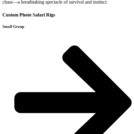
chase—a breathtaking spectacle of survival and instinct.
Custom Photo Safari Rigs
Small Group