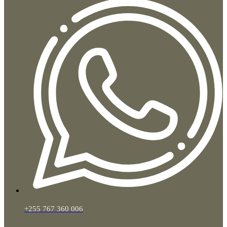
+255 767 360 006