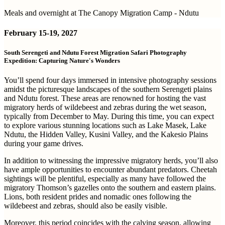
Meals and overnight at The Canopy Migration Camp - Ndutu
February
15-19, 2027
South Serengeti and Ndutu Forest Migration Safari Photography
Expedition: Capturing Nature's Wonders
You’ll spend four days immersed in intensive photography sessions
amidst the picturesque landscapes of the southern Serengeti plains
and Ndutu forest. These areas are renowned for hosting the vast
migratory herds of wildebeest and zebras during the wet season,
typically from December to May. During this time, you can expect
to explore various stunning locations such as Lake Masek, Lake
Ndutu, the Hidden Valley, Kusini Valley, and the Kakesio Plains
during your game drives.
In addition to witnessing the impressive migratory herds, you’ll also
have ample opportunities to encounter abundant predators. Cheetah
sightings will be plentiful, especially as many have followed the
migratory Thomson’s gazelles onto the southern and eastern plains.
Lions, both resident prides and nomadic ones following the
wildebeest and zebras, should also be easily visible.
Moreover, this period coincides with the calving season, allowing