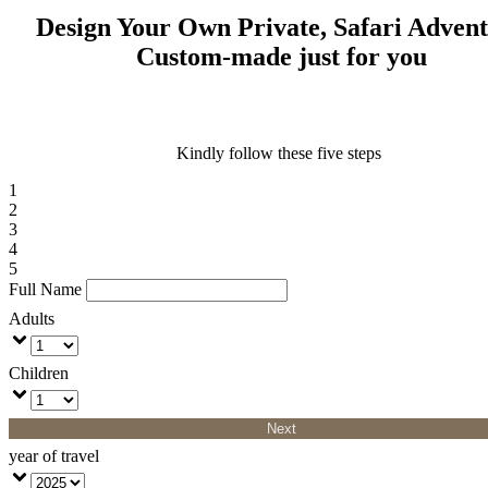
Design Your Own Private, Safari Adven
Custom-made just for you
Kindly follow these five steps
1
2
3
4
5
Full Name
Adults
Children
Next
year of travel