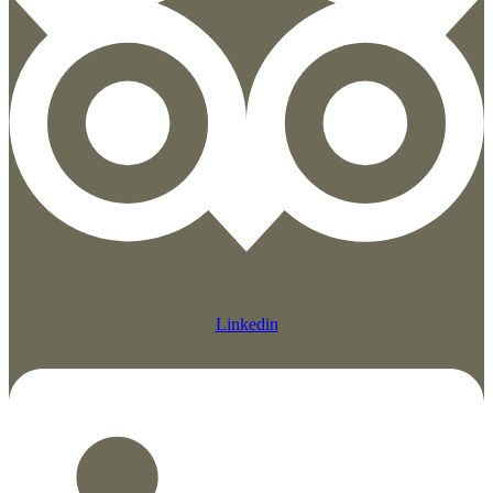
Linkedin