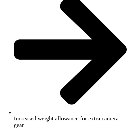
Increased weight allowance for extra camera
gear