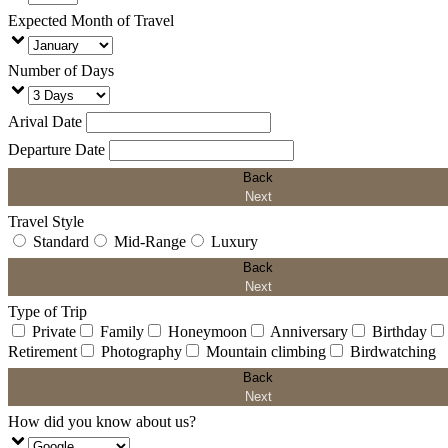
Expected Month of Travel
Number of Days
Arival Date
Departure Date
Back
Next
Travel Style
Standard
Mid-Range
Luxury
Back
Next
Type of Trip
Private
Family
Honeymoon
Anniversary
Birthday
Retirement
Photography
Mountain climbing
Birdwatching
Back
Next
How did you know about us?