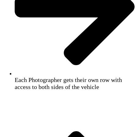
Each Photographer gets their own row with
access to both sides of the vehicle