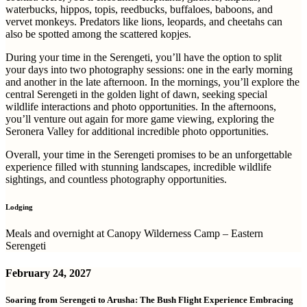
waterbucks, hippos, topis, reedbucks, buffaloes, baboons, and
vervet monkeys. Predators like lions, leopards, and cheetahs can
also be spotted among the scattered kopjes.
During your time in the Serengeti, you’ll have the option to split
your days into two photography sessions: one in the early morning
and another in the late afternoon. In the mornings, you’ll explore the
central Serengeti in the golden light of dawn, seeking special
wildlife interactions and photo opportunities. In the afternoons,
you’ll venture out again for more game viewing, exploring the
Seronera Valley for additional incredible photo opportunities.
Overall, your time in the Serengeti promises to be an unforgettable
experience filled with stunning landscapes, incredible wildlife
sightings, and countless photography opportunities.
Lodging
Meals and overnight at Canopy Wilderness Camp – Eastern
Serengeti
February 24, 2027
Soaring from Serengeti to Arusha: The Bush Flight Experience Embracing