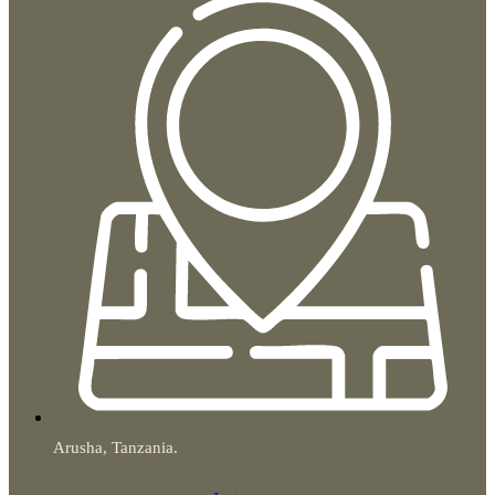
Arusha, Tanzania.