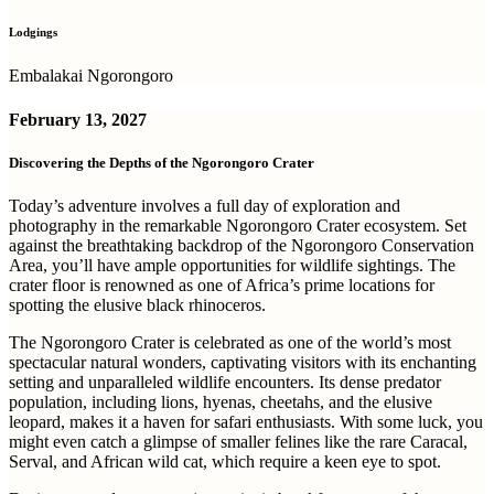
Lodgings
Embalakai Ngorongoro
February 13, 2027
Discovering the Depths of the Ngorongoro Crater
Today’s adventure involves a full day of exploration and
photography in the remarkable Ngorongoro Crater ecosystem. Set
against the breathtaking backdrop of the Ngorongoro Conservation
Area, you’ll have ample opportunities for wildlife sightings. The
crater floor is renowned as one of Africa’s prime locations for
spotting the elusive black rhinoceros.
The Ngorongoro Crater is celebrated as one of the world’s most
spectacular natural wonders, captivating visitors with its enchanting
setting and unparalleled wildlife encounters. Its dense predator
population, including lions, hyenas, cheetahs, and the elusive
leopard, makes it a haven for safari enthusiasts. With some luck, you
might even catch a glimpse of smaller felines like the rare Caracal,
Serval, and African wild cat, which require a keen eye to spot.