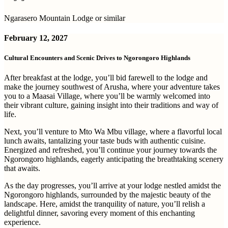
Ngarasero Mountain Lodge or similar
February 12, 2027
Cultural Encounters and Scenic Drives to Ngorongoro Highlands
After breakfast at the lodge, you’ll bid farewell to the lodge and
make the journey southwest of Arusha, where your adventure takes
you to a Maasai Village, where you’ll be warmly welcomed into
their vibrant culture, gaining insight into their traditions and way of
life.
Next, you’ll venture to Mto Wa Mbu village, where a flavorful local
lunch awaits, tantalizing your taste buds with authentic cuisine.
Energized and refreshed, you’ll continue your journey towards the
Ngorongoro highlands, eagerly anticipating the breathtaking scenery
that awaits.
As the day progresses, you’ll arrive at your lodge nestled amidst the
Ngorongoro highlands, surrounded by the majestic beauty of the
landscape. Here, amidst the tranquility of nature, you’ll relish a
delightful dinner, savoring every moment of this enchanting
experience.