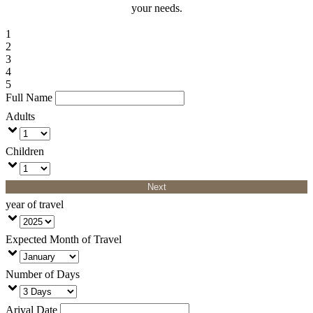
your needs.
1
2
3
4
5
Full Name
Adults
Children
Next
year of travel
Expected Month of Travel
Number of Days
Arival Date