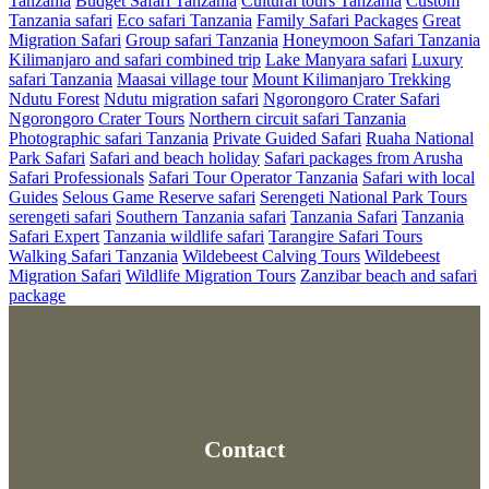
Tanzania
Budget Safari Tanzania
Cultural tours Tanzania
Custom
Tanzania safari
Eco safari Tanzania
Family Safari Packages
Great
Migration Safari
Group safari Tanzania
Honeymoon Safari Tanzania
Kilimanjaro and safari combined trip
Lake Manyara safari
Luxury
safari Tanzania
Maasai village tour
Mount Kilimanjaro Trekking
Ndutu Forest
Ndutu migration safari
Ngorongoro Crater Safari
Ngorongoro Crater Tours
Northern circuit safari Tanzania
Photographic safari Tanzania
Private Guided Safari
Ruaha National
Park Safari
Safari and beach holiday
Safari packages from Arusha
Safari Professionals
Safari Tour Operator Tanzania
Safari with local
Guides
Selous Game Reserve safari
Serengeti National Park Tours
serengeti safari
Southern Tanzania safari
Tanzania Safari
Tanzania
Safari Expert
Tanzania wildlife safari
Tarangire Safari Tours
Walking Safari Tanzania
Wildebeest Calving Tours
Wildebeest
Migration Safari
Wildlife Migration Tours
Zanzibar beach and safari
package
Contact