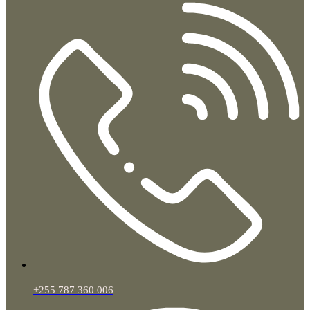
+255 787 360 006