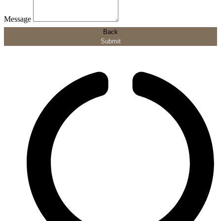
Message
Back
Submit