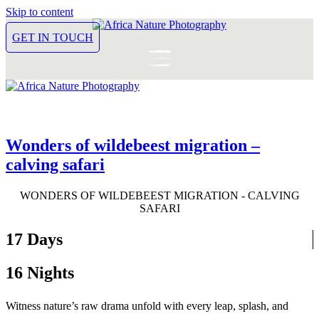
Skip to content
GET IN TOUCH
Wonders of wildebeest migration –
calving safari
WONDERS OF WILDEBEEST MIGRATION - CALVING
SAFARI
17 Days
16 Nights
Witness nature’s raw drama unfold with every leap, splash, and