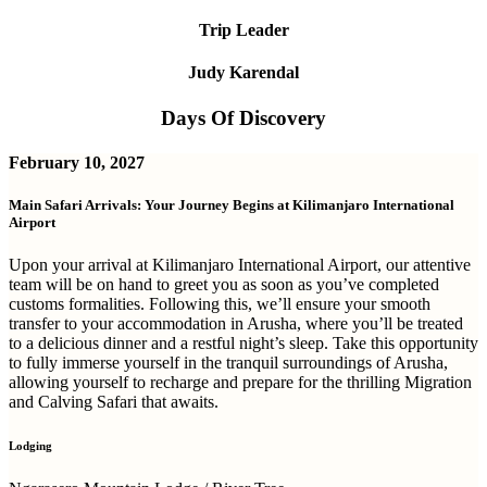
Trip Leader
Judy Karendal
Days Of Discovery
February 10, 2027
Main Safari Arrivals: Your Journey Begins at Kilimanjaro International
Airport
Upon your arrival at Kilimanjaro International Airport, our attentive
team will be on hand to greet you as soon as you’ve completed
customs formalities. Following this, we’ll ensure your smooth
transfer to your accommodation in Arusha, where you’ll be treated
to a delicious dinner and a restful night’s sleep. Take this opportunity
to fully immerse yourself in the tranquil surroundings of Arusha,
allowing yourself to recharge and prepare for the thrilling Migration
and Calving Safari that awaits.
Lodging