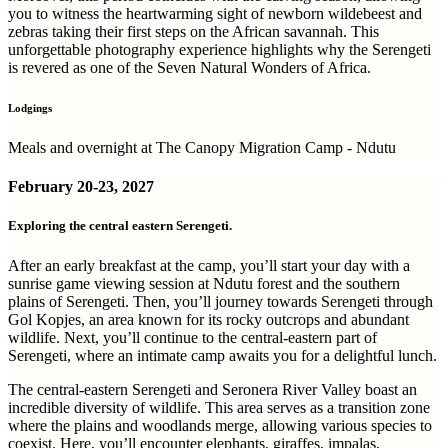
you to witness the heartwarming sight of newborn wildebeest and
zebras taking their first steps on the African savannah. This
unforgettable photography experience highlights why the Serengeti
is revered as one of the Seven Natural Wonders of Africa.
Lodgings
Meals and overnight at The Canopy Migration Camp - Ndutu
February
20-23, 2027
Exploring the central eastern Serengeti.
After an early breakfast at the camp, you’ll start your day with a
sunrise game viewing session at Ndutu forest and the southern
plains of Serengeti. Then, you’ll journey towards Serengeti through
Gol Kopjes, an area known for its rocky outcrops and abundant
wildlife. Next, you’ll continue to the central-eastern part of
Serengeti, where an intimate camp awaits you for a delightful lunch.
The central-eastern Serengeti and Seronera River Valley boast an
incredible diversity of wildlife. This area serves as a transition zone
where the plains and woodlands merge, allowing various species to
coexist. Here, you’ll encounter elephants, giraffes, impalas,