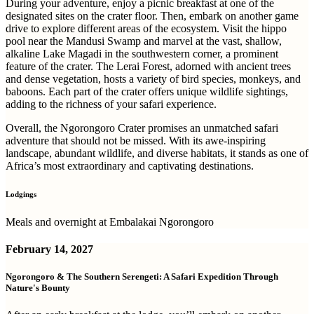
During your adventure, enjoy a picnic breakfast at one of the
designated sites on the crater floor. Then, embark on another game
drive to explore different areas of the ecosystem. Visit the hippo
pool near the Mandusi Swamp and marvel at the vast, shallow,
alkaline Lake Magadi in the southwestern corner, a prominent
feature of the crater. The Lerai Forest, adorned with ancient trees
and dense vegetation, hosts a variety of bird species, monkeys, and
baboons. Each part of the crater offers unique wildlife sightings,
adding to the richness of your safari experience.
Overall, the Ngorongoro Crater promises an unmatched safari
adventure that should not be missed. With its awe-inspiring
landscape, abundant wildlife, and diverse habitats, it stands as one of
Africa’s most extraordinary and captivating destinations.
Lodgings
Meals and overnight at Embalakai Ngorongoro
February 14, 2027
Ngorongoro & The Southern Serengeti: A Safari Expedition Through
Nature's Bounty