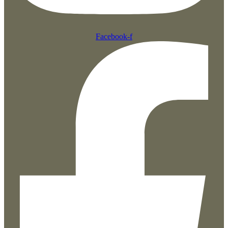
Facebook-f