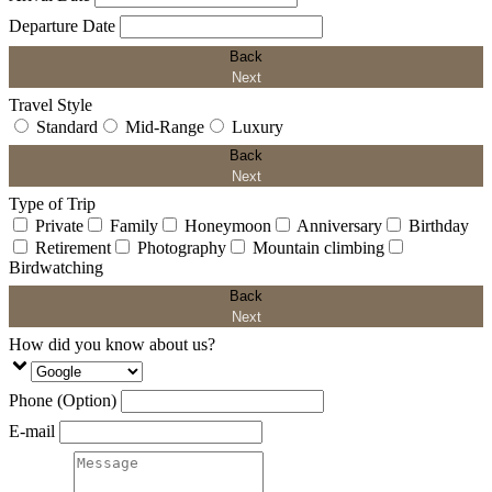
Departure Date
Back
Next
Travel Style
Standard
Mid-Range
Luxury
Back
Next
Type of Trip
Private
Family
Honeymoon
Anniversary
Birthday
Retirement
Photography
Mountain climbing
Birdwatching
Back
Next
How did you know about us?
Phone (Option)
E-mail