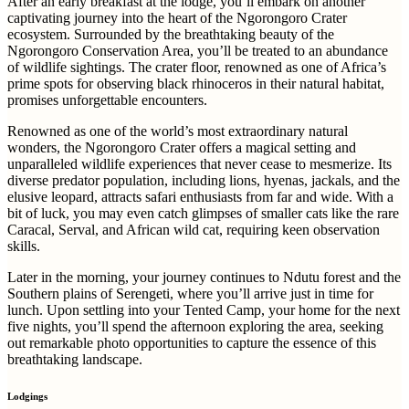
After an early breakfast at the lodge, you’ll embark on another
captivating journey into the heart of the Ngorongoro Crater
ecosystem. Surrounded by the breathtaking beauty of the
Ngorongoro Conservation Area, you’ll be treated to an abundance
of wildlife sightings. The crater floor, renowned as one of Africa’s
prime spots for observing black rhinoceros in their natural habitat,
promises unforgettable encounters.
Renowned as one of the world’s most extraordinary natural
wonders, the Ngorongoro Crater offers a magical setting and
unparalleled wildlife experiences that never cease to mesmerize. Its
diverse predator population, including lions, hyenas, jackals, and the
elusive leopard, attracts safari enthusiasts from far and wide. With a
bit of luck, you may even catch glimpses of smaller cats like the rare
Caracal, Serval, and African wild cat, requiring keen observation
skills.
Later in the morning, your journey continues to Ndutu forest and the
Southern plains of Serengeti, where you’ll arrive just in time for
lunch. Upon settling into your Tented Camp, your home for the next
five nights, you’ll spend the afternoon exploring the area, seeking
out remarkable photo opportunities to capture the essence of this
breathtaking landscape.
Lodgings