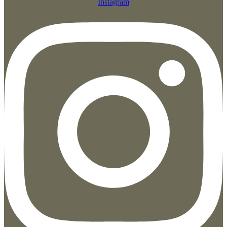
Instagram