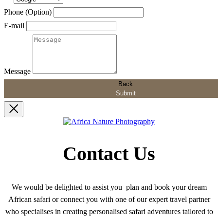
Phone (Option)
E-mail
Message
Back
Submit
Contact Us
We would be delighted to assist you plan and book your dream
African safari or connect you with one of our expert travel partner
who specialises in creating personalised safari adventures tailored to