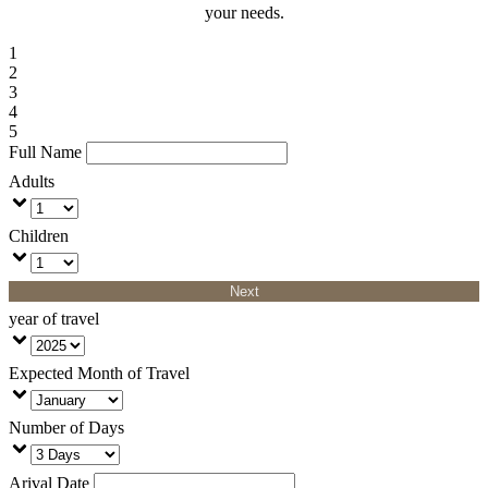
your needs.
1
2
3
4
5
Full Name
Adults
Children
Next
year of travel
Expected Month of Travel
Number of Days
Arival Date