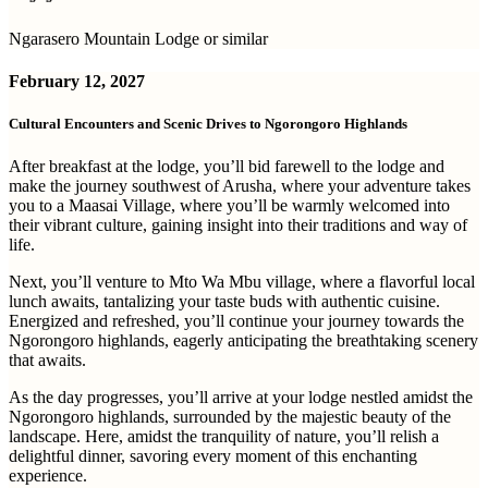
Ngarasero Mountain Lodge or similar
February 12, 2027
Cultural Encounters and Scenic Drives to Ngorongoro Highlands
After breakfast at the lodge, you’ll bid farewell to the lodge and
make the journey southwest of Arusha, where your adventure takes
you to a Maasai Village, where you’ll be warmly welcomed into
their vibrant culture, gaining insight into their traditions and way of
life.
Next, you’ll venture to Mto Wa Mbu village, where a flavorful local
lunch awaits, tantalizing your taste buds with authentic cuisine.
Energized and refreshed, you’ll continue your journey towards the
Ngorongoro highlands, eagerly anticipating the breathtaking scenery
that awaits.
As the day progresses, you’ll arrive at your lodge nestled amidst the
Ngorongoro highlands, surrounded by the majestic beauty of the
landscape. Here, amidst the tranquility of nature, you’ll relish a
delightful dinner, savoring every moment of this enchanting
experience.