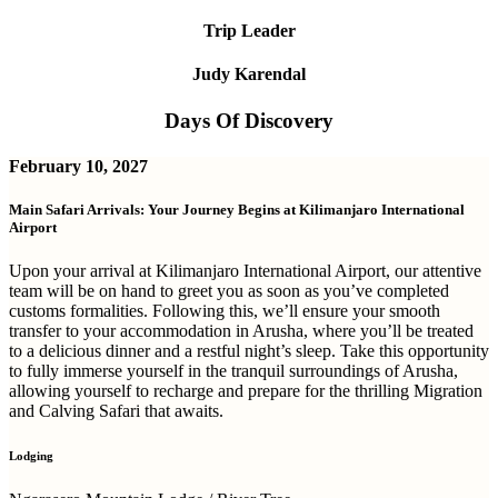
Trip Leader
Judy Karendal
Days Of Discovery
February 10, 2027
Main Safari Arrivals: Your Journey Begins at Kilimanjaro International
Airport
Upon your arrival at Kilimanjaro International Airport, our attentive
team will be on hand to greet you as soon as you’ve completed
customs formalities. Following this, we’ll ensure your smooth
transfer to your accommodation in Arusha, where you’ll be treated
to a delicious dinner and a restful night’s sleep. Take this opportunity
to fully immerse yourself in the tranquil surroundings of Arusha,
allowing yourself to recharge and prepare for the thrilling Migration
and Calving Safari that awaits.
Lodging