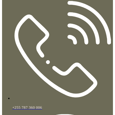
+255 787 360 006