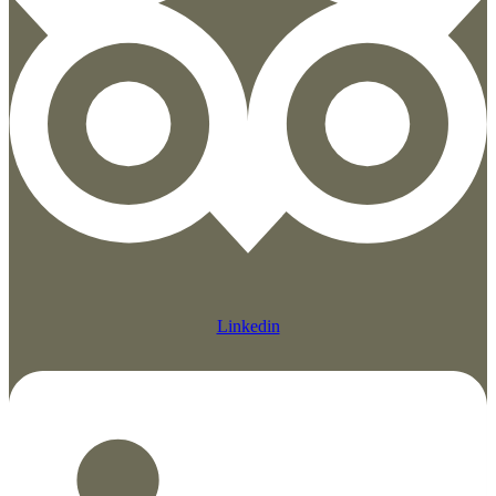
Linkedin