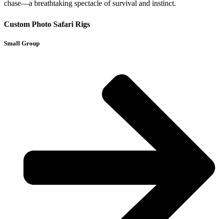
chase—a breathtaking spectacle of survival and instinct.
Custom Photo Safari Rigs
Small Group