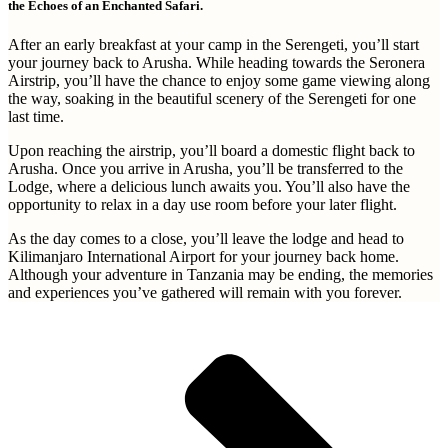
the Echoes of an Enchanted Safari.
After an early breakfast at your camp in the Serengeti, you’ll start
your journey back to Arusha. While heading towards the Seronera
Airstrip, you’ll have the chance to enjoy some game viewing along
the way, soaking in the beautiful scenery of the Serengeti for one
last time.
Upon reaching the airstrip, you’ll board a domestic flight back to
Arusha. Once you arrive in Arusha, you’ll be transferred to the
Lodge, where a delicious lunch awaits you. You’ll also have the
opportunity to relax in a day use room before your later flight.
As the day comes to a close, you’ll leave the lodge and head to
Kilimanjaro International Airport for your journey back home.
Although your adventure in Tanzania may be ending, the memories
and experiences you’ve gathered will remain with you forever.