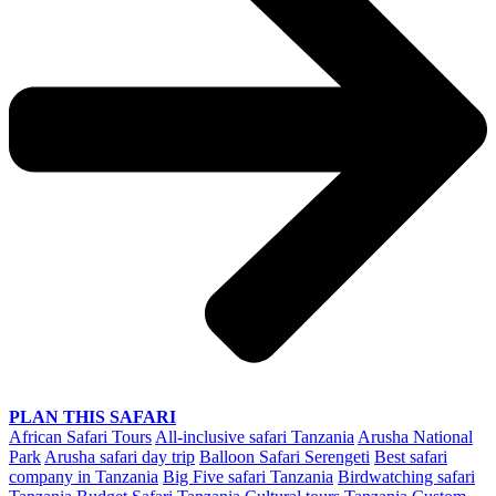
PLAN THIS SAFARI
African Safari Tours
All-inclusive safari Tanzania
Arusha National
Park
Arusha safari day trip
Balloon Safari Serengeti
Best safari
company in Tanzania
Big Five safari Tanzania
Birdwatching safari