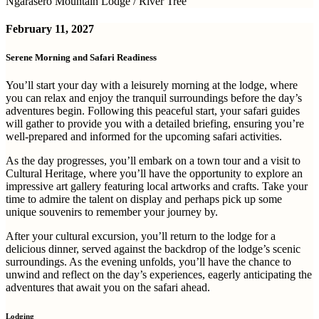
Ngarasero Mountain Lodge / River Tree
February 11, 2027
Serene Morning and Safari Readiness
You’ll start your day with a leisurely morning at the lodge, where
you can relax and enjoy the tranquil surroundings before the day’s
adventures begin. Following this peaceful start, your safari guides
will gather to provide you with a detailed briefing, ensuring you’re
well-prepared and informed for the upcoming safari activities.
As the day progresses, you’ll embark on a town tour and a visit to
Cultural Heritage, where you’ll have the opportunity to explore an
impressive art gallery featuring local artworks and crafts. Take your
time to admire the talent on display and perhaps pick up some
unique souvenirs to remember your journey by.
After your cultural excursion, you’ll return to the lodge for a
delicious dinner, served against the backdrop of the lodge’s scenic
surroundings. As the evening unfolds, you’ll have the chance to
unwind and reflect on the day’s experiences, eagerly anticipating the
adventures that await you on the safari ahead.
Lodging