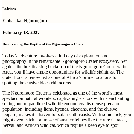
Lodgings
Embalakai Ngorongoro
February 13, 2027
Discovering the Depths of the Ngorongoro Crater
Today’s adventure involves a full day of exploration and
photography in the remarkable Ngorongoro Crater ecosystem. Set
against the breathtaking backdrop of the Ngorongoro Conservation
Area, you’ll have ample opportunities for wildlife sightings. The
crater floor is renowned as one of Africa’s prime locations for
spotting the elusive black rhinoceros.
The Ngorongoro Crater is celebrated as one of the world’s most
spectacular natural wonders, captivating visitors with its enchanting
setting and unparalleled wildlife encounters. Its dense predator
population, including lions, hyenas, cheetahs, and the elusive
leopard, makes it a haven for safari enthusiasts. With some luck, you
might even catch a glimpse of smaller felines like the rare Caracal,
Serval, and African wild cat, which require a keen eye to spot.