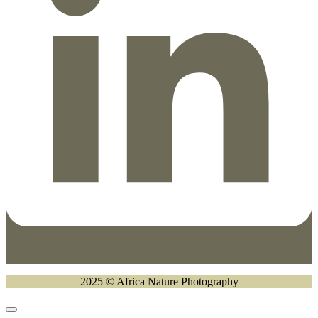
2025 © Africa Nature Photography