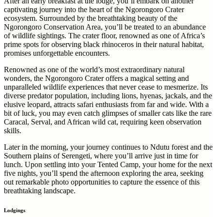
After an early breakfast at the lodge, you’ll embark on another
captivating journey into the heart of the Ngorongoro Crater
ecosystem. Surrounded by the breathtaking beauty of the
Ngorongoro Conservation Area, you’ll be treated to an abundance
of wildlife sightings. The crater floor, renowned as one of Africa’s
prime spots for observing black rhinoceros in their natural habitat,
promises unforgettable encounters.
Renowned as one of the world’s most extraordinary natural
wonders, the Ngorongoro Crater offers a magical setting and
unparalleled wildlife experiences that never cease to mesmerize. Its
diverse predator population, including lions, hyenas, jackals, and the
elusive leopard, attracts safari enthusiasts from far and wide. With a
bit of luck, you may even catch glimpses of smaller cats like the rare
Caracal, Serval, and African wild cat, requiring keen observation
skills.
Later in the morning, your journey continues to Ndutu forest and the
Southern plains of Serengeti, where you’ll arrive just in time for
lunch. Upon settling into your Tented Camp, your home for the next
five nights, you’ll spend the afternoon exploring the area, seeking
out remarkable photo opportunities to capture the essence of this
breathtaking landscape.
Lodgings