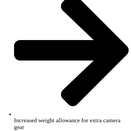
Increased weight allowance for extra camera
gear