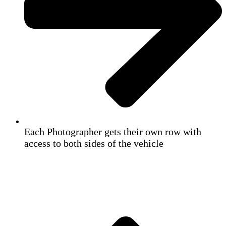
Each Photographer gets their own row with
access to both sides of the vehicle