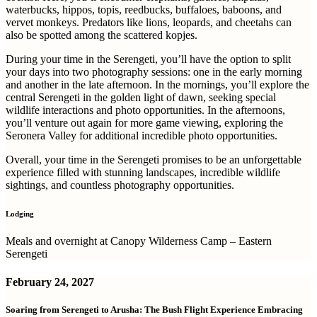
waterbucks, hippos, topis, reedbucks, buffaloes, baboons, and
vervet monkeys. Predators like lions, leopards, and cheetahs can
also be spotted among the scattered kopjes.
During your time in the Serengeti, you’ll have the option to split
your days into two photography sessions: one in the early morning
and another in the late afternoon. In the mornings, you’ll explore the
central Serengeti in the golden light of dawn, seeking special
wildlife interactions and photo opportunities. In the afternoons,
you’ll venture out again for more game viewing, exploring the
Seronera Valley for additional incredible photo opportunities.
Overall, your time in the Serengeti promises to be an unforgettable
experience filled with stunning landscapes, incredible wildlife
sightings, and countless photography opportunities.
Lodging
Meals and overnight at Canopy Wilderness Camp – Eastern
Serengeti
February 24, 2027
Soaring from Serengeti to Arusha: The Bush Flight Experience Embracing