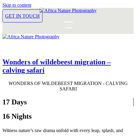
Skip to content
GET IN TOUCH
Wonders of wildebeest migration –
calving safari
WONDERS OF WILDEBEEST MIGRATION - CALVING
SAFARI
17 Days
16 Nights
Witness nature’s raw drama unfold with every leap, splash, and