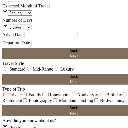
Expected Month of Travel
Number of Days
Arival Date
Departure Date
Back
Next
Travel Style
Standard
Mid-Range
Luxury
Back
Next
Type of Trip
Private
Family
Honeymoon
Anniversary
Birthday
Retirement
Photography
Mountain climbing
Birdwatching
Back
Next
How did you know about us?