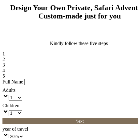
Design Your Own Private, Safari Adven
Custom-made just for you
Kindly follow these five steps
1
2
3
4
5
Full Name
Adults
Children
Next
year of travel