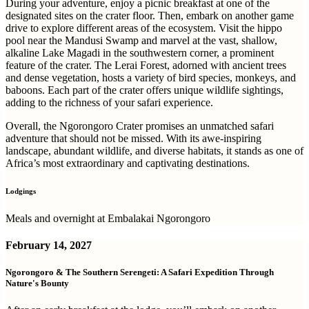
During your adventure, enjoy a picnic breakfast at one of the
designated sites on the crater floor. Then, embark on another game
drive to explore different areas of the ecosystem. Visit the hippo
pool near the Mandusi Swamp and marvel at the vast, shallow,
alkaline Lake Magadi in the southwestern corner, a prominent
feature of the crater. The Lerai Forest, adorned with ancient trees
and dense vegetation, hosts a variety of bird species, monkeys, and
baboons. Each part of the crater offers unique wildlife sightings,
adding to the richness of your safari experience.
Overall, the Ngorongoro Crater promises an unmatched safari
adventure that should not be missed. With its awe-inspiring
landscape, abundant wildlife, and diverse habitats, it stands as one of
Africa’s most extraordinary and captivating destinations.
Lodgings
Meals and overnight at Embalakai Ngorongoro
February 14, 2027
Ngorongoro & The Southern Serengeti: A Safari Expedition Through
Nature's Bounty