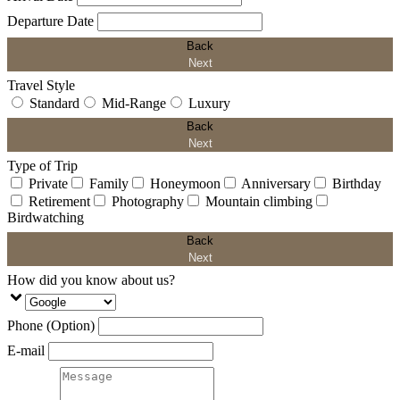
Departure Date
Back
Next
Travel Style
Standard
Mid-Range
Luxury
Back
Next
Type of Trip
Private
Family
Honeymoon
Anniversary
Birthday
Retirement
Photography
Mountain climbing
Birdwatching
Back
Next
How did you know about us?
Phone (Option)
E-mail