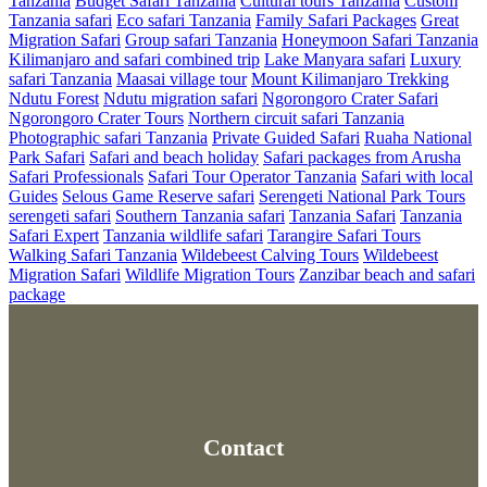
Tanzania
Budget Safari Tanzania
Cultural tours Tanzania
Custom
Tanzania safari
Eco safari Tanzania
Family Safari Packages
Great
Migration Safari
Group safari Tanzania
Honeymoon Safari Tanzania
Kilimanjaro and safari combined trip
Lake Manyara safari
Luxury
safari Tanzania
Maasai village tour
Mount Kilimanjaro Trekking
Ndutu Forest
Ndutu migration safari
Ngorongoro Crater Safari
Ngorongoro Crater Tours
Northern circuit safari Tanzania
Photographic safari Tanzania
Private Guided Safari
Ruaha National
Park Safari
Safari and beach holiday
Safari packages from Arusha
Safari Professionals
Safari Tour Operator Tanzania
Safari with local
Guides
Selous Game Reserve safari
Serengeti National Park Tours
serengeti safari
Southern Tanzania safari
Tanzania Safari
Tanzania
Safari Expert
Tanzania wildlife safari
Tarangire Safari Tours
Walking Safari Tanzania
Wildebeest Calving Tours
Wildebeest
Migration Safari
Wildlife Migration Tours
Zanzibar beach and safari
package
Contact