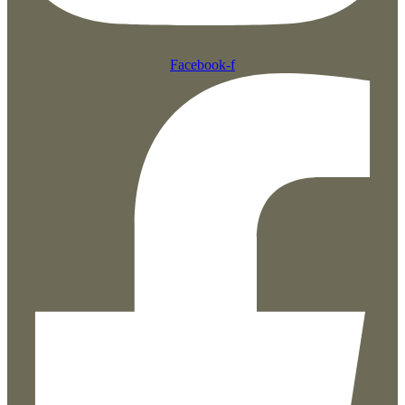
Facebook-f