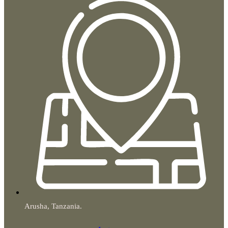
Arusha, Tanzania.