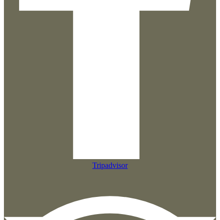
Tripadvisor