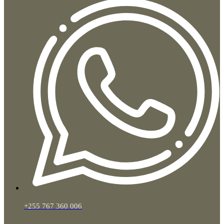
+255 767 360 006