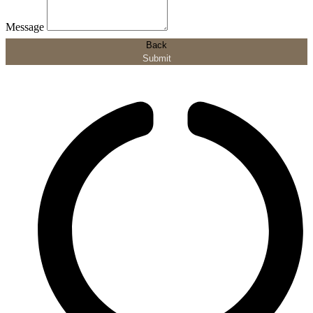
Message
Back
Submit