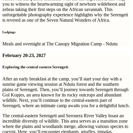
you to witness the heartwarming sight of newborn wildebeest and
zebras taking their first steps on the African savannah. This
unforgettable photography experience highlights why the Serengeti
is revered as one of the Seven Natural Wonders of Africa.
Lodgings
Meals and overnight at The Canopy Migration Camp - Ndutu
February
20-23, 2027
Exploring the central eastern Serengeti.
After an early breakfast at the camp, you’ll start your day with a
sunrise game viewing session at Ndutu forest and the southern
plains of Serengeti. Then, you’ll journey towards Serengeti through
Gol Kopjes, an area known for its rocky outcrops and abundant
wildlife. Next, you’ll continue to the central-eastern part of
Serengeti, where an intimate camp awaits you for a delightful lunch.
The central-eastern Serengeti and Seronera River Valley boast an
incredible diversity of wildlife. This area serves as a transition zone
where the plains and woodlands merge, allowing various species to
coexist. Here, you’ll encounter elephants, giraffes, impalas,