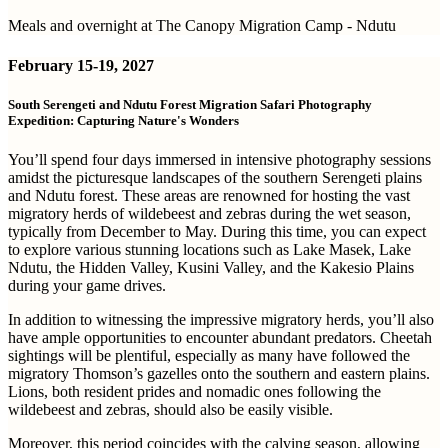
Meals and overnight at The Canopy Migration Camp - Ndutu
February
15-19, 2027
South Serengeti and Ndutu Forest Migration Safari Photography
Expedition: Capturing Nature's Wonders
You’ll spend four days immersed in intensive photography sessions
amidst the picturesque landscapes of the southern Serengeti plains
and Ndutu forest. These areas are renowned for hosting the vast
migratory herds of wildebeest and zebras during the wet season,
typically from December to May. During this time, you can expect
to explore various stunning locations such as Lake Masek, Lake
Ndutu, the Hidden Valley, Kusini Valley, and the Kakesio Plains
during your game drives.
In addition to witnessing the impressive migratory herds, you’ll also
have ample opportunities to encounter abundant predators. Cheetah
sightings will be plentiful, especially as many have followed the
migratory Thomson’s gazelles onto the southern and eastern plains.
Lions, both resident prides and nomadic ones following the
wildebeest and zebras, should also be easily visible.
Moreover, this period coincides with the calving season, allowing