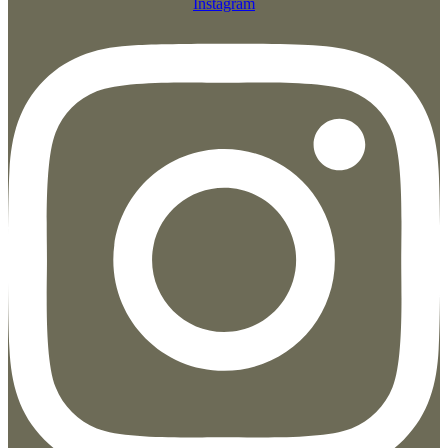
Instagram