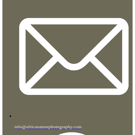
info@africanaturephotography.com