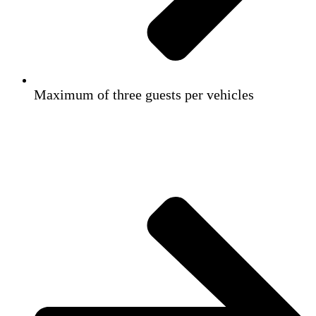
Maximum of three guests per vehicles