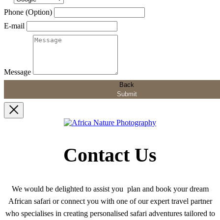
Phone (Option)
E-mail
Message
Back
Submit
Contact Us
We would be delighted to assist you plan and book your dream
African safari or connect you with one of our expert travel partner
who specialises in creating personalised safari adventures tailored to