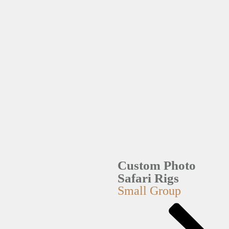
Custom Photo
Safari Rigs
Small Group