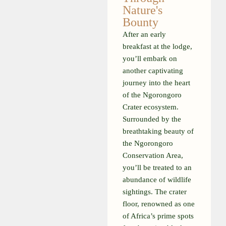
Nature's
Bounty
After an early
breakfast at the lodge,
you’ll embark on
another captivating
journey into the heart
of the Ngorongoro
Crater ecosystem.
Surrounded by the
breathtaking beauty of
the Ngorongoro
Conservation Area,
you’ll be treated to an
abundance of wildlife
sightings. The crater
floor, renowned as one
of Africa’s prime spots