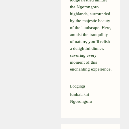
lodge nestled amidst
the Ngorongoro
highlands, surrounded
by the majestic beauty
of the landscape. Here,
amidst the tranquility
of nature, you’ll relish
a delightful dinner,
savoring every
moment of this
enchanting experience.
Lodgings
Embalakai
Ngorongoro