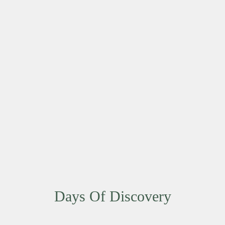
Days Of Discovery