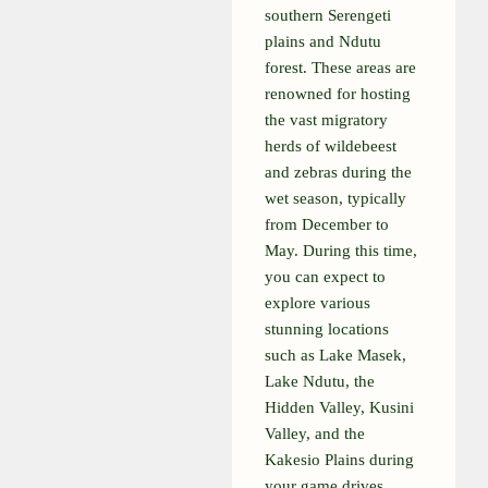
southern Serengeti
plains and Ndutu
forest. These areas are
renowned for hosting
the vast migratory
herds of wildebeest
and zebras during the
wet season, typically
from December to
May. During this time,
you can expect to
explore various
stunning locations
such as Lake Masek,
Lake Ndutu, the
Hidden Valley, Kusini
Valley, and the
Kakesio Plains during
your game drives.