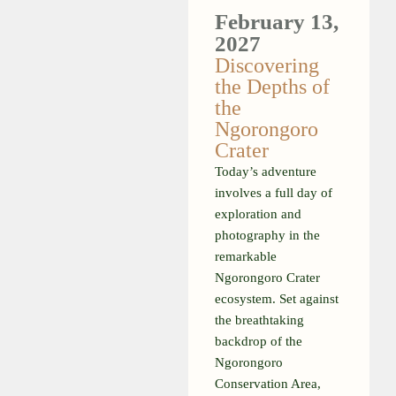
February 13,
2027
Discovering
the Depths of
the
Ngorongoro
Crater
Today’s adventure
involves a full day of
exploration and
photography in the
remarkable
Ngorongoro Crater
ecosystem. Set against
the breathtaking
backdrop of the
Ngorongoro
Conservation Area,