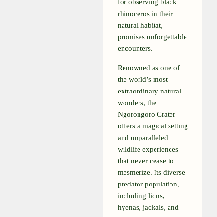
for observing black
rhinoceros in their
natural habitat,
promises unforgettable
encounters.
Renowned as one of
the world’s most
extraordinary natural
wonders, the
Ngorongoro Crater
offers a magical setting
and unparalleled
wildlife experiences
that never cease to
mesmerize. Its diverse
predator population,
including lions,
hyenas, jackals, and