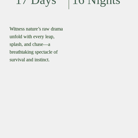
Witness nature’s raw drama
unfold with every leap,
splash, and chase—a
breathtaking spectacle of
survival and instinct.