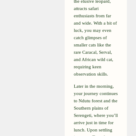
the elusive leopard,
attracts safari
enthusiasts from far
and wide. With a bit of
luck, you may even
catch glimpses of
smaller cats like the
rare Caracal, Serval,
and African wild cat,
requiring keen
observation skills.
Later in the morning,
your journey continues
to Ndutu forest and the
Southern plains of
Serengeti, where you’ll
arrive just in time for
lunch. Upon settling