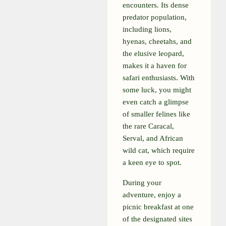
encounters. Its dense
predator population,
including lions,
hyenas, cheetahs, and
the elusive leopard,
makes it a haven for
safari enthusiasts. With
some luck, you might
even catch a glimpse
of smaller felines like
the rare Caracal,
Serval, and African
wild cat, which require
a keen eye to spot.
During your
adventure, enjoy a
picnic breakfast at one
of the designated sites