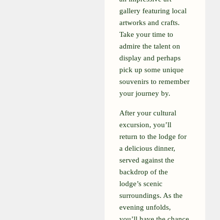
gallery featuring local
artworks and crafts.
Take your time to
admire the talent on
display and perhaps
pick up some unique
souvenirs to remember
your journey by.
After your cultural
excursion, you’ll
return to the lodge for
a delicious dinner,
served against the
backdrop of the
lodge’s scenic
surroundings. As the
evening unfolds,
you’ll have the chance