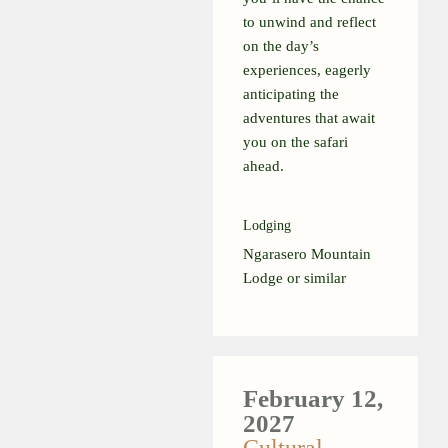
to unwind and reflect
on the day’s
experiences, eagerly
anticipating the
adventures that await
you on the safari
ahead.
Lodging
Ngarasero Mountain
Lodge or similar
February 12,
2027