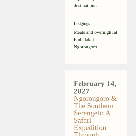
destinations.
Lodgings
Meals and overnight at
Embalakai
Ngorongoro
February 14,
2027
Ngorongoro &
The Southern
Serengeti: A
Safari
Expedition
Through