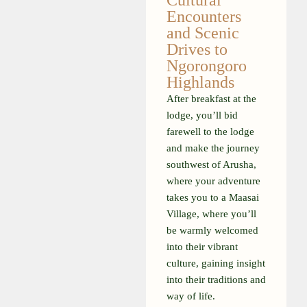
Cultural
Encounters
and Scenic
Drives to
Ngorongoro
Highlands
After breakfast at the
lodge, you’ll bid
farewell to the lodge
and make the journey
southwest of Arusha,
where your adventure
takes you to a Maasai
Village, where you’ll
be warmly welcomed
into their vibrant
culture, gaining insight
into their traditions and
way of life.