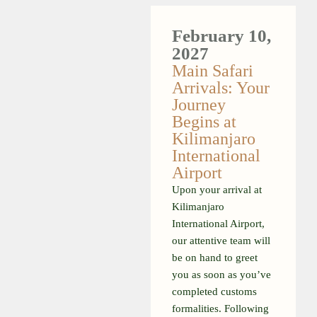
February 10,
2027
Main Safari
Arrivals: Your
Journey
Begins at
Kilimanjaro
International
Airport
Upon your arrival at
Kilimanjaro
International Airport,
our attentive team will
be on hand to greet
you as soon as you’ve
completed customs
formalities. Following