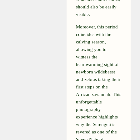
should also be easily
visible.
Moreover, this period
coincides with the
calving season,
allowing you to
witness the
heartwarming sight of
newborn wildebeest
and zebras taking their
first steps on the
African savannah. This
unforgettable
photography
experience highlights
why the Serengeti is
revered as one of the
Seven Natural