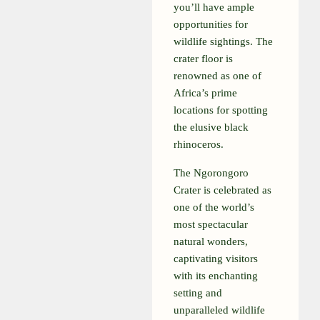
you’ll have ample
opportunities for
wildlife sightings. The
crater floor is
renowned as one of
Africa’s prime
locations for spotting
the elusive black
rhinoceros.
The Ngorongoro
Crater is celebrated as
one of the world’s
most spectacular
natural wonders,
captivating visitors
with its enchanting
setting and
unparalleled wildlife