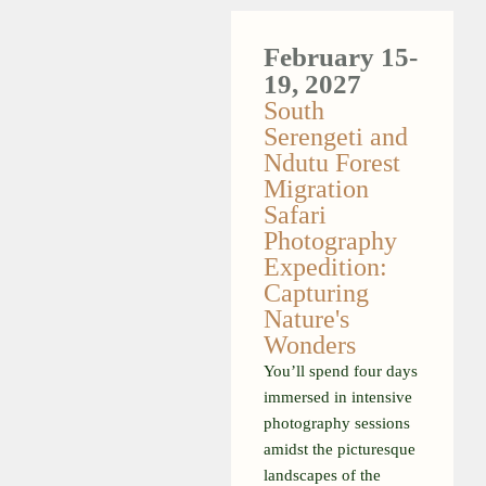
February
15-
19, 2027
South
Serengeti and
Ndutu Forest
Migration
Safari
Photography
Expedition:
Capturing
Nature's
Wonders
You’ll spend four days
immersed in intensive
photography sessions
amidst the picturesque
landscapes of the