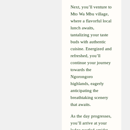
Next, you’ll venture to
Mto Wa Mbu village,
where a flavorful local
lunch awaits,
tantalizing your taste
buds with authentic
cuisine. Energized and
refreshed, you’ll
continue your journey
towards the
Ngorongoro
highlands, eagerly
anticipating the
breathtaking scenery
that awaits.
As the day progresses,
you’ll arrive at your