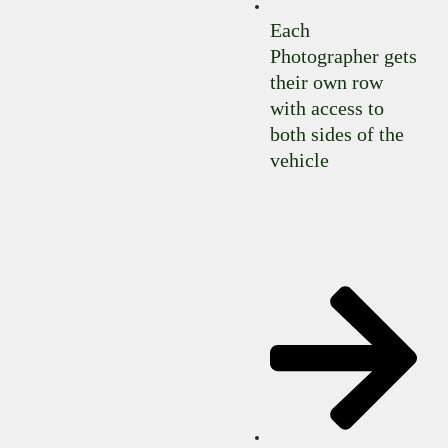
Each
Photographer gets
their own row
with access to
both sides of the
vehicle