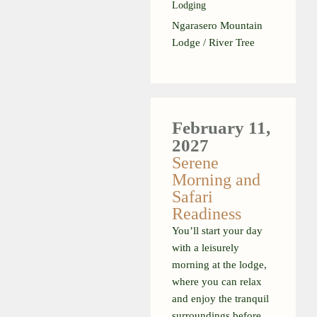
Lodging
Ngarasero Mountain
Lodge / River Tree
February 11,
2027
Serene
Morning and
Safari
Readiness
You’ll start your day
with a leisurely
morning at the lodge,
where you can relax
and enjoy the tranquil
surroundings before