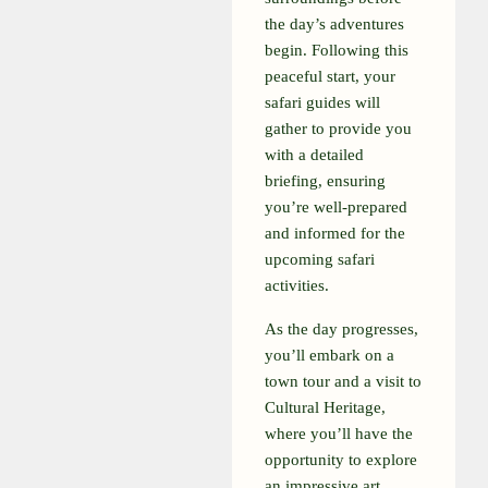
the day’s adventures
begin. Following this
peaceful start, your
safari guides will
gather to provide you
with a detailed
briefing, ensuring
you’re well-prepared
and informed for the
upcoming safari
activities.
As the day progresses,
you’ll embark on a
town tour and a visit to
Cultural Heritage,
where you’ll have the
opportunity to explore
an impressive art