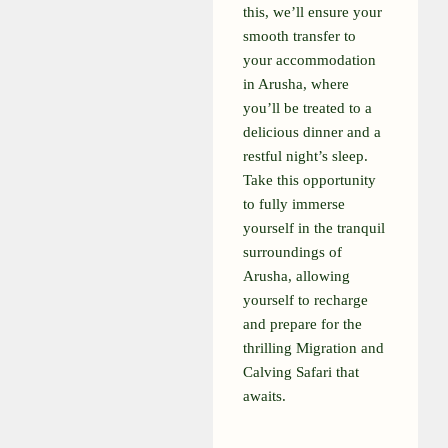
this, we’ll ensure your
smooth transfer to
your accommodation
in Arusha, where
you’ll be treated to a
delicious dinner and a
restful night’s sleep.
Take this opportunity
to fully immerse
yourself in the tranquil
surroundings of
Arusha, allowing
yourself to recharge
and prepare for the
thrilling Migration and
Calving Safari that
awaits.