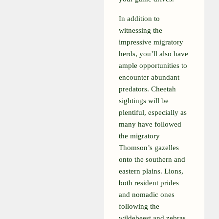
In addition to
witnessing the
impressive migratory
herds, you’ll also have
ample opportunities to
encounter abundant
predators. Cheetah
sightings will be
plentiful, especially as
many have followed
the migratory
Thomson’s gazelles
onto the southern and
eastern plains. Lions,
both resident prides
and nomadic ones
following the
wildebeest and zebras,