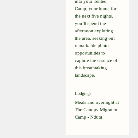
into your Tented
Camp, your home for
the next five nights,
you’ll spend the
afternoon exploring
the area, seeking out
remarkable photo
opportunities to
capture the essence of
this breathtaking
landscape.
Lodgings
Meals and overnight at
The Canopy Migration
Camp - Ndutu