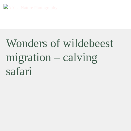
Wonders of wildebeest
migration – calving
safari