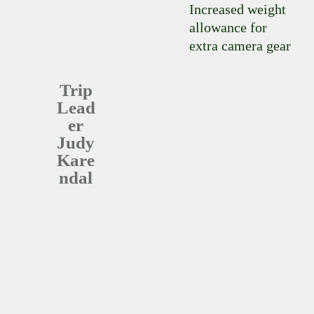
Increased weight
allowance for
extra camera gear
Trip
Lead
er
Judy
Kare
Ndal