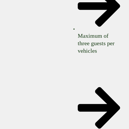
Maximum of
three guests per
vehicles