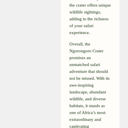
the crater offers unique
wildlife sightings,
adding to the richness
of your safari
experience.
Overall, the
Ngorongoro Crater
promises an
unmatched safari
adventure that should
not be missed. With its
awe-inspiring
landscape, abundant
wildlife, and diverse
habitats, it stands as
one of Africa’s most
extraordinary and
captivating