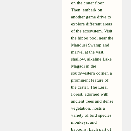
on the crater floor.
Then, embark on
another game drive to
explore different areas
of the ecosystem. Visit
the hippo pool near the
Mandusi Swamp and
marvel at the vast,
shallow, alkaline Lake
Magadi in the
southwestern corner, a
prominent feature of
the crater. The Lerai
Forest, adorned with
ancient trees and dense
vegetation, hosts a
variety of bird species,
monkeys, and
baboons. Each part of