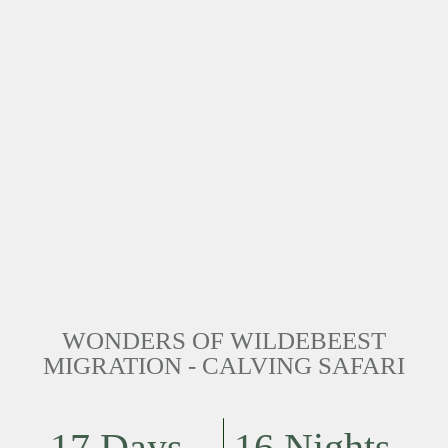
WONDERS OF WILDEBEEST
MIGRATION - CALVING SAFARI
17 Days
16 Nights