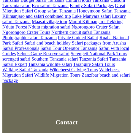
Tanzania
Budget Safari Tanzania
Cultural tours Tanzania
Custom
Tanzania safari
Eco safari Tanzania
Family Safari Packages
Great
Migration Safari
Group safari Tanzania
Honeymoon Safari Tanzania
Kilimanjaro and safari combined trip
Lake Manyara safari
Luxury
safari Tanzania
Maasai village tour
Mount Kilimanjaro Trekking
Ndutu Forest
Ndutu migration safari
Ngorongoro Crater Safari
Ngorongoro Crater Tours
Northern circuit safari Tanzania
Photographic safari Tanzania
Private Guided Safari
Ruaha National
Park Safari
Safari and beach holiday
Safari packages from Arusha
Safari Professionals
Safari Tour Operator Tanzania
Safari with local
Guides
Selous Game Reserve safari
Serengeti National Park Tours
serengeti safari
Southern Tanzania safari
Tanzania Safari
Tanzania
Safari Expert
Tanzania wildlife safari
Tarangire Safari Tours
Walking Safari Tanzania
Wildebeest Calving Tours
Wildebeest
Migration Safari
Wildlife Migration Tours
Zanzibar beach and safari
package
Contact