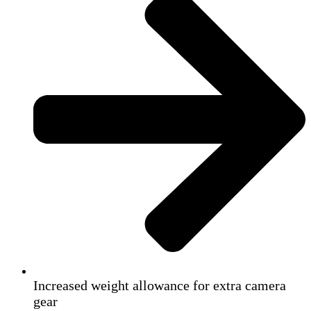
Increased weight allowance for extra camera
gear