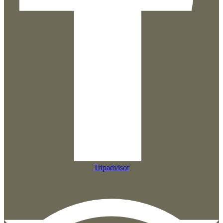
Tripadvisor