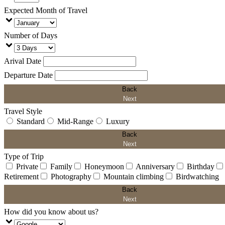
Expected Month of Travel
Number of Days
Arival Date
Departure Date
Back
Next
Travel Style
Standard
Mid-Range
Luxury
Back
Next
Type of Trip
Private
Family
Honeymoon
Anniversary
Birthday
Retirement
Photography
Mountain climbing
Birdwatching
Back
Next
How did you know about us?