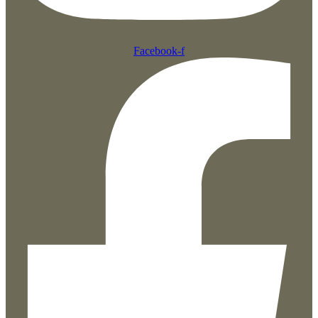
Facebook-f