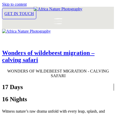
Skip to content
GET IN TOUCH
Wonders of wildebeest migration –
calving safari
WONDERS OF WILDEBEEST MIGRATION - CALVING
SAFARI
17 Days
16 Nights
Witness nature’s raw drama unfold with every leap, splash, and