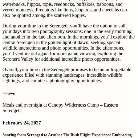
waterbucks, hippos, topis, reedbucks, buffaloes, baboons, and
vervet monkeys. Predators like lions, leopards, and cheetahs can
also be spotted among the scattered kopjes.
During your time in the Serengeti, you’ll have the option to split
your days into two photography sessions: one in the early morning
and another in the late afternoon. In the mornings, you’ll explore the
central Serengeti in the golden light of dawn, seeking special
wildlife interactions and photo opportunities. In the afternoons,
you’ll venture out again for more game viewing, exploring the
Seronera Valley for additional incredible photo opportunities.
Overall, your time in the Serengeti promises to be an unforgettable
experience filled with stunning landscapes, incredible wildlife
sightings, and countless photography opportunities.
Lodging
Meals and overnight at Canopy Wilderness Camp – Eastern
Serengeti
February 24, 2027
Soaring from Serengeti to Arusha: The Bush Flight Experience Embracing