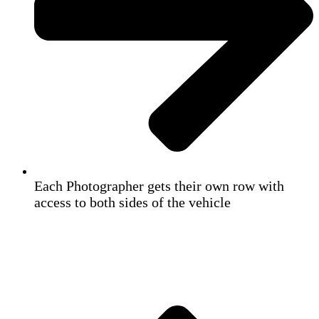
Each Photographer gets their own row with
access to both sides of the vehicle