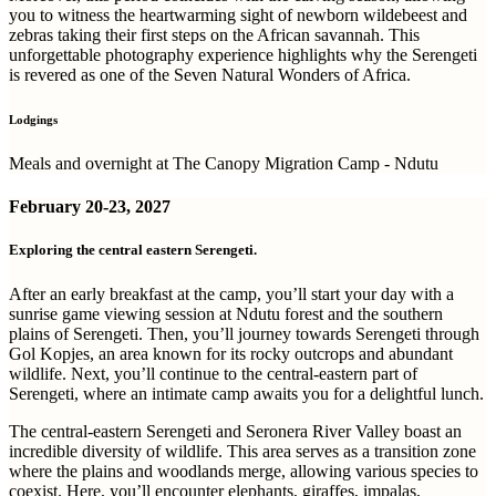
you to witness the heartwarming sight of newborn wildebeest and
zebras taking their first steps on the African savannah. This
unforgettable photography experience highlights why the Serengeti
is revered as one of the Seven Natural Wonders of Africa.
Lodgings
Meals and overnight at The Canopy Migration Camp - Ndutu
February
20-23, 2027
Exploring the central eastern Serengeti.
After an early breakfast at the camp, you’ll start your day with a
sunrise game viewing session at Ndutu forest and the southern
plains of Serengeti. Then, you’ll journey towards Serengeti through
Gol Kopjes, an area known for its rocky outcrops and abundant
wildlife. Next, you’ll continue to the central-eastern part of
Serengeti, where an intimate camp awaits you for a delightful lunch.
The central-eastern Serengeti and Seronera River Valley boast an
incredible diversity of wildlife. This area serves as a transition zone
where the plains and woodlands merge, allowing various species to
coexist. Here, you’ll encounter elephants, giraffes, impalas,