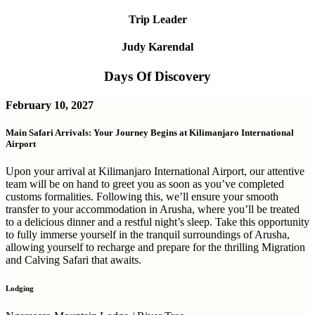
Trip Leader
Judy Karendal
Days Of Discovery
February 10, 2027
Main Safari Arrivals: Your Journey Begins at Kilimanjaro International
Airport
Upon your arrival at Kilimanjaro International Airport, our attentive
team will be on hand to greet you as soon as you’ve completed
customs formalities. Following this, we’ll ensure your smooth
transfer to your accommodation in Arusha, where you’ll be treated
to a delicious dinner and a restful night’s sleep. Take this opportunity
to fully immerse yourself in the tranquil surroundings of Arusha,
allowing yourself to recharge and prepare for the thrilling Migration
and Calving Safari that awaits.
Lodging