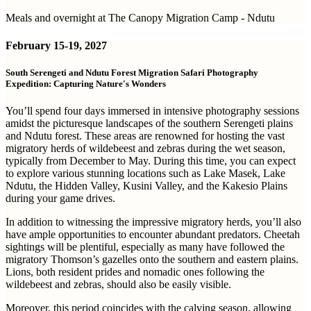
Meals and overnight at The Canopy Migration Camp - Ndutu
February
15-19, 2027
South Serengeti and Ndutu Forest Migration Safari Photography
Expedition: Capturing Nature's Wonders
You’ll spend four days immersed in intensive photography sessions
amidst the picturesque landscapes of the southern Serengeti plains
and Ndutu forest. These areas are renowned for hosting the vast
migratory herds of wildebeest and zebras during the wet season,
typically from December to May. During this time, you can expect
to explore various stunning locations such as Lake Masek, Lake
Ndutu, the Hidden Valley, Kusini Valley, and the Kakesio Plains
during your game drives.
In addition to witnessing the impressive migratory herds, you’ll also
have ample opportunities to encounter abundant predators. Cheetah
sightings will be plentiful, especially as many have followed the
migratory Thomson’s gazelles onto the southern and eastern plains.
Lions, both resident prides and nomadic ones following the
wildebeest and zebras, should also be easily visible.
Moreover, this period coincides with the calving season, allowing