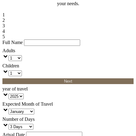
your needs.
1
2
3
4
5
Full Name
Adults
Children
Next
year of travel
Expected Month of Travel
Number of Days
Arival Date