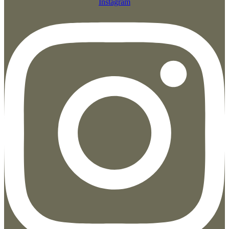
Instagram