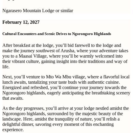
Ngarasero Mountain Lodge or similar
February 12, 2027
Cultural Encounters and Scenic Drives to Ngorongoro Highlands
After breakfast at the lodge, you’ll bid farewell to the lodge and
make the journey southwest of Arusha, where your adventure takes
you to a Maasai Village, where you’ll be warmly welcomed into
their vibrant culture, gaining insight into their traditions and way of
life.
Next, you’ll venture to Mto Wa Mbu village, where a flavorful local
lunch awaits, tantalizing your taste buds with authentic cuisine.
Energized and refreshed, you’ll continue your journey towards the
Ngorongoro highlands, eagerly anticipating the breathtaking scenery
that awaits.
As the day progresses, you’ll arrive at your lodge nestled amidst the
Ngorongoro highlands, surrounded by the majestic beauty of the
landscape. Here, amidst the tranquility of nature, you’ll relish a
delightful dinner, savoring every moment of this enchanting
experience.