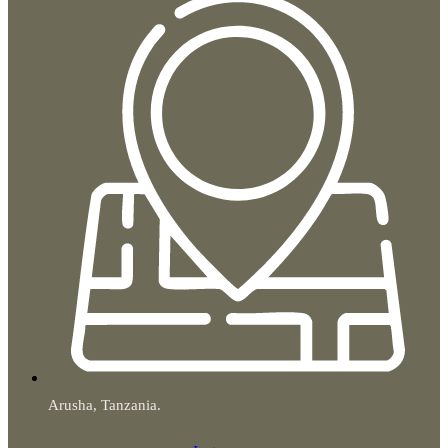
Arusha, Tanzania.