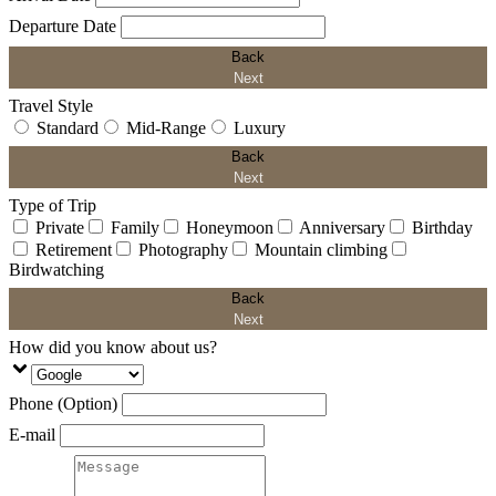
Departure Date
Back
Next
Travel Style
Standard
Mid-Range
Luxury
Back
Next
Type of Trip
Private
Family
Honeymoon
Anniversary
Birthday
Retirement
Photography
Mountain climbing
Birdwatching
Back
Next
How did you know about us?
Phone (Option)
E-mail