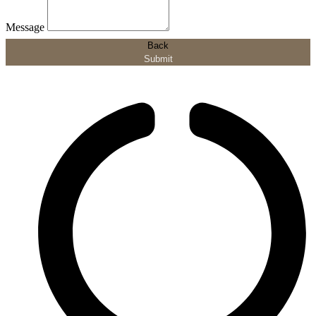
Message
Back
Submit