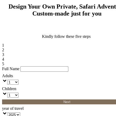
Design Your Own Private, Safari Adven
Custom-made just for you
Kindly follow these five steps
1
2
3
4
5
Full Name
Adults
Children
Next
year of travel