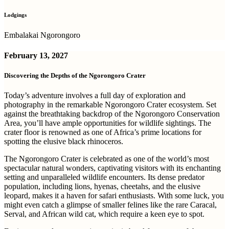
Lodgings
Embalakai Ngorongoro
February 13, 2027
Discovering the Depths of the Ngorongoro Crater
Today’s adventure involves a full day of exploration and
photography in the remarkable Ngorongoro Crater ecosystem. Set
against the breathtaking backdrop of the Ngorongoro Conservation
Area, you’ll have ample opportunities for wildlife sightings. The
crater floor is renowned as one of Africa’s prime locations for
spotting the elusive black rhinoceros.
The Ngorongoro Crater is celebrated as one of the world’s most
spectacular natural wonders, captivating visitors with its enchanting
setting and unparalleled wildlife encounters. Its dense predator
population, including lions, hyenas, cheetahs, and the elusive
leopard, makes it a haven for safari enthusiasts. With some luck, you
might even catch a glimpse of smaller felines like the rare Caracal,
Serval, and African wild cat, which require a keen eye to spot.