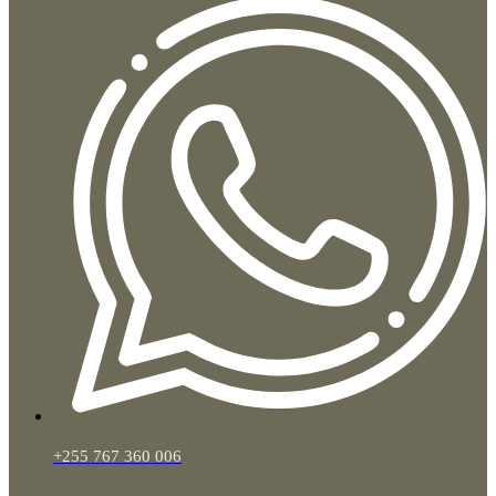
+255 767 360 006