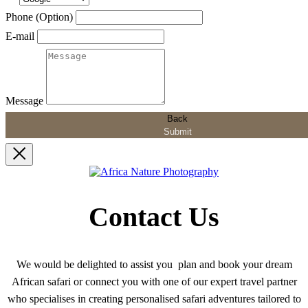
Phone (Option)
E-mail
Message
Back
Submit
Contact Us
We would be delighted to assist you plan and book your dream
African safari or connect you with one of our expert travel partner
who specialises in creating personalised safari adventures tailored to