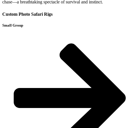
chase—a breathtaking spectacle of survival and instinct.
Custom Photo Safari Rigs
Small Group