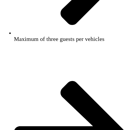
Maximum of three guests per vehicles