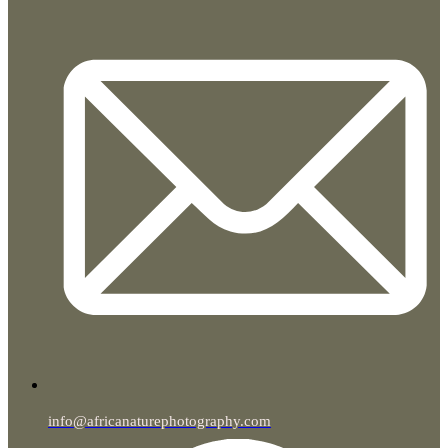
info@africanaturephotography.com