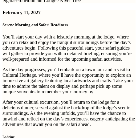
Ngarasero Mountain Lodge / River Tree
February 11, 2027
Serene Morning and Safari Readiness
You’ll start your day with a leisurely morning at the lodge, where
you can relax and enjoy the tranquil surroundings before the day’s
adventures begin. Following this peaceful start, your safari guides
will gather to provide you with a detailed briefing, ensuring you’re
well-prepared and informed for the upcoming safari activities.
As the day progresses, you’ll embark on a town tour and a visit to
Cultural Heritage, where you’ll have the opportunity to explore an
impressive art gallery featuring local artworks and crafts. Take your
time to admire the talent on display and perhaps pick up some
unique souvenirs to remember your journey by.
After your cultural excursion, you’ll return to the lodge for a
delicious dinner, served against the backdrop of the lodge’s scenic
surroundings. As the evening unfolds, you’ll have the chance to
unwind and reflect on the day’s experiences, eagerly anticipating the
adventures that await you on the safari ahead.
Lodging