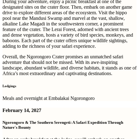
During your adventure, enjoy a picnic breakfast at one of the
designated sites on the crater floor. Then, embark on another game
drive to explore different areas of the ecosystem. Visit the hippo
pool near the Mandusi Swamp and marvel at the vast, shallow,
alkaline Lake Magadi in the southwestern corner, a prominent
feature of the crater. The Lerai Forest, adorned with ancient trees
and dense vegetation, hosts a variety of bird species, monkeys, and
baboons. Each part of the crater offers unique wildlife sightings,
adding to the richness of your safari experience.
Overall, the Ngorongoro Crater promises an unmatched safari
adventure that should not be missed. With its awe-inspiring
landscape, abundant wildlife, and diverse habitats, it stands as one of
Africa’s most extraordinary and captivating destinations.
Lodgings
Meals and overnight at Embalakai Ngorongoro
February 14, 2027
Ngorongoro & The Southern Serengeti: A Safari Expedition Through
Nature's Bounty