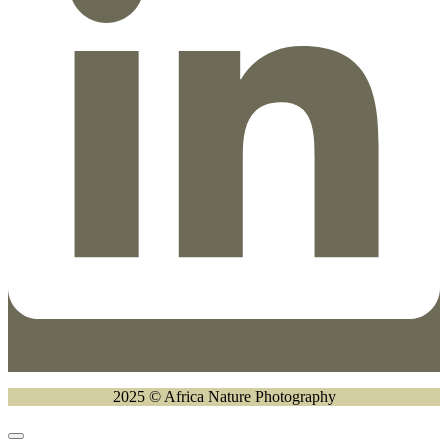
2025 © Africa Nature Photography