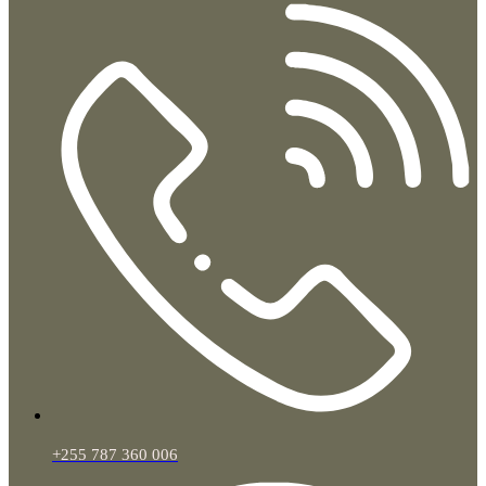
+255 787 360 006