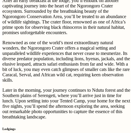
After an early breakfast at the lodge, you’ll embark on another
captivating journey into the heart of the Ngorongoro Crater
ecosystem. Surrounded by the breathtaking beauty of the
Ngorongoro Conservation Area, you’ll be treated to an abundance
of wildlife sightings. The crater floor, renowned as one of Africa’s
prime spots for observing black rhinoceros in their natural habitat,
promises unforgettable encounters.
Renowned as one of the world’s most extraordinary natural
wonders, the Ngorongoro Crater offers a magical setting and
unparalleled wildlife experiences that never cease to mesmerize. Its
diverse predator population, including lions, hyenas, jackals, and the
elusive leopard, attracts safari enthusiasts from far and wide. With a
bit of luck, you may even catch glimpses of smaller cats like the rare
Caracal, Serval, and African wild cat, requiring keen observation
skills.
Later in the morning, your journey continues to Ndutu forest and the
Southern plains of Serengeti, where you’ll arrive just in time for
lunch. Upon settling into your Tented Camp, your home for the next
five nights, you’ll spend the afternoon exploring the area, seeking
out remarkable photo opportunities to capture the essence of this
breathtaking landscape.
Lodgings