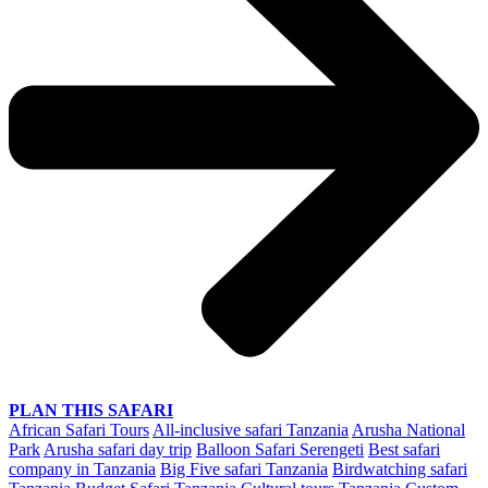
PLAN THIS SAFARI
African Safari Tours
All-inclusive safari Tanzania
Arusha National
Park
Arusha safari day trip
Balloon Safari Serengeti
Best safari
company in Tanzania
Big Five safari Tanzania
Birdwatching safari