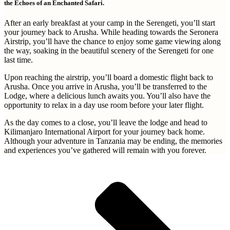
the Echoes of an Enchanted Safari.
After an early breakfast at your camp in the Serengeti, you’ll start
your journey back to Arusha. While heading towards the Seronera
Airstrip, you’ll have the chance to enjoy some game viewing along
the way, soaking in the beautiful scenery of the Serengeti for one
last time.
Upon reaching the airstrip, you’ll board a domestic flight back to
Arusha. Once you arrive in Arusha, you’ll be transferred to the
Lodge, where a delicious lunch awaits you. You’ll also have the
opportunity to relax in a day use room before your later flight.
As the day comes to a close, you’ll leave the lodge and head to
Kilimanjaro International Airport for your journey back home.
Although your adventure in Tanzania may be ending, the memories
and experiences you’ve gathered will remain with you forever.