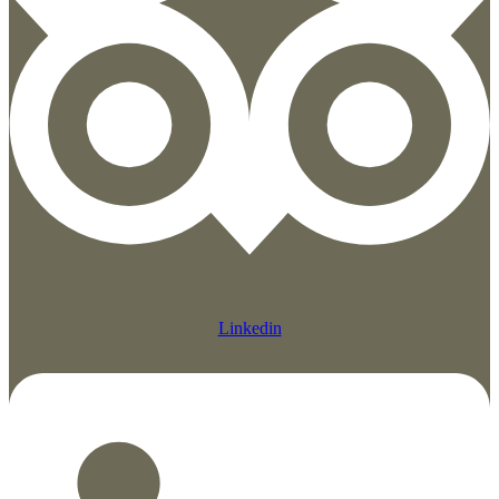
Linkedin