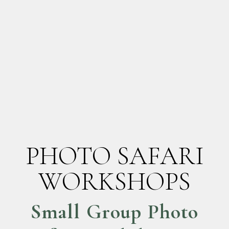
PHOTO SAFARI
WORKSHOPS
Small Group Photo