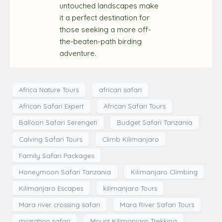
untouched landscapes make
it a perfect destination for
those seeking a more off-
the-beaten-path birding
adventure.
Africa Nature Tours
african safari
African Safari Expert
African Safari Tours
Balloon Safari Serengeti
Budget Safari Tanzania
Calving Safari Tours
Climb Kilimanjaro
Family Safari Packages
Honeymoon Safari Tanzania
Kilimanjaro Climbing
Kilimanjaro Escapes
kilimanjaro Tours
Mara river crossing safari
Mara River Safari Tours
migration safari
Mount Kilimanjaro Trekking