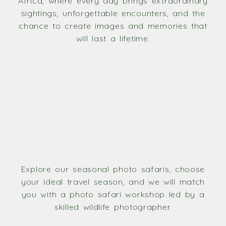
Africa, where every day brings extraordinary
sightings, unforgettable encounters, and the
chance to create images and memories that
will last a lifetime.
Explore our seasonal photo safaris, choose
your ideal travel season, and we will match
you with a photo safari workshop led by a
skilled wildlife photographer.