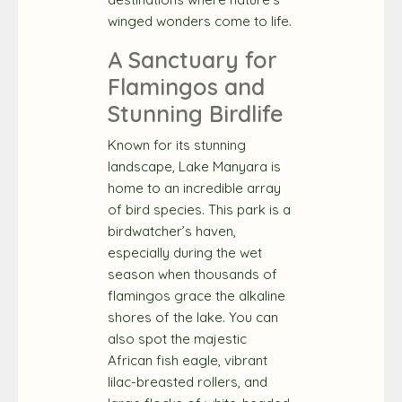
winged wonders come to life.
A Sanctuary for
Flamingos and
Stunning Birdlife
Known for its stunning
landscape, Lake Manyara is
home to an incredible array
of bird species. This park is a
birdwatcher’s haven,
especially during the wet
season when thousands of
flamingos grace the alkaline
shores of the lake. You can
also spot the majestic
African fish eagle, vibrant
lilac-breasted rollers, and