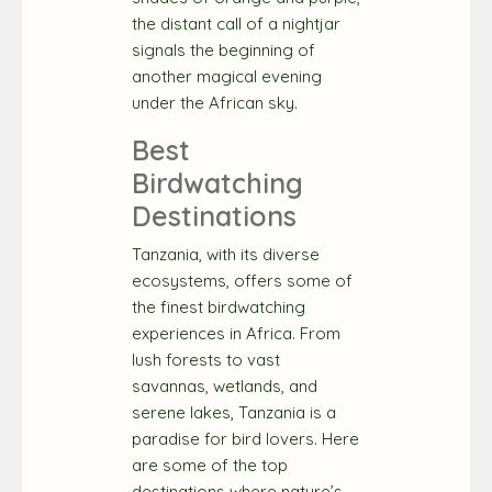
the distant call of a nightjar
signals the beginning of
another magical evening
under the African sky.
Best
Birdwatching
Destinations
Tanzania, with its diverse
ecosystems, offers some of
the finest birdwatching
experiences in Africa. From
lush forests to vast
savannas, wetlands, and
serene lakes, Tanzania is a
paradise for bird lovers. Here
are some of the top
destinations where nature’s