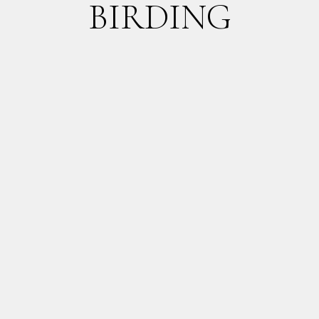
BIRDING