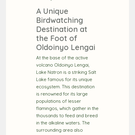
A Unique
Birdwatching
Destination at
the Foot of
Oldoinyo Lengai
At the base of the active
volcano Oldoinyo Lengai,
Lake Natron is a striking Salt
Lake famous for its unique
ecosystem. This destination
is renowned for its large
populations of lesser
flamingos, which gather in the
thousands to feed and breed
in the alkaline waters. The
surrounding area also