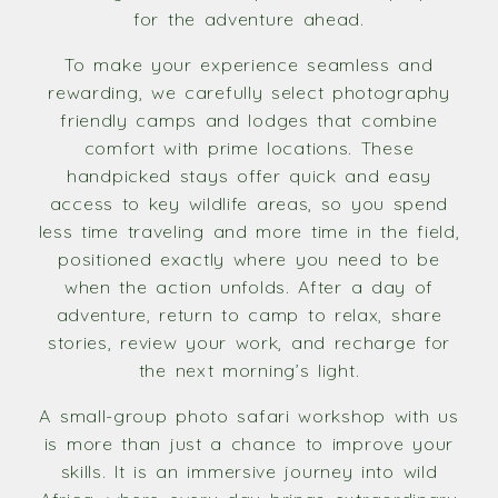
for the adventure ahead.
To make your experience seamless and
rewarding, we carefully select photography
friendly camps and lodges that combine
comfort with prime locations. These
handpicked stays offer quick and easy
access to key wildlife areas, so you spend
less time traveling and more time in the field,
positioned exactly where you need to be
when the action unfolds. After a day of
adventure, return to camp to relax, share
stories, review your work, and recharge for
the next morning’s light.
A small-group photo safari workshop with us
is more than just a chance to improve your
skills. It is an immersive journey into wild