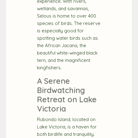
experience. With rivers,
wetlands, and savannas,
Selous is home to over 400
species of birds. The reserve
is especially good for
spotting water birds such as
the African Jacana, the
beautiful white-winged black
tern, and the magnificent
kingfishers.
A Serene
Birdwatching
Retreat on Lake
Victoria
Rubondo Island, located on
Lake Victoria, is a haven for
both birdlife and tranquility.