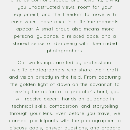
you unobstructed views, room for your
equipment, and the freedom to move with
ease when those once-in-a-lifetime moments
appear. A small group also means more
personal guidance, a relaxed pace, and a
shared sense of discovery with like-minded
photographers.
Our workshops are led by professional
wildlife photographers who share their craft
and vision directly in the field. From capturing
the golden light of dawn on the savannah to
freezing the action of a predator’s hunt, you
will receive expert, hands-on guidance in
technical skills, composition, and storytelling
through your lens. Even before you travel, we
connect participants with the photographer to
discuss goals, answer questions, and prepare