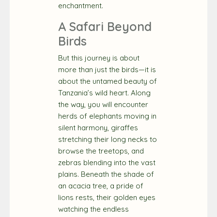
enchantment.
A Safari Beyond
Birds
But this journey is about
more than just the birds—it is
about the untamed beauty of
Tanzania’s wild heart. Along
the way, you will encounter
herds of elephants moving in
silent harmony, giraffes
stretching their long necks to
browse the treetops, and
zebras blending into the vast
plains. Beneath the shade of
an acacia tree, a pride of
lions rests, their golden eyes
watching the endless