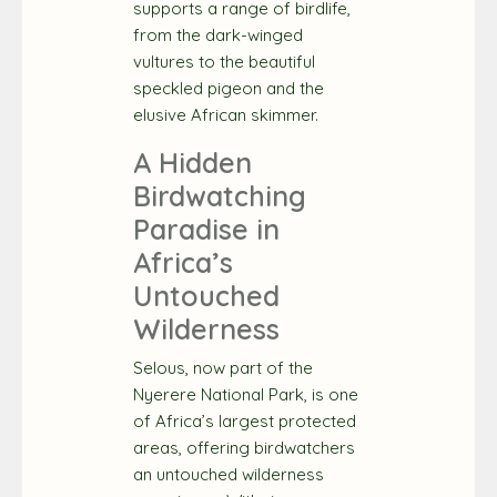
supports a range of birdlife,
from the dark-winged
vultures to the beautiful
speckled pigeon and the
elusive African skimmer.
A Hidden
Birdwatching
Paradise in
Africa’s
Untouched
Wilderness
Selous, now part of the
Nyerere National Park, is one
of Africa’s largest protected
areas, offering birdwatchers
an untouched wilderness