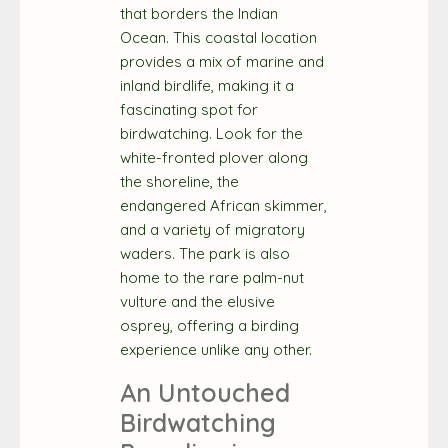
that borders the Indian
Ocean. This coastal location
provides a mix of marine and
inland birdlife, making it a
fascinating spot for
birdwatching. Look for the
white-fronted plover along
the shoreline, the
endangered African skimmer,
and a variety of migratory
waders. The park is also
home to the rare palm-nut
vulture and the elusive
osprey, offering a birding
experience unlike any other.
An Untouched
Birdwatching