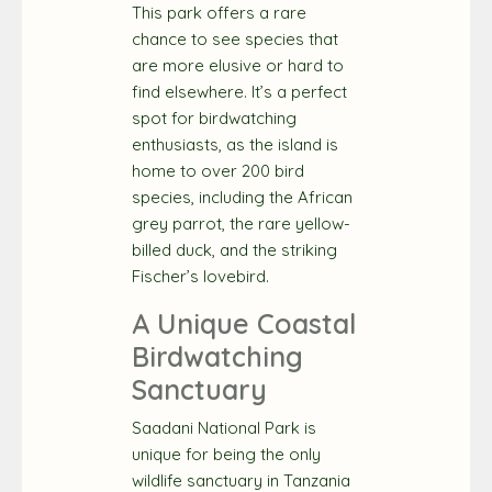
This park offers a rare
chance to see species that
are more elusive or hard to
find elsewhere. It’s a perfect
spot for birdwatching
enthusiasts, as the island is
home to over 200 bird
species, including the African
grey parrot, the rare yellow-
billed duck, and the striking
Fischer’s lovebird.
A Unique Coastal
Birdwatching
Sanctuary
Saadani National Park is
unique for being the only
wildlife sanctuary in Tanzania