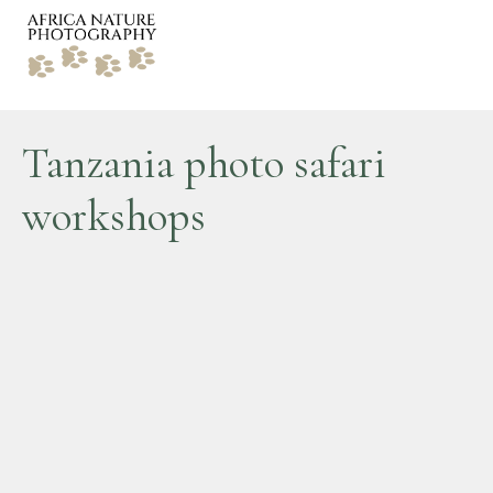
Tanzania photo safari
workshops