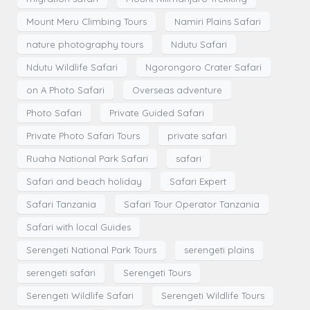
Mount Meru Climbing Tours
Namiri Plains Safari
nature photography tours
Ndutu Safari
Ndutu Wildlife Safari
Ngorongoro Crater Safari
on A Photo Safari
Overseas adventure
Photo Safari
Private Guided Safari
Private Photo Safari Tours
private safari
Ruaha National Park Safari
safari
Safari and beach holiday
Safari Expert
Safari Tanzania
Safari Tour Operator Tanzania
Safari with local Guides
Serengeti National Park Tours
serengeti plains
serengeti safari
Serengeti Tours
Serengeti Wildlife Safari
Serengeti Wildlife Tours