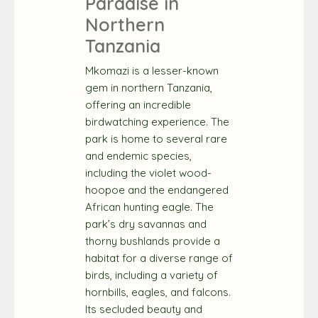
Paradise in
Northern
Tanzania
Mkomazi is a lesser-known
gem in northern Tanzania,
offering an incredible
birdwatching experience. The
park is home to several rare
and endemic species,
including the violet wood-
hoopoe and the endangered
African hunting eagle. The
park’s dry savannas and
thorny bushlands provide a
habitat for a diverse range of
birds, including a variety of
hornbills, eagles, and falcons.
Its secluded beauty and