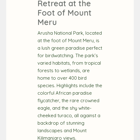
Retreat at the
Foot of Mount
Meru
Arusha National Park, located
at the foot of Mount Meru, is
a lush green paradise perfect
for birdwatching. The park’s
varied habitats, from tropical
forests to wetlands, are
home to over 400 bird
species. Highlights include the
colorful African paradise
flycatcher, the rare crowned
eagle, and the shy white-
cheeked turaco, all against a
backdrop of stunning
landscapes and Mount
Kilimanjaro views.