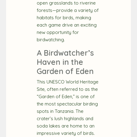
open grasslands to riverine
forests—provide a variety of
habitats for birds, making
each game drive an exciting
new opportunity for
birdwatching.
A Birdwatcher’s
Haven in the
Garden of Eden
This UNESCO World Heritage
Site, often referred to as the
“Garden of Eden,” is one of
the most spectacular birding
spots in Tanzania. The
crater’s lush highlands and
soda lakes are home to an
impressive variety of birds.