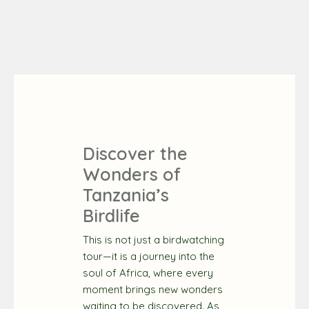
Discover the
Wonders of
Tanzania’s
Birdlife
This is not just a birdwatching
tour—it is a journey into the
soul of Africa, where every
moment brings new wonders
waiting to be discovered. As