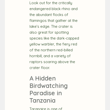
Look out for the critically
endangered black rhino and
the abundant flocks of
flamingos that gather at the
lake’s edge. The crater is
also great for spotting
species like the dark-capped
yellow warbler, the fiery red
of the northern red-billed
hornbill, and a variety of
raptors soaring above the
crater floor.
A Hidden
Birdwatching
Paradise in
Tanzania
Tarangire is one of