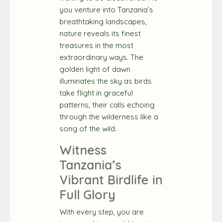
you venture into Tanzania’s
breathtaking landscapes,
nature reveals its finest
treasures in the most
extraordinary ways. The
golden light of dawn
illuminates the sky as birds
take flight in graceful
patterns, their calls echoing
through the wilderness like a
song of the wild.
Witness
Tanzania’s
Vibrant Birdlife in
Full Glory
With every step, you are