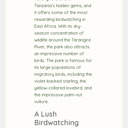
Tanzania’s hidden gems, and
it offers some of the most
rewarding birdwatching in
East Africa. With its dry-
season concentration of
wildlife around the Tarangire
River, the park also attracts
an impressive number of
birds. The park is famous for
its large populations of
migratory birds, including the
violet-backed starling, the
yellow-collared lovebird, and
the impressive palm-nut
vulture.
A Lush
Birdwatching