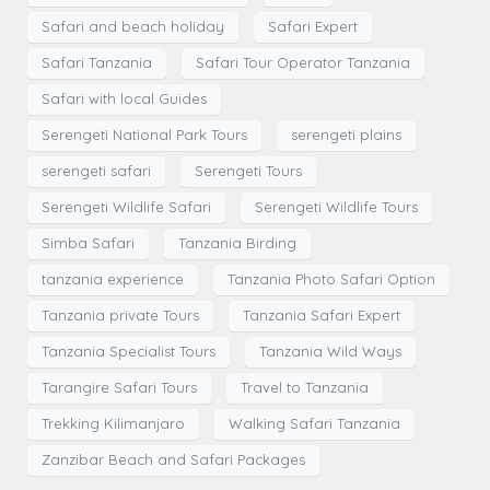
Safari and beach holiday
Safari Expert
Safari Tanzania
Safari Tour Operator Tanzania
Safari with local Guides
Serengeti National Park Tours
serengeti plains
serengeti safari
Serengeti Tours
Serengeti Wildlife Safari
Serengeti Wildlife Tours
Simba Safari
Tanzania Birding
tanzania experience
Tanzania Photo Safari Option
Tanzania private Tours
Tanzania Safari Expert
Tanzania Specialist Tours
Tanzania Wild Ways
Tarangire Safari Tours
Travel to Tanzania
Trekking Kilimanjaro
Walking Safari Tanzania
Zanzibar Beach and Safari Packages