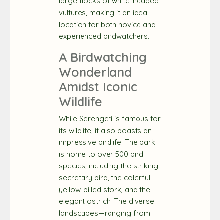
large flocks of white-headed
vultures, making it an ideal
location for both novice and
experienced birdwatchers.
A Birdwatching
Wonderland
Amidst Iconic
Wildlife
While Serengeti is famous for
its wildlife, it also boasts an
impressive birdlife. The park
is home to over 500 bird
species, including the striking
secretary bird, the colorful
yellow-billed stork, and the
elegant ostrich. The diverse
landscapes—ranging from