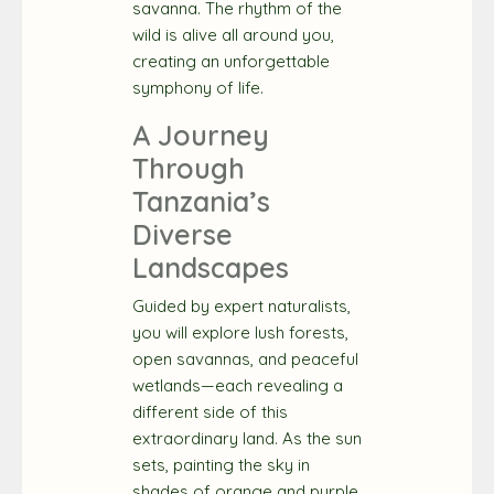
savanna. The rhythm of the
wild is alive all around you,
creating an unforgettable
symphony of life.
A Journey
Through
Tanzania’s
Diverse
Landscapes
Guided by expert naturalists,
you will explore lush forests,
open savannas, and peaceful
wetlands—each revealing a
different side of this
extraordinary land. As the sun
sets, painting the sky in
shades of orange and purple,