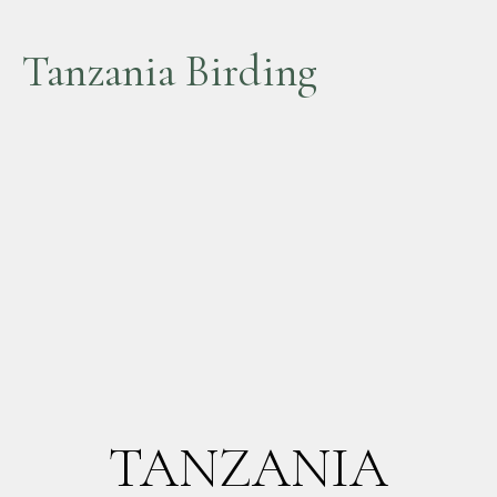
Tanzania Birding
TANZANIA