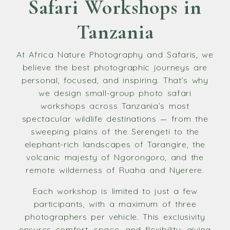
Safari Workshops in
Tanzania
At Africa Nature Photography and Safaris, we
believe the best photographic journeys are
personal, focused, and inspiring. That’s why
we design small-group photo safari
workshops across Tanzania’s most
spectacular wildlife destinations — from the
sweeping plains of the Serengeti to the
elephant-rich landscapes of Tarangire, the
volcanic majesty of Ngorongoro, and the
remote wilderness of Ruaha and Nyerere.
Each workshop is limited to just a few
participants, with a maximum of three
photographers per vehicle. This exclusivity
ensures comfort, space, and flexibility, giving