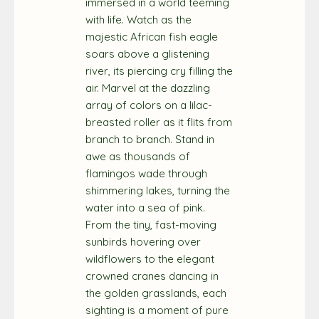
immersed in a world teeming
with life. Watch as the
majestic African fish eagle
soars above a glistening
river, its piercing cry filling the
air. Marvel at the dazzling
array of colors on a lilac-
breasted roller as it flits from
branch to branch. Stand in
awe as thousands of
flamingos wade through
shimmering lakes, turning the
water into a sea of pink.
From the tiny, fast-moving
sunbirds hovering over
wildflowers to the elegant
crowned cranes dancing in
the golden grasslands, each
sighting is a moment of pure