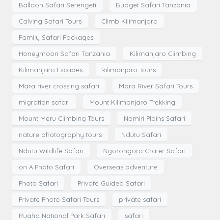
Balloon Safari Serengeti
Budget Safari Tanzania
Calving Safari Tours
Climb Kilimanjaro
Family Safari Packages
Honeymoon Safari Tanzania
Kilimanjaro Climbing
Kilimanjaro Escapes
kilimanjaro Tours
Mara river crossing safari
Mara River Safari Tours
migration safari
Mount Kilimanjaro Trekking
Mount Meru Climbing Tours
Namiri Plains Safari
nature photography tours
Ndutu Safari
Ndutu Wildlife Safari
Ngorongoro Crater Safari
on A Photo Safari
Overseas adventure
Photo Safari
Private Guided Safari
Private Photo Safari Tours
private safari
Ruaha National Park Safari
safari