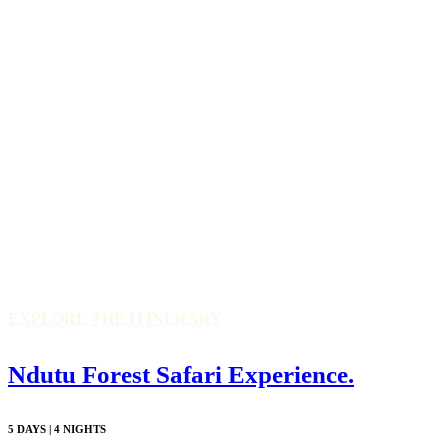
EXPLORE THE ITINERARY
Ndutu Forest Safari Experience.
5 DAYS | 4 NIGHTS