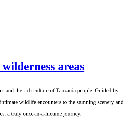
 wilderness areas
pes and the rich culture of Tanzania people. Guided by
 intimate wildlife encounters to the stunning scenery and
s, a truly once-in-a-lifetime journey.