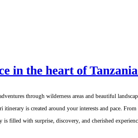
ce in the heart of Tanzania
 adventures through wilderness areas and beautiful landsca
ri itinerary is created around your interests and pace. From
is filled with surprise, discovery, and cherished experience