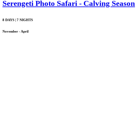
Serengeti Photo Safari - Calving Season
8 DAYS | 7 NIGHTS
November - April