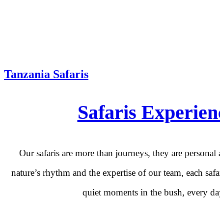
Tanzania Safaris
Safaris Experien
Our safaris are more than journeys, they are personal
nature’s rhythm and the expertise of our team, each safa
quiet moments in the bush, every day 