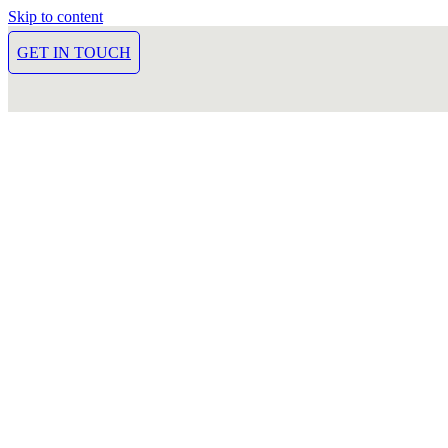
Skip to content
GET IN TOUCH