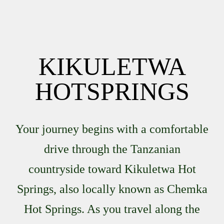
KIKULETWA
HOTSPRINGS
Your journey begins with a comfortable
drive through the Tanzanian
countryside toward Kikuletwa Hot
Springs, also locally known as Chemka
Hot Springs. As you travel along the