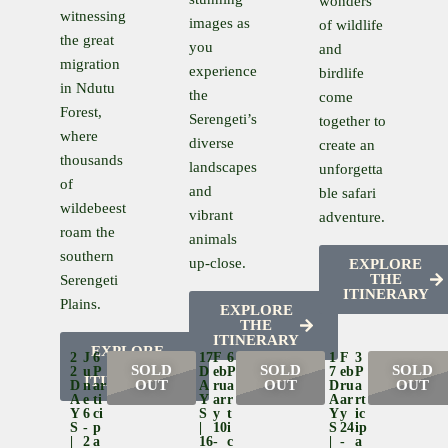
wonders
witnessing
images as
of wildlife
the great
you
and
migration
experience
birdlife
in Ndutu
the
come
Forest,
Serengeti’s
together to
where
diverse
create an
thousands
landscapes
unforgetta
of
and
ble safari
wildebeest
vibrant
adventure.
roam the
animals
southern
up-close.
EXPLORE
THE
Serengeti
ITINERARY
Plains.
EXPLORE
THE
ITINERARY
EXPLORE
2
J
6
17
F
6
1
F
3
THE
SOLD
SOLD
SOLD
2
U
P
D
Eb
P
7
Eb
P
ITINERARY
OUT
OUT
OUT
D
N
Ar
A
Ru
A
D
Ru
A
A
E
Ti
Y
Ar
R
A
Ar
Rt
Y
6
Ci
S
Y
T
Y
Y
Ic
S
-
P
|
10
I
S
24
Ip
|
2
A
16
-
C
|
-
A