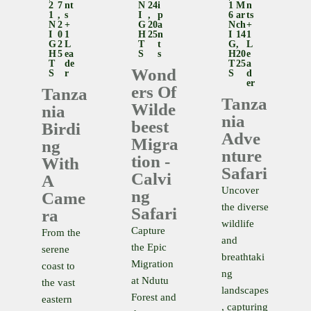
2
7
Nt
N
24
I
1
M
N
1
,
S
I
,
P
6
Ar
Ts
N
2
+
G
20
A
N
Ch
+
I
0
1
H
25
N
I
14
1
G
2
L
T
T
G
,
L
H
5
Ea
S
S
H
20
E
T
De
T
25
A
Wond
S
R
S
D
Er
Ers Of
Tanza
Tanza
Wilde
Nia
Nia
Beest
Birdi
Adve
Migra
Ng
Nture
Tion -
With
Safari
Calvi
A
Uncover
Ng
Came
the diverse
Safari
Ra
wildlife
Capture
From the
and
the Epic
serene
breathtaki
Migration
coast to
ng
at Ndutu
the vast
landscapes
Forest and
eastern
, capturing