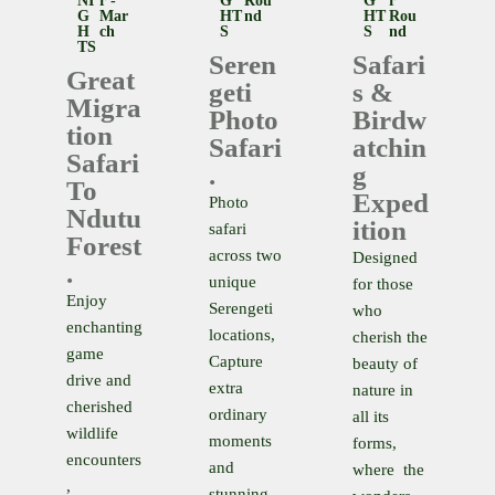
NI
R -
G
Rou
G
R
G
Mar
HT
Nd
HT
Rou
H
Ch
S
S
Nd
TS
Seren
Safari
Great
geti
S &
Migra
Photo
Birdw
Tion
Safari
Atchin
Safari
.
G
To
Exped
Photo
Ndutu
Ition
safari
Forest
across two
Designed
.
unique
for those
Enjoy
Serengeti
who
enchanting
locations,
cherish the
game
Capture
beauty of
drive and
extra
nature in
cherished
ordinary
all its
wildlife
moments
forms,
encounters
and
where the
,
stunning