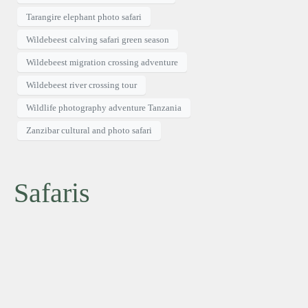
Tarangire elephant photo safari
Wildebeest calving safari green season
Wildebeest migration crossing adventure
Wildebeest river crossing tour
Wildlife photography adventure Tanzania
Zanzibar cultural and photo safari
Safaris