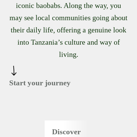
iconic baobabs. Along the way, you
may see local communities going about
their daily life, offering a genuine look
into Tanzania’s culture and way of
living.
Start your journey
Discover