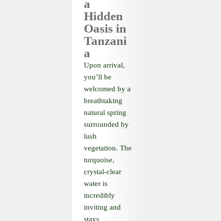
a
Hidden
Oasis in
Tanzani
a
Upon arrival,
you’ll be
welcomed by a
breathtaking
natural spring
surrounded by
lush
vegetation. The
turquoise,
crystal-clear
water is
incredibly
inviting and
stays