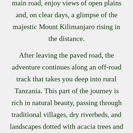
main road, enjoy views of open plains
and, on clear days, a glimpse of the
majestic Mount Kilimanjaro rising in
the distance.
After leaving the paved road, the
adventure continues along an off-road
track that takes you deep into rural
Tanzania. This part of the journey is
rich in natural beauty, passing through
traditional villages, dry riverbeds, and
landscapes dotted with acacia trees and