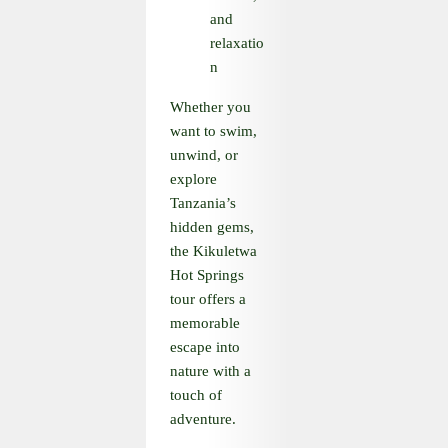
and
relaxatio
n
Whether you
want to swim,
unwind, or
explore
Tanzania’s
hidden gems,
the Kikuletwa
Hot Springs
tour offers a
memorable
escape into
nature with a
touch of
adventure.