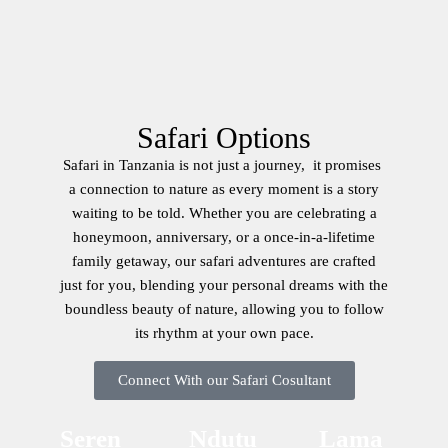
Safari Options
Safari in Tanzania is not just a journey, it promises
a connection to nature as every moment is a story
waiting to be told. Whether you are celebrating a
honeymoon, anniversary, or a once-in-a-lifetime
family getaway, our safari adventures are crafted
just for you, blending your personal dreams with the
boundless beauty of nature, allowing you to follow
its rhythm at your own pace.
Connect With our Safari Cosultant
Seren
Ndutu
Lama