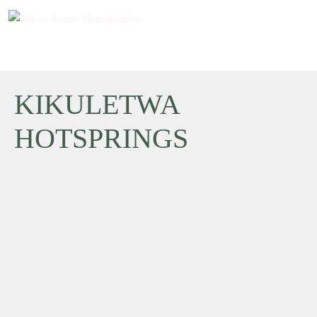
KIKULETWA
HOTSPRINGS