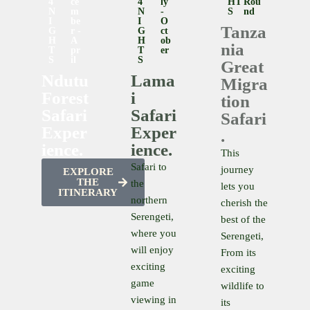
4
Ce
4
Ly
HT
Rou
N
M
N
-
S
Nd
I
Be
I
O
Tanza
G
R -
G
Ct
H
A
H
Ob
nia
T
Pr
T
Er
S
Il
S
Great
Ndutu
Lama
Migra
Forest
i
tion
Safari
Safari
Safari
Exper
Exper
.
ience.
ience.
This
Safari to
journey
EXPLORE
THE
the
lets you
ITINERARY
northern
cherish the
Serengeti,
best of the
where you
Serengeti,
will enjoy
From its
exciting
exciting
game
wildlife to
viewing in
its