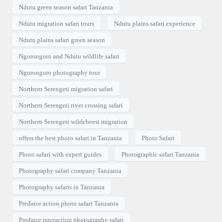
Ndutu green season safari Tanzania
Ndutu migration safari tours
Ndutu plains safari experience
Ndutu plains safari green season
Ngorongoro and Ndutu wildlife safari
Ngorongoro photography tour
Northern Serengeti migration safari
Northern Serengeti river crossing safari
Northern Serengeti wildebeest migration
offers the best photo safari in Tanzania
Photo Safari
Photo safari with expert guides
Photographic safari Tanzania
Photography safari company Tanzania
Photography safaris in Tanzania
Predator action photo safari Tanzania
Predator interaction photography safari