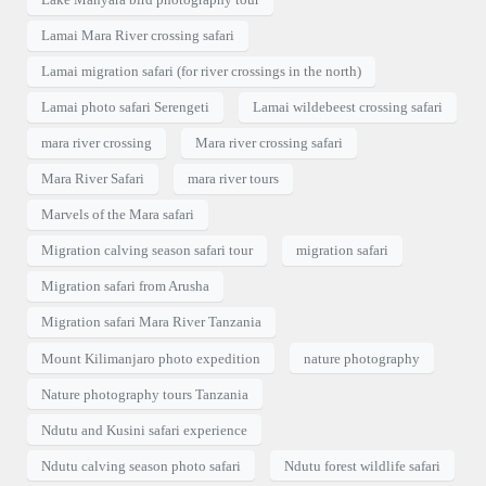
Lamai Mara River crossing safari
Lamai migration safari (for river crossings in the north)
Lamai photo safari Serengeti
Lamai wildebeest crossing safari
mara river crossing
Mara river crossing safari
Mara River Safari
mara river tours
Marvels of the Mara safari
Migration calving season safari tour
migration safari
Migration safari from Arusha
Migration safari Mara River Tanzania
Mount Kilimanjaro photo expedition
nature photography
Nature photography tours Tanzania
Ndutu and Kusini safari experience
Ndutu calving season photo safari
Ndutu forest wildlife safari