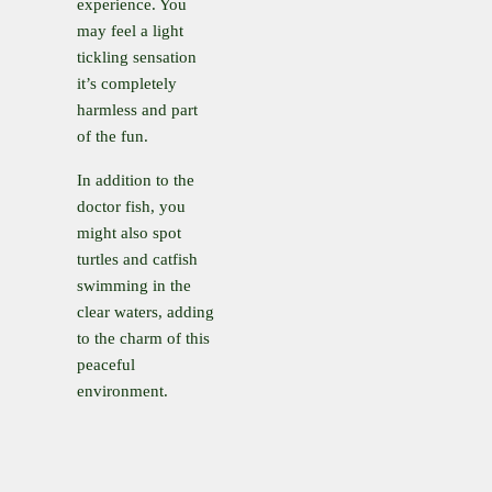
experience. You
may feel a light
tickling sensation
it’s completely
harmless and part
of the fun.
In addition to the
doctor fish, you
might also spot
turtles and catfish
swimming in the
clear waters, adding
to the charm of this
peaceful
environment.