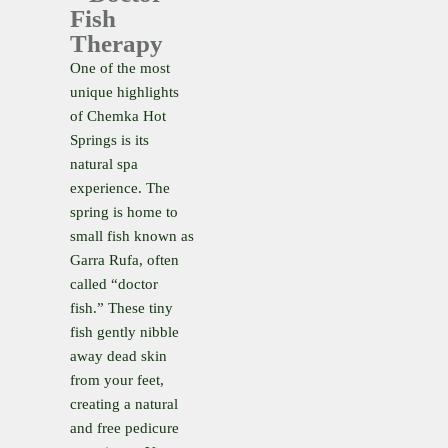
Fish
Therapy
One of the most
unique highlights
of Chemka Hot
Springs is its
natural spa
experience. The
spring is home to
small fish known as
Garra Rufa, often
called “doctor
fish.” These tiny
fish gently nibble
away dead skin
from your feet,
creating a natural
and free pedicure