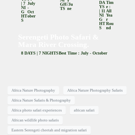
NI
Y
DA
Tim
| 7
July
GH
/Ju
YS
E :
NI
-
TS
Ne
| 11
All
G
Oct
NI
Yea
HT
Ober
G
R
S
HT
Rou
S
Nd
Serengeti Photo Safari &
Mara River Crossing.
8 DAYS | 7 NIGHTS
Best Time : July - October
Africa Nature Photography
Africa Nature Photography Safaris
Africa Nature Safaris & Photography
Africa photo safari experiences
african safari
African wildlife photo safaris
Eastern Serengeti cheetah and migration safari