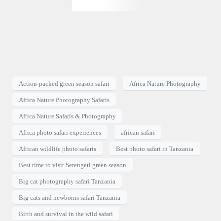
Action-packed green season safari
Africa Nature Photography
Africa Nature Photography Safaris
Africa Nature Safaris & Photography
Africa photo safari experiences
african safari
African wildlife photo safaris
Best photo safari in Tanzania
Best time to visit Serengeti green season
Big cat photography safari Tanzania
Big cats and newborns safari Tanzania
Birth and survival in the wild safari