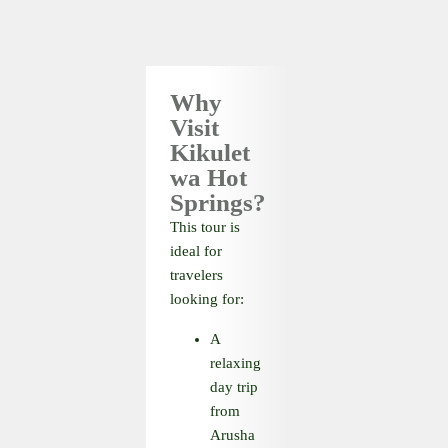
Why
Visit
Kikulet
wa Hot
Springs?
This tour is
ideal for
travelers
looking for:
A
relaxing
day trip
from
Arusha