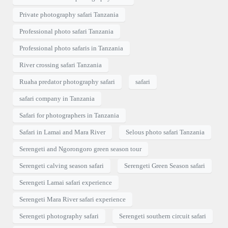
Private photography safari Tanzania
Professional photo safari Tanzania
Professional photo safaris in Tanzania
River crossing safari Tanzania
Ruaha predator photography safari
safari
safari company in Tanzania
Safari for photographers in Tanzania
Safari in Lamai and Mara River
Selous photo safari Tanzania
Serengeti and Ngorongoro green season tour
Serengeti calving season safari
Serengeti Green Season safari
Serengeti Lamai safari experience
Serengeti Mara River safari experience
Serengeti photography safari
Serengeti southern circuit safari