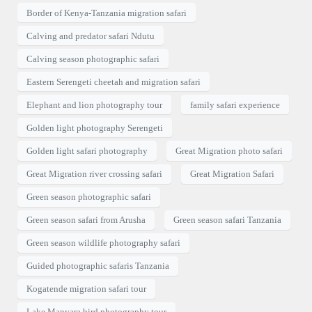
Border of Kenya-Tanzania migration safari
Calving and predator safari Ndutu
Calving season photographic safari
Eastern Serengeti cheetah and migration safari
Elephant and lion photography tour
family safari experience
Golden light photography Serengeti
Golden light safari photography
Great Migration photo safari
Great Migration river crossing safari
Great Migration Safari
Green season photographic safari
Green season safari from Arusha
Green season safari Tanzania
Green season wildlife photography safari
Guided photographic safaris Tanzania
Kogatende migration safari tour
Lake Manyara bird photography tour