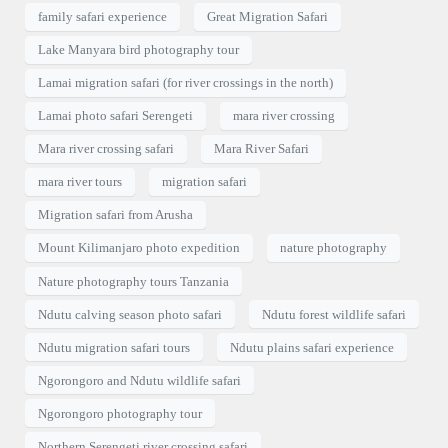
family safari experience
Great Migration Safari
Lake Manyara bird photography tour
Lamai migration safari (for river crossings in the north)
Lamai photo safari Serengeti
mara river crossing
Mara river crossing safari
Mara River Safari
mara river tours
migration safari
Migration safari from Arusha
Mount Kilimanjaro photo expedition
nature photography
Nature photography tours Tanzania
Ndutu calving season photo safari
Ndutu forest wildlife safari
Ndutu migration safari tours
Ndutu plains safari experience
Ngorongoro and Ndutu wildlife safari
Ngorongoro photography tour
Northern Serengeti river crossing safari