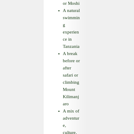
or Moshi
A natural
swimmin
g
experien
ce in
Tanzania
A break
before or
after
safari or
climbing
Mount
Kilimanj
aro
A mix of
adventur
e,
culture,