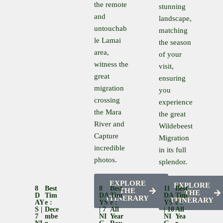
the remote
stunning
and
landscape,
untouchab
matching
le Lamai
the season
area,
of your
witness the
visit,
great
ensuring
migration
you
crossing
experience
the Mara
the great
River and
Wildebeest
Capture
Migration
incredible
in its full
photos.
splendor.
EXPLORE
EXPLORE
8
Best
8
Best
11
Best
THE
THE
D
Tim
DA
Tim
DA
Tim
ITINERARY
ITINERARY
AY
E :
YS
E :
YS
E :
S |
Dece
| 7
All
| 10
All
7
Mbe
NI
Year
NI
Yea