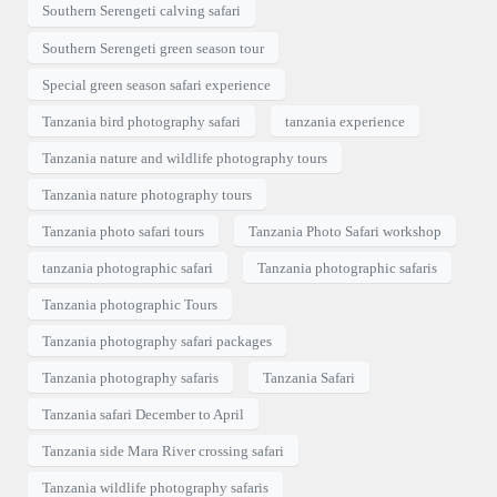
Southern Serengeti calving safari
Southern Serengeti green season tour
Special green season safari experience
Tanzania bird photography safari
tanzania experience
Tanzania nature and wildlife photography tours
Tanzania nature photography tours
Tanzania photo safari tours
Tanzania Photo Safari workshop
tanzania photographic safari
Tanzania photographic safaris
Tanzania photographic Tours
Tanzania photography safari packages
Tanzania photography safaris
Tanzania Safari
Tanzania safari December to April
Tanzania side Mara River crossing safari
Tanzania wildlife photography safaris