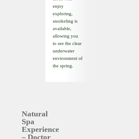
enjoy
exploring,
snorkeling is
available,
allowing you
to see the clear
underwater
environment of
the spring.
Natural
Spa
Experience
– Doctor