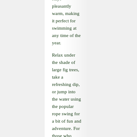
pleasantly
warm, making
it perfect for
swimming at
any time of the
year.
Relax under
the shade of
large fig trees,
take a
refreshing dip,
or jump into
the water using
the popular
rope swing for
a bit of fun and
adventure. For
those who