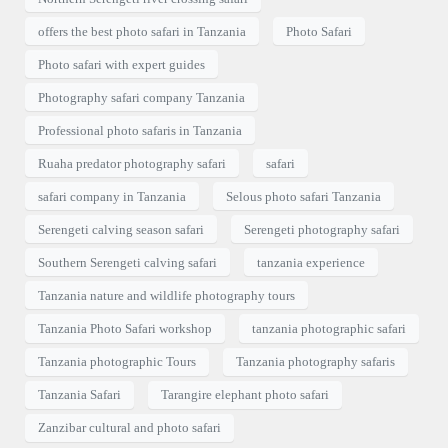
offers the best photo safari in Tanzania
Photo Safari
Photo safari with expert guides
Photography safari company Tanzania
Professional photo safaris in Tanzania
Ruaha predator photography safari
safari
safari company in Tanzania
Selous photo safari Tanzania
Serengeti calving season safari
Serengeti photography safari
Southern Serengeti calving safari
tanzania experience
Tanzania nature and wildlife photography tours
Tanzania Photo Safari workshop
tanzania photographic safari
Tanzania photographic Tours
Tanzania photography safaris
Tanzania Safari
Tarangire elephant photo safari
Zanzibar cultural and photo safari