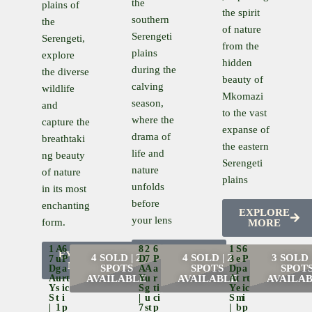
the
plains of
the spirit
southern
the
of nature
Serengeti
Serengeti,
from the
plains
explore
hidden
during the
the diverse
beauty of
calving
wildlife
Mkomazi
season,
and
to the vast
where the
capture the
expanse of
drama of
breathtaki
the eastern
life and
ng beauty
Serengeti
nature
of nature
plains
unfolds
in its most
before
enchanting
EXPLORE
your lens
form.
MORE
1
A
6
8
2
6
1
S
6
EXPLORE
EXPLORE
4 SOLD | 2
4 SOLD | 2
3 SOLD |
7
U
P
D
7
P
3
E
P
MORE
MORE
SPOTS
SPOTS
SPOT
D
G
A
A
A
A
D
P
A
A
U
Rt
AVAILABLE
Y
U
R
AVAILABLE
A
T
Rt
AVAILA
Y
S
Ic
S
G
Ti
Y
E
Ic
S
T
I
|
U
Ci
S
M
I
|
1
P
7
St
P
|
B
P